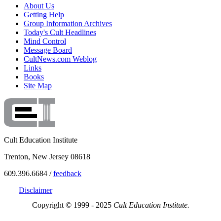
About Us
Getting Help
Group Information Archives
Today's Cult Headlines
Mind Control
Message Board
CultNews.com Weblog
Links
Books
Site Map
Cult Education Institute
Trenton, New Jersey 08618
609.396.6684 /
feedback
Disclaimer
Copyright © 1999 - 2025
Cult Education Institute.