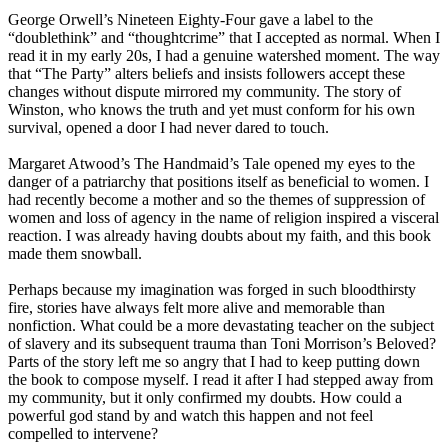
George Orwell’s Nineteen Eighty-Four gave a label to the
“doublethink” and “thoughtcrime” that I accepted as normal. When I
read it in my early 20s, I had a genuine watershed moment. The way
that “The Party” alters beliefs and insists followers accept these
changes without dispute mirrored my community. The story of
Winston, who knows the truth and yet must conform for his own
survival, opened a door I had never dared to touch.
Margaret Atwood’s The Handmaid’s Tale opened my eyes to the
danger of a patriarchy that positions itself as beneficial to women. I
had recently become a mother and so the themes of suppression of
women and loss of agency in the name of religion inspired a visceral
reaction. I was already having doubts about my faith, and this book
made them snowball.
Perhaps because my imagination was forged in such bloodthirsty
fire, stories have always felt more alive and memorable than
nonfiction. What could be a more devastating teacher on the subject
of slavery and its subsequent trauma than Toni Morrison’s Beloved?
Parts of the story left me so angry that I had to keep putting down
the book to compose myself. I read it after I had stepped away from
my community, but it only confirmed my doubts. How could a
powerful god stand by and watch this happen and not feel
compelled to intervene?