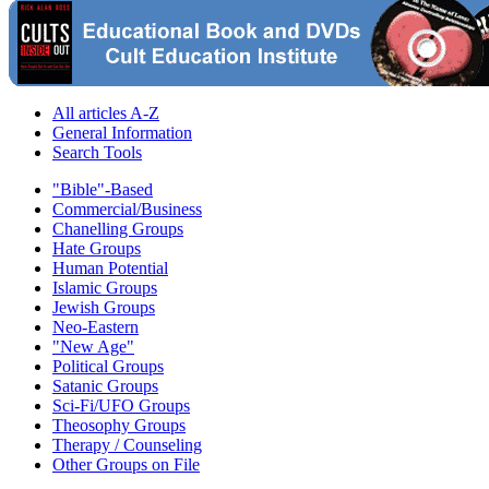
All articles A-Z
General Information
Search Tools
"Bible"-Based
Commercial/Business
Chanelling Groups
Hate Groups
Human Potential
Islamic Groups
Jewish Groups
Neo-Eastern
"New Age"
Political Groups
Satanic Groups
Sci-Fi/UFO Groups
Theosophy Groups
Therapy / Counseling
Other Groups on File