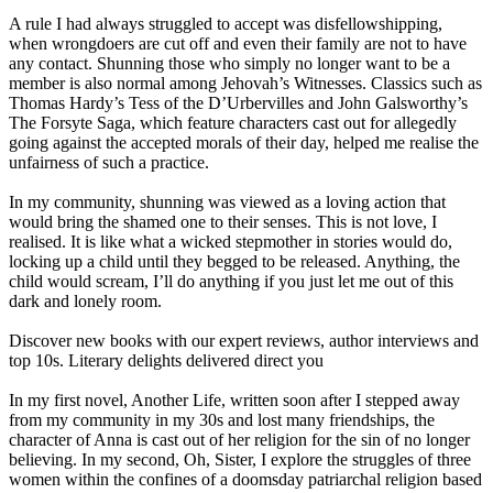
A rule I had always struggled to accept was disfellowshipping,
when wrongdoers are cut off and even their family are not to have
any contact. Shunning those who simply no longer want to be a
member is also normal among Jehovah’s Witnesses. Classics such as
Thomas Hardy’s Tess of the D’Urbervilles and John Galsworthy’s
The Forsyte Saga, which feature characters cast out for allegedly
going against the accepted morals of their day, helped me realise the
unfairness of such a practice.
In my community, shunning was viewed as a loving action that
would bring the shamed one to their senses. This is not love, I
realised. It is like what a wicked stepmother in stories would do,
locking up a child until they begged to be released. Anything, the
child would scream, I’ll do anything if you just let me out of this
dark and lonely room.
Discover new books with our expert reviews, author interviews and
top 10s. Literary delights delivered direct you
In my first novel, Another Life, written soon after I stepped away
from my community in my 30s and lost many friendships, the
character of Anna is cast out of her religion for the sin of no longer
believing. In my second, Oh, Sister, I explore the struggles of three
women within the confines of a doomsday patriarchal religion based