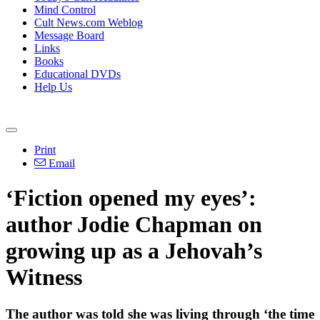
Mind Control
Cult News.com Weblog
Message Board
Links
Books
Educational DVDs
Help Us
Print
Email
‘Fiction opened my eyes’:
author Jodie Chapman on
growing up as a Jehovah’s
Witness
The author was told she was living through ‘the time