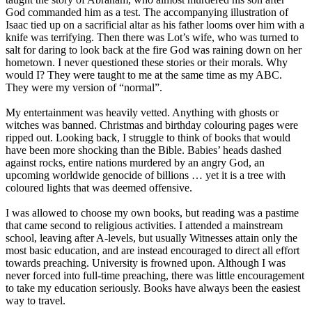
God commanded him as a test. The accompanying illustration of
Isaac tied up on a sacrificial altar as his father looms over him with a
knife was terrifying. Then there was Lot’s wife, who was turned to
salt for daring to look back at the fire God was raining down on her
hometown. I never questioned these stories or their morals. Why
would I? They were taught to me at the same time as my ABC.
They were my version of “normal”.
My entertainment was heavily vetted. Anything with ghosts or
witches was banned. Christmas and birthday colouring pages were
ripped out. Looking back, I struggle to think of books that would
have been more shocking than the Bible. Babies’ heads dashed
against rocks, entire nations murdered by an angry God, an
upcoming worldwide genocide of billions … yet it is a tree with
coloured lights that was deemed offensive.
I was allowed to choose my own books, but reading was a pastime
that came second to religious activities. I attended a mainstream
school, leaving after A-levels, but usually Witnesses attain only the
most basic education, and are instead encouraged to direct all effort
towards preaching. University is frowned upon. Although I was
never forced into full-time preaching, there was little encouragement
to take my education seriously. Books have always been the easiest
way to travel.