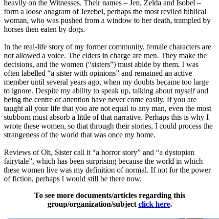
heavily on the Witnesses. Their names – Jen, Zelda and Isobel –
form a loose anagram of Jezebel, perhaps the most reviled biblical
woman, who was pushed from a window to her death, trampled by
horses then eaten by dogs.
In the real-life story of my former community, female characters are
not allowed a voice. The elders in charge are men. They make the
decisions, and the women (“sisters”) must abide by them. I was
often labelled “a sister with opinions” and remained an active
member until several years ago, when my doubts became too large
to ignore. Despite my ability to speak up, talking about myself and
being the centre of attention have never come easily. If you are
taught all your life that you are not equal to any man, even the most
stubborn must absorb a little of that narrative. Perhaps this is why I
wrote these women, so that through their stories, I could process the
strangeness of the world that was once my home.
Reviews of Oh, Sister call it “a horror story” and “a dystopian
fairytale”, which has been surprising because the world in which
these women live was my definition of normal. If not for the power
of fiction, perhaps I would still be there now.
To see more documents/articles regarding this
group/organization/subject
click here
.