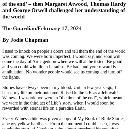
of the end’ – then Margaret Atwood, Thomas Hardy
and George Orwell challenged her understanding of
the world
The Guardian/February 17, 2024
By Jodie Chapman
I used to knock on people’s doors and tell them the end of the world
was coming. We were born imperfect, I would say, and soon will
come the day of Armageddon when we will all be tested. Be good
and you could win life in Paradise. Be bad, and your reward is
annihilation. No wonder people would see us coming and turn off
the lights.
Stories have always been in my blood. Until a few years ago, I
based my life on their outcome. Raised in the UK as a Jehovah’s
Witness, I was told we were in “the time of the end”, which meant
we were in the third act of Life’s story, when I would soon be
rewarded with eternal life on a paradise Earth.
Every Witness child was given a copy of My Book of Bible Stories,
a heavy yellow hardback. From the moment I could listen, I was
taught the story of Abraham, who almost murdered his son after