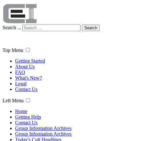
Search ...
Search
Top Menu
Getting Started
About Us
FAQ
What's New?
Legal
Contact Us
Left Menu
Home
Getting Help
Contact Us
Group Information Archives
Group Information Archives
Today's Cult Headlines