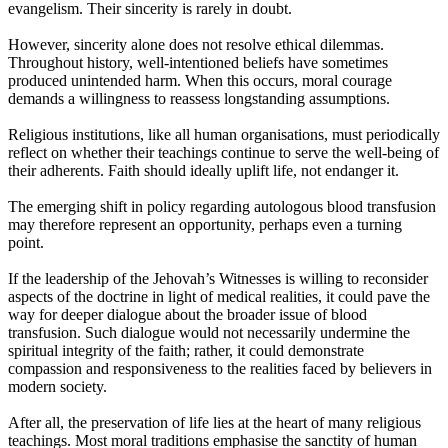
evangelism. Their sincerity is rarely in doubt.
However, sincerity alone does not resolve ethical dilemmas.
Throughout history, well-intentioned beliefs have sometimes
produced unintended harm. When this occurs, moral courage
demands a willingness to reassess longstanding assumptions.
Religious institutions, like all human organisations, must periodically
reflect on whether their teachings continue to serve the well-being of
their adherents. Faith should ideally uplift life, not endanger it.
The emerging shift in policy regarding autologous blood transfusion
may therefore represent an opportunity, perhaps even a turning
point.
If the leadership of the Jehovah’s Witnesses is willing to reconsider
aspects of the doctrine in light of medical realities, it could pave the
way for deeper dialogue about the broader issue of blood
transfusion. Such dialogue would not necessarily undermine the
spiritual integrity of the faith; rather, it could demonstrate
compassion and responsiveness to the realities faced by believers in
modern society.
After all, the preservation of life lies at the heart of many religious
teachings. Most moral traditions emphasise the sanctity of human