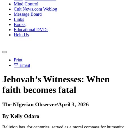
Mind Control
Cult News.com Weblog
Message Board
Links
Books
Educational DVDs
Help Us
Print
Email
Jehovah’s Witnesses: When
faith becomes fatal
The NIgerian Observer/April 3, 2026
By Kelly Odaro
Religion has, for centuries, served as a moral compass for humanity.