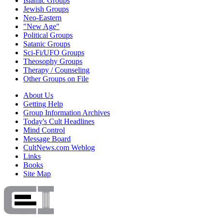
Islamic Groups
Jewish Groups
Neo-Eastern
"New Age"
Political Groups
Satanic Groups
Sci-Fi/UFO Groups
Theosophy Groups
Therapy / Counseling
Other Groups on File
About Us
Getting Help
Group Information Archives
Today's Cult Headlines
Mind Control
Message Board
CultNews.com Weblog
Links
Books
Site Map