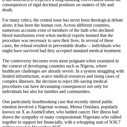
consequences of rigid doctrinal positions on matters of life and
death.
For many critics, the central issue has never been theological debate
alone; it has been the human cost. Across different countries,
numerous accounts exist of members of the faith who declined
blood transfusions even when medical experts insisted that the
procedure was necessary to save their lives. In several of these
cases, the refusal resulted in preventable deaths— individuals who
might have survived had they accepted standard medical treatment.
The controversy becomes even more poignant when examined in
the context of developing countries such as Nigeria, where
healthcare challenges are already severe. In a system struggling with
limited infrastructure, scarce medical resources and rising cases of
complex illnesses, the decision to reject life-saving medical
procedures can have devastating consequences not only for
individuals but also for families and communities.
One particularly heartbreaking case that recently stirred public
emotion involved a Nigerian woman, Mensa Omolara, popularly
known on X as AuntieEsther, who battled cancer. Her illness had
drawn the sympathy of many compassionate Nigerians who rallied
together to support her financially, with a whopping sum of N30.7