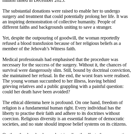
million raised in December 2025.
The substantial donations were raised to enable her to undergo
surgery and treatment that could potentially prolong her life. It was
an inspiring demonstration of collective humanity. People of
different faiths and backgrounds uniting to save a stranger.
Yet, despite the outpouring of goodwill, the woman reportedly
refused a blood transfusion because of her religious beliefs as a
member of the Jehovah’s Witness faith.
Medical professionals had emphasised that the procedure was
necessary for the success of the surgery. Without it, the chances of
survival were dangerously slim. Still, bound by doctrinal conviction,
she maintained her refusal. In the end, the worst fears were realised.
The young woman succumbed to her illness, leaving behind
grieving relatives and a public grappling with a painful question:
could her death have been avoided?
The ethical dilemma here is profound. On one hand, freedom of
religion is a fundamental human right. Every individual has the
liberty to practise their faith and adhere to its doctrines without
coercion. Religious diversity is an essential feature of democratic
societies, and no state should impose belief systems on its citizens.