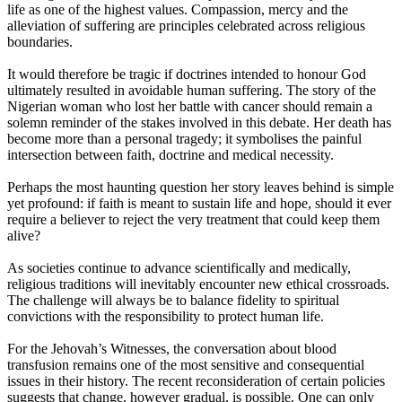
life as one of the highest values. Compassion, mercy and the
alleviation of suffering are principles celebrated across religious
boundaries.
It would therefore be tragic if doctrines intended to honour God
ultimately resulted in avoidable human suffering. The story of the
Nigerian woman who lost her battle with cancer should remain a
solemn reminder of the stakes involved in this debate. Her death has
become more than a personal tragedy; it symbolises the painful
intersection between faith, doctrine and medical necessity.
Perhaps the most haunting question her story leaves behind is simple
yet profound: if faith is meant to sustain life and hope, should it ever
require a believer to reject the very treatment that could keep them
alive?
As societies continue to advance scientifically and medically,
religious traditions will inevitably encounter new ethical crossroads.
The challenge will always be to balance fidelity to spiritual
convictions with the responsibility to protect human life.
For the Jehovah’s Witnesses, the conversation about blood
transfusion remains one of the most sensitive and consequential
issues in their history. The recent reconsideration of certain policies
suggests that change, however gradual, is possible. One can only