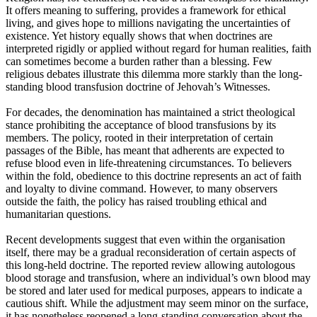
It offers meaning to suffering, provides a framework for ethical
living, and gives hope to millions navigating the uncertainties of
existence. Yet history equally shows that when doctrines are
interpreted rigidly or applied without regard for human realities, faith
can sometimes become a burden rather than a blessing. Few
religious debates illustrate this dilemma more starkly than the long-
standing blood transfusion doctrine of Jehovah’s Witnesses.
For decades, the denomination has maintained a strict theological
stance prohibiting the acceptance of blood transfusions by its
members. The policy, rooted in their interpretation of certain
passages of the Bible, has meant that adherents are expected to
refuse blood even in life-threatening circumstances. To believers
within the fold, obedience to this doctrine represents an act of faith
and loyalty to divine command. However, to many observers
outside the faith, the policy has raised troubling ethical and
humanitarian questions.
Recent developments suggest that even within the organisation
itself, there may be a gradual reconsideration of certain aspects of
this long-held doctrine. The reported review allowing autologous
blood storage and transfusion, where an individual’s own blood may
be stored and later used for medical purposes, appears to indicate a
cautious shift. While the adjustment may seem minor on the surface,
it has nonetheless reopened a long-standing conversation about the