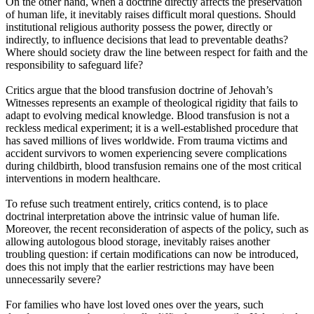
On the other hand, when a doctrine directly affects the preservation
of human life, it inevitably raises difficult moral questions. Should
institutional religious authority possess the power, directly or
indirectly, to influence decisions that lead to preventable deaths?
Where should society draw the line between respect for faith and the
responsibility to safeguard life?
Critics argue that the blood transfusion doctrine of Jehovah’s
Witnesses represents an example of theological rigidity that fails to
adapt to evolving medical knowledge. Blood transfusion is not a
reckless medical experiment; it is a well-established procedure that
has saved millions of lives worldwide. From trauma victims and
accident survivors to women experiencing severe complications
during childbirth, blood transfusion remains one of the most critical
interventions in modern healthcare.
To refuse such treatment entirely, critics contend, is to place
doctrinal interpretation above the intrinsic value of human life.
Moreover, the recent reconsideration of aspects of the policy, such as
allowing autologous blood storage, inevitably raises another
troubling question: if certain modifications can now be introduced,
does this not imply that the earlier restrictions may have been
unnecessarily severe?
For families who have lost loved ones over the years, such