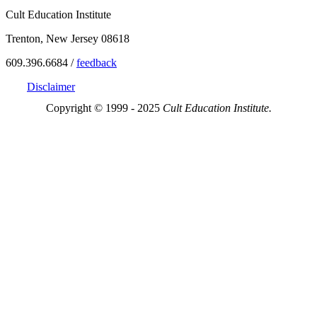
Cult Education Institute
Trenton, New Jersey 08618
609.396.6684 /
feedback
Disclaimer
Copyright © 1999 - 2025
Cult Education Institute.