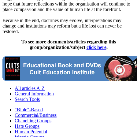
hope that future reflections within the organisation will continue to
place compassion and the value of human life at the forefront.
Because in the end, doctrines may evolve, interpretations may
change and institutions may reform but a life lost can never be
restored.
To see more documents/articles regarding this
group/organization/subject
click here
.
All articles A-Z
General Information
Search Tools
"Bible"-Based
Commercial/Business
Chanelling Groups
Hate Groups
Human Potential