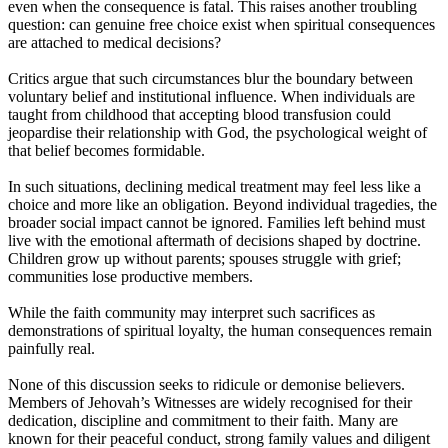
even when the consequence is fatal. This raises another troubling
question: can genuine free choice exist when spiritual consequences
are attached to medical decisions?
Critics argue that such circumstances blur the boundary between
voluntary belief and institutional influence. When individuals are
taught from childhood that accepting blood transfusion could
jeopardise their relationship with God, the psychological weight of
that belief becomes formidable.
In such situations, declining medical treatment may feel less like a
choice and more like an obligation. Beyond individual tragedies, the
broader social impact cannot be ignored. Families left behind must
live with the emotional aftermath of decisions shaped by doctrine.
Children grow up without parents; spouses struggle with grief;
communities lose productive members.
While the faith community may interpret such sacrifices as
demonstrations of spiritual loyalty, the human consequences remain
painfully real.
None of this discussion seeks to ridicule or demonise believers.
Members of Jehovah’s Witnesses are widely recognised for their
dedication, discipline and commitment to their faith. Many are
known for their peaceful conduct, strong family values and diligent