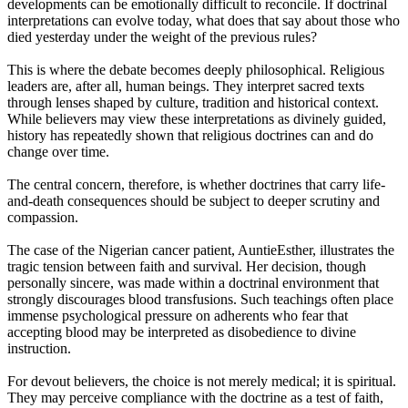
developments can be emotionally difficult to reconcile. If doctrinal
interpretations can evolve today, what does that say about those who
died yesterday under the weight of the previous rules?
This is where the debate becomes deeply philosophical. Religious
leaders are, after all, human beings. They interpret sacred texts
through lenses shaped by culture, tradition and historical context.
While believers may view these interpretations as divinely guided,
history has repeatedly shown that religious doctrines can and do
change over time.
The central concern, therefore, is whether doctrines that carry life-
and-death consequences should be subject to deeper scrutiny and
compassion.
The case of the Nigerian cancer patient, AuntieEsther, illustrates the
tragic tension between faith and survival. Her decision, though
personally sincere, was made within a doctrinal environment that
strongly discourages blood transfusions. Such teachings often place
immense psychological pressure on adherents who fear that
accepting blood may be interpreted as disobedience to divine
instruction.
For devout believers, the choice is not merely medical; it is spiritual.
They may perceive compliance with the doctrine as a test of faith,