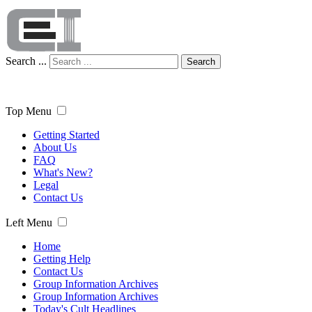
Search ...
Search
Top Menu
Getting Started
About Us
FAQ
What's New?
Legal
Contact Us
Left Menu
Home
Getting Help
Contact Us
Group Information Archives
Group Information Archives
Today's Cult Headlines