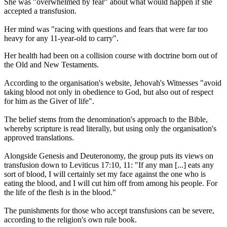
She was "overwhelmed by fear" about what would happen if she
accepted a transfusion.
Her mind was "racing with questions and fears that were far too
heavy for any 11-year-old to carry".
Her health had been on a collision course with doctrine born out of
the Old and New Testaments.
According to the organisation's website, Jehovah's Witnesses "avoid
taking blood not only in obedience to God, but also out of respect
for him as the Giver of life".
The belief stems from the denomination's approach to the Bible,
whereby scripture is read literally, but using only the organisation's
approved translations.
Alongside Genesis and Deuteronomy, the group puts its views on
transfusion down to Leviticus 17:10, 11: "If any man [...] eats any
sort of blood, I will certainly set my face against the one who is
eating the blood, and I will cut him off from among his people. For
the life of the flesh is in the blood."
The punishments for those who accept transfusions can be severe,
according to the religion's own rule book.