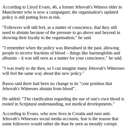
According to Lloyd Evans, 46, a former Jehovah's Witness elder in
Manchester who is now a campaigner, the organisation's updated
policy is still putting lives at risk.
"Followers will still feel, as a matter of conscience, that they still
need to abstain because of the pressure to go above and beyond in
showing their loyalty to the organisation," he said.
"I remember when the policy was liberalised in the past, allowing
people to receive fractions of blood – things like haemoglobin and
albumin – it was still seen as a matter for your conscience," he said.
"I was ready to die then, so I can imagine many Jehovah's Witnesses
will feel the same way about this new policy."
Basoo said there had been no change to its "core position that
Jehovah's Witnesses abstain from blood".
He added: "The clarification regarding the use of one's own blood is
rooted in Scriptural understanding, not medical developments."
According to Evans, who now lives in Croatia and runs anti-
Jehovah's Witnesses social media accounts, fear is the reason that
some followers would rather die than be seen as morally corrupt.