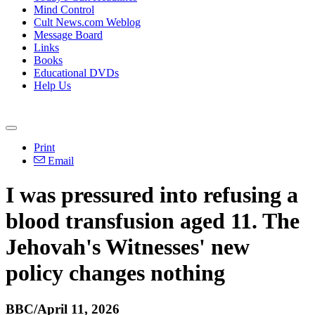
Mind Control
Cult News.com Weblog
Message Board
Links
Books
Educational DVDs
Help Us
Print
Email
I was pressured into refusing a
blood transfusion aged 11. The
Jehovah's Witnesses' new
policy changes nothing
BBC/April 11, 2026