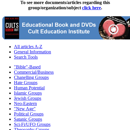
To see more documents/articles regarding this
group/organization/subject
click here
.
All articles A-Z
General Information
Search Tools
"Bible"-Based
Commercial/Business
Chanelling Groups
Hate Groups
Human Potential
Islamic Groups
Jewish Groups
Neo-Eastern
"New Age"
Political Groups
Satanic Groups
Sci-Fi/UFO Groups
Theosophy Groups