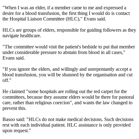
"When I was an elder, if a member came to me and expressed a
desire for a blood transfusion, the first thing I would do is contact
the Hospital Liaison Committee (HLC)," Evans said.
HLCs are groups of elders, responsible for guiding followers as they
navigate healthcare.
"The committee would visit the patient's bedside to put that member
under considerable pressure to abstain from blood in all cases,"
Evans said.
"If you ignore the elders, and willingly and unrepentantly accept a
blood transfusion, you will be shunned by the organisation and cut
off."
He claimed "some hospitals are rolling out the red carpet for the
committees, because they assume elders would be there for pastoral
care, rather than religious coercion", and wants the law changed to
prevent this.
Basoo said: "HLCs do not make medical decisions. Such decisions
rest with each individual patient. HLC assistance is only provided
upon request."