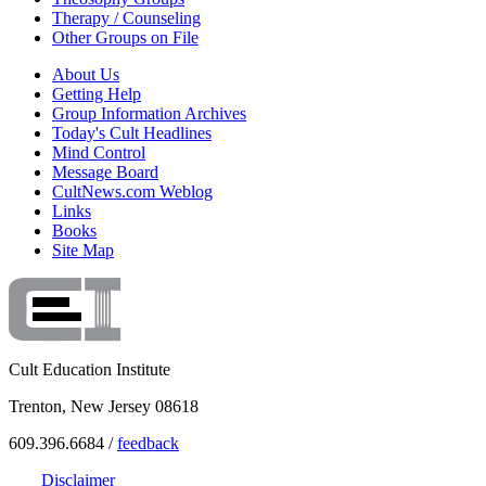
Therapy / Counseling
Other Groups on File
About Us
Getting Help
Group Information Archives
Today's Cult Headlines
Mind Control
Message Board
CultNews.com Weblog
Links
Books
Site Map
Cult Education Institute
Trenton, New Jersey 08618
609.396.6684 /
feedback
Disclaimer