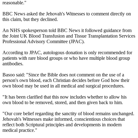
reasonable."
BBC News asked the Jehovah's Witnesses to comment directly on
this claim, but they declined.
An NHS spokesperson told BBC News it followed guidance from
the Joint UK Blood Transfusion and Tissue Transplantation Services
Professional Advisory Committee (JPAC).
According to JPAC, autologous donation is only recommended for
patients with rare blood groups or who have multiple blood group
antibodies.
Basoo said: "Since the Bible does not comment on the use of a
person's own blood, each Christian decides before God how their
own blood may be used in all medical and surgical procedures.
"It has been clarified that this now includes whether to allow his
own blood to be removed, stored, and then given back to him.
"Our core belief regarding the sanctity of blood remains unchanged.
Jehovah's Witnesses make informed, conscientious choices that
reflect both Scriptural principles and developments in modern
medical practice."