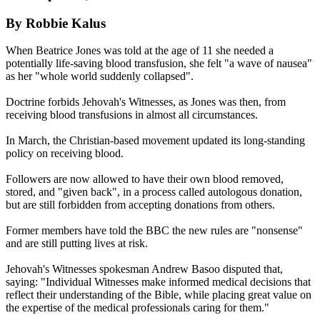
By Robbie Kalus
When Beatrice Jones was told at the age of 11 she needed a
potentially life-saving blood transfusion, she felt "a wave of nausea"
as her "whole world suddenly collapsed".
Doctrine forbids Jehovah's Witnesses, as Jones was then, from
receiving blood transfusions in almost all circumstances.
In March, the Christian-based movement updated its long-standing
policy on receiving blood.
Followers are now allowed to have their own blood removed,
stored, and "given back", in a process called autologous donation,
but are still forbidden from accepting donations from others.
Former members have told the BBC the new rules are "nonsense"
and are still putting lives at risk.
Jehovah's Witnesses spokesman Andrew Basoo disputed that,
saying: "Individual Witnesses make informed medical decisions that
reflect their understanding of the Bible, while placing great value on
the expertise of the medical professionals caring for them."