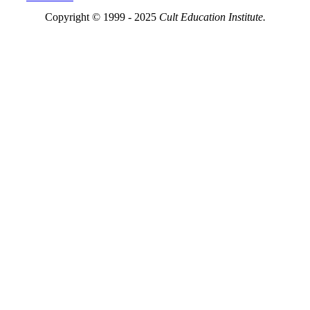
Copyright © 1999 - 2025
Cult Education Institute.