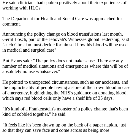
He said clinicians had spoken positively about their experiences of
working with HLCs.
The Department for Health and Social Care was approached for
comment.
Announcing the policy change on blood transfusions last month,
Gerrit Losch, part of the Jehovah's Witnesses global leadership, said
"each Christian must decide for himself how his blood will be used
in medical and surgical care".
But Evans said: "The policy does not make sense. There are any
number of medical situations and emergencies where this will be of
absolutely no use whatsoever."
He pointed to unexpected circumstances, such as car accidents, and
the impracticality of people having a store of their own blood in case
of emergency, highlighting the NHS's guidance on donating blood,
which says red blood cells only have a shelf life of 35 days.
"It's kind of a Frankenstein's monster of a policy change that's been
kind of cobbled together," he said.
"It feels like it's been drawn up on the back of a paper napkin, just
so that they can save face and come across as being more