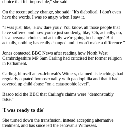
choice that felt impossible," she said.
On the recent policy change, she said: "It's diabolical. I don't even
have the words. I was so angry when I saw it.
"I was just, like, 'How dare you?' You know, all those people that
have suffered and now you're just suddenly, like, 'Oh, actually, no,
it's a personal choice and actually we're going to change.' But
actually, nothing has really changed and it won't make a difference."
Jones contacted BBC News after reading how North West
Cambridgeshire MP Sam Carling had criticised her former religion
in Parliament.
Carling, himself an ex-Jehovah's Witness, claimed its teachings had
regularly equated homosexuality with paedophilia and that it had
covered up child abuse "on a catastrophic level".
Basoo told the BBC that Carling's claims were "demonstrably
false."
'I was ready to die'
She turned down the transfusion, instead accepting alternative
treatment, and has since left the Jehovah's Witnesses.