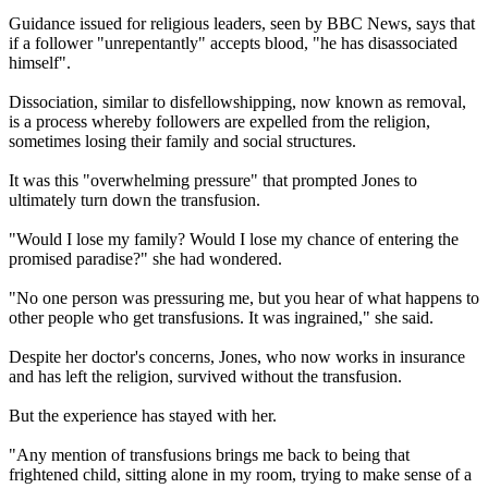
Guidance issued for religious leaders, seen by BBC News, says that
if a follower "unrepentantly" accepts blood, "he has disassociated
himself".
Dissociation, similar to disfellowshipping, now known as removal,
is a process whereby followers are expelled from the religion,
sometimes losing their family and social structures.
It was this "overwhelming pressure" that prompted Jones to
ultimately turn down the transfusion.
"Would I lose my family? Would I lose my chance of entering the
promised paradise?" she had wondered.
"No one person was pressuring me, but you hear of what happens to
other people who get transfusions. It was ingrained," she said.
Despite her doctor's concerns, Jones, who now works in insurance
and has left the religion, survived without the transfusion.
But the experience has stayed with her.
"Any mention of transfusions brings me back to being that
frightened child, sitting alone in my room, trying to make sense of a