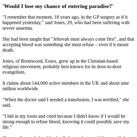
'Would I lose my chance of entering paradise?'
"I remember that moment, 18 years ago, in the GP surgery as if it
happened yesterday," said Jones, 29, who had been suffering with
severe anaemia.
She had been taught that "Jehovah must always come first", and that
accepting blood was something she must refuse – even if it meant
death.
Jones, of Brentwood, Essex, grew up in the Christian-based
religious movement, probably best known for its door-to-door
evangelism.
It claims about 144,000 active members in the UK and about nine
million worldwide.
"When the doctor said I needed a transfusion, I was terrified," she
said.
"I hid in my room and cried because I didn't know if I would be
strong enough to refuse blood, knowing it could possibly save my
life."