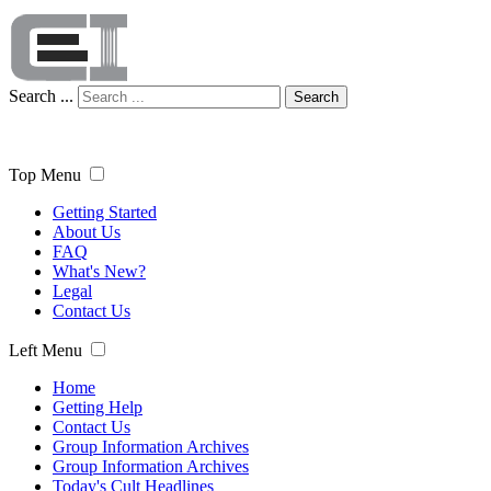
Search ...
Search
Top Menu
Getting Started
About Us
FAQ
What's New?
Legal
Contact Us
Left Menu
Home
Getting Help
Contact Us
Group Information Archives
Group Information Archives
Today's Cult Headlines