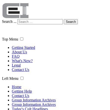
Search ...
Search
Top Menu
Getting Started
About Us
FAQ
What's New?
Legal
Contact Us
Left Menu
Home
Getting Help
Contact Us
Group Information Archives
Group Information Archives
Today's Cult Headlines