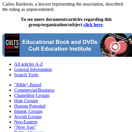
Carlos Bardavio, a lawyer representing the association, described
the ruling as unprecedented.
To see more documents/articles regarding this
group/organization/subject
click here
.
All articles A-Z
General Information
Search Tools
"Bible"-Based
Commercial/Business
Chanelling Groups
Hate Groups
Human Potential
Islamic Groups
Jewish Groups
Neo-Eastern
"New Age"