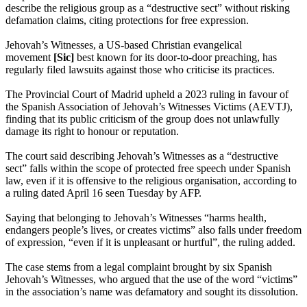
describe the religious group as a “destructive sect” without risking
defamation claims, citing protections for free expression.
Jehovah’s Witnesses, a US-based Christian evangelical
movement
[Sic]
best known for its door-to-door preaching, has
regularly filed lawsuits against those who criticise its practices.
The Provincial Court of Madrid upheld a 2023 ruling in favour of
the Spanish Association of Jehovah’s Witnesses Victims (AEVTJ),
finding that its public criticism of the group does not unlawfully
damage its right to honour or reputation.
The court said describing Jehovah’s Witnesses as a “destructive
sect” falls within the scope of protected free speech under Spanish
law, even if it is offensive to the religious organisation, according to
a ruling dated April 16 seen Tuesday by AFP.
Saying that belonging to Jehovah’s Witnesses “harms health,
endangers people’s lives, or creates victims” also falls under freedom
of expression, “even if it is unpleasant or hurtful”, the ruling added.
The case stems from a legal complaint brought by six Spanish
Jehovah’s Witnesses, who argued that the use of the word “victims”
in the association’s name was defamatory and sought its dissolution.