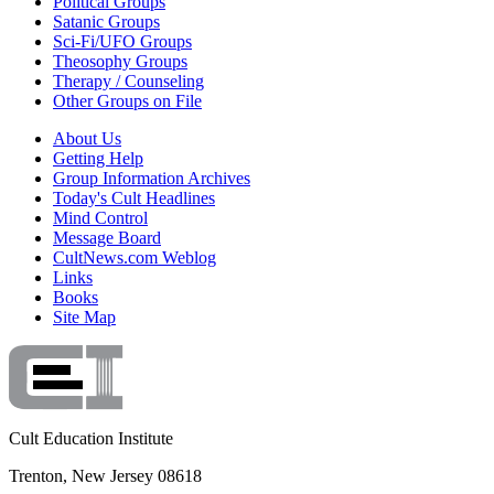
Political Groups
Satanic Groups
Sci-Fi/UFO Groups
Theosophy Groups
Therapy / Counseling
Other Groups on File
About Us
Getting Help
Group Information Archives
Today's Cult Headlines
Mind Control
Message Board
CultNews.com Weblog
Links
Books
Site Map
Cult Education Institute
Trenton, New Jersey 08618