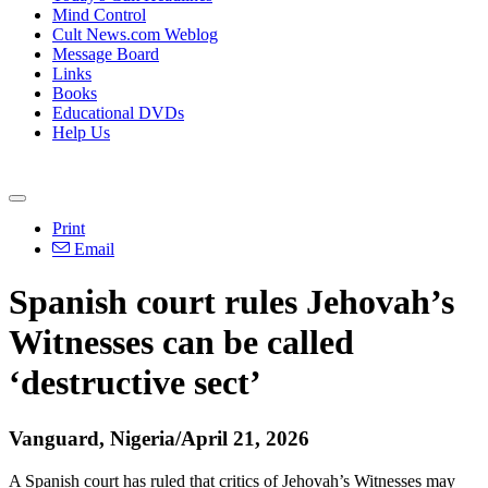
Mind Control
Cult News.com Weblog
Message Board
Links
Books
Educational DVDs
Help Us
Print
Email
Spanish court rules Jehovah’s
Witnesses can be called
‘destructive sect’
Vanguard, Nigeria/April 21, 2026
A Spanish court has ruled that critics of Jehovah’s Witnesses may