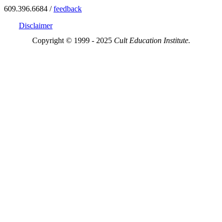
609.396.6684 /
feedback
Disclaimer
Copyright © 1999 - 2025
Cult Education Institute.