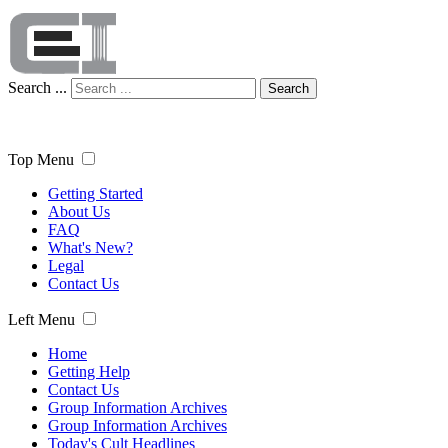
Search ...
Search
Top Menu
Getting Started
About Us
FAQ
What's New?
Legal
Contact Us
Left Menu
Home
Getting Help
Contact Us
Group Information Archives
Group Information Archives
Today's Cult Headlines