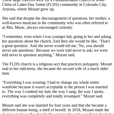
Christ of Latter-Day Saints (FLDS) community in Colorado City,
Arizona, where Mozart grew up.
She said that despite the discouragement of questions, her mother, a
well-known musician in the community who was often referred to
as Mrs. Music, always encouraged curiosity.
“I remember, even when I was younger kid, going to her and asking
her questions about the church. And then she would be like, ‘That's
a great question.' And she never would tell me, 'No, you should
never ask questions.' Because we were told never to ask; we were
told never to question anything," Mozart said.
The FLDS church is a religious sect that practices polygamy. Mozart
said in her mid-teens, she became the second wife of a much older
man.
“Everything I was wearing; I had to change my whole entire
wardrobe because it wasn't acceptable to the person I was married
to. The way I combed my hair, the way I sang, the way I spoke,
everything was completely and totally revamped,” Mozart said.
Mozart said she was married for four years and that she became a
different human being, a shell of herself. In 2018, Mozart made the