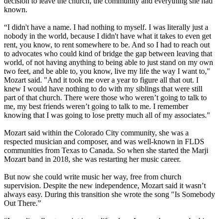
decision to leave the church, the community and everything she had
known.
“I didn't have a name. I had nothing to myself. I was literally just a
nobody in the world, because I didn't have what it takes to even get
rent, you know, to rent somewhere to be. And so I had to reach out
to advocates who could kind of bridge the gap between leaving that
world, of not having anything to being able to just stand on my own
two feet, and be able to, you know, live my life the way I want to,"
Mozart said. "And it took me over a year to figure all that out. I
knew I would have nothing to do with my siblings that were still
part of that church. There were those who weren’t going to talk to
me, my best friends weren’t going to talk to me. I remember
knowing that I was going to lose pretty much all of my associates."
Mozart said within the Colorado City community, she was a
respected musician and composer, and was well-known in FLDS
communities from Texas to Canada. So when she started the Marji
Mozart band in 2018, she was restarting her music career.
But now she could write music her way, free from church
supervision. Despite the new independence, Mozart said it wasn’t
always easy. During this transition she wrote the song "Is Somebody
Out There.”