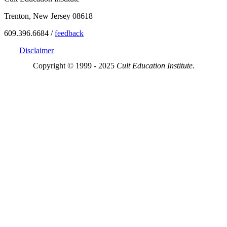
Trenton, New Jersey 08618
609.396.6684 /
feedback
Disclaimer
Copyright © 1999 - 2025
Cult Education Institute.