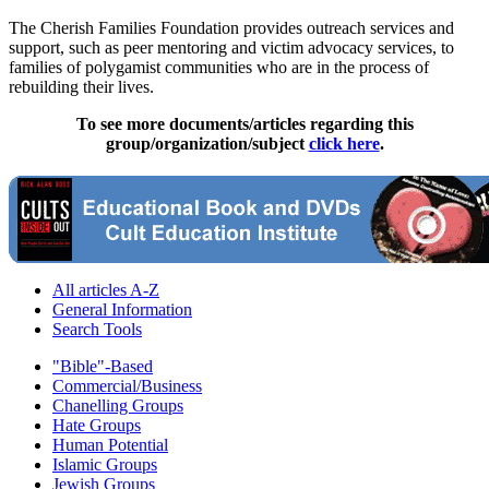
The Cherish Families Foundation provides outreach services and
support, such as peer mentoring and victim advocacy services, to
families of polygamist communities who are in the process of
rebuilding their lives.
To see more documents/articles regarding this
group/organization/subject
click here
.
All articles A-Z
General Information
Search Tools
"Bible"-Based
Commercial/Business
Chanelling Groups
Hate Groups
Human Potential
Islamic Groups
Jewish Groups