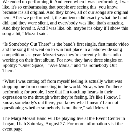
We ended up performing it. And even when I was performing, I was
like, it's so embarrassing that people are seeing this, you know,
because it's all original. And they know, all of our songs are original
here. After we performed it, the audience did exactly what the band
did, and they were silent, and everybody was like, that's amazing.
And they loved it. And I was like, oh, maybe it's okay if I show this
song a bit,” Mozart said.
“Is Somebody Out There” is the band’s first single, first music video
and the song that went on to win first place in a nationwide song
competition last year. Mozart says they’re currently in the studio
working on their first album. For now, they have three singles on
Spotify: "Outer Space," "Ave Maria," and "Is Somebody Out
There."
“What I was cutting off from myself feeling is actually what was
stopping me from connecting in the world. Now, when I'm there
performing for people, I see that I'm touching hearts in their
expression to me through what they're feeling. It's like I know, I
know, somebody's out there, you know what I mean? I am not
questioning whether somebody is out there,” said Mozart.
The Marji Mozart Band will be playing live at the Event Center in
Logan, Utah Saturday, August 27. For more information visit the
event page.