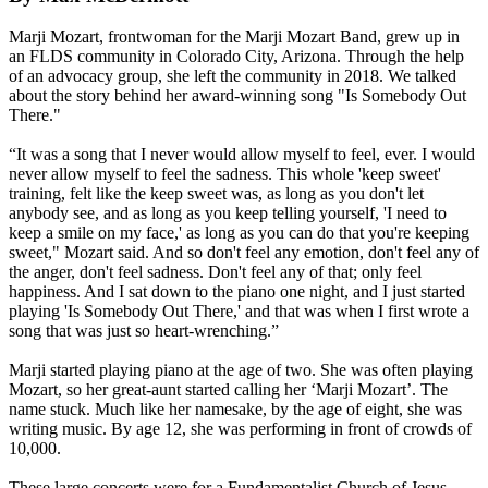
Marji Mozart, frontwoman for the Marji Mozart Band, grew up in
an FLDS community in Colorado City, Arizona. Through the help
of an advocacy group, she left the community in 2018. We talked
about the story behind her award-winning song "Is Somebody Out
There."
“It was a song that I never would allow myself to feel, ever. I would
never allow myself to feel the sadness. This whole 'keep sweet'
training, felt like the keep sweet was, as long as you don't let
anybody see, and as long as you keep telling yourself, 'I need to
keep a smile on my face,' as long as you can do that you're keeping
sweet," Mozart said. And so don't feel any emotion, don't feel any of
the anger, don't feel sadness. Don't feel any of that; only feel
happiness. And I sat down to the piano one night, and I just started
playing 'Is Somebody Out There,' and that was when I first wrote a
song that was just so heart-wrenching.”
Marji started playing piano at the age of two. She was often playing
Mozart, so her great-aunt started calling her ‘Marji Mozart’. The
name stuck. Much like her namesake, by the age of eight, she was
writing music. By age 12, she was performing in front of crowds of
10,000.
These large concerts were for a Fundamentalist Church of Jesus