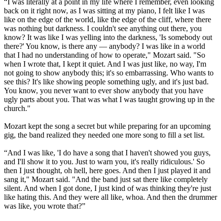
“I was literally at a point in my life where I remember, even looking
back on it right now, as I was sitting at my piano, I felt like I was
like on the edge of the world, like the edge of the cliff, where there
was nothing but darkness. I couldn't see anything out there, you
know? It was like I was yelling into the darkness, 'Is somebody out
there?' You know, is there any — anybody? I was like in a world
that I had no understanding of how to operate," Mozart said. "So
when I wrote that, I kept it quiet. And I was just like, no way, I'm
not going to show anybody this; it's so embarrassing. Who wants to
see this? It's like showing people something ugly, and it's just bad.
You know, you never want to ever show anybody that you have
ugly parts about you. That was what I was taught growing up in the
church."
Mozart kept the song a secret but while preparing for an upcoming
gig, the band realized they needed one more song to fill a set list.
“And I was like, 'I do have a song that I haven't showed you guys,
and I'll show it to you. Just to warn you, it's really ridiculous.' So
then I just thought, oh hell, here goes. And then I just played it and
sang it," Mozart said. "And the band just sat there like completely
silent. And when I got done, I just kind of was thinking they're just
like hating this. And they were all like, whoa. And then the drummer
was like, you wrote that?”