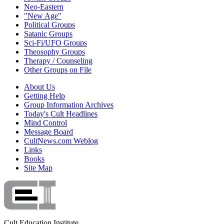
Neo-Eastern
"New Age"
Political Groups
Satanic Groups
Sci-Fi/UFO Groups
Theosophy Groups
Therapy / Counseling
Other Groups on File
About Us
Getting Help
Group Information Archives
Today's Cult Headlines
Mind Control
Message Board
CultNews.com Weblog
Links
Books
Site Map
Cult Education Institute