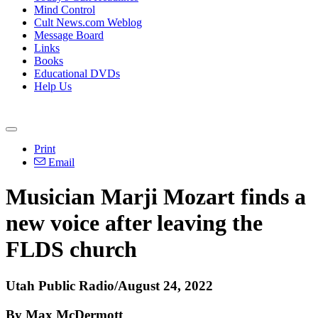
Mind Control
Cult News.com Weblog
Message Board
Links
Books
Educational DVDs
Help Us
Print
Email
Musician Marji Mozart finds a
new voice after leaving the
FLDS church
Utah Public Radio/August 24, 2022
By Max McDermott