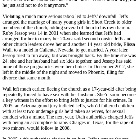
he just said not to do it anymore.”
Violating a much more serious taboo led to Jeffs’ downfall. Jeffs
arranged the marriage of many young girls in Short Creek to older
members of the church, adding several of them to his own harem.
Ruby Jessop was 14 in 2001 when she learned that Jeffs had
arranged for her to marry her 20-year-old second cousin. Jeffs and
other church leaders drove her and another 14-year-old bride, Elissa
Wall, to a motel in Caliente, Nevada, to get married. A year later,
Jessop tried to run away, but was brought back. By the time she was
24, she and her husband had six kids together, and Jessop has said
none of those pregnancies were her choice. In December 2012, she
left in the middle of the night and moved to Phoenix, filing for
divorce that same month.
Wall left much earlier, fleeing the church as a 17-year-old after being
repeatedly forced to have sex with her husband. She’d soon become
a key witness in the effort to bring Jeffs to justice for his crimes. In
2005, an Arizona grand jury indicted Jeffs, who’d fathered children
with at least two underage girls he’d taken as wives, for sexual
conduct with a minor. The next year, Utah authorities charged Jeffs
with being an accomplice to rape. Charges in Texas, for the rape of
two minors, would follow in 2008.