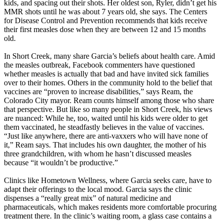
kids, and spacing out their shots. Her oldest son, Ryler, didn’t get his
MMR shots until he was about 7 years old, she says. The Centers
for Disease Control and Prevention recommends that kids receive
their first measles dose when they are between 12 and 15 months
old.
In Short Creek, many share Garcia’s beliefs about health care. Amid
the measles outbreak, Facebook commenters have questioned
whether measles is actually that bad and have invited sick families
over to their homes. Others in the community hold to the belief that
vaccines are “proven to increase disabilities,” says Ream, the
Colorado City mayor. Ream counts himself among those who share
that perspective. But like so many people in Short Creek, his views
are nuanced: While he, too, waited until his kids were older to get
them vaccinated, he steadfastly believes in the value of vaccines.
“Just like anywhere, there are anti-vaxxers who will have none of
it,” Ream says. That includes his own daughter, the mother of his
three grandchildren, with whom he hasn’t discussed measles
because “it wouldn’t be productive.”
Clinics like Hometown Wellness, where Garcia seeks care, have to
adapt their offerings to the local mood. Garcia says the clinic
dispenses a “really great mix” of natural medicine and
pharmaceuticals, which makes residents more comfortable procuring
treatment there. In the clinic’s waiting room, a glass case contains a