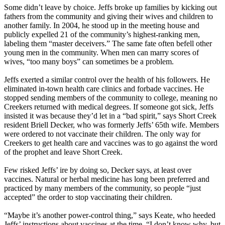
Some didn’t leave by choice. Jeffs broke up families by kicking out
fathers from the community and giving their wives and children to
another family. In 2004, he stood up in the meeting house and
publicly expelled 21 of the community’s highest-ranking men,
labeling them “master deceivers.” The same fate often befell other
young men in the community. When men can marry scores of
wives, “too many boys” can sometimes be a problem.
Jeffs exerted a similar control over the health of his followers. He
eliminated in-town health care clinics and forbade vaccines. He
stopped sending members of the community to college, meaning no
Creekers returned with medical degrees. If someone got sick, Jeffs
insisted it was because they’d let in a “bad spirit,” says Short Creek
resident Briell Decker, who was formerly Jeffs’ 65th wife. Members
were ordered to not vaccinate their children. The only way for
Creekers to get health care and vaccines was to go against the word
of the prophet and leave Short Creek.
Few risked Jeffs’ ire by doing so, Decker says, at least over
vaccines. Natural or herbal medicine has long been preferred and
practiced by many members of the community, so people “just
accepted” the order to stop vaccinating their children.
“Maybe it’s another power-control thing,” says Keate, who heeded
Jeffs’ instructions about vaccines at the time. “I don’t know why, but