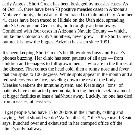
early August, Short Creek has been besieged by measles cases. As
of Oct. 15, there have been 73 positive measles cases in Arizona’s
Mohave County, almost all of them traced to Colorado City. Another
41 cases have been traced to Hildale on the Utah side, spreading
into St. George and Cedar City, both roughly an hour away.
Combined with four cases in Arizona’s Navajo County — which,
unlike the Colorado City’s numbers, never grew — the Short Creek
outbreak is now the biggest Arizona has seen since 1991.
It’s been keeping Short Creek’s health workers busy and Keate’s
phones buzzing. Her clinic has seen patients of all ages — from
children and teenagers to full-grown men — who are in the throes of
the disease. First comes the head cold, then a runny nose and fever
that can spike to 106 degrees. White spots appear in the mouth and a
red rash covers the face, traveling down the rest of the body.
Measles weakens the immune system, and Keate says “tons” of
patients have contracted pneumonia, forcing them to seek treatment
at bigger facilities at least a half-hour away. Luckily, no one has died
from measles, at least yet.
“I get people who have 15 to 20 kids in their family, calling and
saying, ‘What should we do? We’re all sick,’” the 55-year-old Keate
says, hunched over and exhausted in her cramped office off the
clinic’s only hallway.