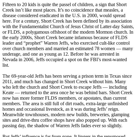
Fifteen to 20 kids is quite the passel of children, a sign that Short
Creek isn’t like most places. It’s no coincidence that measles, a
disease considered eradicated in the U.S. in 2000, would spread
here. For a century, Short Creek has been defined by its association
with the Fundamentalist Church of Jesus Christ of Latter-day Saints,
or FLDS, a polygamous offshoot of the modern Mormon church. In
the early 2000s, Short Creek became infamous because of FLDS
leader and “prophet” Warren Jeffs, who exercised cult-like control
over church members and married an estimated 78 women — many
underage, and one as young as 12. Before he was arrested in
Nevada in 2006, Jeffs occupied a spot on the FBI’s most-wanted
list.
The 69-year-old Jeffs has been serving a prison term in Texas since
2011, and much has changed in Short Creek without him. Many
who left the church and Short Creek to escape Jeffs — including
Keate — returned to the area once he was behind bars. Short Creek
now has more former FLDS members, or apostates, than current
members. The area is still full of dirt roads, extra-large unfinished
homes and occasional livestock, as it was during Jeffs’ reign.
Meanwhile townhouses, modern new builds, breweries, glamping
sites and drive-thru coffee shops have also popped up. With each
passing day, the shadow of Warren Jeffs fades ever so slightly.
But Jeffs’ influence is far from gone. It lingers in the repurposed