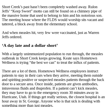
Short Creek’s past hasn’t been completely washed away. Rulon
Jeffs’ “Keep Sweet” motto can still be found on a chimney pipe of
the massive home that used to belong to him and his notorious son.
The meeting house where the FLDS would worship sits vacant and
tattered, a block away from the elementary school.
And when measles hit, very few were vaccinated, just as Warren
Jeffs ordered.
‘A day late and a dollar short’
With a largely unimmunized population to run through, the measles
outbreak in Short Creek keeps growing. Keate says Hometown
Wellness is trying “the best we can” to treat the influx of patients.
There are a lot of them. Hometown Wellness employees instruct
patients to stay in their cars when they arrive, meeting them outside
and spiriting positive or suspected measles patients through the back
door to a secure area. Once inside, patients are given antibodies,
intravenous fluids and ibuprofen. If a patient can’t kick measles,
they may have to go to the emergency room 30 minutes away in
Hurricane, Utah. If things get really serious, the closest hospital is an
hour away in St. George. Anyone who is that sick is dealing with
something more than just measles.