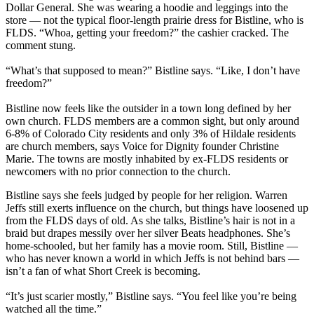
Dollar General. She was wearing a hoodie and leggings into the
store — not the typical floor-length prairie dress for Bistline, who is
FLDS. “Whoa, getting your freedom?” the cashier cracked. The
comment stung.
“What’s that supposed to mean?” Bistline says. “Like, I don’t have
freedom?”
Bistline now feels like the outsider in a town long defined by her
own church. FLDS members are a common sight, but only around
6-8% of Colorado City residents and only 3% of Hildale residents
are church members, says Voice for Dignity founder Christine
Marie. The towns are mostly inhabited by ex-FLDS residents or
newcomers with no prior connection to the church.
Bistline says she feels judged by people for her religion. Warren
Jeffs still exerts influence on the church, but things have loosened up
from the FLDS days of old. As she talks, Bistline’s hair is not in a
braid but drapes messily over her silver Beats headphones. She’s
home-schooled, but her family has a movie room. Still, Bistline —
who has never known a world in which Jeffs is not behind bars —
isn’t a fan of what Short Creek is becoming.
“It’s just scarier mostly,” Bistline says. “You feel like you’re being
watched all the time.”