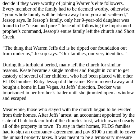
decide if they were worthy of joining Warren’s elite followers.
Every member of the family had to be deemed worthy, otherwise
“your whole family will be taken away from you and scattered,”
Jessop says. In Jessop’s family, only her 9-year-old daughter was
found to be “clean and pure.” Instead of following the imprisoned
prophet’s command, Jessop’s entire family left the church and Short
Creek.
“The thing that Warren Jeffs did is he ripped our foundation out
from under us,” Jessop says. “Our families, our very identities.”
During this turbulent period, many left the church for similar
reasons. Keate became a single mother and fought in court to get
custody of several of her children, who had been placed with other
FLDS families. Ruby Jessop did the same. Ream moved away and
bought a home in Las Vegas. At Jeffs’ direction, Decker was
imprisoned in her brother’s trailer until she jimmied open a window
and escaped.
Meanwhile, those who stayed with the church began to be evicted
from their homes. After Jeffs’ arrest, an accountant appointed by the
state of Utah took control of the church’s trust, which owned nearly
all of the property in town. To stay in their homes, FLDS families
had to sign an occupancy agreement and pay $100 a month to cover
the unpaid property taxes. It was meant to be a temporary measure