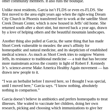
other community members. It also runs the boutique.
Unlike most residents, Garcia isn’t FLDS or even ex-FLDS. She
first moved to the area eight years ago when the right-wing Dream
City Church in Phoenix transferred her to work at the satellite Short
Creek Dream Center, which is now housed in Jeffs’ old home. She
returned south after a short stint, but moved back a year ago, drawn
by a love of helping others and the beautiful mountain landscapes.
Another thing also pulled at Garcia, the same thing that has made
Short Creek vulnerable to measles: the area’s affinity for
homeopathic and natural medicine, and its skepticism of established
medical science. As much as Short Creek tries to outgrow Warren
Jeffs, its resistance to traditional medicine — a trait that has become
more mainstream across the country in light of Robert F. Kennedy
Jr’s. science-averse Make America Healthy Again movement — has
drawn new people to it.
“I was an herbalist before I moved here, so I thought I was special,
until I moved here,” Garcia says. “I know nothing, absolutely
nothing in comparison.”
Garcia doesn’t believe in antibiotics and prefers homeopaths to treat
illnesses. She waited to vaccinate her children, doing her own
research, picking and choosing which immunizations to give her