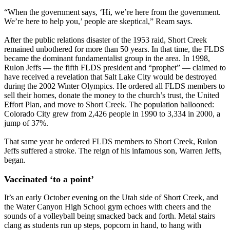
“When the government says, ‘Hi, we’re here from the government.
We’re here to help you,’ people are skeptical,” Ream says.
After the public relations disaster of the 1953 raid, Short Creek
remained unbothered for more than 50 years. In that time, the FLDS
became the dominant fundamentalist group in the area. In 1998,
Rulon Jeffs — the fifth FLDS president and “prophet” — claimed to
have received a revelation that Salt Lake City would be destroyed
during the 2002 Winter Olympics. He ordered all FLDS members to
sell their homes, donate the money to the church’s trust, the United
Effort Plan, and move to Short Creek. The population ballooned:
Colorado City grew from 2,426 people in 1990 to 3,334 in 2000, a
jump of 37%.
That same year he ordered FLDS members to Short Creek, Rulon
Jeffs suffered a stroke. The reign of his infamous son, Warren Jeffs,
began.
Vaccinated ‘to a point’
It’s an early October evening on the Utah side of Short Creek, and
the Water Canyon High School gym echoes with cheers and the
sounds of a volleyball being smacked back and forth. Metal stairs
clang as students run up steps, popcorn in hand, to hang with