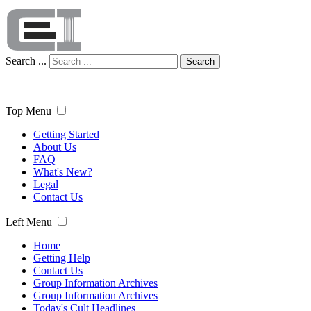
Search ...
Search
Top Menu
Getting Started
About Us
FAQ
What's New?
Legal
Contact Us
Left Menu
Home
Getting Help
Contact Us
Group Information Archives
Group Information Archives
Today's Cult Headlines