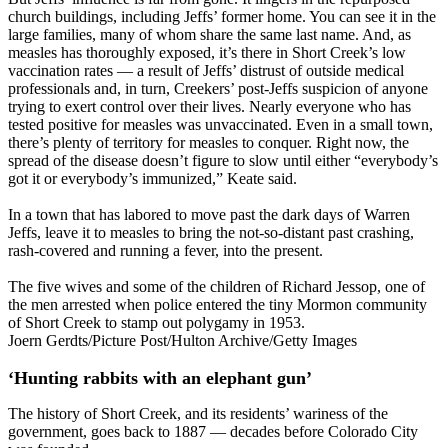
church buildings, including Jeffs’ former home. You can see it in the
large families, many of whom share the same last name. And, as
measles has thoroughly exposed, it’s there in Short Creek’s low
vaccination rates — a result of Jeffs’ distrust of outside medical
professionals and, in turn, Creekers’ post-Jeffs suspicion of anyone
trying to exert control over their lives. Nearly everyone who has
tested positive for measles was unvaccinated. Even in a small town,
there’s plenty of territory for measles to conquer. Right now, the
spread of the disease doesn’t figure to slow until either “everybody’s
got it or everybody’s immunized,” Keate said.
In a town that has labored to move past the dark days of Warren
Jeffs, leave it to measles to bring the not-so-distant past crashing,
rash-covered and running a fever, into the present.
The five wives and some of the children of Richard Jessop, one of
the men arrested when police entered the tiny Mormon community
of Short Creek to stamp out polygamy in 1953.
Joern Gerdts/Picture Post/Hulton Archive/Getty Images
‘Hunting rabbits with an elephant gun’
The history of Short Creek, and its residents’ wariness of the
government, goes back to 1887 — decades before Colorado City