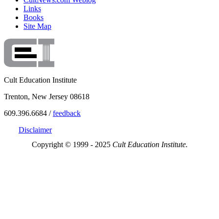
Links
Books
Site Map
Cult Education Institute
Trenton, New Jersey 08618
609.396.6684 /
feedback
Disclaimer
Copyright © 1999 - 2025
Cult Education Institute.