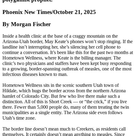
Phoenix New Times/October 21, 2025
By Morgan Fischer
Inside a health clinic at the base of a craggy mountain on the
Arizona-Utah border, May Keate’s phones won’t stop ringing. If the
landline isn’t interrupting her, she’s silencing her cell phone to
continue a conversation. It’s been like this for the past two months at
Hometown Wellness, where Keate is the billing manager. The
clinic’s two physicians and staffers have been kept busy responding
to a growing, border-spanning outbreak of measles, one of the most
infectious diseases known to man.
Hometown Wellness sits in the scenic southern Utah town of
Hildale, which hugs the border across from the northern Arizona
hamlet of Colorado City. But few who live there make such a
distinction. All of this is Short Creek — or “the crick,” if you live
there. Fewer than 5,000 people do, many of them treating the twin
municipalities as a single entity. The Arizona side even follows
Utah’s time zone.
The border line doesn’t mean much to Creekers, as residents call
themselves. It certainly doesn’t mean anything to measles. Since