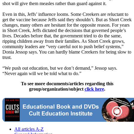
shot will give them measles rather than guard against it.
Even in this, Jeffs’ influence looms. Some Creekers are reluctant to
get the vaccine because Jeffs said they shouldn’t. But as Short Creek
changes, many others are hesitant for the opposite reason. For years
in Short Creek, Jeffs dictated the decisions that governed people’s
lives. Decades before that, the government tried to do the same,
ripping children away from their families. As Short Creek grows,
community leaders are “very careful not to push belief systems,”
Donia Jessop says. You can hardly blame Creekers for being slow to
trust.
“We push out education, but we don’t demand,” Jessop says.
“Never again will we be told what to do.”
To see more documents/articles regarding this
group/organization/subject
click here
.
All articles A-Z