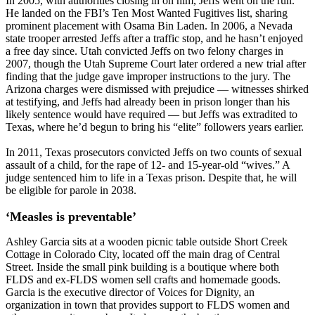
In 2005, with authorities closing in on him, Jeffs went on the run.
He landed on the FBI’s Ten Most Wanted Fugitives list, sharing
prominent placement with Osama Bin Laden. In 2006, a Nevada
state trooper arrested Jeffs after a traffic stop, and he hasn’t enjoyed
a free day since. Utah convicted Jeffs on two felony charges in
2007, though the Utah Supreme Court later ordered a new trial after
finding that the judge gave improper instructions to the jury. The
Arizona charges were dismissed with prejudice — witnesses shirked
at testifying, and Jeffs had already been in prison longer than his
likely sentence would have required — but Jeffs was extradited to
Texas, where he’d begun to bring his “elite” followers years earlier.
In 2011, Texas prosecutors convicted Jeffs on two counts of sexual
assault of a child, for the rape of 12- and 15-year-old “wives.” A
judge sentenced him to life in a Texas prison. Despite that, he will
be eligible for parole in 2038.
‘Measles is preventable’
Ashley Garcia sits at a wooden picnic table outside Short Creek
Cottage in Colorado City, located off the main drag of Central
Street. Inside the small pink building is a boutique where both
FLDS and ex-FLDS women sell crafts and homemade goods.
Garcia is the executive director of Voices for Dignity, an
organization in town that provides support to FLDS women and