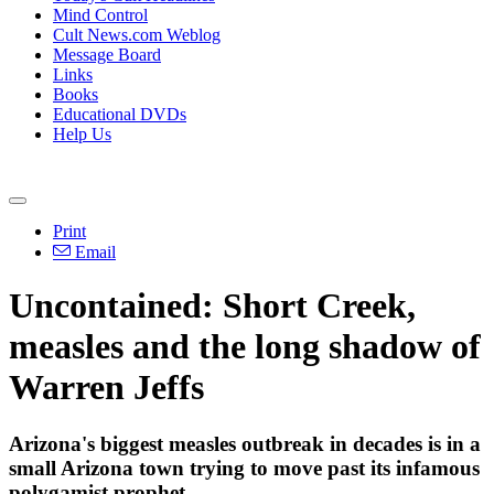
Mind Control
Cult News.com Weblog
Message Board
Links
Books
Educational DVDs
Help Us
Print
Email
Uncontained: Short Creek,
measles and the long shadow of
Warren Jeffs
Arizona's biggest measles outbreak in decades is in a
small Arizona town trying to move past its infamous
polygamist prophet.