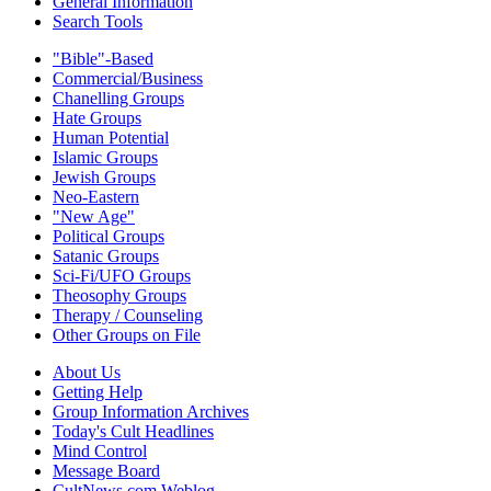
General Information
Search Tools
"Bible"-Based
Commercial/Business
Chanelling Groups
Hate Groups
Human Potential
Islamic Groups
Jewish Groups
Neo-Eastern
"New Age"
Political Groups
Satanic Groups
Sci-Fi/UFO Groups
Theosophy Groups
Therapy / Counseling
Other Groups on File
About Us
Getting Help
Group Information Archives
Today's Cult Headlines
Mind Control
Message Board
CultNews.com Weblog