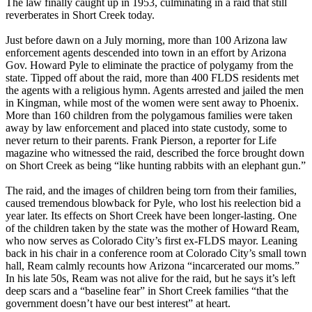
The law finally caught up in 1953, culminating in a raid that still
reverberates in Short Creek today.
Just before dawn on a July morning, more than 100 Arizona law
enforcement agents descended into town in an effort by Arizona
Gov. Howard Pyle to eliminate the practice of polygamy from the
state. Tipped off about the raid, more than 400 FLDS residents met
the agents with a religious hymn. Agents arrested and jailed the men
in Kingman, while most of the women were sent away to Phoenix.
More than 160 children from the polygamous families were taken
away by law enforcement and placed into state custody, some to
never return to their parents. Frank Pierson, a reporter for Life
magazine who witnessed the raid, described the force brought down
on Short Creek as being “like hunting rabbits with an elephant gun.”
The raid, and the images of children being torn from their families,
caused tremendous blowback for Pyle, who lost his reelection bid a
year later. Its effects on Short Creek have been longer-lasting. One
of the children taken by the state was the mother of Howard Ream,
who now serves as Colorado City’s first ex-FLDS mayor. Leaning
back in his chair in a conference room at Colorado City’s small town
hall, Ream calmly recounts how Arizona “incarcerated our moms.”
In his late 50s, Ream was not alive for the raid, but he says it’s left
deep scars and a “baseline fear” in Short Creek families “that the
government doesn’t have our best interest” at heart.