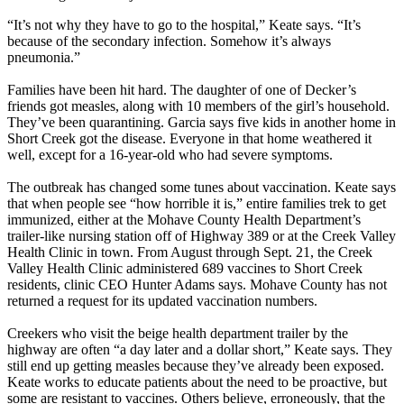
“It’s not why they have to go to the hospital,” Keate says. “It’s
because of the secondary infection. Somehow it’s always
pneumonia.”
Families have been hit hard. The daughter of one of Decker’s
friends got measles, along with 10 members of the girl’s household.
They’ve been quarantining. Garcia says five kids in another home in
Short Creek got the disease. Everyone in that home weathered it
well, except for a 16-year-old who had severe symptoms.
The outbreak has changed some tunes about vaccination. Keate says
that when people see “how horrible it is,” entire families trek to get
immunized, either at the Mohave County Health Department’s
trailer-like nursing station off of Highway 389 or at the Creek Valley
Health Clinic in town. From August through Sept. 21, the Creek
Valley Health Clinic administered 689 vaccines to Short Creek
residents, clinic CEO Hunter Adams says. Mohave County has not
returned a request for its updated vaccination numbers.
Creekers who visit the beige health department trailer by the
highway are often “a day later and a dollar short,” Keate says. They
still end up getting measles because they’ve already been exposed.
Keate works to educate patients about the need to be proactive, but
some are resistant to vaccines. Others believe, erroneously, that the