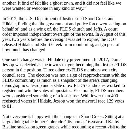
another. It find of felt like a ghost town, and it did not feel like we
were wanted or welcome in any kind of way.”
In 2012, the U.S. Department of Justice sued Short Creek and
Hildale, finding that the government and police force were acting on
behalf of, and as a wing of, the FLDS church and Jeffs. A court
order imposed independent oversight of the towns. In August of this
year, two years before the oversight was set to expire, the DOJ
released Hildale and Short Creek from monitoring, a sign post of
how much has changed.
One such change was in Hildale city government. In 2017, Donia
Jessop was elected as the town’s mayor, becoming the first ex-FLDS
person in the position. Three other ex-FLDS members won city
council seats. The election was not a sign of rapprochement with the
FLDS community as much as a snapshot of the area’s changing
demographics. Jessop and a slate of ex-FLDS candidates worked to
register and win the votes of apostates. Electorally, FLDS members
were considered something of a lost cause. With fewer than 400
registered voters in Hildale, Jessop won the mayoral race 129 votes
to 81.
Not everyone is happy with the changes in Short Creek. Sitting at a
large dining table in her Colorado City home, 16-year-old Kathy
Bistline snacks on green grapes while recounting a recent visit to the