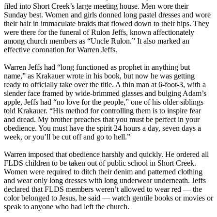
filed into Short Creek’s large meeting house. Men wore their
Sunday best. Women and girls donned long pastel dresses and wore
their hair in immaculate braids that flowed down to their hips. They
were there for the funeral of Rulon Jeffs, known affectionately
among church members as “Uncle Rulon.” It also marked an
effective coronation for Warren Jeffs.
Warren Jeffs had “long functioned as prophet in anything but
name,” as Krakauer wrote in his book, but now he was getting
ready to officially take over the title. A thin man at 6-foot-3, with a
slender face framed by wide-brimmed glasses and bulging Adam’s
apple, Jeffs had “no love for the people,” one of his older siblings
told Krakauer. “His method for controlling them is to inspire fear
and dread. My brother preaches that you must be perfect in your
obedience. You must have the spirit 24 hours a day, seven days a
week, or you’ll be cut off and go to hell.”
Warren imposed that obedience harshly and quickly. He ordered all
FLDS children to be taken out of public school in Short Creek.
Women were required to ditch their denim and patterned clothing
and wear only long dresses with long underwear underneath. Jeffs
declared that FLDS members weren’t allowed to wear red — the
color belonged to Jesus, he said — watch gentile books or movies or
speak to anyone who had left the church.