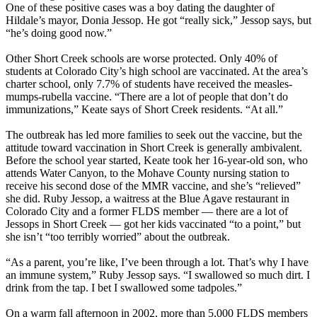
One of these positive cases was a boy dating the daughter of
Hildale’s mayor, Donia Jessop. He got “really sick,” Jessop says, but
“he’s doing good now.”
Other Short Creek schools are worse protected. Only 40% of
students at Colorado City’s high school are vaccinated. At the area’s
charter school, only 7.7% of students have received the measles-
mumps-rubella vaccine. “There are a lot of people that don’t do
immunizations,” Keate says of Short Creek residents. “At all.”
The outbreak has led more families to seek out the vaccine, but the
attitude toward vaccination in Short Creek is generally ambivalent.
Before the school year started, Keate took her 16-year-old son, who
attends Water Canyon, to the Mohave County nursing station to
receive his second dose of the MMR vaccine, and she’s “relieved”
she did. Ruby Jessop, a waitress at the Blue Agave restaurant in
Colorado City and a former FLDS member — there are a lot of
Jessops in Short Creek — got her kids vaccinated “to a point,” but
she isn’t “too terribly worried” about the outbreak.
“As a parent, you’re like, I’ve been through a lot. That’s why I have
an immune system,” Ruby Jessop says. “I swallowed so much dirt. I
drink from the tap. I bet I swallowed some tadpoles.”
On a warm fall afternoon in 2002, more than 5,000 FLDS members