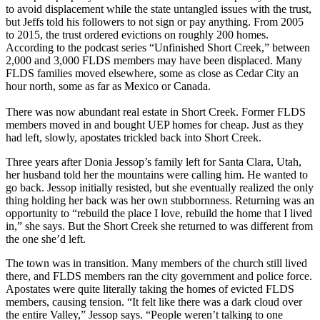
to avoid displacement while the state untangled issues with the trust,
but Jeffs told his followers to not sign or pay anything. From 2005
to 2015, the trust ordered evictions on roughly 200 homes.
According to the podcast series “Unfinished Short Creek,” between
2,000 and 3,000 FLDS members may have been displaced. Many
FLDS families moved elsewhere, some as close as Cedar City an
hour north, some as far as Mexico or Canada.
There was now abundant real estate in Short Creek. Former FLDS
members moved in and bought UEP homes for cheap. Just as they
had left, slowly, apostates trickled back into Short Creek.
Three years after Donia Jessop’s family left for Santa Clara, Utah,
her husband told her the mountains were calling him. He wanted to
go back. Jessop initially resisted, but she eventually realized the only
thing holding her back was her own stubbornness. Returning was an
opportunity to “rebuild the place I love, rebuild the home that I lived
in,” she says. But the Short Creek she returned to was different from
the one she’d left.
The town was in transition. Many members of the church still lived
there, and FLDS members ran the city government and police force.
Apostates were quite literally taking the homes of evicted FLDS
members, causing tension. “It felt like there was a dark cloud over
the entire Valley,” Jessop says. “People weren’t talking to one