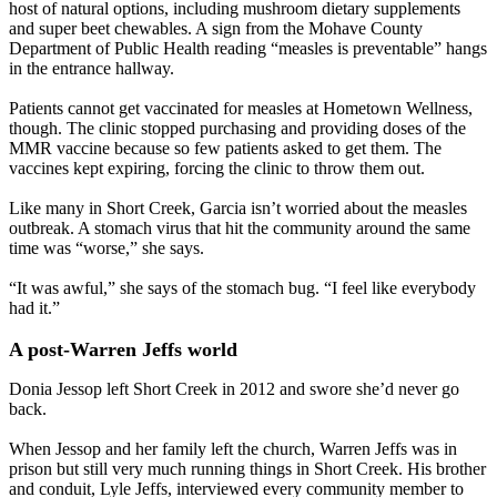
host of natural options, including mushroom dietary supplements
and super beet chewables. A sign from the Mohave County
Department of Public Health reading “measles is preventable” hangs
in the entrance hallway.
Patients cannot get vaccinated for measles at Hometown Wellness,
though. The clinic stopped purchasing and providing doses of the
MMR vaccine because so few patients asked to get them. The
vaccines kept expiring, forcing the clinic to throw them out.
Like many in Short Creek, Garcia isn’t worried about the measles
outbreak. A stomach virus that hit the community around the same
time was “worse,” she says.
“It was awful,” she says of the stomach bug. “I feel like everybody
had it.”
A post-Warren Jeffs world
Donia Jessop left Short Creek in 2012 and swore she’d never go
back.
When Jessop and her family left the church, Warren Jeffs was in
prison but still very much running things in Short Creek. His brother
and conduit, Lyle Jeffs, interviewed every community member to