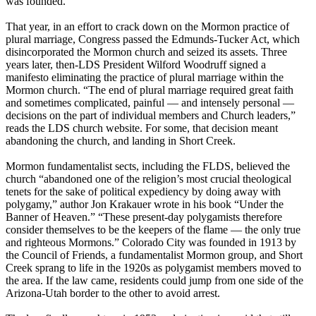
was founded.
That year, in an effort to crack down on the Mormon practice of
plural marriage, Congress passed the Edmunds-Tucker Act, which
disincorporated the Mormon church and seized its assets. Three
years later, then-LDS President Wilford Woodruff signed a
manifesto eliminating the practice of plural marriage within the
Mormon church. “The end of plural marriage required great faith
and sometimes complicated, painful — and intensely personal —
decisions on the part of individual members and Church leaders,”
reads the LDS church website. For some, that decision meant
abandoning the church, and landing in Short Creek.
Mormon fundamentalist sects, including the FLDS, believed the
church “abandoned one of the religion’s most crucial theological
tenets for the sake of political expediency by doing away with
polygamy,” author Jon Krakauer wrote in his book “Under the
Banner of Heaven.” “These present-day polygamists therefore
consider themselves to be the keepers of the flame — the only true
and righteous Mormons.” Colorado City was founded in 1913 by
the Council of Friends, a fundamentalist Mormon group, and Short
Creek sprang to life in the 1920s as polygamist members moved to
the area. If the law came, residents could jump from one side of the
Arizona-Utah border to the other to avoid arrest.