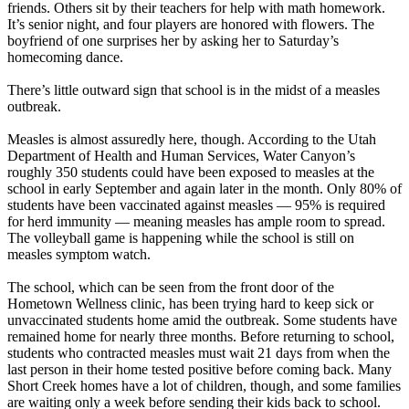
friends. Others sit by their teachers for help with math homework.
It’s senior night, and four players are honored with flowers. The
boyfriend of one surprises her by asking her to Saturday’s
homecoming dance.
There’s little outward sign that school is in the midst of a measles
outbreak.
Measles is almost assuredly here, though. According to the Utah
Department of Health and Human Services, Water Canyon’s
roughly 350 students could have been exposed to measles at the
school in early September and again later in the month. Only 80% of
students have been vaccinated against measles — 95% is required
for herd immunity — meaning measles has ample room to spread.
The volleyball game is happening while the school is still on
measles symptom watch.
The school, which can be seen from the front door of the
Hometown Wellness clinic, has been trying hard to keep sick or
unvaccinated students home amid the outbreak. Some students have
remained home for nearly three months. Before returning to school,
students who contracted measles must wait 21 days from when the
last person in their home tested positive before coming back. Many
Short Creek homes have a lot of children, though, and some families
are waiting only a week before sending their kids back to school.