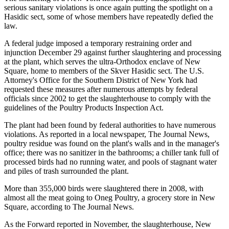
serious sanitary violations is once again putting the spotlight on a
Hasidic sect, some of whose members have repeatedly defied the
law.
A federal judge imposed a temporary restraining order and
injunction December 29 against further slaughtering and processing
at the plant, which serves the ultra-Orthodox enclave of New
Square, home to members of the Skver Hasidic sect. The U.S.
Attorney's Office for the Southern District of New York had
requested these measures after numerous attempts by federal
officials since 2002 to get the slaughterhouse to comply with the
guidelines of the Poultry Products Inspection Act.
The plant had been found by federal authorities to have numerous
violations. As reported in a local newspaper, The Journal News,
poultry residue was found on the plant's walls and in the manager's
office; there was no sanitizer in the bathrooms; a chiller tank full of
processed birds had no running water, and pools of stagnant water
and piles of trash surrounded the plant.
More than 355,000 birds were slaughtered there in 2008, with
almost all the meat going to Oneg Poultry, a grocery store in New
Square, according to The Journal News.
As the Forward reported in November, the slaughterhouse, New