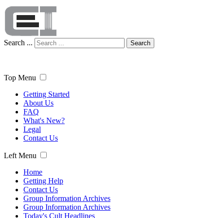
Search ...
Search
Top Menu
Getting Started
About Us
FAQ
What's New?
Legal
Contact Us
Left Menu
Home
Getting Help
Contact Us
Group Information Archives
Group Information Archives
Today's Cult Headlines