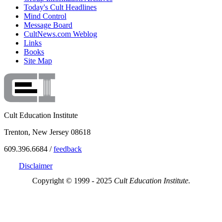
Today's Cult Headlines
Mind Control
Message Board
CultNews.com Weblog
Links
Books
Site Map
Cult Education Institute
Trenton, New Jersey 08618
609.396.6684 /
feedback
Disclaimer
Copyright © 1999 - 2025
Cult Education Institute.