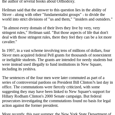
the author of several books about Orthodoxy.
Heilman said that the answer to this question lies in the ability of
Skver - along with other "fundamentalist groups" - to divide the
world into strict divisions of "us and them," "insiders and outsiders."
"In almost every domain of their lives they live by very, very
stringent rules," Heilman said. "But those aspects of life that don't
deal with those stringent rules, there they feel they can be a lot more
cavalier."
In 1997, in a vast scheme involving tens of millions of dollars, four
Skver men acquired federal Pell grants for thousands of nonexistent
or ineligible students. The grants are intended for needy students but
were instead used illegally to fund institutions in New Square,
including its yeshiva.
The sentences of the four men were later commuted as part of a
series of controversial pardons on President Bill Clinton?s last day in
office. The commutations were fiercely criticized, with some
suggesting they may have been linked to New Square's support for
Hillary Rodham Clinton's 2000 Senate campaign. But federal
prosecutors investigating the commutations found no basis for legal
action against the former president.
More recently, this past summer, the New York State Department of