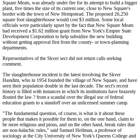
Square Meats, was already under fire for its attempt to build a bigger
plant, five times the size of its current one, close to New Square's
border with the town of New Hempstead. The proposed 26,250
square foot slaughterhouse would cost $3 million. Some local
officials were particularly upset by the fact that New Square Meats
had received a $1.62 million grant from New York's Empire State
Development Corporation to help subsidize the new building
without getting approval first from the county- or town-planning
departments.
Representatives of the Skver sect did not return calls seeking
comment.
The slaughterhouse incident is the latest involving the Skver
Hasidim, who in 1954 founded the village of New Square, and have
seen their population double in the last decade. The sect's recent
history is filled with instances in which its institutions have brazenly
flouted the law ? from a scandal over the illegal use of federal
education grants to a standoff over an unlicensed summer camp.
"The fundamental question, of course, is what is it about these
people that makes it possible for them to, on the one hand, claim to
be more religious and pious, and on the other hand, break rules that
are non-halachic rules," said Samuel Heilman, a professor of
sociology at the City University of New York's Queens College and