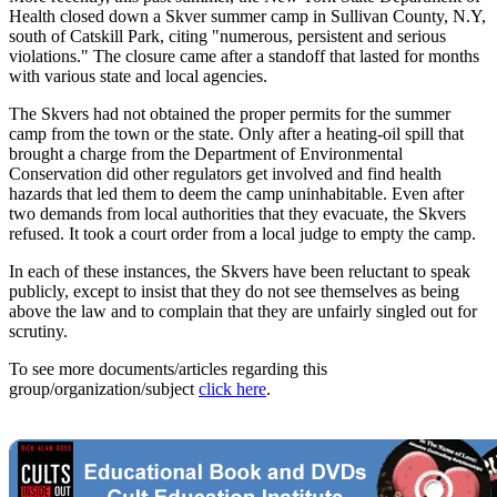
Health closed down a Skver summer camp in Sullivan County, N.Y,
south of Catskill Park, citing "numerous, persistent and serious
violations." The closure came after a standoff that lasted for months
with various state and local agencies.
The Skvers had not obtained the proper permits for the summer
camp from the town or the state. Only after a heating-oil spill that
brought a charge from the Department of Environmental
Conservation did other regulators get involved and find health
hazards that led them to deem the camp uninhabitable. Even after
two demands from local authorities that they evacuate, the Skvers
refused. It took a court order from a local judge to empty the camp.
In each of these instances, the Skvers have been reluctant to speak
publicly, except to insist that they do not see themselves as being
above the law and to complain that they are unfairly singled out for
scrutiny.
To see more documents/articles regarding this
group/organization/subject
click here
.