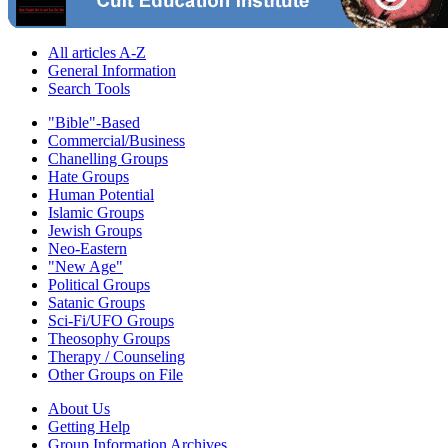
All articles A-Z
General Information
Search Tools
"Bible"-Based
Commercial/Business
Chanelling Groups
Hate Groups
Human Potential
Islamic Groups
Jewish Groups
Neo-Eastern
"New Age"
Political Groups
Satanic Groups
Sci-Fi/UFO Groups
Theosophy Groups
Therapy / Counseling
Other Groups on File
About Us
Getting Help
Group Information Archives