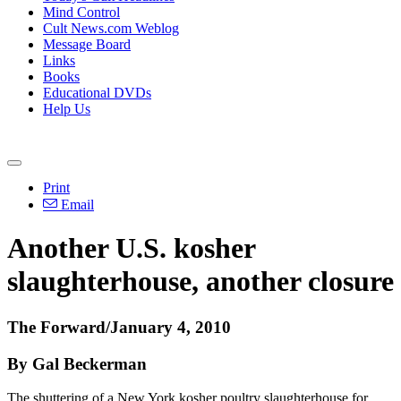
Mind Control
Cult News.com Weblog
Message Board
Links
Books
Educational DVDs
Help Us
Print
Email
Another U.S. kosher
slaughterhouse, another closure
The Forward/January 4, 2010
By Gal Beckerman
The shuttering of a New York kosher poultry slaughterhouse for