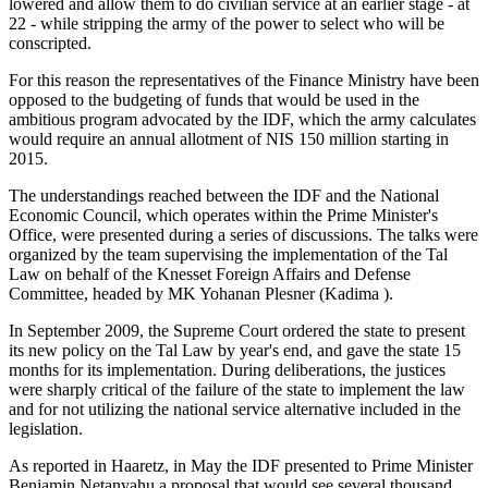
lowered and allow them to do civilian service at an earlier stage - at
22 - while stripping the army of the power to select who will be
conscripted.
For this reason the representatives of the Finance Ministry have been
opposed to the budgeting of funds that would be used in the
ambitious program advocated by the IDF, which the army calculates
would require an annual allotment of NIS 150 million starting in
2015.
The understandings reached between the IDF and the National
Economic Council, which operates within the Prime Minister's
Office, were presented during a series of discussions. The talks were
organized by the team supervising the implementation of the Tal
Law on behalf of the Knesset Foreign Affairs and Defense
Committee, headed by MK Yohanan Plesner (Kadima ).
In September 2009, the Supreme Court ordered the state to present
its new policy on the Tal Law by year's end, and gave the state 15
months for its implementation. During deliberations, the justices
were sharply critical of the failure of the state to implement the law
and for not utilizing the national service alternative included in the
legislation.
As reported in Haaretz, in May the IDF presented to Prime Minister
Benjamin Netanyahu a proposal that would see several thousand