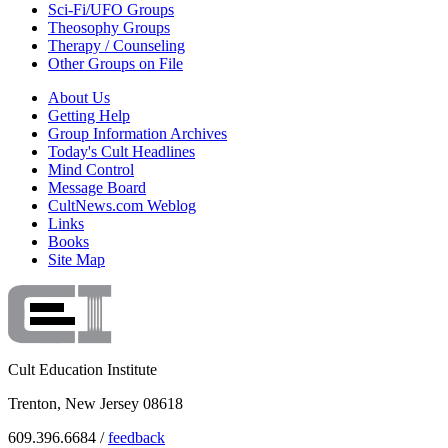
Sci-Fi/UFO Groups
Theosophy Groups
Therapy / Counseling
Other Groups on File
About Us
Getting Help
Group Information Archives
Today's Cult Headlines
Mind Control
Message Board
CultNews.com Weblog
Links
Books
Site Map
Cult Education Institute
Trenton, New Jersey 08618
609.396.6684 /
feedback