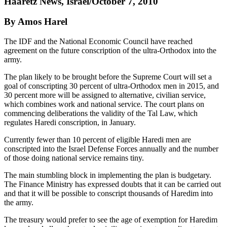
Haaretz News, Israel/October 7, 2010
By Amos Harel
The IDF and the National Economic Council have reached
agreement on the future conscription of the ultra-Orthodox into the
army.
The plan likely to be brought before the Supreme Court will set a
goal of conscripting 30 percent of ultra-Orthodox men in 2015, and
30 percent more will be assigned to alternative, civilian service,
which combines work and national service. The court plans on
commencing deliberations the validity of the Tal Law, which
regulates Haredi conscription, in January.
Currently fewer than 10 percent of eligible Haredi men are
conscripted into the Israel Defense Forces annually and the number
of those doing national service remains tiny.
The main stumbling block in implementing the plan is budgetary.
The Finance Ministry has expressed doubts that it can be carried out
and that it will be possible to conscript thousands of Haredim into
the army.
The treasury would prefer to see the age of exemption for Haredim