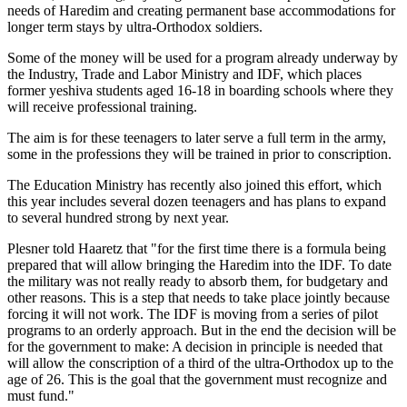
needs of Haredim and creating permanent base accommodations for
longer term stays by ultra-Orthodox soldiers.
Some of the money will be used for a program already underway by
the Industry, Trade and Labor Ministry and IDF, which places
former yeshiva students aged 16-18 in boarding schools where they
will receive professional training.
The aim is for these teenagers to later serve a full term in the army,
some in the professions they will be trained in prior to conscription.
The Education Ministry has recently also joined this effort, which
this year includes several dozen teenagers and has plans to expand
to several hundred strong by next year.
Plesner told Haaretz that "for the first time there is a formula being
prepared that will allow bringing the Haredim into the IDF. To date
the military was not really ready to absorb them, for budgetary and
other reasons. This is a step that needs to take place jointly because
forcing it will not work. The IDF is moving from a series of pilot
programs to an orderly approach. But in the end the decision will be
for the government to make: A decision in principle is needed that
will allow the conscription of a third of the ultra-Orthodox up to the
age of 26. This is the goal that the government must recognize and
must fund."