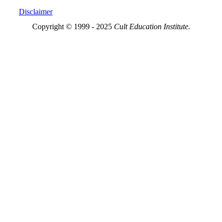
Disclaimer
Copyright © 1999 - 2025
Cult Education Institute.