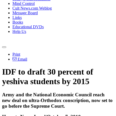
Mind Control
Cult News.com Weblog
Message Board
Links
Books
Educational DVDs
Help Us
Print
Email
IDF to draft 30 percent of
yeshiva students by 2015
Army and the National Economic Council reach
new deal on ultra-Orthodox conscription, now set to
go before the Supreme Court.