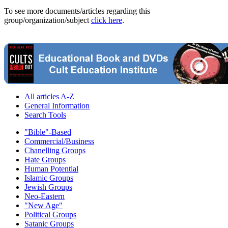
To see more documents/articles regarding this
group/organization/subject
click here
.
All articles A-Z
General Information
Search Tools
"Bible"-Based
Commercial/Business
Chanelling Groups
Hate Groups
Human Potential
Islamic Groups
Jewish Groups
Neo-Eastern
"New Age"
Political Groups
Satanic Groups