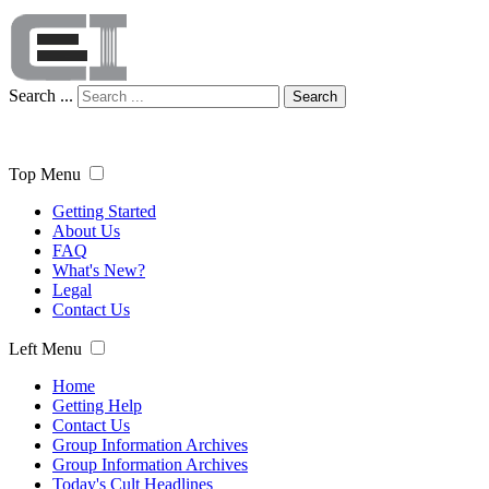
Search ...
Search
Top Menu
Getting Started
About Us
FAQ
What's New?
Legal
Contact Us
Left Menu
Home
Getting Help
Contact Us
Group Information Archives
Group Information Archives
Today's Cult Headlines