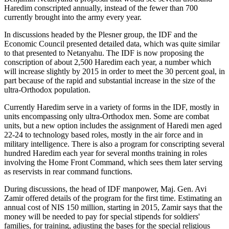
Haredim conscripted annually, instead of the fewer than 700
currently brought into the army every year.
In discussions headed by the Plesner group, the IDF and the
Economic Council presented detailed data, which was quite similar
to that presented to Netanyahu. The IDF is now proposing the
conscription of about 2,500 Haredim each year, a number which
will increase slightly by 2015 in order to meet the 30 percent goal, in
part because of the rapid and substantial increase in the size of the
ultra-Orthodox population.
Currently Haredim serve in a variety of forms in the IDF, mostly in
units encompassing only ultra-Orthodox men. Some are combat
units, but a new option includes the assignment of Haredi men aged
22-24 to technology based roles, mostly in the air force and in
military intelligence. There is also a program for conscripting several
hundred Haredim each year for several months training in roles
involving the Home Front Command, which sees them later serving
as reservists in rear command functions.
During discussions, the head of IDF manpower, Maj. Gen. Avi
Zamir offered details of the program for the first time. Estimating an
annual cost of NIS 150 million, starting in 2015, Zamir says that the
money will be needed to pay for special stipends for soldiers'
families, for training, adjusting the bases for the special religious