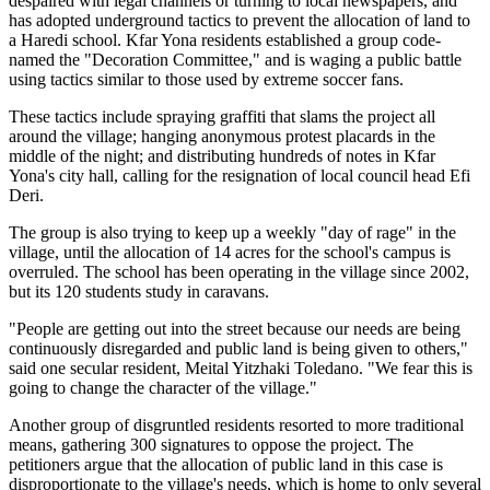
despaired with legal channels or turning to local newspapers, and
has adopted underground tactics to prevent the allocation of land to
a Haredi school. Kfar Yona residents established a group code-
named the "Decoration Committee," and is waging a public battle
using tactics similar to those used by extreme soccer fans.
These tactics include spraying graffiti that slams the project all
around the village; hanging anonymous protest placards in the
middle of the night; and distributing hundreds of notes in Kfar
Yona's city hall, calling for the resignation of local council head Efi
Deri.
The group is also trying to keep up a weekly "day of rage" in the
village, until the allocation of 14 acres for the school's campus is
overruled. The school has been operating in the village since 2002,
but its 120 students study in caravans.
"People are getting out into the street because our needs are being
continuously disregarded and public land is being given to others,"
said one secular resident, Meital Yitzhaki Toledano. "We fear this is
going to change the character of the village."
Another group of disgruntled residents resorted to more traditional
means, gathering 300 signatures to oppose the project. The
petitioners argue that the allocation of public land in this case is
disproportionate to the village's needs, which is home to only several