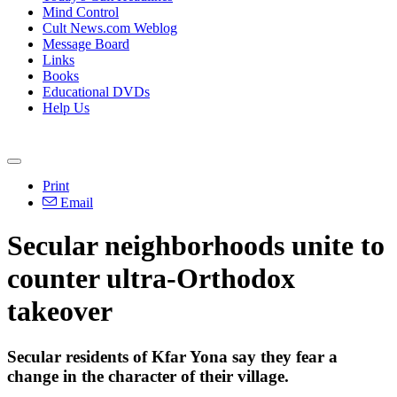
Mind Control
Cult News.com Weblog
Message Board
Links
Books
Educational DVDs
Help Us
Print
Email
Secular neighborhoods unite to
counter ultra-Orthodox
takeover
Secular residents of Kfar Yona say they fear a
change in the character of their village.