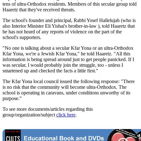
tens of ultra-Orthodox residents. Members of this secular group told
Haaretz that they've received threats.
The school's founder and principal, Rabbi Yosef Hallelujah (who is
also Interior Minister Eli Yishai's brother-in-law ), told Haaretz that
he has not heard of any reports of violence on the part of the
school's supporters.
"No one is talking about a secular Kfar Yona or an ultra-Orthodox
Kfar Yona, we're a Jewish Kfar Yona," he told Haaretz. "All this
information is being spread around just to get people panicked. If I
was secular, I would probably join the struggle, too - unless I
smartened up and checked the facts a little first."
The Kfar Yona local council issued the following response: "There
is no risk that the community will become ultra-Orthodox. The
school is operating in caravans, under conditions unworthy of its
purpose."
To see more documents/articles regarding this
group/organization/subject
click here
.