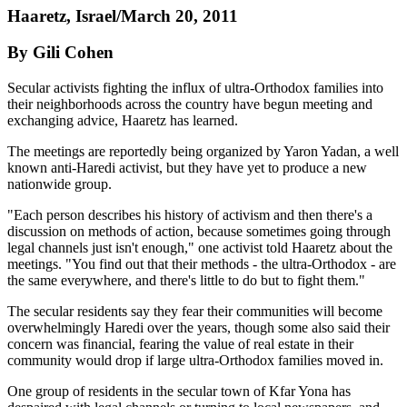
Haaretz, Israel/March 20, 2011
By Gili Cohen
Secular activists fighting the influx of ultra-Orthodox families into
their neighborhoods across the country have begun meeting and
exchanging advice, Haaretz has learned.
The meetings are reportedly being organized by Yaron Yadan, a well
known anti-Haredi activist, but they have yet to produce a new
nationwide group.
"Each person describes his history of activism and then there's a
discussion on methods of action, because sometimes going through
legal channels just isn't enough," one activist told Haaretz about the
meetings. "You find out that their methods - the ultra-Orthodox - are
the same everywhere, and there's little to do but to fight them."
The secular residents say they fear their communities will become
overwhelmingly Haredi over the years, though some also said their
concern was financial, fearing the value of real estate in their
community would drop if large ultra-Orthodox families moved in.
One group of residents in the secular town of Kfar Yona has