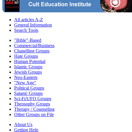
All articles A-Z
General Information
Search Tools
"Bible"-Based
Commercial/Business
Chanelling Groups
Hate Groups
Human Potential
Islamic Groups
Jewish Groups
Neo-Eastern
"New Age"
Political Groups
Satanic Groups
Sci-Fi/UFO Groups
Theosophy Groups
Therapy / Counseling
Other Groups on File
About Us
Getting Help