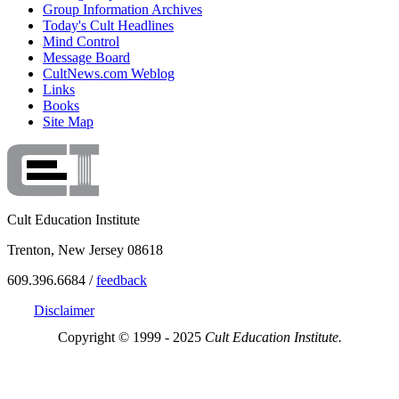
Group Information Archives
Today's Cult Headlines
Mind Control
Message Board
CultNews.com Weblog
Links
Books
Site Map
Cult Education Institute
Trenton, New Jersey 08618
609.396.6684 /
feedback
Disclaimer
Copyright © 1999 - 2025
Cult Education Institute.