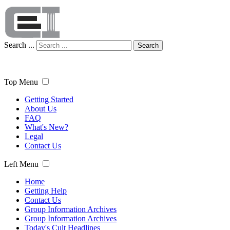
Search ...
Search
Top Menu
Getting Started
About Us
FAQ
What's New?
Legal
Contact Us
Left Menu
Home
Getting Help
Contact Us
Group Information Archives
Group Information Archives
Today's Cult Headlines