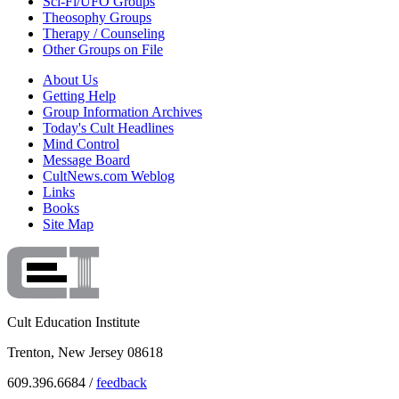
Sci-Fi/UFO Groups
Theosophy Groups
Therapy / Counseling
Other Groups on File
About Us
Getting Help
Group Information Archives
Today's Cult Headlines
Mind Control
Message Board
CultNews.com Weblog
Links
Books
Site Map
Cult Education Institute
Trenton, New Jersey 08618
609.396.6684 /
feedback