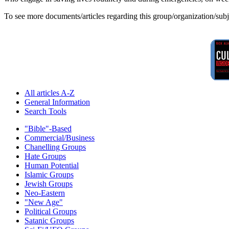
To see more documents/articles regarding this group/organization/sub
All articles A-Z
General Information
Search Tools
"Bible"-Based
Commercial/Business
Chanelling Groups
Hate Groups
Human Potential
Islamic Groups
Jewish Groups
Neo-Eastern
"New Age"
Political Groups
Satanic Groups