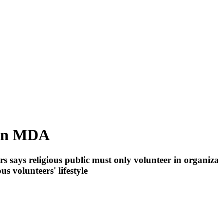
 in MDA
rs says religious public must only volunteer in organiz
s volunteers' lifestyle