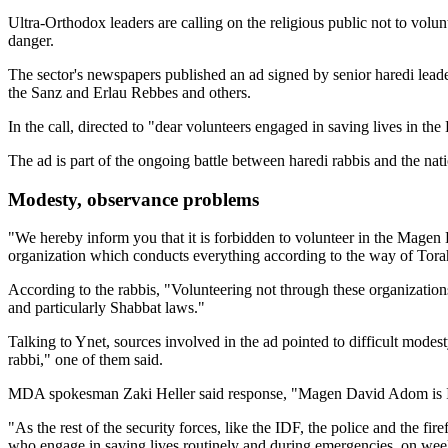
Ultra-Orthodox leaders are calling on the religious public not to volun
danger.
The sector's newspapers published an ad signed by senior haredi lea
the Sanz and Erlau Rebbes and others.
In the call, directed to "dear volunteers engaged in saving lives in t
The ad is part of the ongoing battle between haredi rabbis and the na
Modesty, observance problems
"We hereby inform you that it is forbidden to volunteer in the Magen 
organization which conducts everything according to the way of Tor
According to the rabbis, "Volunteering not through these organizations
and particularly Shabbat laws."
Talking to Ynet, sources involved in the ad pointed to difficult modes
rabbi," one of them said.
MDA spokesman Zaki Heller said response, "Magen David Adom is Israe
"As the rest of the security forces, like the IDF, the police and the fi
who engage in saving lives routinely and during emergencies, on wee