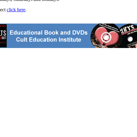
ject
click here
.