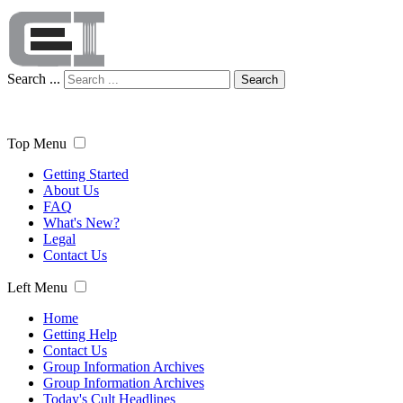
Search ...
Search
Top Menu
Getting Started
About Us
FAQ
What's New?
Legal
Contact Us
Left Menu
Home
Getting Help
Contact Us
Group Information Archives
Group Information Archives
Today's Cult Headlines