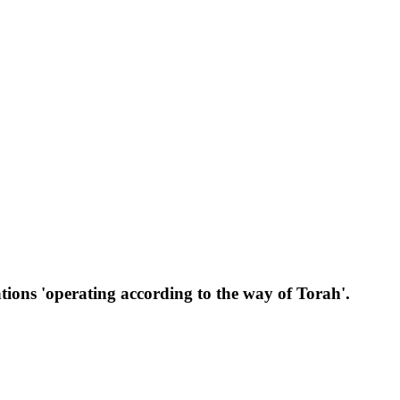
ations 'operating according to the way of Torah'.