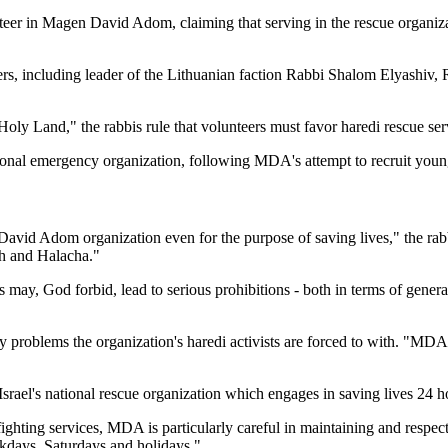
teer in Magen David Adom, claiming that serving in the rescue organizati
ders, including leader of the Lithuanian faction Rabbi Shalom Elyashi
he Holy Land," the rabbis rule that volunteers must favor haredi rescue 
tional emergency organization, following MDA's attempt to recruit young
David Adom organization even for the purpose of saving lives," the rabb
ah and Halacha."
 may, God forbid, lead to serious prohibitions - both in terms of genera
ty problems the organization's haredi activists are forced to with. "MDA
l's national rescue organization which engages in saving lives 24 ho
refighting services, MDA is particularly careful in maintaining and respec
kdays, Saturdays and holidays."