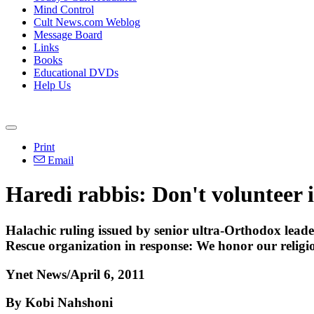
Mind Control
Cult News.com Weblog
Message Board
Links
Books
Educational DVDs
Help Us
Print
Email
Haredi rabbis: Don't volunteer
Halachic ruling issued by senior ultra-Orthodox leade
Rescue organization in response: We honor our religiou
Ynet News/April 6, 2011
By Kobi Nahshoni