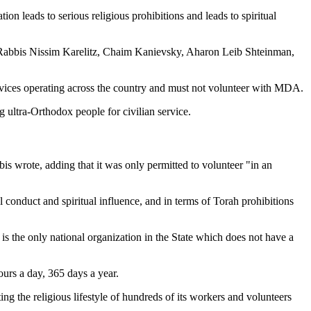
on leads to serious religious prohibitions and leads to spiritual
v, Rabbis Nissim Karelitz, Chaim Kanievsky, Aharon Leib Shteinman,
services operating across the country and must not volunteer with MDA.
 ultra-Orthodox people for civilian service.
is wrote, adding that it was only permitted to volunteer "in an
l conduct and spiritual influence, and in terms of Torah prohibitions
 is the only national organization in the State which does not have a
urs a day, 365 days a year.
ting the religious lifestyle of hundreds of its workers and volunteers