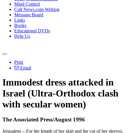
Mind Control
Cult News.com Weblog
Message Board
Links
Books
Educational DVDs
Help Us
Print
Email
Immodest dress attacked in
Israel (Ultra-Orthodox clash
with secular women)
The Associated Press/August 1996
Jerusalem -- For the length of her skirt and the cut of her sleeves,