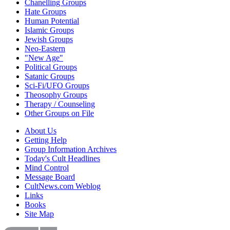
Chanelling Groups
Hate Groups
Human Potential
Islamic Groups
Jewish Groups
Neo-Eastern
"New Age"
Political Groups
Satanic Groups
Sci-Fi/UFO Groups
Theosophy Groups
Therapy / Counseling
Other Groups on File
About Us
Getting Help
Group Information Archives
Today's Cult Headlines
Mind Control
Message Board
CultNews.com Weblog
Links
Books
Site Map