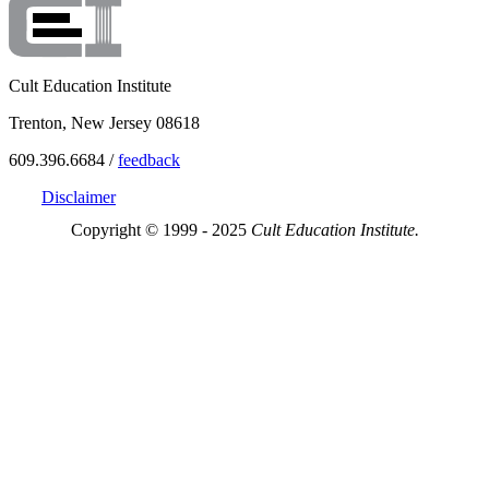
Cult Education Institute
Trenton, New Jersey 08618
609.396.6684 /
feedback
Disclaimer
Copyright © 1999 - 2025
Cult Education Institute.