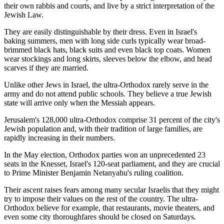
their own rabbis and courts, and live by a strict interpretation of the
Jewish Law.
They are easily distinguishable by their dress. Even in Israel's
baking summers, men with long side curls typically wear broad-
brimmed black hats, black suits and even black top coats. Women
wear stockings and long skirts, sleeves below the elbow, and head
scarves if they are married.
Unlike other Jews in Israel, the ultra-Orthodox rarely serve in the
army and do not attend public schools. They believe a true Jewish
state will arrive only when the Messiah appears.
Jerusalem's 128,000 ultra-Orthodox comprise 31 percent of the city's
Jewish population and, with their tradition of large families, are
rapidly increasing in their numbers.
In the May election, Orthodox parties won an unprecedented 23
seats in the Knesset, Israel's 120-seat parliament, and they are crucial
to Prime Minister Benjamin Netanyahu's ruling coalition.
Their ascent raises fears among many secular Israelis that they might
try to impose their values on the rest of the country. The ultra-
Orthodox believe for example, that restaurants, movie theaters, and
even some city thoroughfares should be closed on Saturdays.