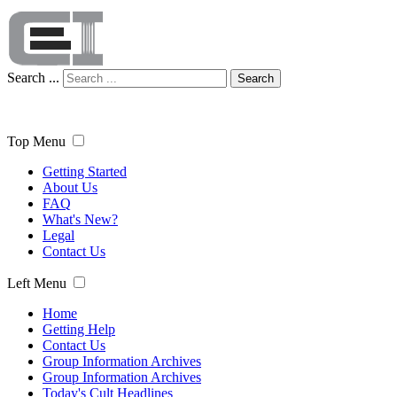
Search ...
Search
Top Menu
Getting Started
About Us
FAQ
What's New?
Legal
Contact Us
Left Menu
Home
Getting Help
Contact Us
Group Information Archives
Group Information Archives
Today's Cult Headlines