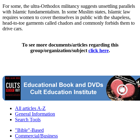
For some, the ultra-Orthodox militancy suggests unsettling parallels
with Islamic fundamentalism. In some Muslim states, Islamic law
requires women to cover themselves in public with the shapeless,
head-to-toe garments called chadors and commonly forbids them to
drive cars.
To see more documents/articles regarding this
group/organization/subject
click here
.
All articles A-Z
General Information
Search Tools
"Bible"-Based
Commercial/Business