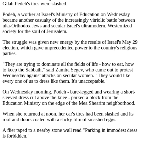
Gilah Pedeh's tires were slashed.
Podeh, a worker at Israel's Ministry of Education on Wednesday
became another casualty of the increasingly vitriolic battle between
ulta-Orthodox Jews and secular Israel's ultramodern, Westernized
society for the soul of Jerusalem.
The struggle was given new energy by the results of Israel's May 29
election, which gave unprecedented power to the country's religious
parties.
"They are trying to dominate all the fields of life - how to eat, how
to keep the Sabbath," said Zamira Segev, who came out to protest
Wednesday against attacks on secular women. "They would like
every one of us to dress like them. It's unacceptable."
On Wednesday morning, Podeh - bare-legged and wearing a short-
sleeved dress cut above the knee - parked a block from the
Education Ministry on the edge of the Mea Shearim neighborhood.
When she returned at noon, her car's tires had been slashed and its
roof and doors coated with a sticky film of smashed eggs.
A flier taped to a nearby stone wall read "Parking in immodest dress
is forbidden."