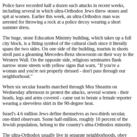
Police have recorded half a dozen such attacks in recent weeks,
including several in which ultra-Orthodox Jews threw stones and
spit at women. Earlier this week, an ultra-Orthodox man was
arrested for throwing a rock at a police decoy wearing a short
summer dress.
The huge, stone Education Ministry building, which takes up a full
city block, is a fitting symbol of the cultural clash since it literally
spans the two sides. On one side of the building, tourists in shorts
stroll past a gleaming Mercedes-Benz showroom on their way to the
Western Wall. On the opposite side, religious seminaries flank
narrow stone streets with yellow signs that warn, "If you're a
woman and you're not properly dressed - don't pass through our
neighborhood."
When six secular Israelis marched through Mea Shearim on
Wednesday afternoon to protest the attacks, several women - their
heads, legs and arms covered - came out to berate a female reporter
wearing a sleeveless shirt in the 90-degree heat.
Israel's 4.6 million Jews define themselves as two-thirds secular,
one-third observant. Some half-million, roughly 10 percent of the
Jewish population, belong to the country's ultra-Orthodox minority.
The ultra-Orthodox usually live in separate neighborhoods, obey