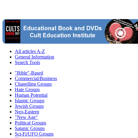
All articles A-Z
General Information
Search Tools
"Bible"-Based
Commercial/Business
Chanelling Groups
Hate Groups
Human Potential
Islamic Groups
Jewish Groups
Neo-Eastern
"New Age"
Political Groups
Satanic Groups
Sci-Fi/UFO Groups