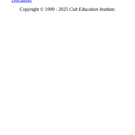
Disclaimer
Copyright © 1999 - 2025
Cult Education Institute.