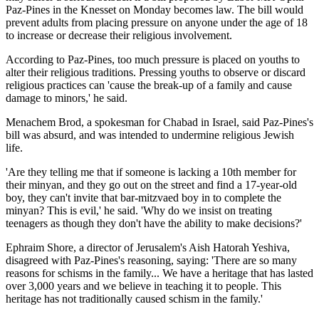
Paz-Pines in the Knesset on Monday becomes law. The bill would
prevent adults from placing pressure on anyone under the age of 18
to increase or decrease their religious involvement.
According to Paz-Pines, too much pressure is placed on youths to
alter their religious traditions. Pressing youths to observe or discard
religious practices can 'cause the break-up of a family and cause
damage to minors,' he said.
Menachem Brod, a spokesman for Chabad in Israel, said Paz-Pines's
bill was absurd, and was intended to undermine religious Jewish
life.
'Are they telling me that if someone is lacking a 10th member for
their minyan, and they go out on the street and find a 17-year-old
boy, they can't invite that bar-mitzvaed boy in to complete the
minyan? This is evil,' he said. 'Why do we insist on treating
teenagers as though they don't have the ability to make decisions?'
Ephraim Shore, a director of Jerusalem's Aish Hatorah Yeshiva,
disagreed with Paz-Pines's reasoning, saying: 'There are so many
reasons for schisms in the family... We have a heritage that has lasted
over 3,000 years and we believe in teaching it to people. This
heritage has not traditionally caused schism in the family.'