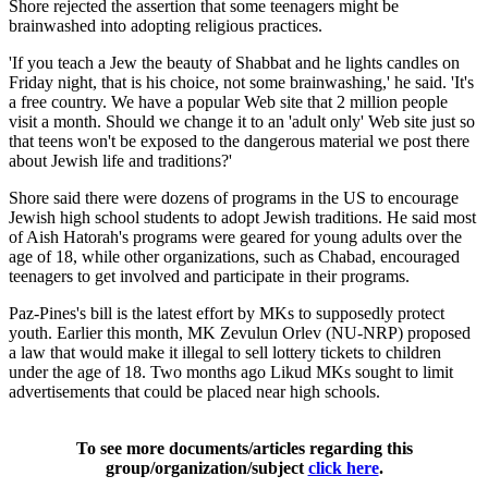
Shore rejected the assertion that some teenagers might be
brainwashed into adopting religious practices.
'If you teach a Jew the beauty of Shabbat and he lights candles on
Friday night, that is his choice, not some brainwashing,' he said. 'It's
a free country. We have a popular Web site that 2 million people
visit a month. Should we change it to an 'adult only' Web site just so
that teens won't be exposed to the dangerous material we post there
about Jewish life and traditions?'
Shore said there were dozens of programs in the US to encourage
Jewish high school students to adopt Jewish traditions. He said most
of Aish Hatorah's programs were geared for young adults over the
age of 18, while other organizations, such as Chabad, encouraged
teenagers to get involved and participate in their programs.
Paz-Pines's bill is the latest effort by MKs to supposedly protect
youth. Earlier this month, MK Zevulun Orlev (NU-NRP) proposed
a law that would make it illegal to sell lottery tickets to children
under the age of 18. Two months ago Likud MKs sought to limit
advertisements that could be placed near high schools.
To see more documents/articles regarding this
group/organization/subject
click here
.