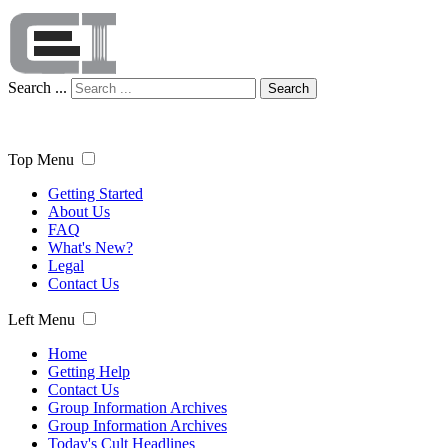
Search ...
Search
Top Menu
Getting Started
About Us
FAQ
What's New?
Legal
Contact Us
Left Menu
Home
Getting Help
Contact Us
Group Information Archives
Group Information Archives
Today's Cult Headlines