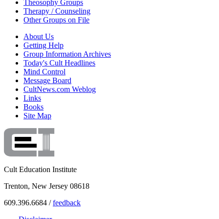
Theosophy Groups
Therapy / Counseling
Other Groups on File
About Us
Getting Help
Group Information Archives
Today's Cult Headlines
Mind Control
Message Board
CultNews.com Weblog
Links
Books
Site Map
Cult Education Institute
Trenton, New Jersey 08618
609.396.6684 /
feedback