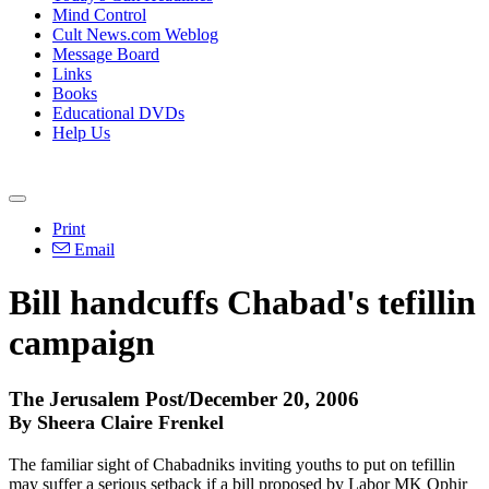
Mind Control
Cult News.com Weblog
Message Board
Links
Books
Educational DVDs
Help Us
Print
Email
Bill handcuffs Chabad's tefillin
campaign
The Jerusalem Post/December 20, 2006
By Sheera Claire Frenkel
The familiar sight of Chabadniks inviting youths to put on tefillin
may suffer a serious setback if a bill proposed by Labor MK Ophir