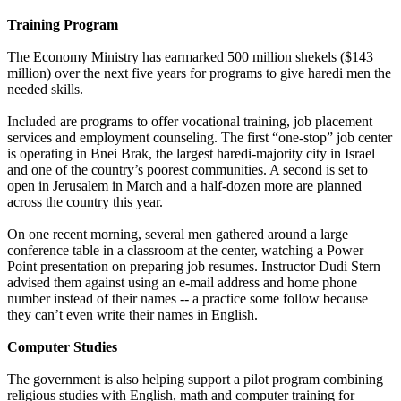
Training Program
The Economy Ministry has earmarked 500 million shekels ($143
million) over the next five years for programs to give haredi men the
needed skills.
Included are programs to offer vocational training, job placement
services and employment counseling. The first “one-stop” job center
is operating in Bnei Brak, the largest haredi-majority city in Israel
and one of the country’s poorest communities. A second is set to
open in Jerusalem in March and a half-dozen more are planned
across the country this year.
On one recent morning, several men gathered around a large
conference table in a classroom at the center, watching a Power
Point presentation on preparing job resumes. Instructor Dudi Stern
advised them against using an e-mail address and home phone
number instead of their names -- a practice some follow because
they can’t even write their names in English.
Computer Studies
The government is also helping support a pilot program combining
religious studies with English, math and computer training for