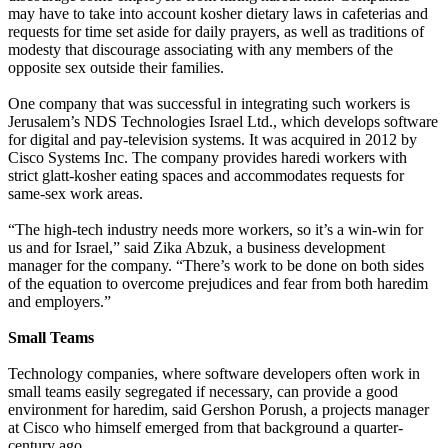
may have to take into account kosher dietary laws in cafeterias and
requests for time set aside for daily prayers, as well as traditions of
modesty that discourage associating with any members of the
opposite sex outside their families.
One company that was successful in integrating such workers is
Jerusalem’s NDS Technologies Israel Ltd., which develops software
for digital and pay-television systems. It was acquired in 2012 by
Cisco Systems Inc. The company provides haredi workers with
strict glatt-kosher eating spaces and accommodates requests for
same-sex work areas.
“The high-tech industry needs more workers, so it’s a win-win for
us and for Israel,” said Zika Abzuk, a business development
manager for the company. “There’s work to be done on both sides
of the equation to overcome prejudices and fear from both haredim
and employers.”
Small Teams
Technology companies, where software developers often work in
small teams easily segregated if necessary, can provide a good
environment for haredim, said Gershon Porush, a projects manager
at Cisco who himself emerged from that background a quarter-
century ago.