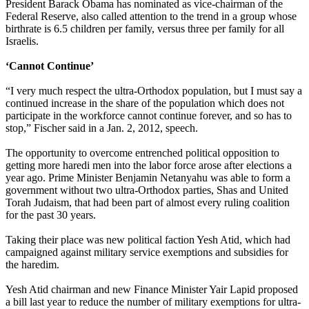
President Barack Obama has nominated as vice-chairman of the
Federal Reserve, also called attention to the trend in a group whose
birthrate is 6.5 children per family, versus three per family for all
Israelis.
‘Cannot Continue’
“I very much respect the
ultra
-
Orthodox
population, but I must say a
continued increase in the share of the population which does not
participate in the workforce cannot continue forever, and so has to
stop,” Fischer said in a Jan. 2, 2012, speech.
The opportunity to overcome entrenched political opposition to
getting more haredi men into the labor force arose after elections a
year ago. Prime Minister Benjamin Netanyahu was able to form a
government without two
ultra
-
Orthodox
parties, Shas and United
Torah Judaism, that had been part of almost every ruling coalition
for the past 30 years.
Taking their place was new political faction Yesh Atid, which had
campaigned against military service exemptions and subsidies for
the haredim.
Yesh Atid chairman and new Finance Minister Yair Lapid proposed
a bill last year to reduce the number of military exemptions for
ultra
-