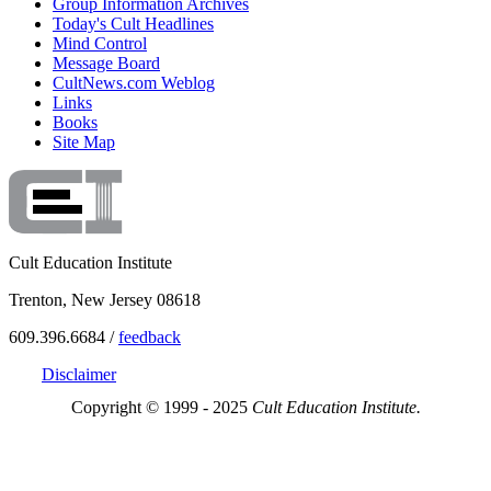
Group Information Archives
Today's Cult Headlines
Mind Control
Message Board
CultNews.com Weblog
Links
Books
Site Map
Cult Education Institute
Trenton, New Jersey 08618
609.396.6684 /
feedback
Disclaimer
Copyright © 1999 - 2025
Cult Education Institute.