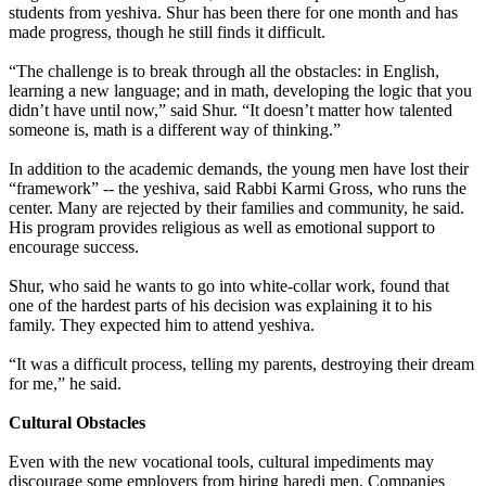
students from yeshiva. Shur has been there for one month and has
made progress, though he still finds it difficult.
“The challenge is to break through all the obstacles: in English,
learning a new language; and in math, developing the logic that you
didn’t have until now,” said Shur. “It doesn’t matter how talented
someone is, math is a different way of thinking.”
In addition to the academic demands, the young men have lost their
“framework” -- the yeshiva, said Rabbi Karmi Gross, who runs the
center. Many are rejected by their families and community, he said.
His program provides religious as well as emotional support to
encourage success.
Shur, who said he wants to go into white-collar work, found that
one of the hardest parts of his decision was explaining it to his
family. They expected him to attend yeshiva.
“It was a difficult process, telling my parents, destroying their dream
for me,” he said.
Cultural Obstacles
Even with the new vocational tools, cultural impediments may
discourage some employers from hiring haredi men. Companies