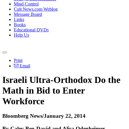
Mind Control
Cult News.com Weblog
Message Board
Links
Books
Educational DVDs
Help Us
Print
Email
Israeli
Ultra
-
Orthodox
Do the
Math in Bid to Enter
Workforce
Bloomberg News/January 22, 2014
By Calev Ben-David and Alisa Odenheimer