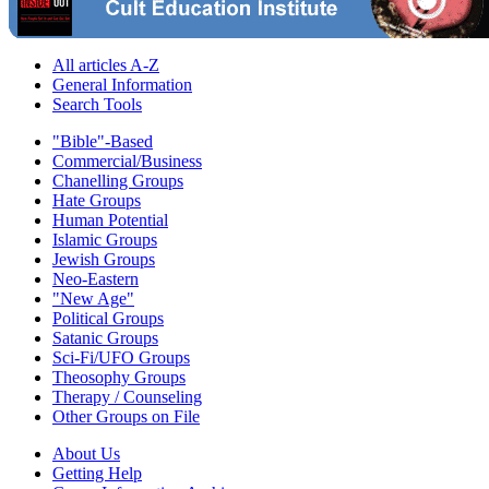
All articles A-Z
General Information
Search Tools
"Bible"-Based
Commercial/Business
Chanelling Groups
Hate Groups
Human Potential
Islamic Groups
Jewish Groups
Neo-Eastern
"New Age"
Political Groups
Satanic Groups
Sci-Fi/UFO Groups
Theosophy Groups
Therapy / Counseling
Other Groups on File
About Us
Getting Help