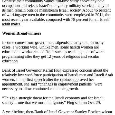
Because their community values full-time study above any paid
occupation and rejects Israel’s obligatory military service, many of
its men remain outside mainstream Israeli society. About 46 percent
of working-age men in the community were employed in 2011, the
most recent year available, compared with 78 percent for all Israeli
adult males.
Women Breadwinners
Income comes from government stipends, charity and, in many
cases, a working wife. Unlike men, some haredi women are
educated in work-oriented fields such as teaching and software
programming after they get 12 years of religious and secular
education.
Bank of Israel Governor Karnit Flug expressed concern about the
relatively low workforce participation of haredi men and Israeli Arab
women. In her first speech after the cabinet approved her
appointment, she said “changes in employment patterns” were
necessary to allow continued economic growth.
“This is a strategic threat for the Israeli economy and for Israeli
society -- one that we must not ignore,” Flug said on
Oct. 29
.
A year before, then-Bank of Israel Governor Stanley Fischer, whom