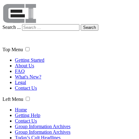
Search ...
Search
Top Menu
Getting Started
About Us
FAQ
What's New?
Legal
Contact Us
Left Menu
Home
Getting Help
Contact Us
Group Information Archives
Group Information Archives
Today's Cult Headlines