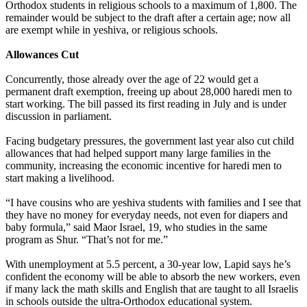
Orthodox
students in religious schools to a maximum of 1,800. The
remainder would be subject to the draft after a certain age; now all
are exempt while in yeshiva, or religious schools.
Allowances Cut
Concurrently, those already over the age of 22 would get a
permanent draft exemption, freeing up about 28,000 haredi men to
start working. The bill passed its first reading in July and is under
discussion in parliament.
Facing budgetary pressures, the government last year also cut child
allowances that had helped support many large families in the
community, increasing the economic incentive for haredi men to
start making a livelihood.
“I have cousins who are yeshiva students with families and I see that
they have no money for everyday needs, not even for diapers and
baby formula,” said Maor Israel, 19, who studies in the same
program as Shur. “That’s not for me.”
With unemployment at 5.5 percent, a 30-year low, Lapid says he’s
confident the economy will be able to absorb the new workers, even
if many lack the math skills and English that are taught to all Israelis
in schools outside the
ultra
-
Orthodox
educational system.