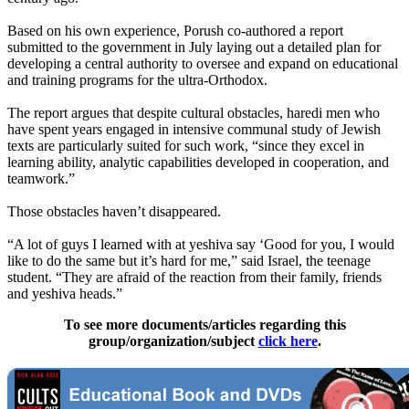
Based on his own experience, Porush co-authored a report
submitted to the government in July laying out a detailed plan for
developing a central authority to oversee and expand on educational
and training programs for the
ultra
-
Orthodox
.
The report argues that despite cultural obstacles, haredi men who
have spent years engaged in intensive communal study of Jewish
texts are particularly suited for such work, “since they excel in
learning ability, analytic capabilities developed in cooperation, and
teamwork.”
Those obstacles haven’t disappeared.
“A lot of guys I learned with at yeshiva say ‘Good for you, I would
like to do the same but it’s hard for me,” said Israel, the teenage
student. “They are afraid of the reaction from their family, friends
and yeshiva heads.”
To see more documents/articles regarding this
group/organization/subject
click here
.