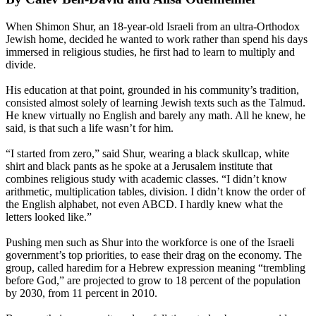
When Shimon Shur, an 18-year-old Israeli from an
ultra
-
Orthodox
Jewish home, decided he wanted to work rather than spend his days
immersed in religious studies, he first had to learn to multiply and
divide.
His education at that point, grounded in his community’s tradition,
consisted almost solely of learning Jewish texts such as the Talmud.
He knew virtually no English and barely any math. All he knew, he
said, is that such a life wasn’t for him.
“I started from zero,” said Shur, wearing a black skullcap, white
shirt and black pants as he spoke at a Jerusalem institute that
combines religious study with academic classes. “I didn’t know
arithmetic, multiplication tables, division. I didn’t know the order of
the English alphabet, not even ABCD. I hardly knew what the
letters looked like.”
Pushing men such as Shur into the workforce is one of the Israeli
government’s top priorities, to ease their drag on the economy. The
group, called haredim for a Hebrew expression meaning “trembling
before God,” are projected to grow to 18 percent of the population
by 2030, from 11 percent in 2010.