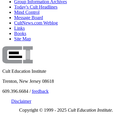
Group Information Archives
Today's Cult Headlines
Mind Control
Message Board
CultNews.com Weblog
Links
Books
Site Map
Cult Education Institute
Trenton, New Jersey 08618
609.396.6684 /
feedback
Disclaimer
Copyright © 1999 - 2025
Cult Education Institute.