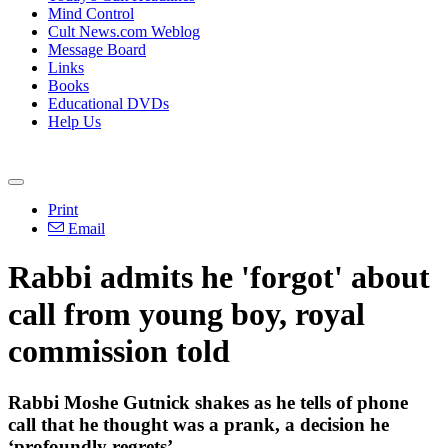
Mind Control
Cult News.com Weblog
Message Board
Links
Books
Educational DVDs
Help Us
Print
Email
Rabbi admits he 'forgot' about
call from young boy, royal
commission told
Rabbi Moshe Gutnick shakes as he tells of phone
call that he thought was a prank, a decision he
‘profoundly regrets’