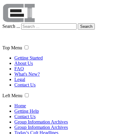
Search ...
Search
Top Menu
Getting Started
About Us
FAQ
What's New?
Legal
Contact Us
Left Menu
Home
Getting Help
Contact Us
Group Information Archives
Group Information Archives
Today's Cult Headlines