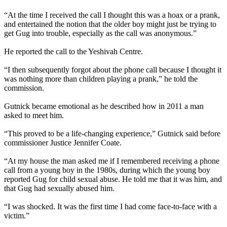
“At the time I received the call I thought this was a hoax or a prank,
and entertained the notion that the older boy might just be trying to
get Gug into trouble, especially as the call was anonymous.”
He reported the call to the Yeshivah Centre.
“I then subsequently forgot about the phone call because I thought it
was nothing more than children playing a prank,” he told the
commission.
Gutnick became emotional as he described how in 2011 a man
asked to meet him.
“This proved to be a life-changing experience,” Gutnick said before
commissioner Justice Jennifer Coate.
“At my house the man asked me if I remembered receiving a phone
call from a young boy in the 1980s, during which the young boy
reported Gug for child sexual abuse. He told me that it was him, and
that Gug had sexually abused him.
“I was shocked. It was the first time I had come face-to-face with a
victim.”