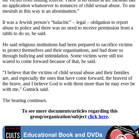
no application whatsoever to instances of child sexual abuse. To use
mesirah in this way is an abomination.”
It was a Jewish person’s “halachic” – legal – obligation to report
abuse to police and there was no need to receive permission from a
rabbi to do so, he said.
He said religious institutions had been prepared to sacrifice victims
to protect themselves and their organisations, and had done so
through bullying and intimidation. Some victims were still too
scared to come forward because of that, he said.
“I believe that the victims of child sexual abuse and their families
are, and especially the ones that have come forward, the bravest of
the brave, and I believe God is with them more than he may ever be
with me,” Gutnick said.
The hearing continues.
To see more documents/articles regarding this
group/organization/subject
click here
.