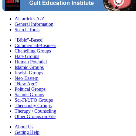
All articles A-Z
General Information
Search Tools
"Bible"-Based
Commercial/Business
Chanelling Groups
Hate Groups
Human Potential
Islamic Groups
Jewish Groups
Neo-Eastern
"New Age"
Political Groups
Satanic Groups
Sci-Fi/UFO Groups
Theosophy Groups
Therapy / Counseling
Other Groups on File
About Us
Getting Help