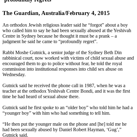
The Guardian, Australia/February 4, 2015
An
orthodox
Jewish religious leader said he “forgot” about a boy
who called him to say he had been sexually abused at the Yeshivah
Centre in Sydney because he thought it must be a prank – a
judgment he said he came to “profoundly regret”.
Rabbi Moshe Gutnick, a senior judge of the Sydney Beth Din
rabbinical court, now worked with victims of child sexual abuse and
encouraged them to go to police without fear, he told the royal
commission into institutional responses into child sex abuse on
Wednesday.
Gutnick said he received the phone call in 1987, when he was a
teacher at the
orthodox
Yeshivah Centre Bondi, and it was the first
time he had heard of sexual abuse there.
Gutnick said he first spoke to an “older boy” who told him he had a
“younger boy” with him who had something to tell him.
“He then put the younger male on the phone and [he] told me he
had been sexually abused by Daniel Robert Hayman, ‘Gug’,”
Gutnick said.