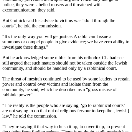
police, they were labelled mosers and threatened with
excommunication, they said.
But Gutnick said his advice to victims was “do it through the
courts”, he told the commission.
“It’s the only way you will get justice. A rabbi can’t issue a
summons or compel people to give evidence; we have zero ability to
investigate these things.”
But he acknowledged some rabbis from his
orthodox
Chabad sect
still argued that such matters should not be taken outside the Jewish
community, and should be handled only by a rabbinical court.
The threat of mesirah continued to be used by some leaders to regain
power and control over victims and isolate them from the
community, he said, which he described as a “gross misuse of
rabbinic power”.
“The reality is the people who are saying, ‘go to rabbinical courts’
are not saying to do that out of religious fervour to keep the [Jewish]
law,” he told the commission.
“They’re saying it that way to hush it up, to cover it up, to prevent
the victim from finding redress. There is no doubt at all: mesirah has