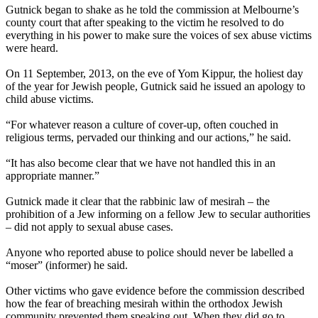
Gutnick began to shake as he told the commission at Melbourne’s
county court that after speaking to the victim he resolved to do
everything in his power to make sure the voices of sex abuse victims
were heard.
On 11 September, 2013, on the eve of Yom Kippur, the holiest day
of the year for Jewish people, Gutnick said he issued an apology to
child abuse victims.
“For whatever reason a culture of cover-up, often couched in
religious terms, pervaded our thinking and our actions,” he said.
“It has also become clear that we have not handled this in an
appropriate manner.”
Gutnick made it clear that the rabbinic law of mesirah – the
prohibition of a Jew informing on a fellow Jew to secular authorities
– did not apply to sexual abuse cases.
Anyone who reported abuse to police should never be labelled a
“moser” (informer) he said.
Other victims who gave evidence before the commission described
how the fear of breaching mesirah within the
orthodox
Jewish
community prevented them speaking out. When they did go to