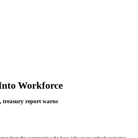
 Into Workforce
, treasury report warns