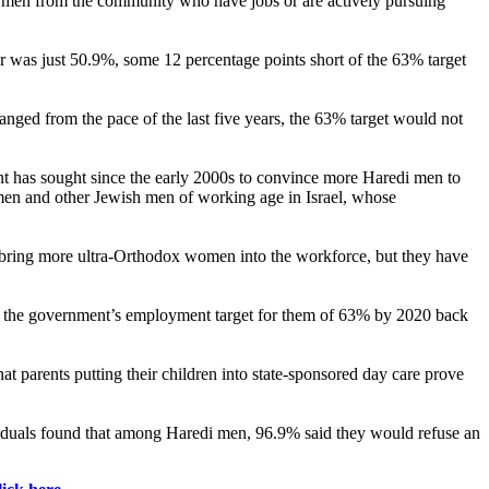
e men from the community who have jobs or are actively pursuing
year was just 50.9%, some 12 percentage points short of the 63% target
hanged from the pace of the last five years, the 63% target would not
ent has sought since the early 2000s to convince more Haredi men to
di men and other Jewish men of working age in Israel, whose
to bring more ultra-Orthodox women into the workforce, but they have
ed the government’s employment target for them of 63% by 2020 back
t parents putting their children into state-sponsored day care prove
iduals found that among Haredi men, 96.9% said they would refuse an