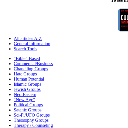
To see m
All articles A-Z
General Information
Search Tools
"Bible"-Based
Commercial/Business
Chanelling Groups
Hate Groups
Human Potential
Islamic Groups
Jewish Groups
Neo-Eastern
"New Age"
Political Groups
Satanic Groups
Sci-Fi/UFO Groups
Theosophy Groups
Therapy / Counseling