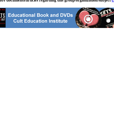
ore documents/articles regarding this group/organization/subject
c