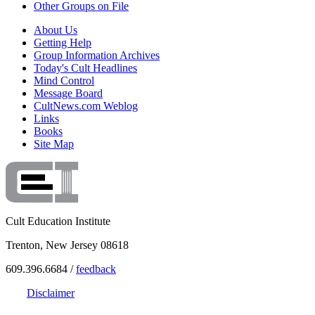
Other Groups on File
About Us
Getting Help
Group Information Archives
Today's Cult Headlines
Mind Control
Message Board
CultNews.com Weblog
Links
Books
Site Map
Cult Education Institute
Trenton, New Jersey 08618
609.396.6684 /
feedback
Disclaimer