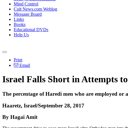
Mind Control
Cult News.com Weblog
Message Board
Links
Books
Educational DVDs
Help Us
Print
Email
Israel Falls Short in Attempts
The percentage of Haredi men who are employed or acti
Haaretz, Israel/September 28, 2017
By Hagai Amit