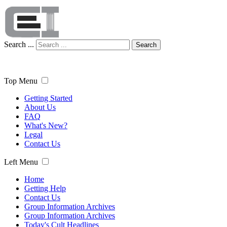
Search ...
Search
Top Menu
Getting Started
About Us
FAQ
What's New?
Legal
Contact Us
Left Menu
Home
Getting Help
Contact Us
Group Information Archives
Group Information Archives
Today's Cult Headlines