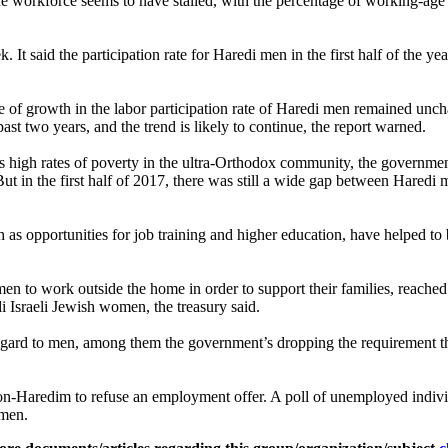
he workforce seems to have stalled, with the percentage of working-ag
 It said the participation rate for Haredi men in the first half of the 
ate of growth in the labor participation rate of Haredi men remained unc
 past two years, and the trend is likely to continue, the report warned.
 as high rates of poverty in the ultra-Orthodox community, the governm
. But in the first half of 2017, there was still a wide gap between Hare
h as opportunities for job training and higher education, have helped 
en to work outside the home in order to support their families, reach
di Israeli Jewish women, the treasury said.
regard to men, among them the government’s dropping the requirement tha
non-Haredim to refuse an employment offer. A poll of unemployed indiv
 men.