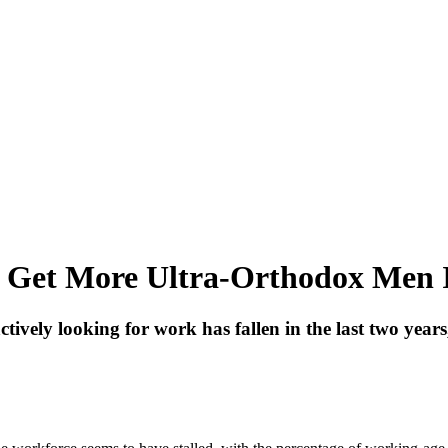
 to Get More Ultra-Orthodox Men
vely looking for work has fallen in the last two years