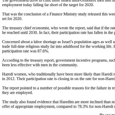
The government drive to coax more Israeli ultra-Orthodox men into t
employment today falling far short of the target for 2020.
That was the conclusion of a Finance Ministry study released this week.
set for 2020.
The treasury chief economist, who wrote the report, said that if the r
be reached until 2030. In fact, their participation rate has fallen in the
Concerned about a labor shortage as Israel’s population ages as well
trade full-time religious study far into adulthood for the working life
participation rate was 87.6%.
According to the treasury report, government incentive programs, suc
been less effective with men in the community.
Haredi women, who traditionally have been more likely than Haredi m
in 2012. Their participation rate is closing in on the rate for non-Hare
The report pointed to a number of possible reasons for the failure in 
they are employed.
The study also found evidence that Haredim are more inclined than 
offer of appropriate employment, compared to 78.3% for non-Haredi