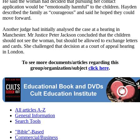
He said the woman had decided that pursuing her contact
application would be “emotionally harmful” to the children. Hayden
described the family as “courageous” and said he hoped they could
move forward.
Another judge had initially analysed the case at a hearing in
Manchester. Mr Justice Peter Jackson concluded that the children
should not see the woman, but should be allowed to exchange letters
and cards. She challenged that decision at a court of appeal hearing
in London.
To see more documents/articles regarding this
group/organization/subject
click here
.
All articles A-Z
General Information
Search Tools
"Bible"-Based
Commercial/Business