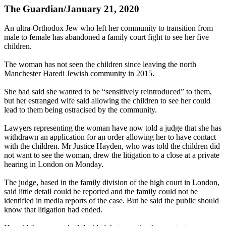
The Guardian/January 21, 2020
An ultra-Orthodox Jew who left her community to transition from
male to female has abandoned a family court fight to see her five
children.
The woman has not seen the children since leaving the north
Manchester Haredi Jewish community in 2015.
She had said she wanted to be “sensitively reintroduced” to them,
but her estranged wife said allowing the children to see her could
lead to them being ostracised by the community.
Lawyers representing the woman have now told a judge that she has
withdrawn an application for an order allowing her to have contact
with the children. Mr Justice Hayden, who was told the children did
not want to see the woman, drew the litigation to a close at a private
hearing in London on Monday.
The judge, based in the family division of the high court in London,
said little detail could be reported and the family could not be
identified in media reports of the case. But he said the public should
know that litigation had ended.