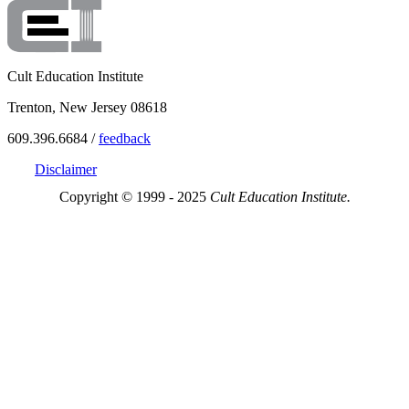
Cult Education Institute
Trenton, New Jersey 08618
609.396.6684 /
feedback
Disclaimer
Copyright © 1999 - 2025
Cult Education Institute.