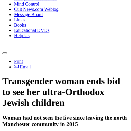
Mind Control
Cult News.com Weblog
Message Board
Links
Books
Educational DVDs
Help Us
Print
Email
Transgender woman ends bid
to see her ultra-Orthodox
Jewish children
Woman had not seen the five since leaving the north
Manchester community in 2015