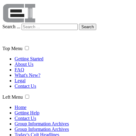
Search ...
Search
Top Menu
Getting Started
About Us
FAQ
What's New?
Legal
Contact Us
Left Menu
Home
Getting Help
Contact Us
Group Information Archives
Group Information Archives
Today's Cult Headlines