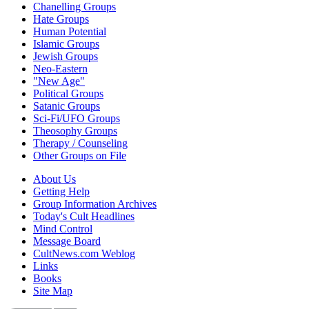
Chanelling Groups
Hate Groups
Human Potential
Islamic Groups
Jewish Groups
Neo-Eastern
"New Age"
Political Groups
Satanic Groups
Sci-Fi/UFO Groups
Theosophy Groups
Therapy / Counseling
Other Groups on File
About Us
Getting Help
Group Information Archives
Today's Cult Headlines
Mind Control
Message Board
CultNews.com Weblog
Links
Books
Site Map