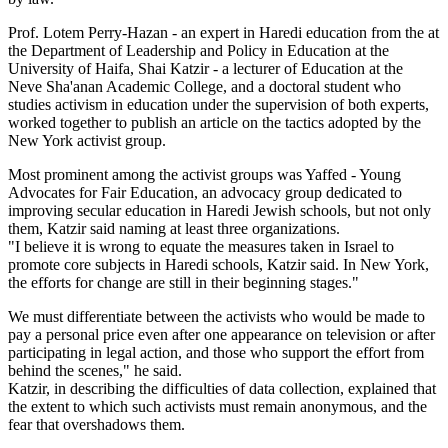
Prof. Lotem Perry-Hazan - an expert in Haredi education from the at
the Department of Leadership and Policy in Education at the
University of Haifa, Shai Katzir - a lecturer of Education at the
Neve Sha'anan Academic College, and a doctoral student who
studies activism in education under the supervision of both experts,
worked together to publish an article on the tactics adopted by the
New York activist group.
Most prominent among the activist groups was Yaffed - Young
Advocates for Fair Education, an advocacy group dedicated to
improving secular education in Haredi Jewish schools, but not only
them, Katzir said naming at least three organizations.
"I believe it is wrong to equate the measures taken in Israel to
promote core subjects in Haredi schools, Katzir said. In New York,
the efforts for change are still in their beginning stages."
We must differentiate between the activists who would be made to
pay a personal price even after one appearance on television or after
participating in legal action, and those who support the effort from
behind the scenes," he said.
Katzir, in describing the difficulties of data collection, explained that
the extent to which such activists must remain anonymous, and the
fear that overshadows them.