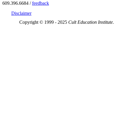
609.396.6684 /
feedback
Disclaimer
Copyright © 1999 - 2025
Cult Education Institute.