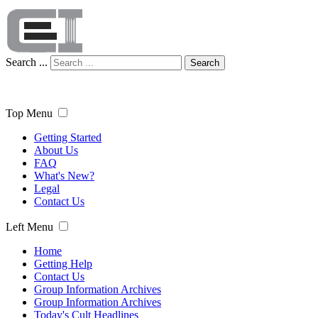
Search ...
Search
Top Menu
Getting Started
About Us
FAQ
What's New?
Legal
Contact Us
Left Menu
Home
Getting Help
Contact Us
Group Information Archives
Group Information Archives
Today's Cult Headlines