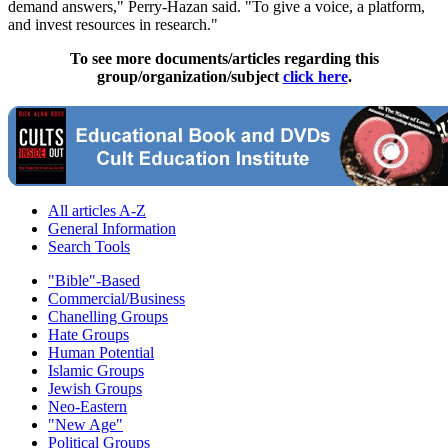
demand answers," Perry-Hazan said. "To give a voice, a platform,
and invest resources in research."
To see more documents/articles regarding this
group/organization/subject
click here
.
All articles A-Z
General Information
Search Tools
"Bible"-Based
Commercial/Business
Chanelling Groups
Hate Groups
Human Potential
Islamic Groups
Jewish Groups
Neo-Eastern
"New Age"
Political Groups