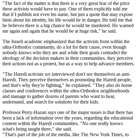
"The fact of the matter is that there is a very great fear of the price
these activists would have to pay. One of them explicitly told me
that if I publish not even his name, but just a quote that may expose
hints about his identity, his life would be in danger. He told me that
he believes there is a big chance he would be murdered. He warned
me again and again that he would be at huge risk," he said.
The Israeli academic emphasized that the activists from within the
ultra-Orthodox community, do a lot for their cause, even though
nobody knows who they are and while their goals contradict the
ideology of the decision makers in their communities, they perceive
their actions not as a protest, but as a way to help advance members.
"The Haredi activists we interviewed don't see themselves as anti-
Haredi. They perceive themselves as promoting the Haredi people,
and that's why they're fighting," he explained. "They also do home
classes and conferences within the ultra-Orthodox neighborhoods
and manage to gather dozens of parents who want to hear,
understand, and search for solutions for their kids.
Professor Perry-Hazan says one of the major issues is that there has
been a lack of information over the years, regarding the educational
content within the Haredi communities. "No one really knows
what's being taught there," she said.
"That's part of the job of the media, like The New York Times, to