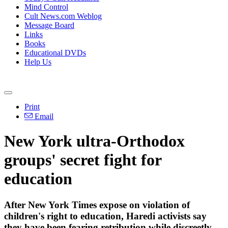
Mind Control
Cult News.com Weblog
Message Board
Links
Books
Educational DVDs
Help Us
Print
Email
New York ultra-Orthodox
groups' secret fight for
education
After New York Times expose on violation of
children's right to education, Haredi activists say
they have been fearing retribution while discreetly