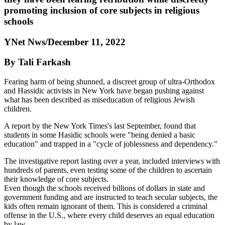
promoting inclusion of core subjects in religious
schools
YNet Nws/December 11, 2022
By Tali Farkash
Fearing harm of being shunned, a discreet group of ultra-Orthodox
and Hassidic activists in New York have began pushing against
what has been described as miseducation of religious Jewish
children.
A report by the New York Times's last September, found that
students in some Hasidic schools were "being denied a basic
education" and trapped in a "cycle of joblessness and dependency."
The investigative report lasting over a year, included interviews with
hundreds of parents, even testing some of the children to ascertain
their knowledge of core subjects.
Even though the schools received billions of dollars in state and
government funding and are instructed to teach secular subjects, the
kids often remain ignorant of them. This is considered a criminal
offense in the U.S., where every child deserves an equal education
by law.