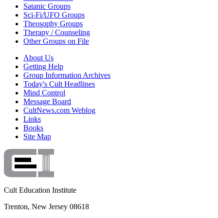
Satanic Groups
Sci-Fi/UFO Groups
Theosophy Groups
Therapy / Counseling
Other Groups on File
About Us
Getting Help
Group Information Archives
Today's Cult Headlines
Mind Control
Message Board
CultNews.com Weblog
Links
Books
Site Map
Cult Education Institute
Trenton, New Jersey 08618