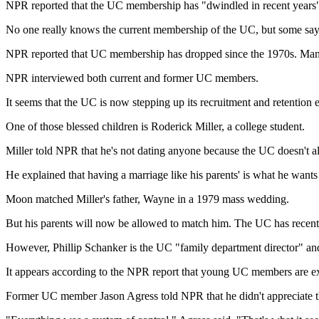
NPR reported that the UC membership has "dwindled in recent years
No one really knows the current membership of the UC, but some say
NPR reported that UC membership has dropped since the 1970s. Many o
NPR interviewed both current and former UC members.
It seems that the UC is now stepping up its recruitment and retention e
One of those blessed children is Roderick Miller, a college student.
Miller told NPR that he's not dating anyone because the UC doesn't al
He explained that having a marriage like his parents' is what he wants
Moon matched Miller's father, Wayne in a 1979 mass wedding.
But his parents will now be allowed to match him. The UC has recently
However, Phillip Schanker is the UC "family department director" and
It appears according to the NPR report that young UC members are 
Former UC member Jason Agress told NPR that he didn't appreciate th