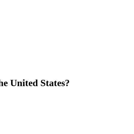
he United States?