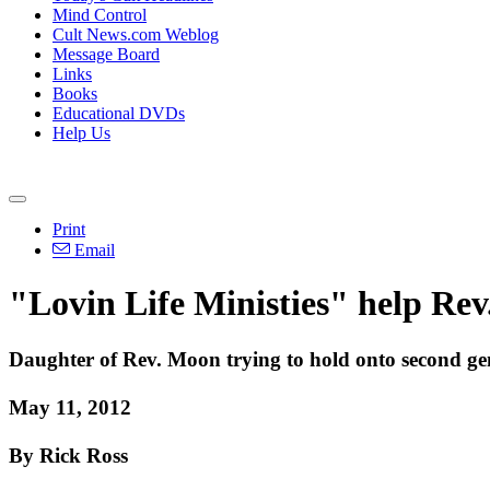
Mind Control
Cult News.com Weblog
Message Board
Links
Books
Educational DVDs
Help Us
Print
Email
"Lovin Life Ministies" help Rev
Daughter of Rev. Moon trying to hold onto second gen
May 11, 2012
By Rick Ross