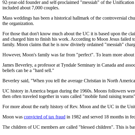
92-year-old founder and self-proclaimed "messiah" of the Unificati
included about 7,000 couples.
Mass weddings has been a historical hallmark of the controversial chu
the organization.
For those that don't know much about the UC it is based upon the cl
and charged him to finish his work. According to Moon Jesus failed to
family. Moon claims that he is now divinely ordained "messiah" charge
However, Moon's family was far from "perfect". To learn more about 
James Beverley, a professor at Tyndale Seminary in Canada and associa
beliefs can be a "hard sell."
Beverley said, "When you tell the average Christian in North America 
UC history in America began during the 1960s. Moons followers were
then often traveled together in vans called "mobile fund raising team
For more about the early history of Rev. Moon and the UC in the Unit
Moon was
convicted of tax fraud
in 1982 and served 18 months in fed
The children of UC members are called "blessed children". This is bas