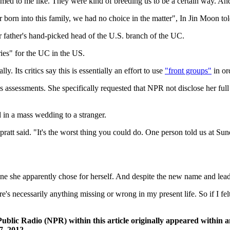
eemed to me like. They were kind of breeding us to be a certain way. A
 born into this family, we had no choice in the matter", In Jin Moon t
father's hand-picked head of the U.S. branch of the UC.
ies" for the UC in the US.
 Its critics say this is essentially an effort to use
"front groups"
in or
ssessments. She specifically requested that NPR not disclose her full
 in a mass wedding to a stranger.
 Spratt said. "It's the worst thing you could do. One person told us at S
 she apparently chose for herself. And despite the new name and leader 
e's necessarily anything missing or wrong in my present life. So if I fel
Public Radio (NPR) within this article originally appeared within 
, 2012.