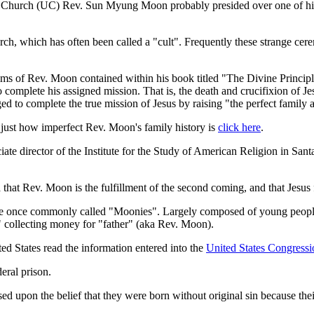
on Church (UC) Rev. Sun Myung Moon probably presided over one of hi
rch, which has often been called a "cult". Frequently these strange ce
aims of Rev. Moon contained within his book titled "The Divine Princi
 complete his assigned mission. That is, the death and crucifixion of 
d to complete the true mission of Jesus by raising "the perfect family 
just how imperfect Rev. Moon's family history is
click here
.
te director of the Institute for the Study of American Religion in San
that Rev. Moon is the fulfillment of the second coming, and that Jesus f
 once commonly called "Moonies". Largely composed of young people th
s" collecting money for "father" (aka Rev. Moon).
ed States read the information entered into the
United States Congressi
eral prison.
ed upon the belief that they were born without original sin because th