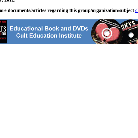
ore documents/articles regarding this group/organization/subject
c