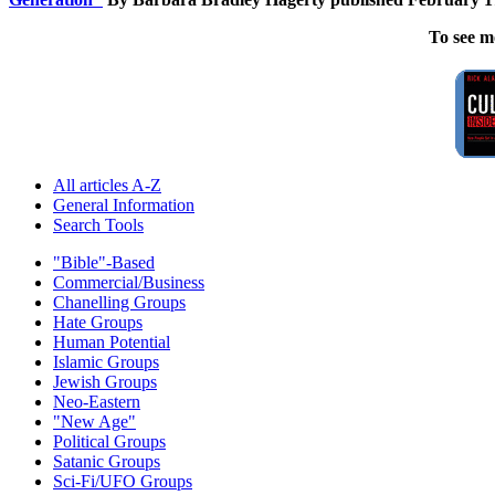
To see m
All articles A-Z
General Information
Search Tools
"Bible"-Based
Commercial/Business
Chanelling Groups
Hate Groups
Human Potential
Islamic Groups
Jewish Groups
Neo-Eastern
"New Age"
Political Groups
Satanic Groups
Sci-Fi/UFO Groups