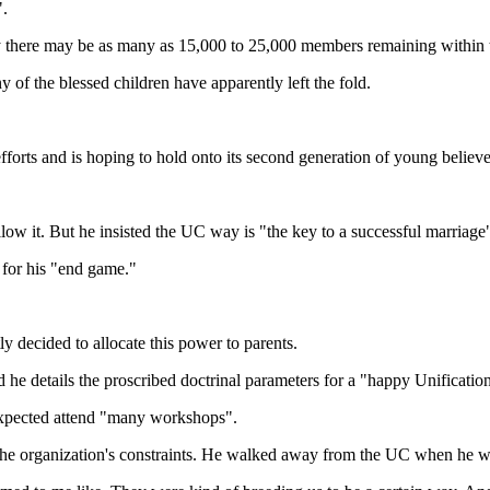
".
 there may be as many as 15,000 to 25,000 members remaining within t
f the blessed children have apparently left the fold.
fforts and is hoping to hold onto its second generation of young believe
low it. But he insisted the UC way is "the key to a successful marriage
 for his "end game."
 decided to allocate this power to parents.
 he details the proscribed doctrinal parameters for a "happy Unificati
expected attend "many workshops".
e organization's constraints. He walked away from the UC when he was 