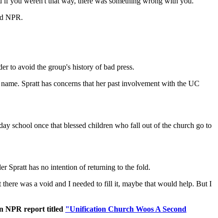
nd if you weren't that way, there was something wrong with you."
old NPR.
der to avoid the group's history of bad press.
 name. Spratt has concerns that her past involvement with the UC
unday school once that blessed children who fall out of the church go to
Spratt has no intention of returning to the fold.
t there was a void and I needed to fill it, maybe that would help. But I
an NPR report titled
"Unification Church Woos A Second