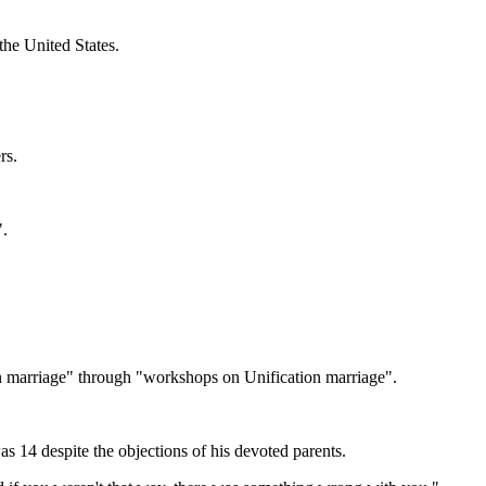
he United States.
rs.
".
on marriage" through "workshops on Unification marriage".
14 despite the objections of his devoted parents.