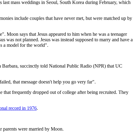
s last mass weddings in Seoul, South Korea during February, which
remonies include couples that have never met, but were matched up by
ple". Moon says that Jesus appeared to him when he was a teenager
Jesus was not planned. Jesus was instead supposed to marry and have a
as a model for the world".
ta Barbara, succinctly told National Public Radio (NPR) that UC
ailed, that message doesn't help you go very far".
at frequently dropped out of college after being recruited. They
onal record in 1976
.
eir parents were married by Moon.