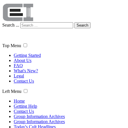
Search ...
Search
Top Menu
Getting Started
About Us
FAQ
What's New?
Legal
Contact Us
Left Menu
Home
Getting Help
Contact Us
Group Information Archives
Group Information Archives
Today's Cult Headlines