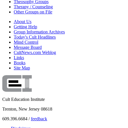
Theosophy Groups
Therapy / Counseling
Other Groups on File
About Us
Getting Help
Group Information Archives
Today's Cult Headlines
Mind Control
Message Board
CultNews.com Weblog
Links
Books
Site Map
Cult Education Institute
Trenton, New Jersey 08618
609.396.6684 /
feedback