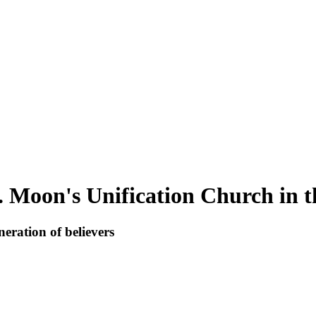
. Moon's Unification Church in t
eration of believers