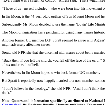
"Everything was a system of control," Agress said. "That's what it s
"Those of us - myself included - who were born into this movement or
In Jin Moon, is the 44-year-old daughter of Sun Myung Moon and her 
Subsequently Ms. Moon decided to use the name "Lovin' Life Ministr
The Moon organization has a penchant for using many names historically.
Another former UC member D.F. Spratt seemed to agree with Agress's a
might adversely affect her career.
Spratt told NPR she that she once had nightmares about being married
"Back then, if you left the church, you fell off the face of the earth,"
a box underneath of hell."
Nevertheless In Jin Moon hopes to win back former UC members.
But Spratt is reportedly now happily married to a non-member, someone
"I don't believe in the theology," she told NPR. "And I don't think ther
don't."
Note: Quotes and information specifically attributed to National 
Generation"
By Barbara Bradley Hagerty published February 17