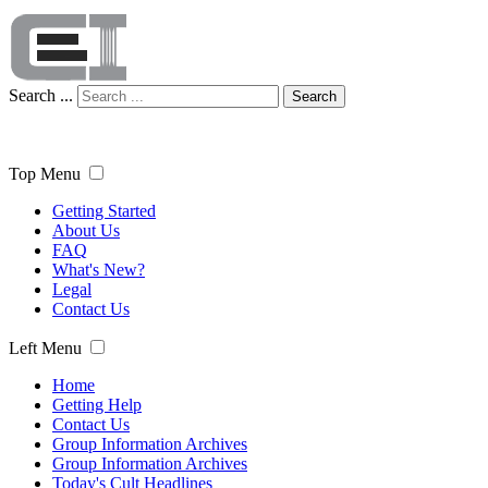
Search ...
Search
Top Menu
Getting Started
About Us
FAQ
What's New?
Legal
Contact Us
Left Menu
Home
Getting Help
Contact Us
Group Information Archives
Group Information Archives
Today's Cult Headlines