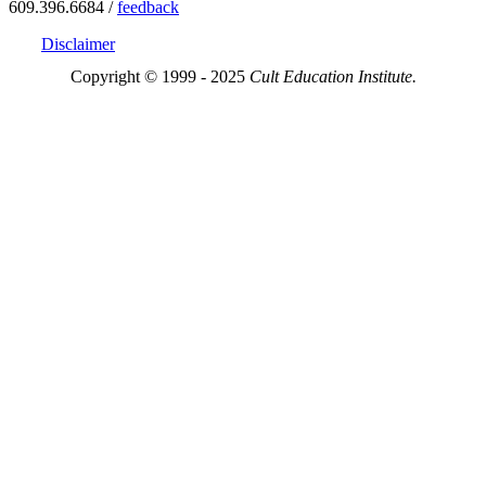
609.396.6684 /
feedback
Disclaimer
Copyright © 1999 - 2025
Cult Education Institute.