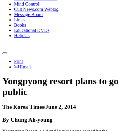
Mind Control
Cult News.com Weblog
Message Board
Links
Books
Educational DVDs
Help Us
Print
Email
Yongpyong resort plans to go
public
The Korea Times/June 2, 2014
By Chung Ah-young