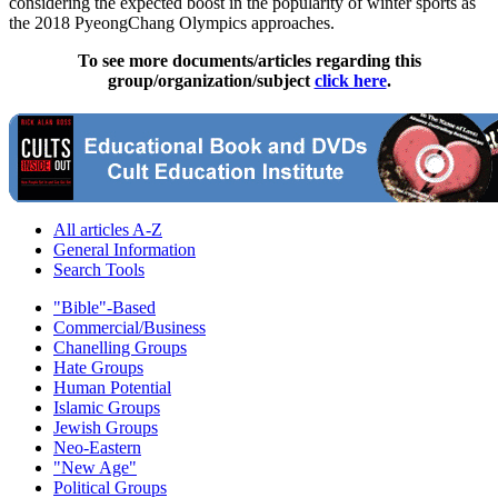
considering the expected boost in the popularity of winter sports as
the 2018 PyeongChang Olympics approaches.
To see more documents/articles regarding this
group/organization/subject
click here
.
All articles A-Z
General Information
Search Tools
"Bible"-Based
Commercial/Business
Chanelling Groups
Hate Groups
Human Potential
Islamic Groups
Jewish Groups
Neo-Eastern
"New Age"
Political Groups