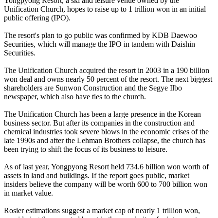
Yongpyong Resort, a ski and leisure venue owned by the
Unification Church, hopes to raise up to 1 trillion won in an initial
public offering (IPO).
The resort's plan to go public was confirmed by KDB Daewoo
Securities, which will manage the IPO in tandem with Daishin
Securities.
The Unification Church acquired the resort in 2003 in a 190 billion
won deal and owns nearly 50 percent of the resort. The next biggest
shareholders are Sunwon Construction and the Segye Ilbo
newspaper, which also have ties to the church.
The Unification Church has been a large presence in the Korean
business sector. But after its companies in the construction and
chemical industries took severe blows in the economic crises of the
late 1990s and after the Lehman Brothers collapse, the church has
been trying to shift the focus of its business to leisure.
As of last year, Yongpyong Resort held 734.6 billion won worth of
assets in land and buildings. If the report goes public, market
insiders believe the company will be worth 600 to 700 billion won
in market value.
Rosier estimations suggest a market cap of nearly 1 trillion won,