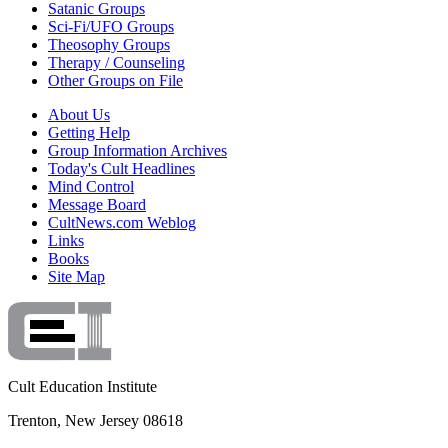
Satanic Groups
Sci-Fi/UFO Groups
Theosophy Groups
Therapy / Counseling
Other Groups on File
About Us
Getting Help
Group Information Archives
Today's Cult Headlines
Mind Control
Message Board
CultNews.com Weblog
Links
Books
Site Map
Cult Education Institute
Trenton, New Jersey 08618