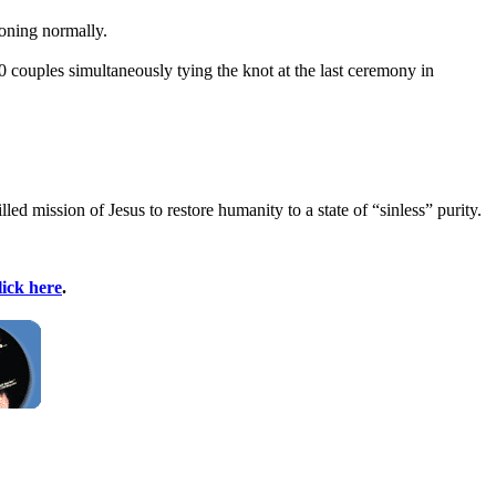
ioning normally.
 couples simultaneously tying the knot at the last ceremony in
ed mission of Jesus to restore humanity to a state of “sinless” purity.
lick here
.