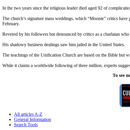
In the two years since the religious leader died aged 92 of complica
The church’s signature mass weddings, which “Moonie” critics have po
February.
Revered by his followers but denounced by critics as a charlatan wh
His shadowy business dealings saw him jailed in the United States.
The teachings of the Unification Church are based on the Bible but wit
While it claims a worldwide following of three million, experts sugges
To see m
All articles A-Z
General Information
Search Tools