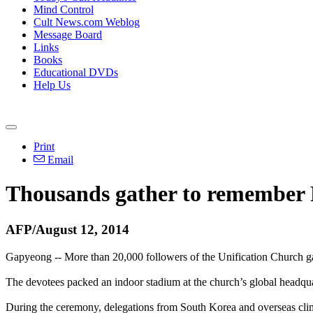
Mind Control
Cult News.com Weblog
Message Board
Links
Books
Educational DVDs
Help Us
Print
Email
Thousands gather to remember 
AFP/August 12, 2014
Gapyeong -- More than 20,000 followers of the Unification Church g
The devotees packed an indoor stadium at the church’s global headqua
During the ceremony, delegations from South Korea and overseas climb