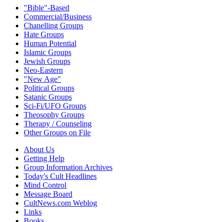
"Bible"-Based
Commercial/Business
Chanelling Groups
Hate Groups
Human Potential
Islamic Groups
Jewish Groups
Neo-Eastern
"New Age"
Political Groups
Satanic Groups
Sci-Fi/UFO Groups
Theosophy Groups
Therapy / Counseling
Other Groups on File
About Us
Getting Help
Group Information Archives
Today's Cult Headlines
Mind Control
Message Board
CultNews.com Weblog
Links
Books