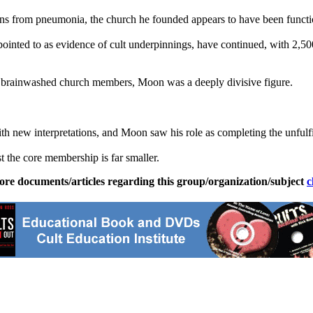
tions from pneumonia, the church he founded appears to have been funct
inted to as evidence of cult underpinnings, have continued, with 2,500
o brainwashed church members, Moon was a deeply divisive figure.
h new interpretations, and Moon saw his role as completing the unfulfill
t the core membership is far smaller.
ore documents/articles regarding this group/organization/subject
c