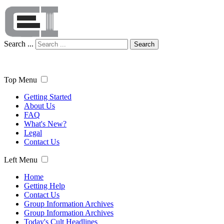
Search ...
Search
Top Menu
Getting Started
About Us
FAQ
What's New?
Legal
Contact Us
Left Menu
Home
Getting Help
Contact Us
Group Information Archives
Group Information Archives
Today's Cult Headlines