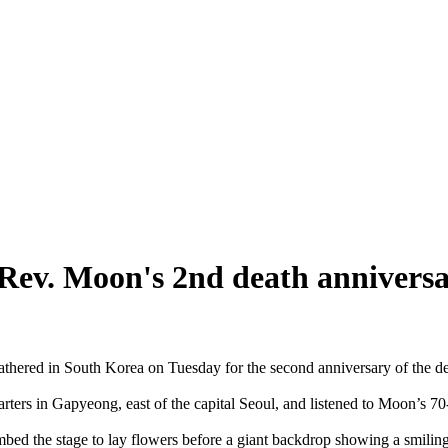
Rev. Moon's 2nd death annivers
athered in South Korea on Tuesday for the second anniversary of the 
rters in Gapyeong, east of the capital Seoul, and listened to Moon’s 70
ed the stage to lay flowers before a giant backdrop showing a smiling 