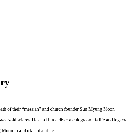
ary
death of their “messiah” and church founder Sun Myung Moon.
-year-old widow Hak Ja Han deliver a eulogy on his life and legacy.
Moon in a black suit and tie.