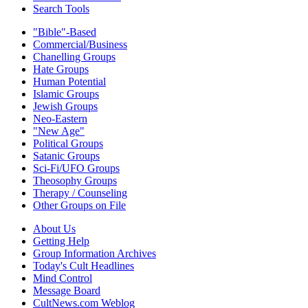
Search Tools
"Bible"-Based
Commercial/Business
Chanelling Groups
Hate Groups
Human Potential
Islamic Groups
Jewish Groups
Neo-Eastern
"New Age"
Political Groups
Satanic Groups
Sci-Fi/UFO Groups
Theosophy Groups
Therapy / Counseling
Other Groups on File
About Us
Getting Help
Group Information Archives
Today's Cult Headlines
Mind Control
Message Board
CultNews.com Weblog