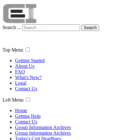
Search ...
Search
Top Menu
Getting Started
About Us
FAQ
What's New?
Legal
Contact Us
Left Menu
Home
Getting Help
Contact Us
Group Information Archives
Group Information Archives
Today's Cult Headlines