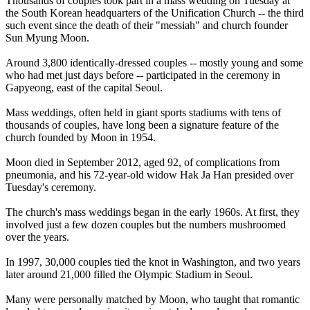
Thousands of couples took part in a mass wedding on Tuesday at
the South Korean headquarters of the
Unification
Church
-- the third
such event since the death of their "messiah" and
church
founder
Sun Myung Moon.
Around 3,800 identically-dressed couples -- mostly young and some
who had met just days before -- participated in the ceremony in
Gapyeong, east of the capital Seoul.
Mass weddings, often held in giant sports stadiums with tens of
thousands of couples, have long been a signature feature of the
church
founded by Moon in 1954.
Moon died in September 2012, aged 92, of complications from
pneumonia, and his 72-year-old widow Hak Ja Han presided over
Tuesday's ceremony.
The
church
's mass weddings began in the early 1960s. At first, they
involved just a few dozen couples but the numbers mushroomed
over the years.
In 1997, 30,000 couples tied the knot in Washington, and two years
later around 21,000 filled the Olympic Stadium in Seoul.
Many were personally matched by Moon, who taught that romantic