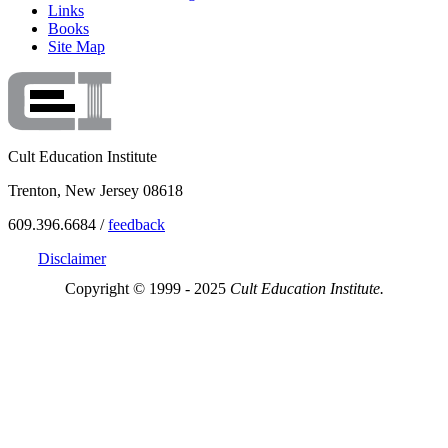
Links
Books
Site Map
Cult Education Institute
Trenton, New Jersey 08618
609.396.6684 /
feedback
Disclaimer
Copyright © 1999 - 2025
Cult Education Institute.