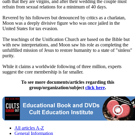
oath that they are virgins, and after their wedding the couple must
refrain from sexual relations for a minimum of 40 days.
Revered by his followers but denounced by critics as a charlatan,
Moon was a deeply divisive figure who was once jailed in the
United States for tax evasion.
The teachings of the
Unification
Church
are based on the Bible but
with new interpretations, and Moon saw his role as completing the
unfulfilled mission of Jesus to restore humanity to a state of "sinless"
purity.
While it claims a worldwide following of three million, experts
suggest the core membership is far smaller.
To see more documents/articles regarding this
group/organization/subject
click here
.
All articles A-Z
General Information