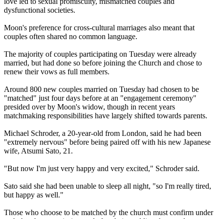
love led to sexual promiscuity, mismatched couples and
dysfunctional societies.
Moon's preference for cross-cultural marriages also meant that
couples often shared no common language.
The majority of couples participating on Tuesday were already
married, but had done so before joining the
Church
and chose to
renew their vows as full members.
Around 800 new couples married on Tuesday had chosen to be
"matched" just four days before at an "engagement ceremony"
presided over by Moon's widow, though in recent years
matchmaking responsibilities have largely shifted towards parents.
Michael Schroder, a 20-year-old from London, said he had been
"extremely nervous" before being paired off with his new Japanese
wife, Atsumi Sato, 21.
"But now I'm just very happy and very excited," Schroder said.
Sato said she had been unable to sleep all night, "so I'm really tired,
but happy as well."
Those who choose to be matched by the
church
must confirm under