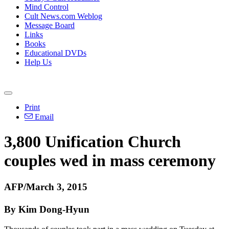
Mind Control
Cult News.com Weblog
Message Board
Links
Books
Educational DVDs
Help Us
Print
Email
3,800
Unification
Church
couples wed in mass ceremony
AFP/March 3, 2015
By Kim Dong-Hyun