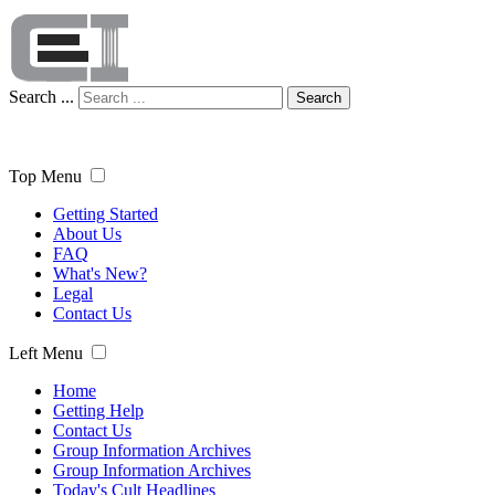
Search ...
Search
Top Menu
Getting Started
About Us
FAQ
What's New?
Legal
Contact Us
Left Menu
Home
Getting Help
Contact Us
Group Information Archives
Group Information Archives
Today's Cult Headlines