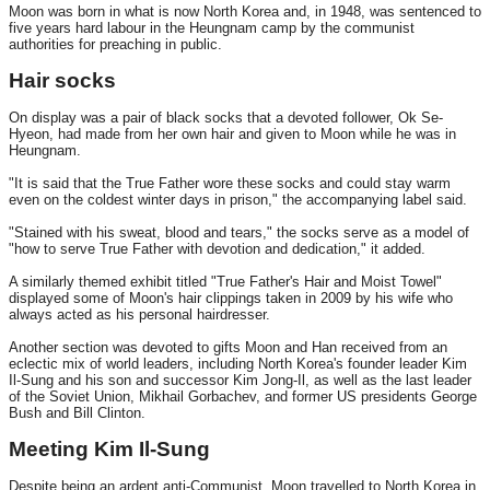
Moon was born in what is now North Korea and, in 1948, was sentenced to
five years hard labour in the Heungnam camp by the communist
authorities for preaching in public.
Hair socks
On display was a pair of black socks that a devoted follower, Ok Se-
Hyeon, had made from her own hair and given to Moon while he was in
Heungnam.
"It is said that the True Father wore these socks and could stay warm
even on the coldest winter days in prison," the accompanying label said.
"Stained with his sweat, blood and tears," the socks serve as a model of
"how to serve True Father with devotion and dedication," it added.
A similarly themed exhibit titled "True Father's Hair and Moist Towel"
displayed some of Moon's hair clippings taken in 2009 by his wife who
always acted as his personal hairdresser.
Another section was devoted to gifts Moon and Han received from an
eclectic mix of world leaders, including North Korea's founder leader Kim
Il-Sung and his son and successor Kim Jong-Il, as well as the last leader
of the Soviet Union, Mikhail Gorbachev, and former US presidents George
Bush and Bill Clinton.
Meeting Kim Il-Sung
Despite being an ardent anti-Communist, Moon travelled to North Korea in