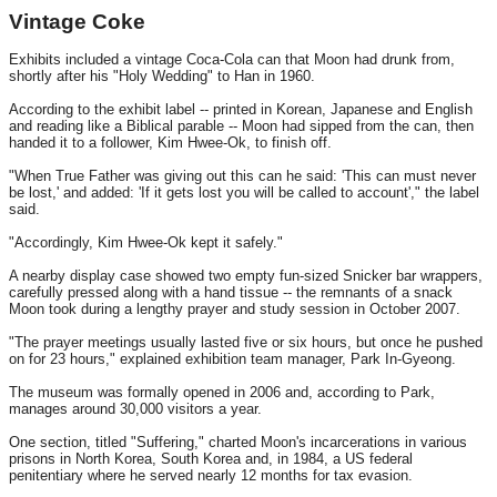
Vintage Coke
Exhibits included a vintage Coca-Cola can that Moon had drunk from,
shortly after his "Holy Wedding" to Han in 1960.
According to the exhibit label -- printed in Korean, Japanese and English
and reading like a Biblical parable -- Moon had sipped from the can, then
handed it to a follower, Kim Hwee-Ok, to finish off.
"When True Father was giving out this can he said: 'This can must never
be lost,' and added: 'If it gets lost you will be called to account'," the label
said.
"Accordingly, Kim Hwee-Ok kept it safely."
A nearby display case showed two empty fun-sized Snicker bar wrappers,
carefully pressed along with a hand tissue -- the remnants of a snack
Moon took during a lengthy prayer and study session in October 2007.
"The prayer meetings usually lasted five or six hours, but once he pushed
on for 23 hours," explained exhibition team manager, Park In-Gyeong.
The museum was formally opened in 2006 and, according to Park,
manages around 30,000 visitors a year.
One section, titled "Suffering," charted Moon's incarcerations in various
prisons in North Korea, South Korea and, in 1984, a US federal
penitentiary where he served nearly 12 months for tax evasion.