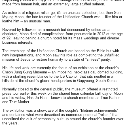
made from human hair, and an extremely large stuffed salmon.
As exhibits of religious relics go, it's an unusual collection, but then Sun
Myung Moon, the late founder of the Unification Church was -- like him or
loathe him -- an unusual man.
Revered by followers as a messiah but denounced by critics as a
charlatan, Moon died of complications from pneumonia in 2012 at the age
of 92, leaving behind a church noted for its mass weddings and diverse
business interests.
The teachings of the Unification Church are based on the Bible but with
new interpretations, and Moon saw his role as completing the unfulfilled
mission of Jesus to restore humanity to a state of "sinless" purity.
His life and work are currently the focus of an exhibition at the church's
Cheon Jung Gung Museum -- an imposing, neo-classical, domed building,
with a startling resemblance to the US Capitol, that sits nestled in a
hillside at the church's global headquarters in Gapyeong, South Korea.
Normally closed to the general public, the museum offered a restricted
press tour earlier this week on the shared lunar calendar birthday of Moon
and his widow, Hak Ja Han -- known to church members as True Father
and True Mother.
The exhibition was a showcase of the couple's "lifetime achievements",
and contained what were described as numerous personal "relics," that
underlined the cult of personality built up around the church's founder over
the years.