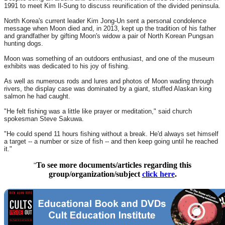
1991 to meet Kim Il-Sung to discuss reunification of the divided peninsula.
North Korea's current leader Kim Jong-Un sent a personal condolence
message when Moon died and, in 2013, kept up the tradition of his father
and grandfather by gifting Moon's widow a pair of North Korean Pungsan
hunting dogs.
Moon was something of an outdoors enthusiast, and one of the museum
exhibits was dedicated to his joy of fishing.
As well as numerous rods and lures and photos of Moon wading through
rivers, the display case was dominated by a giant, stuffed Alaskan king
salmon he had caught.
"He felt fishing was a little like prayer or meditation," said church
spokesman Steve Sakuwa.
"He could spend 11 hours fishing without a break. He'd always set himself
a target -- a number or size of fish -- and then keep going until he reached
it."
To see more documents/articles regarding this
"
group/organization/subject
click here
.