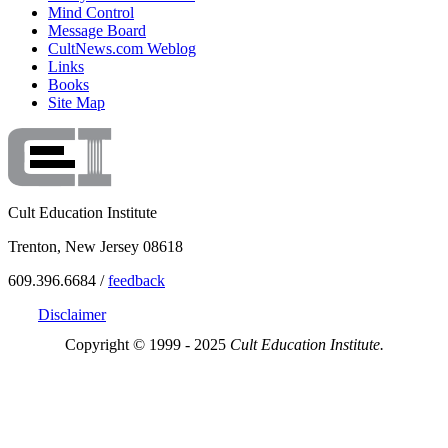
Mind Control
Message Board
CultNews.com Weblog
Links
Books
Site Map
Cult Education Institute
Trenton, New Jersey 08618
609.396.6684 /
feedback
Disclaimer
Copyright © 1999 - 2025
Cult Education Institute.