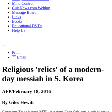
Mind Control
Cult News.com Weblog
Message Board
Links
Books
Educational DVDs
Help Us
Print
Email
Religious 'relics' of a modern-
day messiah in S. Korea
AFP/February 18, 2016
By Giles Hewitt
Gapyeong (South Korea) (AFP) - A vintage Coca-Cola can, a pair of socks