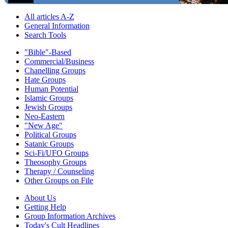
All articles A-Z
General Information
Search Tools
"Bible"-Based
Commercial/Business
Chanelling Groups
Hate Groups
Human Potential
Islamic Groups
Jewish Groups
Neo-Eastern
"New Age"
Political Groups
Satanic Groups
Sci-Fi/UFO Groups
Theosophy Groups
Therapy / Counseling
Other Groups on File
About Us
Getting Help
Group Information Archives
Today's Cult Headlines