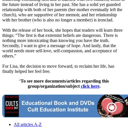
the future instead of living in her past. She has a solid yet guarded
relationship with both of her parents (her mother eventually left the
church), who are supportive of her memoir, and her relationship
with her brother (who is also no longer a member) is ironclad.
With the release of her book, she hopes that readers will learn three
things: “The first is that extremist beliefs are dangerous. There is
nothing more intoxicating than knowing you have the truth.
Secondly, I want to give a message of hope. And lastly, that the
world needs more self-love, self-compassion, and acceptance of
others.”
For Lisa, the decision to move forward, to reclaim her life, has
finally helped her feel free.
To see more documents/articles regarding this
"
group/organization/subject
click here
.
All articles A-Z