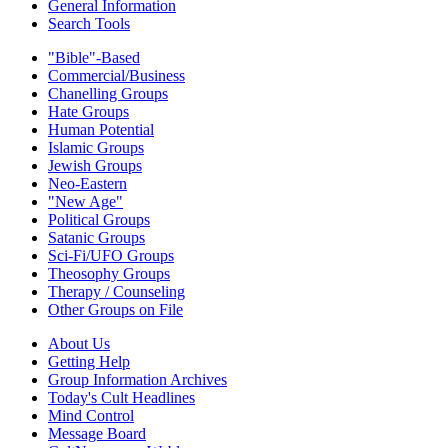
General Information
Search Tools
"Bible"-Based
Commercial/Business
Chanelling Groups
Hate Groups
Human Potential
Islamic Groups
Jewish Groups
Neo-Eastern
"New Age"
Political Groups
Satanic Groups
Sci-Fi/UFO Groups
Theosophy Groups
Therapy / Counseling
Other Groups on File
About Us
Getting Help
Group Information Archives
Today's Cult Headlines
Mind Control
Message Board