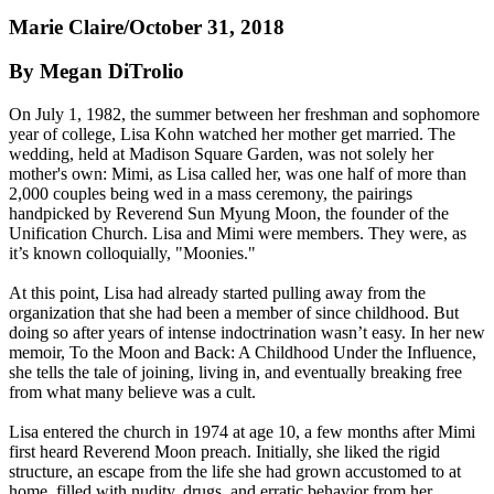
Marie Claire/October 31, 2018
By Megan DiTrolio
On July 1, 1982, the summer between her freshman and sophomore
year of college, Lisa Kohn watched her mother get married. The
wedding, held at Madison Square Garden, was not solely her
mother's own: Mimi, as Lisa called her, was one half of more than
2,000 couples being wed in a mass ceremony, the pairings
handpicked by Reverend Sun Myung Moon, the founder of the
Unification Church. Lisa and Mimi were members. They were, as
it’s known colloquially, "Moonies."
At this point, Lisa had already started pulling away from the
organization that she had been a member of since childhood. But
doing so after years of intense indoctrination wasn’t easy. In her new
memoir, To the Moon and Back: A Childhood Under the Influence,
she tells the tale of joining, living in, and eventually breaking free
from what many believe was a cult.
Lisa entered the church in 1974 at age 10, a few months after Mimi
first heard Reverend Moon preach. Initially, she liked the rigid
structure, an escape from the life she had grown accustomed to at
home, filled with nudity, drugs, and erratic behavior from her