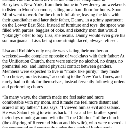
Barrytown, New York, from their home in New Jersey on weekends
to listen to Moon's sermons, sitting on a hard floor for hours. Soon
Mimi went to work for the church full-time, leaving the kids with
their grandfather and later their father, Danny, in a grimy apartment
on the Lower East Side. Instead of furniture and toys, the space was
filled with parties, baggies of coke, and sketchy men that would
“jokingly” offer to buy Lisa, she recalls. Danny would even give his
son marijuana—Lisa, being more straight-laced, always refused.
Lisa and Robbie’s only respite was visiting their mother on
weekends—the complete opposite of weekdays with their father: At
the Unification Church, there were strictly no alcohol, no drugs, no
premarital sex, and limited physical contact between genders.
Members were expected to live in “monk-like purity;” they made
“no choices, no decisions,” according to the New York Times, and
rarely had to think for themselves, instead fervently following orders
and performing chores.
“In many ways, the church made me feel safer and more
comfortable with my mom, and it made me feel more distant and
scared of my father,” Lisa says. “I viewed him as evil and satanic.
He was Satan trying to win us back.” Lisa and her brother spent
their days running around with the “True Children” of the church
(the offspring of Reverend Moon and his wife), who were revered at
the compound and constantly under the watch of bodyguards.