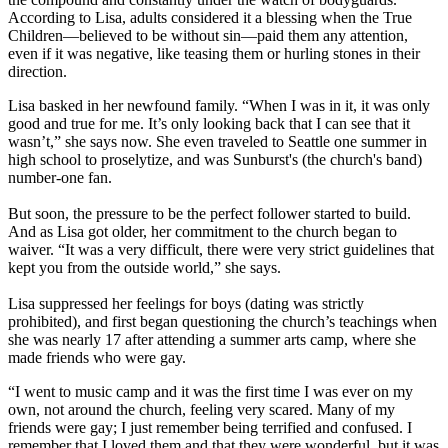
According to Lisa, adults considered it a blessing when the True
Children—believed to be without sin—paid them any attention,
even if it was negative, like teasing them or hurling stones in their
direction.
Lisa basked in her newfound family. “When I was in it, it was only
good and true for me. It’s only looking back that I can see that it
wasn’t,” she says now. She even traveled to Seattle one summer in
high school to proselytize, and was Sunburst's (the church's band)
number-one fan.
But soon, the pressure to be the perfect follower started to build.
And as Lisa got older, her commitment to the church began to
waiver. “It was a very difficult, there were very strict guidelines that
kept you from the outside world,” she says.
Lisa suppressed her feelings for boys (dating was strictly
prohibited), and first began questioning the church’s teachings when
she was nearly 17 after attending a summer arts camp, where she
made friends who were gay.
“I went to music camp and it was the first time I was ever on my
own, not around the church, feeling very scared. Many of my
friends were gay; I just remember being terrified and confused. I
remember that I loved them and that they were wonderful, but it was