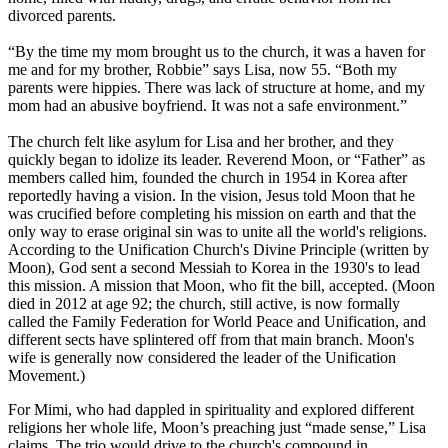
divorced parents.
“By the time my mom brought us to the church, it was a haven for
me and for my brother, Robbie” says Lisa, now 55. “Both my
parents were hippies. There was lack of structure at home, and my
mom had an abusive boyfriend. It was not a safe environment.”
The church felt like asylum for Lisa and her brother, and they
quickly began to idolize its leader. Reverend Moon, or “Father” as
members called him, founded the church in 1954 in Korea after
reportedly having a vision. In the vision, Jesus told Moon that he
was crucified before completing his mission on earth and that the
only way to erase original sin was to unite all the world's religions.
According to the Unification Church's Divine Principle (written by
Moon), God sent a second Messiah to Korea in the 1930's to lead
this mission. A mission that Moon, who fit the bill, accepted. (Moon
died in 2012 at age 92; the church, still active, is now formally
called the Family Federation for World Peace and Unification, and
different sects have splintered off from that main branch. Moon's
wife is generally now considered the leader of the Unification
Movement.)
For Mimi, who had dappled in spirituality and explored different
religions her whole life, Moon’s preaching just “made sense,” Lisa
claims. The trio would drive to the church's compound in