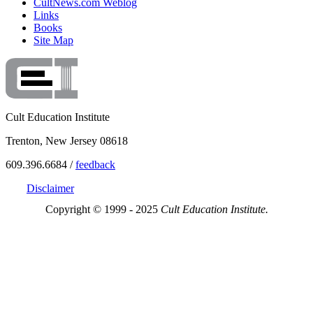
CultNews.com Weblog
Links
Books
Site Map
Cult Education Institute
Trenton, New Jersey 08618
609.396.6684 /
feedback
Disclaimer
Copyright © 1999 - 2025
Cult Education Institute.