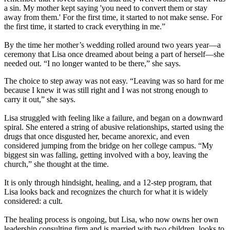
a sin. My mother kept saying 'you need to convert them or stay
away from them.' For the first time, it started to not make sense. For
the first time, it started to crack everything in me.”
By the time her mother’s wedding rolled around two years year—a
ceremony that Lisa once dreamed about being a part of herself—she
needed out. “I no longer wanted to be there,” she says.
The choice to step away was not easy. “Leaving was so hard for me
because I knew it was still right and I was not strong enough to
carry it out,” she says.
Lisa struggled with feeling like a failure, and began on a downward
spiral. She entered a string of abusive relationships, started using the
drugs that once disgusted her, became anorexic, and even
considered jumping from the bridge on her college campus. “My
biggest sin was falling, getting involved with a boy, leaving the
church,” she thought at the time.
It is only through hindsight, healing, and a 12-step program, that
Lisa looks back and recognizes the church for what it is widely
considered: a cult.
The healing process is ongoing, but Lisa, who now owns her own
leadership consulting firm and is married with two children, looks to