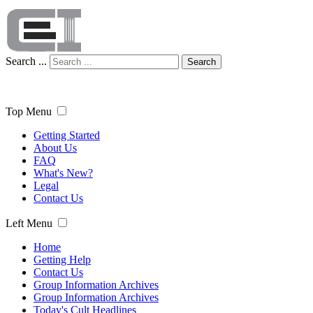
Search ...
Search
Top Menu
Getting Started
About Us
FAQ
What's New?
Legal
Contact Us
Left Menu
Home
Getting Help
Contact Us
Group Information Archives
Group Information Archives
Today's Cult Headlines