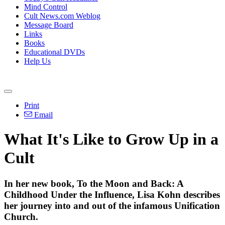
Mind Control
Cult News.com Weblog
Message Board
Links
Books
Educational DVDs
Help Us
Print
Email
What It's Like to Grow Up in a
Cult
In her new book, To the Moon and Back: A
Childhood Under the Influence, Lisa Kohn describes
her journey into and out of the infamous Unification
Church.