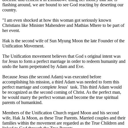
flashing around, we are bound to see God reacting by deserting our
country.
"I am even shocked at how this woman got seriously known
Christians like Minister Mahendere and Mathias Mhere to be part of
her event.
Hak is the second wife of Sun Myung Moon the late Founder of the
Unification Movement.
The Unification movement believes that God s original intent was
for Jesus to form a perfect marriage in order to redeem humanity and
undo the harm perpetrated by Adam and Eve.
Because Jesus (the second Adam) was executed before
accomplishing his mission, a third Adam was needed to form this
perfect marriage and complete Jesus' task. This third Adam would
be recognized as the second coming of Christ. As the perfect man,
he would marry the perfect woman and become the true spiritual
parents of humankind.
Members of the Unification Church regard Moon and his second
wife, Hak Ja Moon, as these True Parents. Married couples and their
families within the movement are regarded as the True Children and