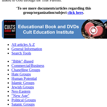
linked to God through the True Parents.
To see more documents/articles regarding this
"
group/organization/subject
click here
.
All articles A-Z
General Information
Search Tools
"Bible"-Based
Commercial/Business
Chanelling Groups
Hate Groups
Human Potential
Islamic Groups
Jewish Groups
Neo-Eastern
"New Age"
Political Groups
Satanic Groups