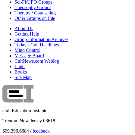
Sci-Fi/UFO Groups
Theosophy Groups
Therapy / Counseling
Other Groups on File
About Us
Getting Help
Group Information Archives
Today's Cult Headlines
Mind Control
Message Board
CultNews.com Weblog
Links
Books
Site Map
Cult Education Institute
Trenton, New Jersey 08618
609.396.6684 /
feedback