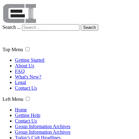
Search ...
Search
Top Menu
Getting Started
About Us
FAQ
What's New?
Legal
Contact Us
Left Menu
Home
Getting Help
Contact Us
Group Information Archives
Group Information Archives
Today's Cult Headlines