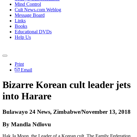
Mind Control
Cult News.com Weblog
Message Board
Links
Books
Educational DVDs
Help Us
Print
Email
Bizarre Korean cult leader jets
into Harare
Bulawayo 24 News, Zimbabwe/November 13, 2018
By Mandla Ndlovu
Hak Ja Moon, the Leader of a Korean cult, The Family Federation