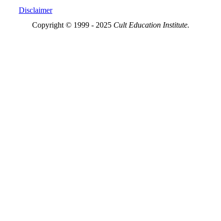
Disclaimer
Copyright © 1999 - 2025
Cult Education Institute.