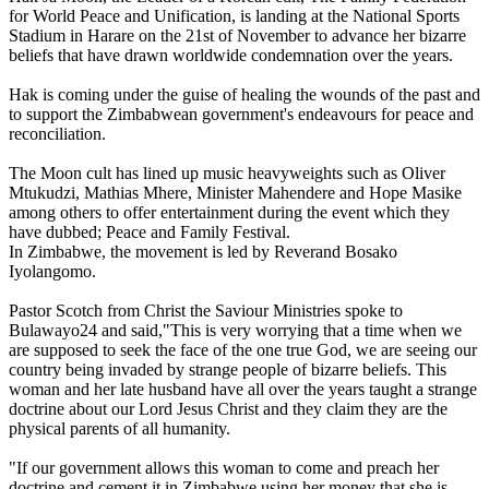
for World Peace and Unification, is landing at the National Sports
Stadium in Harare on the 21st of November to advance her bizarre
beliefs that have drawn worldwide condemnation over the years.
Hak is coming under the guise of healing the wounds of the past and
to support the Zimbabwean government's endeavours for peace and
reconciliation.
The Moon cult has lined up music heavyweights such as Oliver
Mtukudzi, Mathias Mhere, Minister Mahendere and Hope Masike
among others to offer entertainment during the event which they
have dubbed; Peace and Family Festival.
In Zimbabwe, the movement is led by Reverand Bosako
Iyolangomo.
Pastor Scotch from Christ the Saviour Ministries spoke to
Bulawayo24 and said,"This is very worrying that a time when we
are supposed to seek the face of the one true God, we are seeing our
country being invaded by strange people of bizarre beliefs. This
woman and her late husband have all over the years taught a strange
doctrine about our Lord Jesus Christ and they claim they are the
physical parents of all humanity.
"If our government allows this woman to come and preach her
doctrine and cement it in Zimbabwe using her money that she is