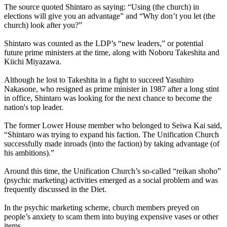
The source quoted Shintaro as saying: “Using (the church) in
elections will give you an advantage” and “Why don’t you let (the
church) look after you?”
Shintaro was counted as the LDP’s “new leaders,” or potential
future prime ministers at the time, along with Noboru Takeshita and
Kiichi Miyazawa.
Although he lost to Takeshita in a fight to succeed Yasuhiro
Nakasone, who resigned as prime minister in 1987 after a long stint
in office, Shintaro was looking for the next chance to become the
nation's top leader.
The former Lower House member who belonged to Seiwa Kai said,
“Shintaro was trying to expand his faction. The Unification Church
successfully made inroads (into the faction) by taking advantage (of
his ambitions).”
Around this time, the Unification Church’s so-called “reikan shoho”
(psychic marketing) activities emerged as a social problem and was
frequently discussed in the Diet.
In the psychic marketing scheme, church members preyed on
people’s anxiety to scam them into buying expensive vases or other
items.