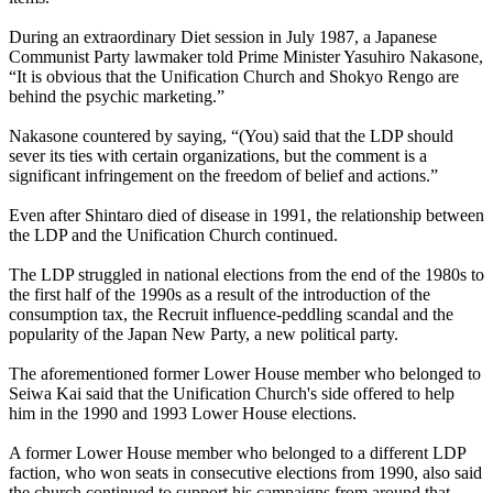
During an extraordinary Diet session in July 1987, a Japanese
Communist Party lawmaker told Prime Minister Yasuhiro Nakasone,
“It is obvious that the Unification Church and Shokyo Rengo are
behind the psychic marketing.”
Nakasone countered by saying, “(You) said that the LDP should
sever its ties with certain organizations, but the comment is a
significant infringement on the freedom of belief and actions.”
Even after Shintaro died of disease in 1991, the relationship between
the LDP and the Unification Church continued.
The LDP struggled in national elections from the end of the 1980s to
the first half of the 1990s as a result of the introduction of the
consumption tax, the Recruit influence-peddling scandal and the
popularity of the Japan New Party, a new political party.
The aforementioned former Lower House member who belonged to
Seiwa Kai said that the Unification Church's side offered to help
him in the 1990 and 1993 Lower House elections.
A former Lower House member who belonged to a different LDP
faction, who won seats in consecutive elections from 1990, also said
the church continued to support his campaigns from around that