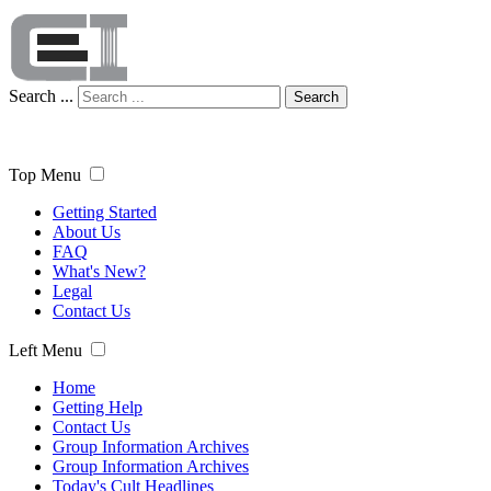
Search ...
Search
Top Menu
Getting Started
About Us
FAQ
What's New?
Legal
Contact Us
Left Menu
Home
Getting Help
Contact Us
Group Information Archives
Group Information Archives
Today's Cult Headlines