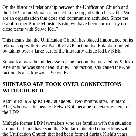
On the historical relationship between the Unification Church and
the LDP, an individual connected to the organization has said, “We
are an organization that does anti-communism activities. Since the
era of former Prime Minister Kishi, we have been particularly on
close terms with Seiwa Kai.”
This means that the Unification Church has placed importance on its
relationship with Seiwa Kai, the LDP faction that Fukuda founded
by taking over a large part of the intraparty clique led by Kishi.
Seiwa Kai was the predecessor of the faction that was led by Shinzo
Abe until he was shot dead in July. The faction, still called the Abe
faction, is also known as Seiwa Kai.
SHINTARO ABE TOOK OVER CONNECTIONS
WITH CHURCH
Kishi died in August 1987 at age 90. Two months later, Shintaro
Abe, who was the head of Seiwa Kai, became secretary-general of
the LDP.
Multiple former LDP lawmakers who are familiar with the situation
around that time have said that Shintaro inherited connections with
the Unification Church that had been formed during Kishi's years.