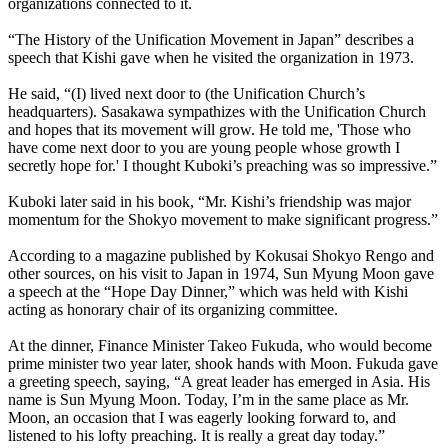
organizations connected to it.
“The History of the Unification Movement in Japan” describes a
speech that Kishi gave when he visited the organization in 1973.
He said, “(I) lived next door to (the Unification Church’s
headquarters). Sasakawa sympathizes with the Unification Church
and hopes that its movement will grow. He told me, 'Those who
have come next door to you are young people whose growth I
secretly hope for.' I thought Kuboki’s preaching was so impressive.”
Kuboki later said in his book, “Mr. Kishi’s friendship was major
momentum for the Shokyo movement to make significant progress.”
According to a magazine published by Kokusai Shokyo Rengo and
other sources, on his visit to Japan in 1974, Sun Myung Moon gave
a speech at the “Hope Day Dinner,” which was held with Kishi
acting as honorary chair of its organizing committee.
At the dinner, Finance Minister Takeo Fukuda, who would become
prime minister two year later, shook hands with Moon. Fukuda gave
a greeting speech, saying, “A great leader has emerged in Asia. His
name is Sun Myung Moon. Today, I’m in the same place as Mr.
Moon, an occasion that I was eagerly looking forward to, and
listened to his lofty preaching. It is really a great day today.”