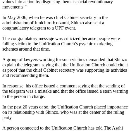
values into action by disguising them as social revolutionary
movements.”
In May 2006, when he was chief Cabinet secretary in the
administration of Junichiro Koizumi, Shinzo also sent a
congratulatory telegram to a UPF event.
The congratulatory message was criticized because people were
falling victim to the Unification Church’s psychic marketing
schemes around that time.
A group of lawyers working for such victims demanded that Shinzo
explain the telegram, saying that the Unification Church could cite it
as proof that the chief Cabinet secretary was supporting its activities
and recommending them.
In response, his office issued a comment saying that the sending of
the telegram was a mistake and that the office issued a stern warning
to the person in charge.
In the past 20 years or so, the Unification Church placed importance
on its relationship with Shinzo, who was at the center of the ruling
party.
A person connected to the Unification Church has told The Asahi