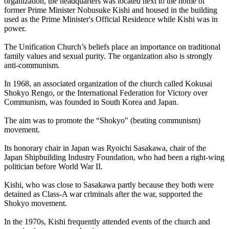
organization, the headquarters was located next to the home of
former Prime Minister Nobusuke Kishi and housed in the building
used as the Prime Minister's Official Residence while Kishi was in
power.
The Unification Church’s beliefs place an importance on traditional
family values and sexual purity. The organization also is strongly
anti-communism.
In 1968, an associated organization of the church called Kokusai
Shokyo Rengo, or the International Federation for Victory over
Communism, was founded in South Korea and Japan.
The aim was to promote the “Shokyo" (beating communism)
movement.
Its honorary chair in Japan was Ryoichi Sasakawa, chair of the
Japan Shipbuilding Industry Foundation, who had been a right-wing
politician before World War II.
Kishi, who was close to Sasakawa partly because they both were
detained as Class-A war criminals after the war, supported the
Shokyo movement.
In the 1970s, Kishi frequently attended events of the church and