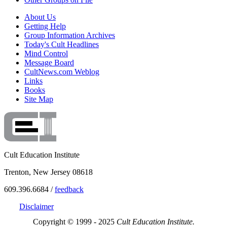
About Us
Getting Help
Group Information Archives
Today's Cult Headlines
Mind Control
Message Board
CultNews.com Weblog
Links
Books
Site Map
Cult Education Institute
Trenton, New Jersey 08618
609.396.6684 /
feedback
Disclaimer
Copyright © 1999 - 2025
Cult Education Institute.