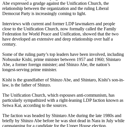
Abe expressed a grudge against the Unification Church, the
relationship between the organization and the ruling Liberal
Democrat Party is increasingly coming to light.
Interviews with current and former LDP lawmakers and people
close to the Unification Church, now formally called the Family
Federation for World Peace and Unification, showed that the two
have developed an extensive and deep relationship over half a
century.
Some of the ruling party’s top leaders have been involved, including
Nobusuke Kishi, prime minister between 1957 and 1960; Shintaro
Abe, a former foreign minister; and Shinzo Abe, the nation’s
longest-serving prime minister.
Kishi is the grandfather of Shinzo Abe, and Shintaro, Kishi’s son-in-
law, is the father of Shinzo.
The Unification Church, which espouses anti-communism, has
particularly sympathized with a right-leaning LDP faction known as
Seiwa Kai, according to the sources.
The faction was headed by Shintaro Abe during the late 1980s and
briefly by Shinzo Abe before he was shot dead in Nara in July while
campaigning for a candidate for the Upper House election.