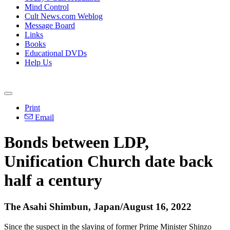
Mind Control
Cult News.com Weblog
Message Board
Links
Books
Educational DVDs
Help Us
Print
Email
Bonds between LDP,
Unification Church date back
half a century
The Asahi Shimbun, Japan/August 16, 2022
Since the suspect in the slaying of former Prime Minister Shinzo