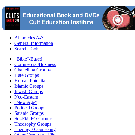
All articles A-Z
General Information
Search Tools
"Bible"-Based
Commercial/Business
Chanelling Groups
Hate Groups
Human Potential
Islamic Groups
Jewish Groups
Neo-Eastern
"New Age"
Political Groups
Satanic Groups
Sci-Fi/UFO Groups
Theosophy Groups
Therapy / Counseling
Other Groups on File