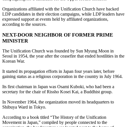
Organizations affiliated with the Unification Church have backed
LDP candidates in their election campaigns, while LDP leaders have
expressed support at events held by affiliated organizations,
according to the sources.
NEXT-DOOR NEIGHBOR OF FORMER PRIME
MINISTER
The Unification Church was founded by Sun Myung Moon in
Seoul in 1954, the year after the ceasefire that ended hostilities in the
Korean War.
It started its propagation efforts in Japan four years later, before
gaining status as a religious corporation in the country in July 1964.
Its first chairman in Japan was Osami Kuboki, who had been a
secretary for the chair of Rissho Kosei Kai, a Buddhist group.
In November 1964, the organization moved its headquarters to
Shibuya Ward in Tokyo.
According to a book titled “The History of the Unification
Movement in Japan,” compiled by people connected to the