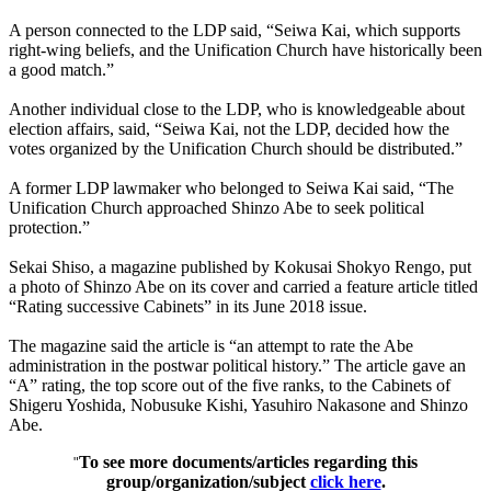
A person connected to the LDP said, “Seiwa Kai, which supports
right-wing beliefs, and the Unification Church have historically been
a good match.”
Another individual close to the LDP, who is knowledgeable about
election affairs, said, “Seiwa Kai, not the LDP, decided how the
votes organized by the Unification Church should be distributed.”
A former LDP lawmaker who belonged to Seiwa Kai said, “The
Unification Church approached Shinzo Abe to seek political
protection.”
Sekai Shiso, a magazine published by Kokusai Shokyo Rengo, put
a photo of Shinzo Abe on its cover and carried a feature article titled
“Rating successive Cabinets” in its June 2018 issue.
The magazine said the article is “an attempt to rate the Abe
administration in the postwar political history.” The article gave an
“A” rating, the top score out of the five ranks, to the Cabinets of
Shigeru Yoshida, Nobusuke Kishi, Yasuhiro Nakasone and Shinzo
Abe.
To see more documents/articles regarding this
"
group/organization/subject
click here
.