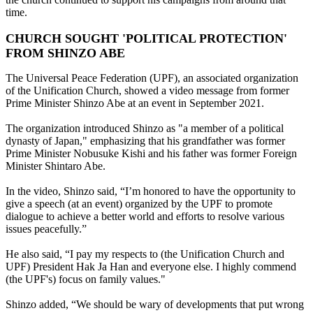
time.
CHURCH SOUGHT 'POLITICAL PROTECTION'
FROM SHINZO ABE
The Universal Peace Federation (UPF), an associated organization
of the Unification Church, showed a video message from former
Prime Minister Shinzo Abe at an event in September 2021.
The organization introduced Shinzo as "a member of a political
dynasty of Japan," emphasizing that his grandfather was former
Prime Minister Nobusuke Kishi and his father was former Foreign
Minister Shintaro Abe.
In the video, Shinzo said, “I’m honored to have the opportunity to
give a speech (at an event) organized by the UPF to promote
dialogue to achieve a better world and efforts to resolve various
issues peacefully.”
He also said, “I pay my respects to (the Unification Church and
UPF) President Hak Ja Han and everyone else. I highly commend
(the UPF's) focus on family values."
Shinzo added, “We should be wary of developments that put wrong