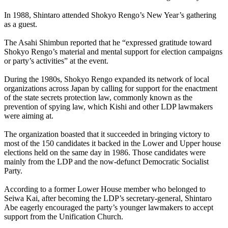
In 1988, Shintaro attended Shokyo Rengo’s New Year’s gathering
as a guest.
The Asahi Shimbun reported that he “expressed gratitude toward
Shokyo Rengo’s material and mental support for election campaigns
or party’s activities” at the event.
During the 1980s, Shokyo Rengo expanded its network of local
organizations across Japan by calling for support for the enactment
of the state secrets protection law, commonly known as the
prevention of spying law, which Kishi and other LDP lawmakers
were aiming at.
The organization boasted that it succeeded in bringing victory to
most of the 150 candidates it backed in the Lower and Upper house
elections held on the same day in 1986. Those candidates were
mainly from the LDP and the now-defunct Democratic Socialist
Party.
According to a former Lower House member who belonged to
Seiwa Kai, after becoming the LDP’s secretary-general, Shintaro
Abe eagerly encouraged the party’s younger lawmakers to accept
support from the Unification Church.