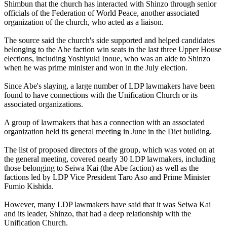
Shimbun that the church has interacted with Shinzo through senior
officials of the Federation of World Peace, another associated
organization of the church, who acted as a liaison.
The source said the church's side supported and helped candidates
belonging to the Abe faction win seats in the last three Upper House
elections, including Yoshiyuki Inoue, who was an aide to Shinzo
when he was prime minister and won in the July election.
Since Abe's slaying, a large number of LDP lawmakers have been
found to have connections with the Unification Church or its
associated organizations.
A group of lawmakers that has a connection with an associated
organization held its general meeting in June in the Diet building.
The list of proposed directors of the group, which was voted on at
the general meeting, covered nearly 30 LDP lawmakers, including
those belonging to Seiwa Kai (the Abe faction) as well as the
factions led by LDP Vice President Taro Aso and Prime Minister
Fumio Kishida.
However, many LDP lawmakers have said that it was Seiwa Kai
and its leader, Shinzo, that had a deep relationship with the
Unification Church.