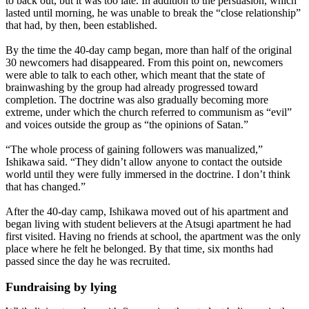
to back out, but it was too late. In addition to the persuasion, which
lasted until morning, he was unable to break the “close relationship”
that had, by then, been established.
By the time the 40-day camp began, more than half of the original
30 newcomers had disappeared. From this point on, newcomers
were able to talk to each other, which meant that the state of
brainwashing by the group had already progressed toward
completion. The doctrine was also gradually becoming more
extreme, under which the church referred to communism as “evil”
and voices outside the group as “the opinions of Satan.”
“The whole process of gaining followers was manualized,”
Ishikawa said. “They didn’t allow anyone to contact the outside
world until they were fully immersed in the doctrine. I don’t think
that has changed.”
After the 40-day camp, Ishikawa moved out of his apartment and
began living with student believers at the Atsugi apartment he had
first visited. Having no friends at school, the apartment was the only
place where he felt he belonged. By that time, six months had
passed since the day he was recruited.
Fundraising by lying