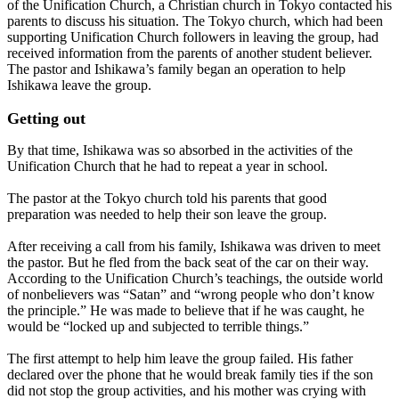
of the Unification Church, a Christian church in Tokyo contacted his
parents to discuss his situation. The Tokyo church, which had been
supporting Unification Church followers in leaving the group, had
received information from the parents of another student believer.
The pastor and Ishikawa’s family began an operation to help
Ishikawa leave the group.
Getting out
By that time, Ishikawa was so absorbed in the activities of the
Unification Church that he had to repeat a year in school.
The pastor at the Tokyo church told his parents that good
preparation was needed to help their son leave the group.
After receiving a call from his family, Ishikawa was driven to meet
the pastor. But he fled from the back seat of the car on their way.
According to the Unification Church’s teachings, the outside world
of nonbelievers was “Satan” and “wrong people who don’t know
the principle.” He was made to believe that if he was caught, he
would be “locked up and subjected to terrible things.”
The first attempt to help him leave the group failed. His father
declared over the phone that he would break family ties if the son
did not stop the group activities, and his mother was crying with