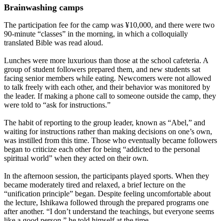
Brainwashing camps
The participation fee for the camp was ¥10,000, and there were two
90-minute “classes” in the morning, in which a colloquially
translated Bible was read aloud.
Lunches were more luxurious than those at the school cafeteria. A
group of student followers prepared them, and new students sat
facing senior members while eating. Newcomers were not allowed
to talk freely with each other, and their behavior was monitored by
the leader. If making a phone call to someone outside the camp, they
were told to “ask for instructions.”
The habit of reporting to the group leader, known as “Abel,” and
waiting for instructions rather than making decisions on one’s own,
was instilled from this time. Those who eventually became followers
began to criticize each other for being “addicted to the personal
spiritual world” when they acted on their own.
In the afternoon session, the participants played sports. When they
became moderately tired and relaxed, a brief lecture on the
“unification principle” began. Despite feeling uncomfortable about
the lecture, Ishikawa followed through the prepared programs one
after another. “I don’t understand the teachings, but everyone seems
like a good person,” he told himself at the time.