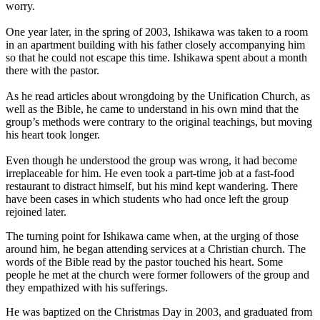
worry.
One year later, in the spring of 2003, Ishikawa was taken to a room
in an apartment building with his father closely accompanying him
so that he could not escape this time. Ishikawa spent about a month
there with the pastor.
As he read articles about wrongdoing by the Unification Church, as
well as the Bible, he came to understand in his own mind that the
group’s methods were contrary to the original teachings, but moving
his heart took longer.
Even though he understood the group was wrong, it had become
irreplaceable for him. He even took a part-time job at a fast-food
restaurant to distract himself, but his mind kept wandering. There
have been cases in which students who had once left the group
rejoined later.
The turning point for Ishikawa came when, at the urging of those
around him, he began attending services at a Christian church. The
words of the Bible read by the pastor touched his heart. Some
people he met at the church were former followers of the group and
they empathized with his sufferings.
He was baptized on the Christmas Day in 2003, and graduated from