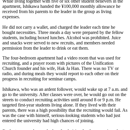
While living together with five or six other student believers in the
apartment, Ishikawa handed the ¥100,000 monthly allowance he
received from his parents to the leader in the group as living
expenses.
He did not carry a wallet, and charged the leader each time he
bought necessities. Three meals a day were prepared by the fellow
students, including boxed lunches. Alcohol was prohibited. Juice
and snacks were served to new recruits, and members needed
permission from the leader to drink or eat them.
The four-bedroom apartment had a video room that was used for
recruiting, and a prayer room with pictures of the Unification
Church founder and his wife, Hak Ja Han. There was no TV or
radio, and during meals they would report to each other on their
progress in recruiting for seminar camps.
Ishikawa, who was an ardent follower, would wake up at 7 a.m. and
go to the university. After classes were over, he would go out on the
streets to conduct recruiting activities until around 8 or 9 p.m. He
targeted first-year students living alone. If they lived with their
parents, there was a high possibility that the recruiting would fail. As
was the case with himself, serious-looking students who had just
entered the university had high chances of joining.