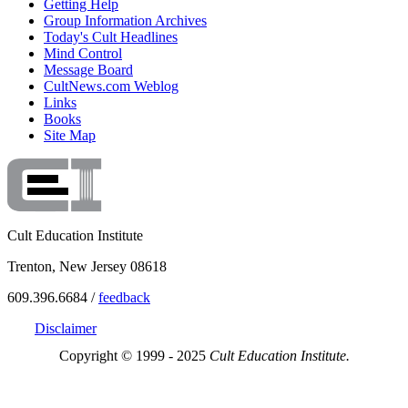
Getting Help
Group Information Archives
Today's Cult Headlines
Mind Control
Message Board
CultNews.com Weblog
Links
Books
Site Map
Cult Education Institute
Trenton, New Jersey 08618
609.396.6684 /
feedback
Disclaimer
Copyright © 1999 - 2025
Cult Education Institute.