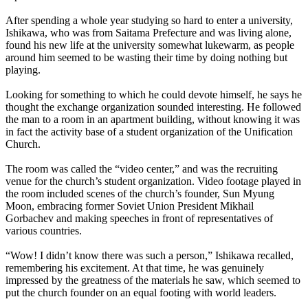
After spending a whole year studying so hard to enter a university,
Ishikawa, who was from Saitama Prefecture and was living alone,
found his new life at the university somewhat lukewarm, as people
around him seemed to be wasting their time by doing nothing but
playing.
Looking for something to which he could devote himself, he says he
thought the exchange organization sounded interesting. He followed
the man to a room in an apartment building, without knowing it was
in fact the activity base of a student organization of the Unification
Church.
The room was called the “video center,” and was the recruiting
venue for the church’s student organization. Video footage played in
the room included scenes of the church’s founder, Sun Myung
Moon, embracing former Soviet Union President Mikhail
Gorbachev and making speeches in front of representatives of
various countries.
“Wow! I didn’t know there was such a person,” Ishikawa recalled,
remembering his excitement. At that time, he was genuinely
impressed by the greatness of the materials he saw, which seemed to
put the church founder on an equal footing with world leaders.