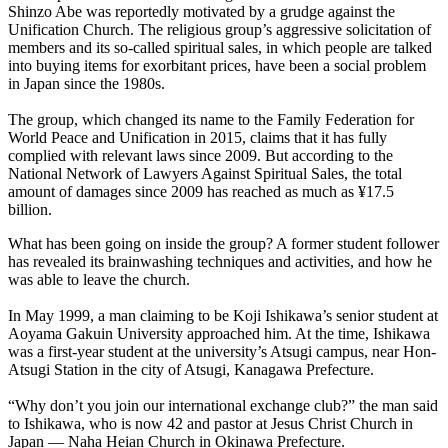
Shinzo Abe was reportedly motivated by a grudge against the
Unification Church. The religious group’s aggressive solicitation of
members and its so-called spiritual sales, in which people are talked
into buying items for exorbitant prices, have been a social problem
in Japan since the 1980s.
The group, which changed its name to the Family Federation for
World Peace and Unification in 2015, claims that it has fully
complied with relevant laws since 2009. But according to the
National Network of Lawyers Against Spiritual Sales, the total
amount of damages since 2009 has reached as much as ¥17.5
billion.
What has been going on inside the group? A former student follower
has revealed its brainwashing techniques and activities, and how he
was able to leave the church.
In May 1999, a man claiming to be Koji Ishikawa’s senior student at
Aoyama Gakuin University approached him. At the time, Ishikawa
was a first-year student at the university’s Atsugi campus, near Hon-
Atsugi Station in the city of Atsugi, Kanagawa Prefecture.
“Why don’t you join our international exchange club?” the man said
to Ishikawa, who is now 42 and pastor at Jesus Christ Church in
Japan — Naha Heian Church in Okinawa Prefecture.