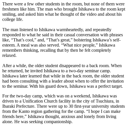
There were a few other students in the room, but none of them were
freshmen like him. The man who brought Ishikawa to the room kept
smiling, and asked him what he thought of the video and about his
college life.
The man listened to Ishikawa warmheartedly, and repeatedly
responded to what he said in their casual conversation with phrases
like, “That’s cool,” and, “That’s great,” bolstering Ishikawa’s self-
esteem. A meal was also served. “What nice people,” Ishikawa
remembers thinking, recalling that by then he felt completely
relaxed.
After a while, the older student disappeared to a back room. When
he returned, he invited Ishikawa to a two-day seminar camp.
Ishikawa later learned that while in the back room, the older student
had been consulting with a leader about when to offer the invitation
to the seminar. With his guard down, Ishikawa was a perfect target.
For the two-day camp, which was on a weekend, Ishikawa was
driven to a Unification Church facility in the city of Tsuchiura, in
Ibaraki Prefecture. There were up to 30 first-year university students
from the Kanto region gathering for the camp. “I hope I can make
friends here,” Ishikawa thought, anxious and lonely from living
alone. He was seeking companionship.