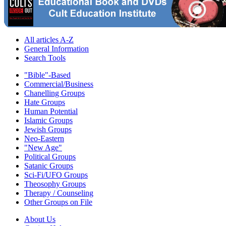
All articles A-Z
General Information
Search Tools
"Bible"-Based
Commercial/Business
Chanelling Groups
Hate Groups
Human Potential
Islamic Groups
Jewish Groups
Neo-Eastern
"New Age"
Political Groups
Satanic Groups
Sci-Fi/UFO Groups
Theosophy Groups
Therapy / Counseling
Other Groups on File
About Us