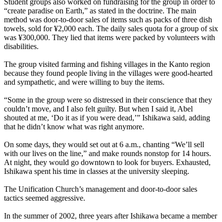
Student groups also worked on fundraising for the group in order to
“create paradise on Earth,” as stated in the doctrine. The main
method was door-to-door sales of items such as packs of three dish
towels, sold for ¥2,000 each. The daily sales quota for a group of six
was ¥300,000. They lied that items were packed by volunteers with
disabilities.
The group visited farming and fishing villages in the Kanto region
because they found people living in the villages were good-hearted
and sympathetic, and were willing to buy the items.
“Some in the group were so distressed in their conscience that they
couldn’t move, and I also felt guilty. But when I said it, Abel
shouted at me, ‘Do it as if you were dead,’” Ishikawa said, adding
that he didn’t know what was right anymore.
On some days, they would set out at 6 a.m., chanting “We’ll sell
with our lives on the line,” and make rounds nonstop for 14 hours.
At night, they would go downtown to look for buyers. Exhausted,
Ishikawa spent his time in classes at the university sleeping.
The Unification Church’s management and door-to-door sales
tactics seemed aggressive.
In the summer of 2002, three years after Ishikawa became a member