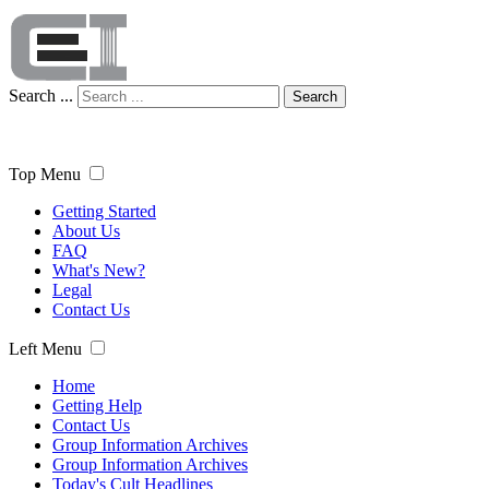
Search ...
Search
Top Menu
Getting Started
About Us
FAQ
What's New?
Legal
Contact Us
Left Menu
Home
Getting Help
Contact Us
Group Information Archives
Group Information Archives
Today's Cult Headlines