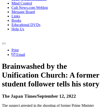
Mind Control
Cult News.com Weblog
Message Board
Links
Books
Educational DVDs
Help Us
Print
Email
Brainwashed by the
Unification Church: A former
student follower tells his story
The Japan Times/September 12, 2022
The suspect arrested in the shooting of former Prime Minister