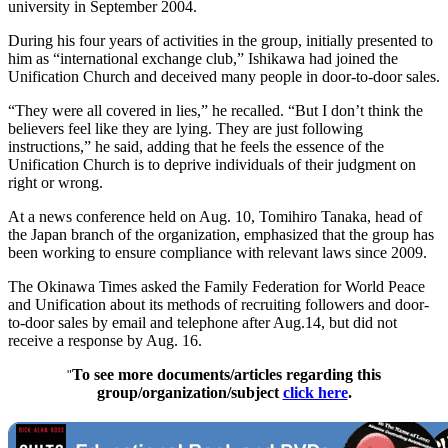
university in September 2004.
During his four years of activities in the group, initially presented to
him as “international exchange club,” Ishikawa had joined the
Unification Church and deceived many people in door-to-door sales.
“They were all covered in lies,” he recalled. “But I don’t think the
believers feel like they are lying. They are just following
instructions,” he said, adding that he feels the essence of the
Unification Church is to deprive individuals of their judgment on
right or wrong.
At a news conference held on Aug. 10, Tomihiro Tanaka, head of
the Japan branch of the organization, emphasized that the group has
been working to ensure compliance with relevant laws since 2009.
The Okinawa Times asked the Family Federation for World Peace
and Unification about its methods of recruiting followers and door-
to-door sales by email and telephone after Aug.14, but did not
receive a response by Aug. 16.
To see more documents/articles regarding this
"
group/organization/subject
click here
.