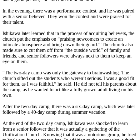
In the evening, there was a performance contest, and he was paired
with a senior believer. They won the contest and were praised for
their talent.
Ishikawa later learned that in the process of acquiring believers, the
church put the emphasis on “praising newcomers to create an
intimate atmosphere and bring down their guard.” The church also
made sure to cut them off from “the outside world” of family and
friends, and senior followers were always next to them to keep an
eye on them.
“The two-day camp was only the gateway to brainwashing. The
church sifted out the students who weren’t serious. I was a good fit
for them, as I was faithful,” he said. He did not tell his parents about
the camp, as he wanted to act like a fully grown adult living on his
own.
After the two-day camp, there was a six-day camp, which was later
followed by a 40-day camp during summer vacation.
At the end of the two-day camp, Ishikawa was shocked to learn
from a senior follower that it was actually a gathering of the
Unification Church. Knowing that it was a notorious group, he tried