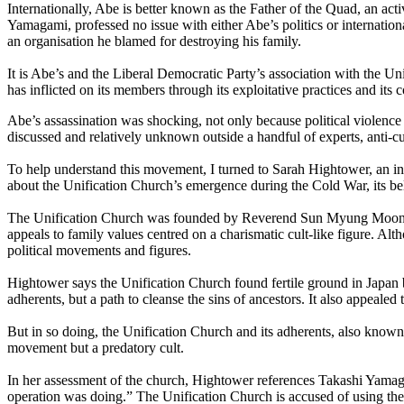
Internationally, Abe is better known as the Father of the Quad, an act
Yamagami, professed no issue with either Abe’s politics or internation
an organisation he blamed for destroying his family.
It is Abe’s and the Liberal Democratic Party’s association with the U
has inflicted on its members through its exploitative practices and its
Abe’s assassination was shocking, not only because political violence 
discussed and relatively unknown outside a handful of experts, anti-c
To help understand this movement, I turned to Sarah Hightower, an in
about the Unification Church’s emergence during the Cold War, its bel
The Unification Church was founded by Reverend Sun Myung Moon in Ko
appeals to family values centred on a charismatic cult-like figure. Al
political movements and figures.
Hightower says the Unification Church found fertile ground in Japan be
adherents, but a path to cleanse the sins of ancestors. It also appeal
But in so doing, the Unification Church and its adherents, also known 
movement but a predatory cult.
In her assessment of the church, Hightower references Takashi Yamag
operation was doing.” The Unification Church is accused of using these 