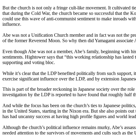
But the church is not only a fringe cult-like movement. It cultivated t
that during the Cold War, the church became so successful that the Kor
could use this wave of anti-communist sentiment to make inroads with g
influence.
Abe was not a Unification Church member and in fact was not the pref
of the former Reverend Moon. So why then did Yamagami associate Ab
Even though Abe was not a member, Abe’s family, beginning with his 
sentiments. Hightower says that “this working relationship has lasted
supporting and voting bloc.
While it’s clear that the LDP benefited politically from such support, 
exercise significant influence over the LDP, and by extension Japanes
This is part of the broader reckoning in Japanese society over the rol
investigation by the LDP is reported to have found that roughly half 
And while the focus has been on the church’s ties to Japanese politics
in the United States, starting in the Nixon era. But she also points
has had uncanny success at having high profile figures and world lead
Although the church’s political influence remains murky, Abe’s assassi
needed attention to the survivors of movements and cults such as the 