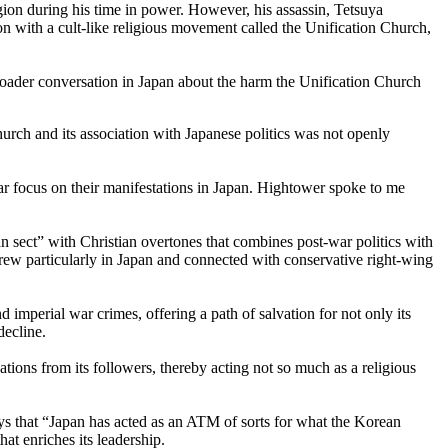
egion during his time in power. However, his assassin, Tetsuya
on with a cult-like religious movement called the Unification Church,
broader conversation in Japan about the harm the Unification Church
hurch and its association with Japanese politics was not openly
ar focus on their manifestations in Japan. Hightower spoke to me
sect” with Christian overtones that combines post-war politics with
 grew particularly in Japan and connected with conservative right-wing
imperial war crimes, offering a path of salvation for not only its
decline.
tions from its followers, thereby acting not so much as a religious
s that “Japan has acted as an ATM of sorts for what the Korean
at enriches its leadership.