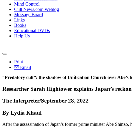
Mind Control
Cult News.com Weblog
Message Board
Links
Books
Educational DVDs
Help Us
Print
Email
“Predatory cult”: the shadow of Unification Church over Abe’s f
Researcher Sarah Hightower explains Japan’s reckoning
The Interpreter/September 28, 2022
By Lydia Khaul
After the assassination of Japan’s former prime minister Abe Shinzo, 