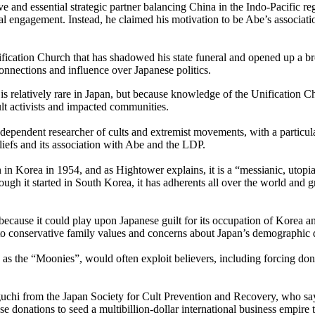
ive and essential strategic partner balancing China in the Indo-Pacific r
al engagement. Instead, he claimed his motivation to be Abe’s associati
nification Church that has shadowed his state funeral and opened up a 
 connections and influence over Japanese politics.
is relatively rare in Japan, but because knowledge of the Unification C
ult activists and impacted communities.
dependent researcher of cults and extremist movements, with a particul
iefs and its association with Abe and the LDP.
rea in 1954, and as Hightower explains, it is a “messianic, utopian 
though it started in South Korea, it has adherents all over the world and
cause it could play upon Japanese guilt for its occupation of Korea and 
ed to conservative family values and concerns about Japan’s demographic 
as the “Moonies”, would often exploit believers, including forcing dona
uchi from the Japan Society for Cult Prevention and Recovery, who say
donations to seed a multibillion-dollar international business empire th