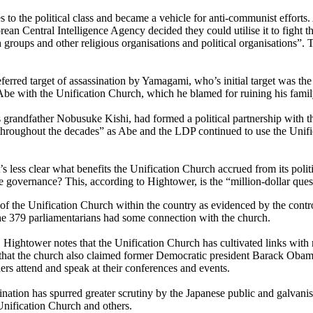
ies to the political class and became a vehicle for anti-communist effor
ean Central Intelligence Agency decided they could utilise it to fight 
roups and other religious organisations and political organisations”. Th
erred target of assassination by Yamagami, who’s initial target was th
e with the Unification Church, which he blamed for ruining his fami
grandfather Nobusuke Kishi, had formed a political partnership with t
 throughout the decades” as Abe and the LDP continued to use the Unifi
it’s less clear what benefits the Unification Church accrued from its poli
e governance? This, according to Hightower, is the “million-dollar ques
e of the Unification Church within the country as evidenced by the contr
the 379 parliamentarians had some connection with the church.
, Hightower notes that the Unification Church has cultivated links with 
 out that the church also claimed former Democratic president Barack 
ers attend and speak at their conferences and events.
nation has spurred greater scrutiny by the Japanese public and galvanised
Unification Church and others.