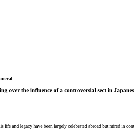
uneral
 over the influence of a controversial sect in Japanese
his life and legacy have been largely celebrated abroad but mired in con