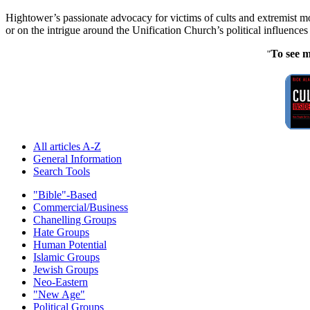
Hightower’s passionate advocacy for victims of cults and extremist m
or on the intrigue around the Unification Church’s political influence
To see m
"
All articles A-Z
General Information
Search Tools
"Bible"-Based
Commercial/Business
Chanelling Groups
Hate Groups
Human Potential
Islamic Groups
Jewish Groups
Neo-Eastern
"New Age"
Political Groups