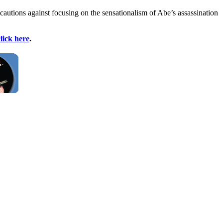
autions against focusing on the sensationalism of Abe’s assassination
lick here
.