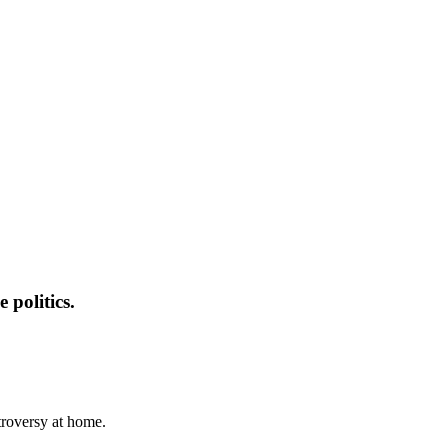
 politics.
troversy at home.