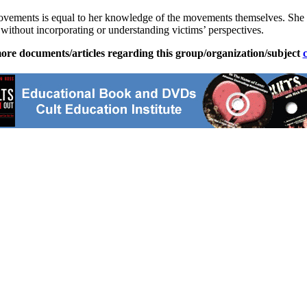
ovements is equal to her knowledge of the movements themselves. She c
s without incorporating or understanding victims’ perspectives.
ore documents/articles regarding this group/organization/subject
c