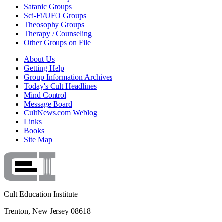
Satanic Groups
Sci-Fi/UFO Groups
Theosophy Groups
Therapy / Counseling
Other Groups on File
About Us
Getting Help
Group Information Archives
Today's Cult Headlines
Mind Control
Message Board
CultNews.com Weblog
Links
Books
Site Map
Cult Education Institute
Trenton, New Jersey 08618