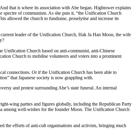
ts. And that is where its association with Abe began. Hightower explains
the spectre of communism. As she puts it, “the Unification Church
is allowed the church to fundraise, proselytise and increase its
e current leader of the Unification Church, Hak Ja Han Moon, the wife
ly?
he Unification Church based on anti-communist, anti-Chinese
cation Church to mobilise volunteers and voters into a prominent
tical connections. Or if the Unification Church has been able to
tion” that Japanese society is now grappling with.
oversy and protest surrounding Abe’s state funeral. An internal
right-wing parties and figures globally, including the Republican Party
Obama among well-wishes for the founder Moon. The Unification Church
 the efforts of anti-cult organisations and activists, bringing much