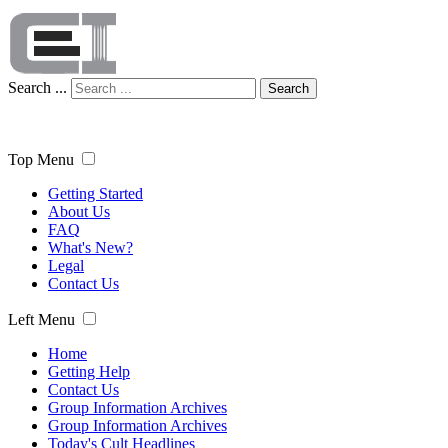
Search ...
Search
Top Menu
Getting Started
About Us
FAQ
What's New?
Legal
Contact Us
Left Menu
Home
Getting Help
Contact Us
Group Information Archives
Group Information Archives
Today's Cult Headlines