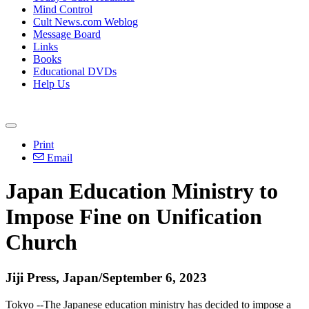
Mind Control
Cult News.com Weblog
Message Board
Links
Books
Educational DVDs
Help Us
Print
Email
Japan Education Ministry to
Impose Fine on Unification
Church
Jiji Press, Japan/September 6, 2023
Tokyo --The Japanese education ministry has decided to impose a