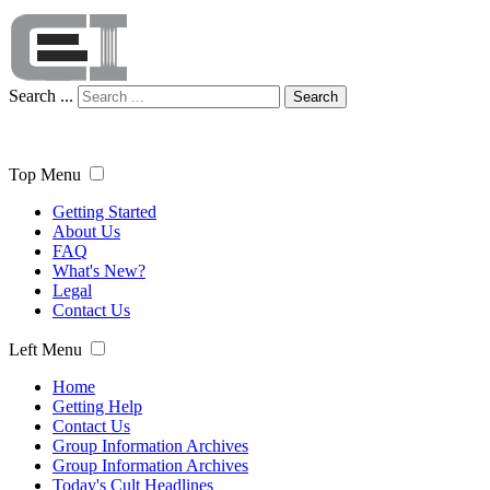
Search ...
Search
Top Menu
Getting Started
About Us
FAQ
What's New?
Legal
Contact Us
Left Menu
Home
Getting Help
Contact Us
Group Information Archives
Group Information Archives
Today's Cult Headlines