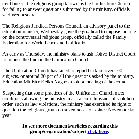
civil fine on the religious group known as the Unification Church
for failing to answer questions submitted by the ministry, officials
said Wednesday.
The Religious Juridical Persons Council, an advisory panel to the
education minister, Wednesday gave the go-ahead to impose the fine
on the controversial religious group, officially called the Family
Federation for World Peace and Unification.
As early as Thursday, the ministry plans to ask Tokyo District Court
to impose the fine on the Unification Church.
The Unification Church has failed to report back on over 100
subjects, or around 20 pct of all the questions asked by the ministry,
Education Minister Keiko Nagaoka told a meeting of the council.
Suspecting that some practices of the Unification Church meet
conditions allowing the ministry to ask a court to issue a dissolution
order, such as law violations, the ministry has exercised its right to
question the religious group on seven occasions since November last
year.
To see more documents/articles regarding this
group/organization/subject
click here
.