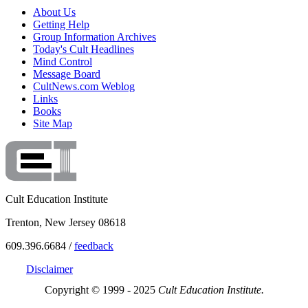
About Us
Getting Help
Group Information Archives
Today's Cult Headlines
Mind Control
Message Board
CultNews.com Weblog
Links
Books
Site Map
Cult Education Institute
Trenton, New Jersey 08618
609.396.6684 /
feedback
Disclaimer
Copyright © 1999 - 2025
Cult Education Institute.