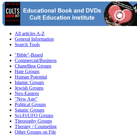
All articles A-Z
General Information
Search Tools
"Bible"-Based
Commercial/Business
Chanelling Groups
Hate Groups
Human Potential
Islamic Groups
Jewish Groups
Neo-Eastern
"New Age"
Political Groups
Satanic Groups
Sci-Fi/UFO Groups
Theosophy Groups
Therapy / Counseling
Other Groups on File