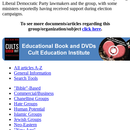
Liberal Democratic Party lawmakers and the group, with some
ministers reportedly having received support during election
campaigns.
To see more documents/articles regarding this
group/organization/subject
click here
.
All articles A-Z
General Information
Search Tools
"Bible"-Based
Commercial/Business
Chanelling Groups
Hate Groups
Human Potential
Islamic Groups
Jewish Groups
Neo-Eastern
"New Age"