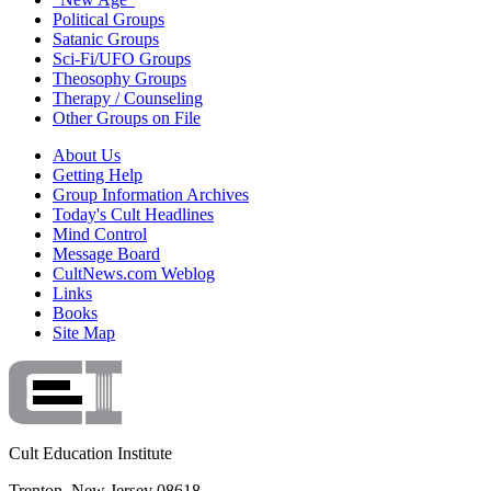
Political Groups
Satanic Groups
Sci-Fi/UFO Groups
Theosophy Groups
Therapy / Counseling
Other Groups on File
About Us
Getting Help
Group Information Archives
Today's Cult Headlines
Mind Control
Message Board
CultNews.com Weblog
Links
Books
Site Map
Cult Education Institute
Trenton, New Jersey 08618