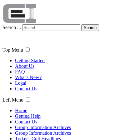
Search ...
Search
Top Menu
Getting Started
About Us
FAQ
What's New?
Legal
Contact Us
Left Menu
Home
Getting Help
Contact Us
Group Information Archives
Group Information Archives
Today's Cult Headlines