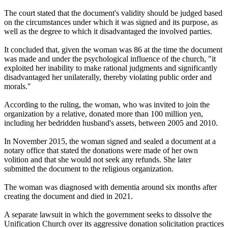
The court stated that the document's validity should be judged based
on the circumstances under which it was signed and its purpose, as
well as the degree to which it disadvantaged the involved parties.
It concluded that, given the woman was 86 at the time the document
was made and under the psychological influence of the church, "it
exploited her inability to make rational judgments and significantly
disadvantaged her unilaterally, thereby violating public order and
morals."
According to the ruling, the woman, who was invited to join the
organization by a relative, donated more than 100 million yen,
including her bedridden husband's assets, between 2005 and 2010.
In November 2015, the woman signed and sealed a document at a
notary office that stated the donations were made of her own
volition and that she would not seek any refunds. She later
submitted the document to the religious organization.
The woman was diagnosed with dementia around six months after
creating the document and died in 2021.
A separate lawsuit in which the government seeks to dissolve the
Unification Church over its aggressive donation solicitation practices