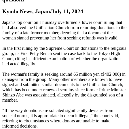
Kyodo News, Japan/July 11, 2024
Japan's top court on Thursday overturned a lower court ruling that
had absolved the Unification Church from returning donations to the
family of a late former member, deeming that a document the
woman signed preventing her from seeking refunds was invalid.
In the first ruling by the Supreme Court on donations to the religious
group, its First Petty Bench sent the case back to the Tokyo High
Court, citing insufficient examination of whether the organization
had acted illegally.
The woman's family is seeking around 65 million yen ($402,000) in
damages from the group. Many other members are known to have
signed and submitted similar documents to the Unification Church,
which has been under renewed scrutiny since former Prime Minister
Shinzo Abe was assassinated, allegedly by the disgruntled son of a
member.
"If the way donations are solicited significantly deviates from
societal norms, it is appropriate to deem it illegal," the court said,
referring to circumstances where donors are unable to make
informed decisions.