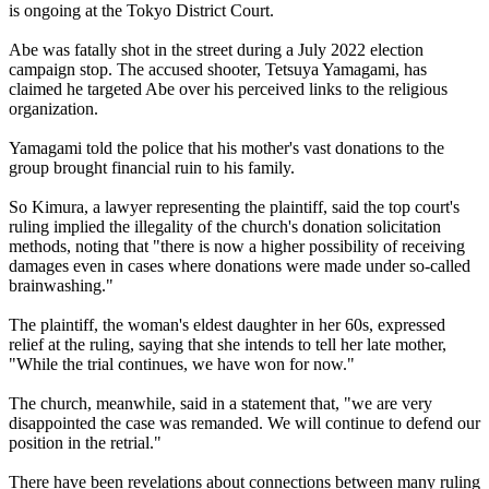
is ongoing at the Tokyo District Court.
Abe was fatally shot in the street during a July 2022 election
campaign stop. The accused shooter, Tetsuya Yamagami, has
claimed he targeted Abe over his perceived links to the religious
organization.
Yamagami told the police that his mother's vast donations to the
group brought financial ruin to his family.
So Kimura, a lawyer representing the plaintiff, said the top court's
ruling implied the illegality of the church's donation solicitation
methods, noting that "there is now a higher possibility of receiving
damages even in cases where donations were made under so-called
brainwashing."
The plaintiff, the woman's eldest daughter in her 60s, expressed
relief at the ruling, saying that she intends to tell her late mother,
"While the trial continues, we have won for now."
The church, meanwhile, said in a statement that, "we are very
disappointed the case was remanded. We will continue to defend our
position in the retrial."
There have been revelations about connections between many ruling