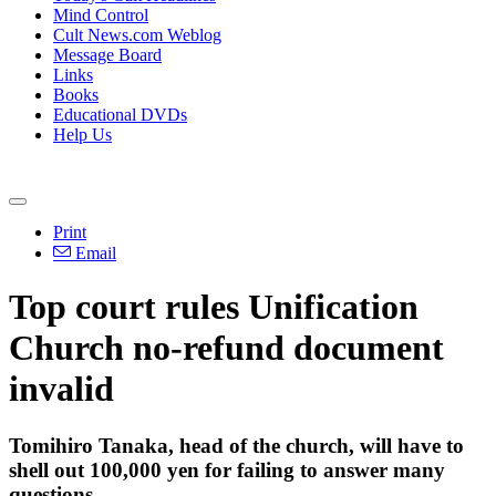
Mind Control
Cult News.com Weblog
Message Board
Links
Books
Educational DVDs
Help Us
Print
Email
Top court rules Unification
Church no-refund document
invalid
Tomihiro Tanaka, head of the church, will have to
shell out 100,000 yen for failing to answer many
questions