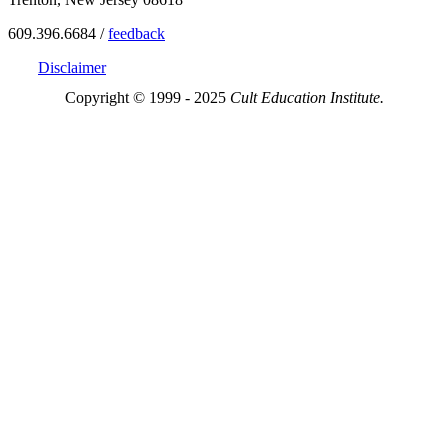
609.396.6684 /
feedback
Disclaimer
Copyright © 1999 - 2025
Cult Education Institute.