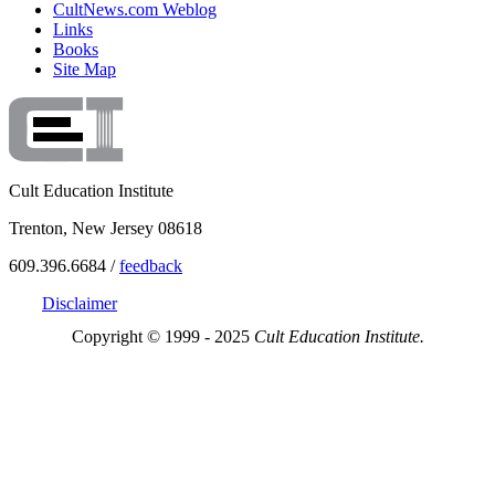
CultNews.com Weblog
Links
Books
Site Map
Cult Education Institute
Trenton, New Jersey 08618
609.396.6684 /
feedback
Disclaimer
Copyright © 1999 - 2025
Cult Education Institute.