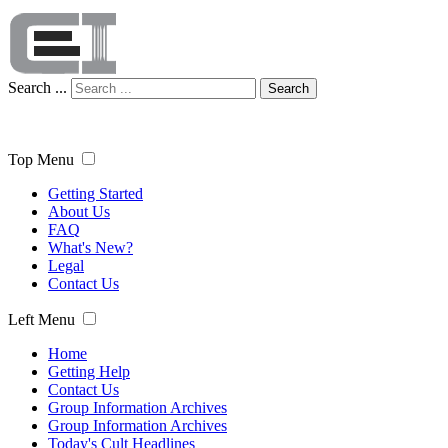
Search ...
Search
Top Menu
Getting Started
About Us
FAQ
What's New?
Legal
Contact Us
Left Menu
Home
Getting Help
Contact Us
Group Information Archives
Group Information Archives
Today's Cult Headlines