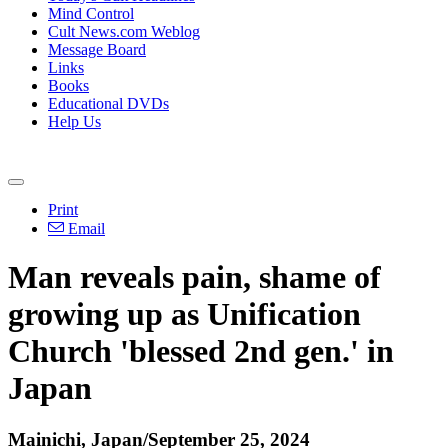
Mind Control
Cult News.com Weblog
Message Board
Links
Books
Educational DVDs
Help Us
Print
Email
Man reveals pain, shame of
growing up as Unification
Church 'blessed 2nd gen.' in
Japan
Mainichi, Japan/September 25, 2024