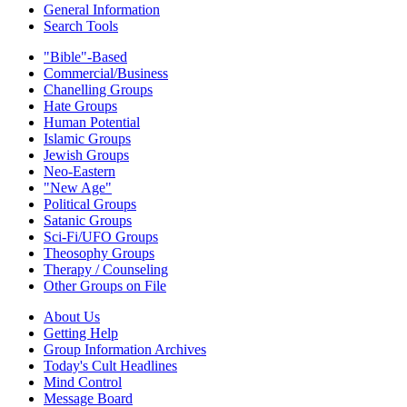
General Information
Search Tools
"Bible"-Based
Commercial/Business
Chanelling Groups
Hate Groups
Human Potential
Islamic Groups
Jewish Groups
Neo-Eastern
"New Age"
Political Groups
Satanic Groups
Sci-Fi/UFO Groups
Theosophy Groups
Therapy / Counseling
Other Groups on File
About Us
Getting Help
Group Information Archives
Today's Cult Headlines
Mind Control
Message Board