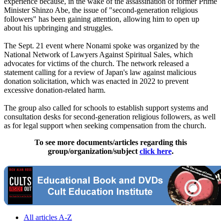
experience because, in the wake of the assassination of former Prime
Minister Shinzo Abe, the issue of "second-generation religious
followers" has been gaining attention, allowing him to open up
about his upbringing and struggles.
The Sept. 21 event where Nonami spoke was organized by the
National Network of Lawyers Against Spiritual Sales, which
advocates for victims of the church. The network released a
statement calling for a review of Japan's law against malicious
donation solicitation, which was enacted in 2022 to prevent
excessive donation-related harm.
The group also called for schools to establish support systems and
consultation desks for second-generation religious followers, as well
as for legal support when seeking compensation from the church.
To see more documents/articles regarding this
group/organization/subject
click here
.
All articles A-Z