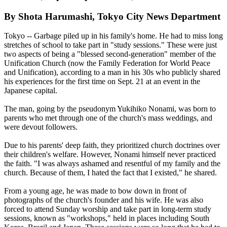
By Shota Harumashi, Tokyo City News Department
Tokyo -- Garbage piled up in his family's home. He had to miss long
stretches of school to take part in "study sessions." These were just
two aspects of being a "blessed second-generation" member of the
Unification Church (now the Family Federation for World Peace
and Unification), according to a man in his 30s who publicly shared
his experiences for the first time on Sept. 21 at an event in the
Japanese capital.
The man, going by the pseudonym Yukihiko Nonami, was born to
parents who met through one of the church's mass weddings, and
were devout followers.
Due to his parents' deep faith, they prioritized church doctrines over
their children's welfare. However, Nonami himself never practiced
the faith. "I was always ashamed and resentful of my family and the
church. Because of them, I hated the fact that I existed," he shared.
From a young age, he was made to bow down in front of
photographs of the church's founder and his wife. He was also
forced to attend Sunday worship and take part in long-term study
sessions, known as "workshops," held in places including South