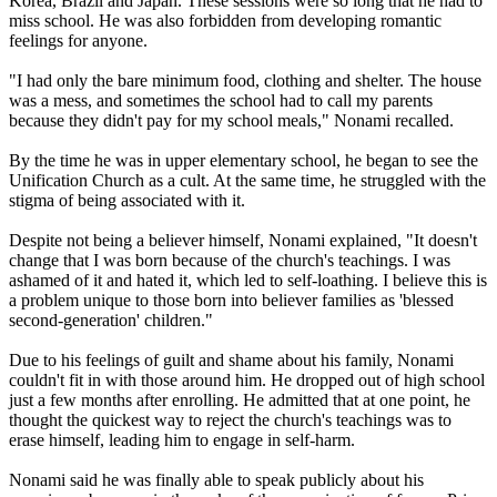
Korea, Brazil and Japan. These sessions were so long that he had to
miss school. He was also forbidden from developing romantic
feelings for anyone.
"I had only the bare minimum food, clothing and shelter. The house
was a mess, and sometimes the school had to call my parents
because they didn't pay for my school meals," Nonami recalled.
By the time he was in upper elementary school, he began to see the
Unification Church as a cult. At the same time, he struggled with the
stigma of being associated with it.
Despite not being a believer himself, Nonami explained, "It doesn't
change that I was born because of the church's teachings. I was
ashamed of it and hated it, which led to self-loathing. I believe this is
a problem unique to those born into believer families as 'blessed
second-generation' children."
Due to his feelings of guilt and shame about his family, Nonami
couldn't fit in with those around him. He dropped out of high school
just a few months after enrolling. He admitted that at one point, he
thought the quickest way to reject the church's teachings was to
erase himself, leading him to engage in self-harm.
Nonami said he was finally able to speak publicly about his