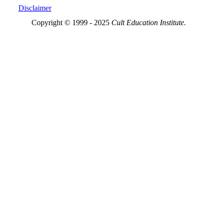
Disclaimer
Copyright © 1999 - 2025
Cult Education Institute.