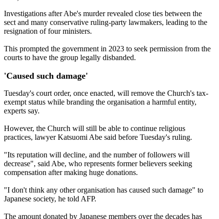
Investigations after Abe's murder revealed close ties between the
sect and many conservative ruling-party lawmakers, leading to the
resignation of four ministers.
This prompted the government in 2023 to seek permission from the
courts to have the group legally disbanded.
'Caused such damage'
Tuesday's court order, once enacted, will remove the Church's tax-
exempt status while branding the organisation a harmful entity,
experts say.
However, the Church will still be able to continue religious
practices, lawyer Katsuomi Abe said before Tuesday's ruling.
"Its reputation will decline, and the number of followers will
decrease", said Abe, who represents former believers seeking
compensation after making huge donations.
"I don't think any other organisation has caused such damage" to
Japanese society, he told AFP.
The amount donated by Japanese members over the decades has