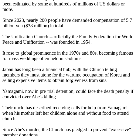
been estimated by some at hundreds of millions of US dollars or
more.
Since 2023, nearly 200 people have demanded compensation of 5.7
billion yen ($38 million) in total.
The Unification Church -- officially the Family Federation for World
Peace and Unification -- was founded in 1954.
It rose to global prominence in the 1970s and 80s, becoming famous
for mass weddings often held in stadiums.
Japan has long been a financial hub, with the Church telling
members they must atone for the wartime occupation of Korea and
selling expensive items to obtain forgiveness from sins.
Yamagami, now in pre-trial detention, could face the death penalty if
convicted over Abe's killing.
Their uncle has described receiving calls for help from Yamagami
when his mother left her children alone and without food to attend
church.
Since Abe's murder, the Church has pledged to prevent "excessive"
member donations.