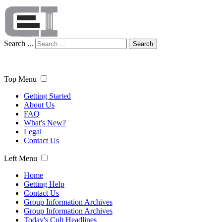
Search ...
Search
Top Menu
Getting Started
About Us
FAQ
What's New?
Legal
Contact Us
Left Menu
Home
Getting Help
Contact Us
Group Information Archives
Group Information Archives
Today's Cult Headlines