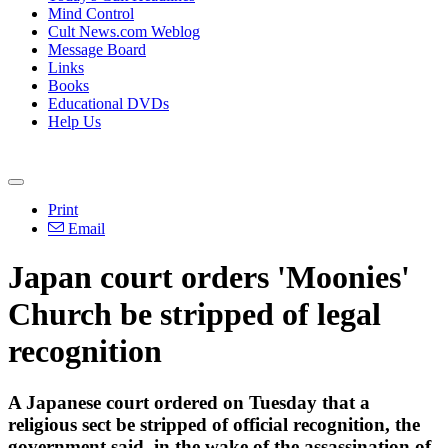
Mind Control
Cult News.com Weblog
Message Board
Links
Books
Educational DVDs
Help Us
Print
Email
Japan court orders 'Moonies'
Church be stripped of legal
recognition
A Japanese court ordered on Tuesday that a
religious sect be stripped of official recognition, the
government said, in the wake of the assassination of