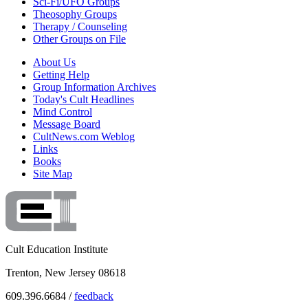
Sci-Fi/UFO Groups
Theosophy Groups
Therapy / Counseling
Other Groups on File
About Us
Getting Help
Group Information Archives
Today's Cult Headlines
Mind Control
Message Board
CultNews.com Weblog
Links
Books
Site Map
Cult Education Institute
Trenton, New Jersey 08618
609.396.6684 /
feedback