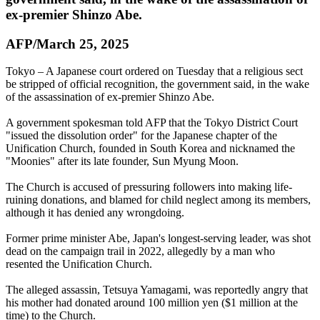
ex-premier Shinzo Abe.
AFP/March 25, 2025
Tokyo – A Japanese court ordered on Tuesday that a religious sect
be stripped of official recognition, the government said, in the wake
of the assassination of ex-premier Shinzo Abe.
A government spokesman told AFP that the Tokyo District Court
"issued the dissolution order" for the Japanese chapter of the
Unification Church, founded in South Korea and nicknamed the
"Moonies" after its late founder, Sun Myung Moon.
The Church is accused of pressuring followers into making life-
ruining donations, and blamed for child neglect among its members,
although it has denied any wrongdoing.
Former prime minister Abe, Japan's longest-serving leader, was shot
dead on the campaign trail in 2022, allegedly by a man who
resented the Unification Church.
The alleged assassin, Tetsuya Yamagami, was reportedly angry that
his mother had donated around 100 million yen ($1 million at the
time) to the Church.