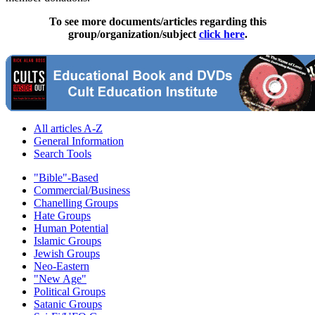
To see more documents/articles regarding this
group/organization/subject
click here
.
All articles A-Z
General Information
Search Tools
"Bible"-Based
Commercial/Business
Chanelling Groups
Hate Groups
Human Potential
Islamic Groups
Jewish Groups
Neo-Eastern
"New Age"
Political Groups
Satanic Groups