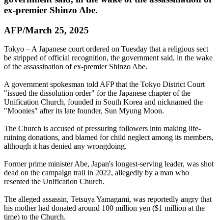
ex-premier Shinzo Abe.
AFP/March 25, 2025
Tokyo – A Japanese court ordered on Tuesday that a religious sect
be stripped of official recognition, the government said, in the wake
of the assassination of ex-premier Shinzo Abe.
A government spokesman told AFP that the Tokyo District Court
"issued the dissolution order" for the Japanese chapter of the
Unification Church, founded in South Korea and nicknamed the
"Moonies" after its late founder, Sun Myung Moon.
The Church is accused of pressuring followers into making life-
ruining donations, and blamed for child neglect among its members,
although it has denied any wrongdoing.
Former prime minister Abe, Japan's longest-serving leader, was shot
dead on the campaign trail in 2022, allegedly by a man who
resented the Unification Church.
The alleged assassin, Tetsuya Yamagami, was reportedly angry that
his mother had donated around 100 million yen ($1 million at the
time) to the Church.