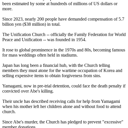
been estimated by some at hundreds of millions of US dollars or
more.
Since 2023, nearly 200 people have demanded compensation of 5.7
billion yen ($38 million) in total.
The Unification Church -- officially the Family Federation for World
Peace and Unification -- was founded in 1954.
It rose to global prominence in the 1970s and 80s, becoming famous
for mass weddings often held in stadiums.
Japan has long been a financial hub, with the Church telling
members they must atone for the wartime occupation of Korea and
selling expensive items to obtain forgiveness from sins.
Yamagami, now in pre-trial detention, could face the death penalty if
convicted over Abe's killing.
Their uncle has described receiving calls for help from Yamagami
when his mother left her children alone and without food to attend
church.
Since Abe's murder, the Church has pledged to prevent "excessive"
member donations.