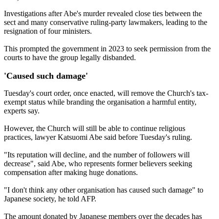
Investigations after Abe's murder revealed close ties between the
sect and many conservative ruling-party lawmakers, leading to the
resignation of four ministers.
This prompted the government in 2023 to seek permission from the
courts to have the group legally disbanded.
'Caused such damage'
Tuesday's court order, once enacted, will remove the Church's tax-
exempt status while branding the organisation a harmful entity,
experts say.
However, the Church will still be able to continue religious
practices, lawyer Katsuomi Abe said before Tuesday's ruling.
"Its reputation will decline, and the number of followers will
decrease", said Abe, who represents former believers seeking
compensation after making huge donations.
"I don't think any other organisation has caused such damage" to
Japanese society, he told AFP.
The amount donated by Japanese members over the decades has