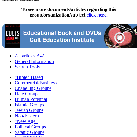
To see more documents/articles regarding this
group/organization/subject
click here
.
All articles A-Z
General Information
Search Tools
"Bible"-Based
Commercial/Business
Chanelling Groups
Hate Groups
Human Potential
Islamic Groups
Jewish Groups
Neo-Eastern
"New Age"
Political Groups
Satanic Groups