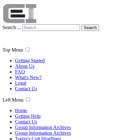
Search ...
Search
Top Menu
Getting Started
About Us
FAQ
What's New?
Legal
Contact Us
Left Menu
Home
Getting Help
Contact Us
Group Information Archives
Group Information Archives
Today's Cult Headlines