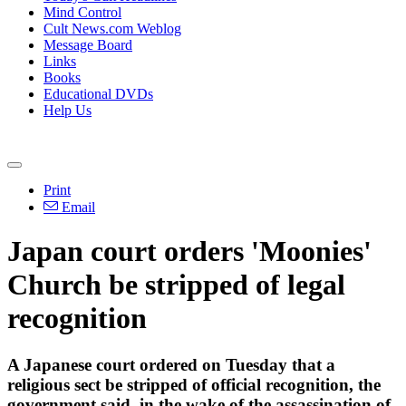
Mind Control
Cult News.com Weblog
Message Board
Links
Books
Educational DVDs
Help Us
Print
Email
Japan court orders 'Moonies'
Church be stripped of legal
recognition
A Japanese court ordered on Tuesday that a
religious sect be stripped of official recognition, the
government said, in the wake of the assassination of