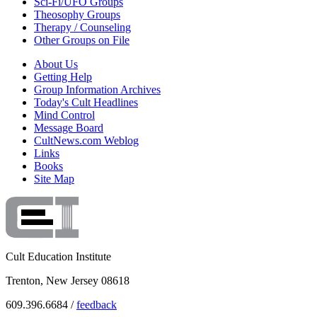
Sci-Fi/UFO Groups
Theosophy Groups
Therapy / Counseling
Other Groups on File
About Us
Getting Help
Group Information Archives
Today's Cult Headlines
Mind Control
Message Board
CultNews.com Weblog
Links
Books
Site Map
Cult Education Institute
Trenton, New Jersey 08618
609.396.6684 /
feedback