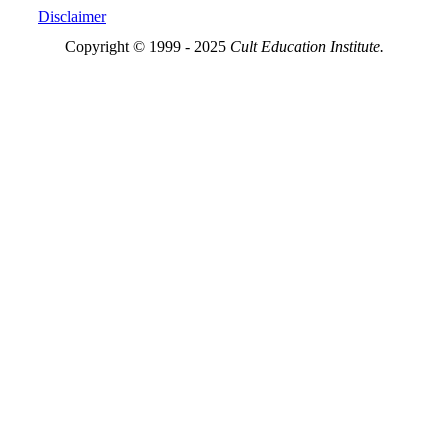
Disclaimer
Copyright © 1999 - 2025
Cult Education Institute.