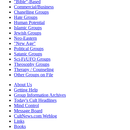
"Bible"-Based
Commercial/Business
Chanelling Groups
Hate Groups
Human Potential
Islamic Groups
Jewish Groups
Neo-Eastern
"New Age"
Political Groups
Satanic Groups
Sci-Fi/UFO Groups
Theosophy Groups
Therapy / Counseling
Other Groups on File
About Us
Getting Help
Group Information Archives
Today's Cult Headlines
Mind Control
Message Board
CultNews.com Weblog
Links
Books