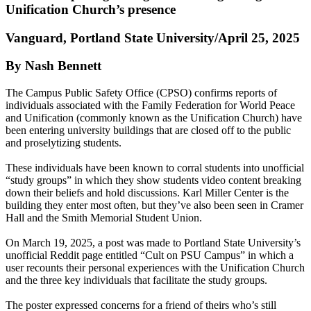
Unification Church’s presence
Vanguard, Portland State University/April 25, 2025
By Nash Bennett
The Campus Public Safety Office (CPSO) confirms reports of
individuals associated with the Family Federation for World Peace
and Unification (commonly known as the Unification Church) have
been entering university buildings that are closed off to the public
and proselytizing students.
These individuals have been known to corral students into unofficial
“study groups” in which they show students video content breaking
down their beliefs and hold discussions. Karl Miller Center is the
building they enter most often, but they’ve also been seen in Cramer
Hall and the Smith Memorial Student Union.
On March 19, 2025, a post was made to Portland State University’s
unofficial Reddit page entitled “Cult on PSU Campus” in which a
user recounts their personal experiences with the Unification Church
and the three key individuals that facilitate the study groups.
The poster expressed concerns for a friend of theirs who’s still