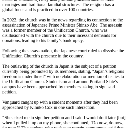
marriages and traditional familial structures. The religion has a
global focus and is practiced in over 100 countries.
In 2022, the church was in the news regarding its connection to the
assassination of Japanese Prime Minister Shinzo Abe. The assassin
was a former member of the Unification Church, who was
disillusioned with the church due to their incessant demands for
donations, leading to his family’s bankruptcy.
Following the assassination, the Japanese court ruled to dissolve the
Unification Church’s presence in the country.
The outlawing of the church in Japan is the subject of a petition
currently being promoted by its members, stating, “Japan’s religious
freedom is under threat” with no elaboration or mention of its ties to
the Unification Church. Students on and around Portland State’s
campus have been approached by members asking to sign said
petition.
Vanguard caught up with a student moments after they had been
approached by Kimiko Cox in one such interaction.
“ She asked me to sign her petition and I said I would do it later [but]
when I pulled it up on my phone, she continued, ‘Do now, do now,
do now.’” The student, who wishes to remain anonymous, said that