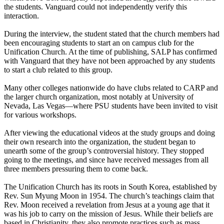
the students. Vanguard could not independently verify this
interaction.
During the interview, the student stated that the church members had
been encouraging students to start an on campus club for the
Unification Church. At the time of publishing, SALP has confirmed
with Vanguard that they have not been approached by any students
to start a club related to this group.
Many other colleges nationwide do have clubs related to CARP and
the larger church organization, most notably at University of
Nevada, Las Vegas—where PSU students have been invited to visit
for various workshops.
After viewing the educational videos at the study groups and doing
their own research into the organization, the student began to
unearth some of the group’s controversial history. They stopped
going to the meetings, and since have received messages from all
three members pressuring them to come back.
The Unification Church has its roots in South Korea, established by
Rev. Sun Myung Moon in 1954. The church’s teachings claim that
Rev. Moon received a revelation from Jesus at a young age that it
was his job to carry on the mission of Jesus. While their beliefs are
based in Christianity, they also promote practices such as mass