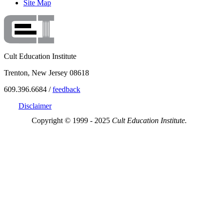
Site Map
Cult Education Institute
Trenton, New Jersey 08618
609.396.6684 /
feedback
Disclaimer
Copyright © 1999 - 2025
Cult Education Institute.