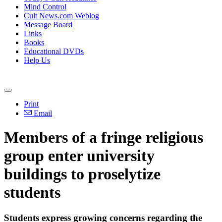
Mind Control
Cult News.com Weblog
Message Board
Links
Books
Educational DVDs
Help Us
Print
Email
Members of a fringe religious
group enter university
buildings to proselytize
students
Students express growing concerns regarding the