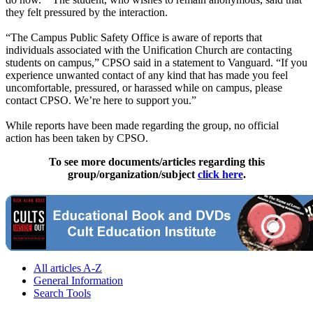
they felt pressured by the interaction.
“The Campus Public Safety Office is aware of reports that
individuals associated with the Unification Church are contacting
students on campus,” CPSO said in a statement to Vanguard. “If you
experience unwanted contact of any kind that has made you feel
uncomfortable, pressured, or harassed while on campus, please
contact CPSO. We’re here to support you.”
While reports have been made regarding the group, no official
action has been taken by CPSO.
To see more documents/articles regarding this
group/organization/subject
click here
.
All articles A-Z
General Information
Search Tools