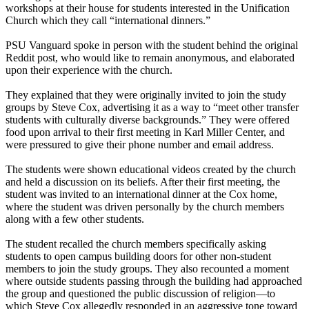
workshops at their house for students interested in the Unification
Church which they call “international dinners.”
PSU Vanguard spoke in person with the student behind the original
Reddit post, who would like to remain anonymous, and elaborated
upon their experience with the church.
They explained that they were originally invited to join the study
groups by Steve Cox, advertising it as a way to “meet other transfer
students with culturally diverse backgrounds.” They were offered
food upon arrival to their first meeting in Karl Miller Center, and
were pressured to give their phone number and email address.
The students were shown educational videos created by the church
and held a discussion on its beliefs. After their first meeting, the
student was invited to an international dinner at the Cox home,
where the student was driven personally by the church members
along with a few other students.
The student recalled the church members specifically asking
students to open campus building doors for other non-student
members to join the study groups. They also recounted a moment
where outside students passing through the building had approached
the group and questioned the public discussion of religion—to
which Steve Cox allegedly responded in an aggressive tone toward