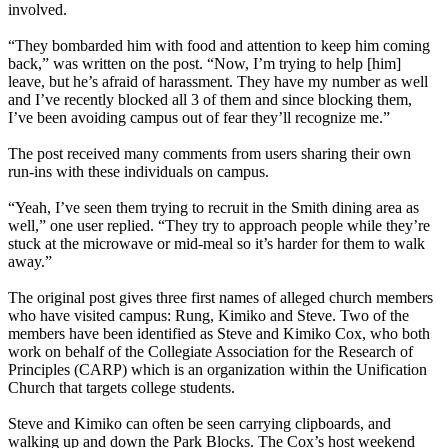
involved.
“They bombarded him with food and attention to keep him coming
back,” was written on the post. “Now, I’m trying to help [him]
leave, but he’s afraid of harassment. They have my number as well
and I’ve recently blocked all 3 of them and since blocking them,
I’ve been avoiding campus out of fear they’ll recognize me.”
The post received many comments from users sharing their own
run-ins with these individuals on campus.
“Yeah, I’ve seen them trying to recruit in the Smith dining area as
well,” one user replied. “They try to approach people while they’re
stuck at the microwave or mid-meal so it’s harder for them to walk
away.”
The original post gives three first names of alleged church members
who have visited campus: Rung, Kimiko and Steve. Two of the
members have been identified as Steve and Kimiko Cox, who both
work on behalf of the Collegiate Association for the Research of
Principles (CARP) which is an organization within the Unification
Church that targets college students.
Steve and Kimiko can often be seen carrying clipboards, and
walking up and down the Park Blocks. The Cox’s host weekend