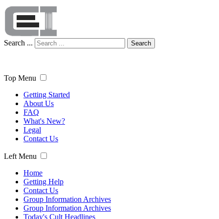
Search ...
Search
Top Menu
Getting Started
About Us
FAQ
What's New?
Legal
Contact Us
Left Menu
Home
Getting Help
Contact Us
Group Information Archives
Group Information Archives
Today's Cult Headlines