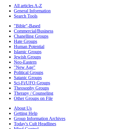
All articles A-Z
General Information
Search Tools
"Bible"-Based
Commercial/Business
Chanelling Groups
Hate Groups
Human Potential
Islamic Groups
Jewish Groups
Neo-Eastern
"New Age"
Political Groups
Satanic Groups
Sci-Fi/UFO Groups
Theosophy Groups
Therapy / Counseling
Other Groups on File
About Us
Getting Help
Group Information Archives
Today's Cult Headlines
Mind Control