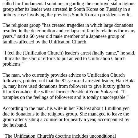
called for fundamental solutions regarding the controversial religious
group after its leader was arrested in South Korea on Tuesday in a
bribery case involving the previous South Korean president's wife.
The religious group "has created tragedies in which large donations
resulted in the deterioration and collapse of family relations for many
years," said a 60-year-old male member of a Japanese group of
families affected by the Unification Church.
"I feel the (Unification Church) leader's arrest finally came," he said.
"It marks the start of efforts to put an end to Unification Church
problems."
The man, who currently provides advice to Unification Church
followers, pointed out that the 82-year-old arrested leader, Han Hak-
ja, may have used donations from followers to give luxury gifts to
Kim Keon-hee, the wife of former President Yoon Suk-yeol. "It
tramples on the feelings of followers and is totally unacceptable."
According to the man, his wife in her 70s lost about 1 million yen
due to donations to the religious group. She managed to leave the
group after visiting a counselor for nearly a year, accompanied by
the husband.
"The Unification Church's doctrine includes unconditional