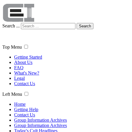
Search ...
Search
Top Menu
Getting Started
About Us
FAQ
What's New?
Legal
Contact Us
Left Menu
Home
Getting Help
Contact Us
Group Information Archives
Group Information Archives
Today's Cult Headlines