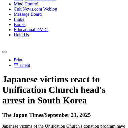
Mind Control
Cult News.com Weblog
Message Board
Links
Books
Educational DVDs
Help Us
Print
Email
Japanese victims react to
Unification Church head's
arrest in South Korea
The Japan Times/September 23, 2025
Japanese victims of the Unification Church's donation program have