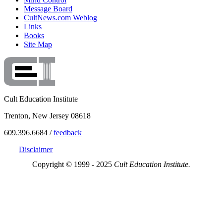
Message Board
CultNews.com Weblog
Links
Books
Site Map
Cult Education Institute
Trenton, New Jersey 08618
609.396.6684 /
feedback
Disclaimer
Copyright © 1999 - 2025
Cult Education Institute.