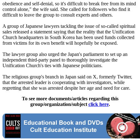
obedience and self-denial, so it's difficult to break free from its mind
control alone," the wife said. She called for followers who find it
difficult to leave the group to consult experts and others.
A group of Japanese lawyers tackling the issue of so-called spiritual
sales released a statement saying that the reality that the Unification
Church headquarters in South Korea has been used funds collected
from victims for its own benefit will hopefully be exposed.
The lawyer group also urged the Japan's parliament to set up an
independent third-party panel to thoroughly investigate the
Unification Church's ties with Japanese politicians.
The religious group's branch in Japan said on X, formerly Twitter,
that the arrested leader is cooperating with investigators, while
regretting that she was arrested despite her age and need for care.
To see more documents/articles regarding this
group/organization/subject
click here
.