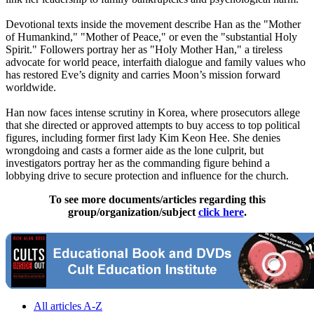
Devotional texts inside the movement describe Han as the "Mother
of Humankind," "Mother of Peace," or even the "substantial Holy
Spirit." Followers portray her as "Holy Mother Han," a tireless
advocate for world peace, interfaith dialogue and family values who
has restored Eve’s dignity and carries Moon’s mission forward
worldwide.
Han now faces intense scrutiny in Korea, where prosecutors allege
that she directed or approved attempts to buy access to top political
figures, including former first lady Kim Keon Hee. She denies
wrongdoing and casts a former aide as the lone culprit, but
investigators portray her as the commanding figure behind a
lobbying drive to secure protection and influence for the church.
To see more documents/articles regarding this
group/organization/subject
click here
.
All articles A-Z