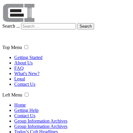
Search ...
Search
Top Menu
Getting Started
About Us
FAQ
What's New?
Legal
Contact Us
Left Menu
Home
Getting Help
Contact Us
Group Information Archives
Group Information Archives
Today's Cult Headlines