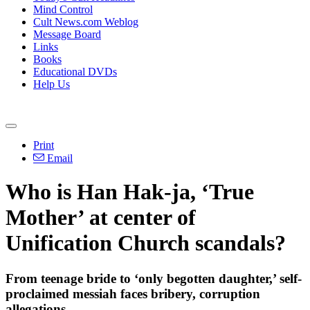
Mind Control
Cult News.com Weblog
Message Board
Links
Books
Educational DVDs
Help Us
Print
Email
Who is Han Hak-ja, ‘True
Mother’ at center of
Unification Church scandals?
From teenage bride to ‘only begotten daughter,’ self-
proclaimed messiah faces bribery, corruption
allegations