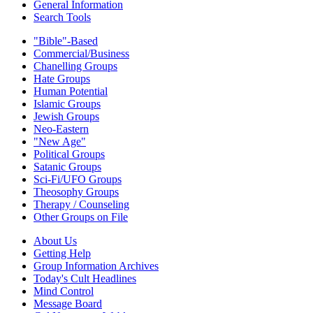
General Information
Search Tools
"Bible"-Based
Commercial/Business
Chanelling Groups
Hate Groups
Human Potential
Islamic Groups
Jewish Groups
Neo-Eastern
"New Age"
Political Groups
Satanic Groups
Sci-Fi/UFO Groups
Theosophy Groups
Therapy / Counseling
Other Groups on File
About Us
Getting Help
Group Information Archives
Today's Cult Headlines
Mind Control
Message Board