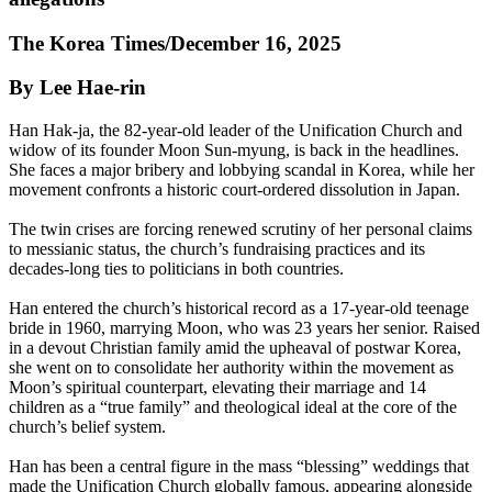
The Korea Times/December 16, 2025
By Lee Hae-rin
Han Hak-ja, the 82-year-old leader of the Unification Church and
widow of its founder Moon Sun-myung, is back in the headlines.
She faces a major bribery and lobbying scandal in Korea, while her
movement confronts a historic court-ordered dissolution in Japan.
The twin crises are forcing renewed scrutiny of her personal claims
to messianic status, the church’s fundraising practices and its
decades-long ties to politicians in both countries.
Han entered the church’s historical record as a 17-year-old teenage
bride in 1960, marrying Moon, who was 23 years her senior. Raised
in a devout Christian family amid the upheaval of postwar Korea,
she went on to consolidate her authority within the movement as
Moon’s spiritual counterpart, elevating their marriage and 14
children as a “true family” and theological ideal at the core of the
church’s belief system.
Han has been a central figure in the mass “blessing” weddings that
made the Unification Church globally famous, appearing alongside