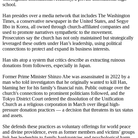
school.
Han presides over a media network that includes The Washington
Times, a conservative newspaper in the United States, and Segye
Ilbo in Korea, all owned through church-affiliated companies and
used to promote narratives sympathetic to the movement.
Prosecutors say the church has not only maintained but strategically
leveraged these outlets under Han’s leadership, using political
connections to protect and expand its business interests.
Han sits atop a system that critics describe as extracting ruinous
donations from followers, especially in Japan.
Former Prime Minister Shinzo Abe was assassinated in 2022 by a
man who told investigators that he originally wanted to kill Han,
blaming her for his family’s financial ruin. Public outrage over the
church's connections to prominent politicians followed, and the
Tokyo District Court ordered the dissolution of the Unification
Church as a religious corporation in March over illegal high-
pressure donation practices — a decision that threatens its tax status
and assets.
She defends these practices as voluntary offerings for world peace
and divine providence, even as former members and victims’ groups
link her leadership to family bankruptcies and psychological harm.