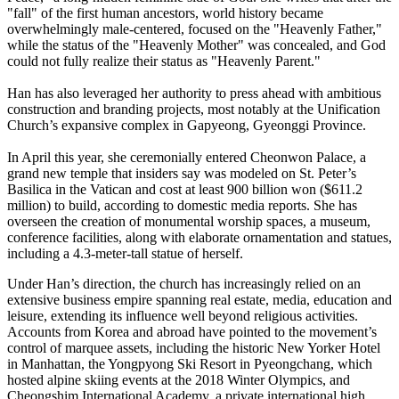
"fall" of the first human ancestors, world history became
overwhelmingly male-centered, focused on the "Heavenly Father,"
while the status of the "Heavenly Mother" was concealed, and God
could not fully realize their status as "Heavenly Parent."
Han has also leveraged her authority to press ahead with ambitious
construction and branding projects, most notably at the Unification
Church’s expansive complex in Gapyeong, Gyeonggi Province.
In April this year, she ceremonially entered Cheonwon Palace, a
grand new temple that insiders say was modeled on St. Peter’s
Basilica in the Vatican and cost at least 900 billion won ($611.2
million) to build, according to domestic media reports. She has
overseen the creation of monumental worship spaces, a museum,
conference facilities, along with elaborate ornamentation and statues,
including a 4.3-meter-tall statue of herself.
Under Han’s direction, the church has increasingly relied on an
extensive business empire spanning real estate, media, education and
leisure, extending its influence well beyond religious activities.
Accounts from Korea and abroad have pointed to the movement’s
control of marquee assets, including the historic New Yorker Hotel
in Manhattan, the Yongpyong Ski Resort in Pyeongchang, which
hosted alpine skiing events at the 2018 Winter Olympics, and
Cheongshim International Academy, a private international high