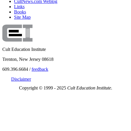
CultNews.com Weblog
Links
Books
Site Map
Cult Education Institute
Trenton, New Jersey 08618
609.396.6684 /
feedback
Disclaimer
Copyright © 1999 - 2025
Cult Education Institute.