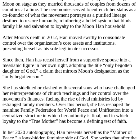
Moon on stage as they married thousands of couples from dozens of
countries at a time. The ceremonies served to entrench her status as a
co-founder of what the movement portrays as a purified lineage
destined to restore humanity, reinforcing a belief system that binds
family life and salvation to loyalty to the Moon-Han household.
After Moon’s death in 2012, Han moved swiftly to consolidate
control over the organization’s core assets and institutions,
presenting herself as his sole legitimate successor.
Since then, Han has recast herself from a supportive spouse into a
messianic figure in her own right, adopting the title “only begotten
daughter of God,” a claim that mirrors Moon’s designation as the
“only begotten son.”
She has sidelined or clashed with several sons who have challenged
her reinterpretations of church teachings and her control over the
movement’s finances, fueling the rise of rival ministries led by
estranged family members. Over this period, she has reshaped the
mainline Family Federation for World Peace and Unification into a
centralized structure in which her authority is final, and in which
loyalty to the “True Mother” has become a defining test of faith.
In her 2020 autobiography, Han presents herself as the "Mother of
Peace," a long-hidden feminine side of God. She writes that after the