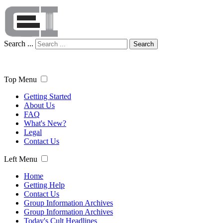
Search ...
Search
Top Menu
Getting Started
About Us
FAQ
What's New?
Legal
Contact Us
Left Menu
Home
Getting Help
Contact Us
Group Information Archives
Group Information Archives
Today's Cult Headlines