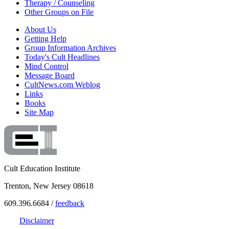
Therapy / Counseling
Other Groups on File
About Us
Getting Help
Group Information Archives
Today's Cult Headlines
Mind Control
Message Board
CultNews.com Weblog
Links
Books
Site Map
Cult Education Institute
Trenton, New Jersey 08618
609.396.6684 /
feedback
Disclaimer