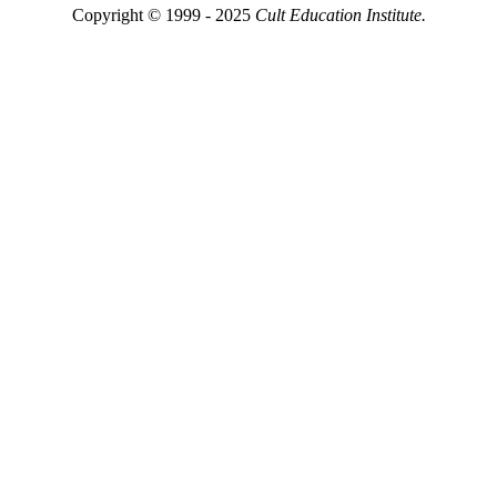
Copyright © 1999 - 2025
Cult Education Institute.