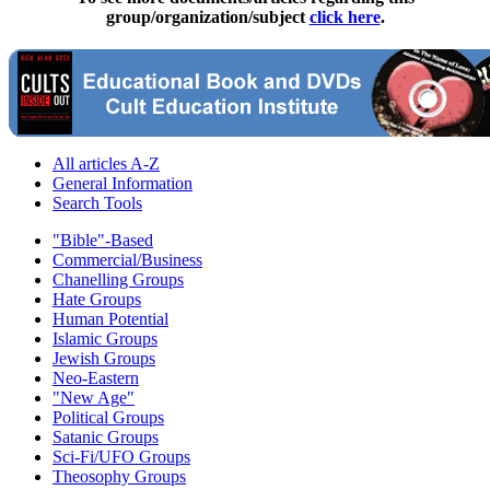
group/organization/subject
click here
.
All articles A-Z
General Information
Search Tools
"Bible"-Based
Commercial/Business
Chanelling Groups
Hate Groups
Human Potential
Islamic Groups
Jewish Groups
Neo-Eastern
"New Age"
Political Groups
Satanic Groups
Sci-Fi/UFO Groups
Theosophy Groups