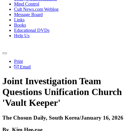
Mind Control
Cult News.com Weblog
Message Board
Links
Books
Educational DVDs
Help Us
Print
Email
Joint Investigation Team
Questions Unification Church
'Vault Keeper'
The Chosun Daily, South Korea/January 16, 2026
By Kim Hee-rae