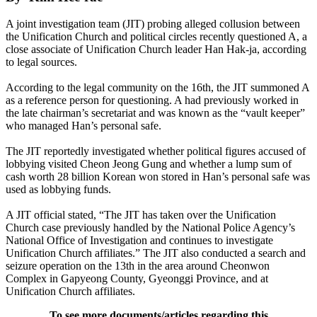
A joint investigation team (JIT) probing alleged collusion between
the Unification Church and political circles recently questioned A, a
close associate of Unification Church leader Han Hak-ja, according
to legal sources.
According to the legal community on the 16th, the JIT summoned A
as a reference person for questioning. A had previously worked in
the late chairman’s secretariat and was known as the “vault keeper”
who managed Han’s personal safe.
The JIT reportedly investigated whether political figures accused of
lobbying visited Cheon Jeong Gung and whether a lump sum of
cash worth 28 billion Korean won stored in Han’s personal safe was
used as lobbying funds.
A JIT official stated, “The JIT has taken over the Unification
Church case previously handled by the National Police Agency’s
National Office of Investigation and continues to investigate
Unification Church affiliates.” The JIT also conducted a search and
seizure operation on the 13th in the area around Cheonwon
Complex in Gapyeong County, Gyeonggi Province, and at
Unification Church affiliates.
To see more documents/articles regarding this