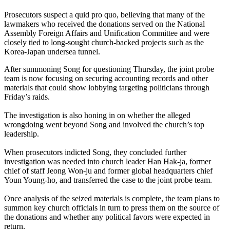
Prosecutors suspect a quid pro quo, believing that many of the
lawmakers who received the donations served on the National
Assembly Foreign Affairs and Unification Committee and were
closely tied to long-sought church-backed projects such as the
Korea-Japan undersea tunnel.
After summoning Song for questioning Thursday, the joint probe
team is now focusing on securing accounting records and other
materials that could show lobbying targeting politicians through
Friday’s raids.
The investigation is also honing in on whether the alleged
wrongdoing went beyond Song and involved the church’s top
leadership.
When prosecutors indicted Song, they concluded further
investigation was needed into church leader Han Hak-ja, former
chief of staff Jeong Won-ju and former global headquarters chief
Youn Young-ho, and transferred the case to the joint probe team.
Once analysis of the seized materials is complete, the team plans to
summon key church officials in turn to press them on the source of
the donations and whether any political favors were expected in
return.