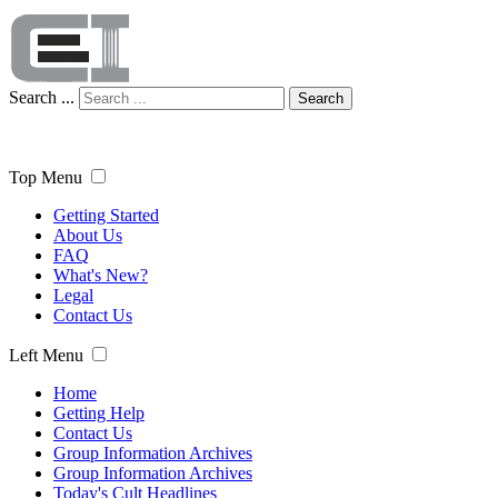
Search ...
Search
Top Menu
Getting Started
About Us
FAQ
What's New?
Legal
Contact Us
Left Menu
Home
Getting Help
Contact Us
Group Information Archives
Group Information Archives
Today's Cult Headlines