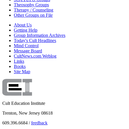
Theosophy Groups
Therapy / Counseling
Other Groups on File
About Us
Getting Help
Group Information Archives
Today's Cult Headlines
Mind Control
Message Board
CultNews.com Weblog
Links
Books
Site Map
Cult Education Institute
Trenton, New Jersey 08618
609.396.6684 /
feedback