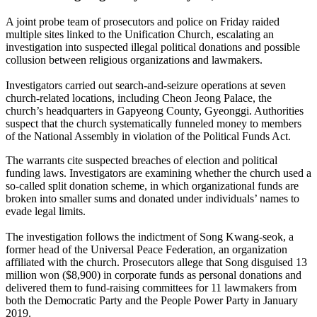
A joint probe team of prosecutors and police on Friday raided
multiple sites linked to the Unification Church, escalating an
investigation into suspected illegal political donations and possible
collusion between religious organizations and lawmakers.
Investigators carried out search-and-seizure operations at seven
church-related locations, including Cheon Jeong Palace, the
church’s headquarters in Gapyeong County, Gyeonggi. Authorities
suspect that the church systematically funneled money to members
of the National Assembly in violation of the Political Funds Act.
The warrants cite suspected breaches of election and political
funding laws. Investigators are examining whether the church used a
so-called split donation scheme, in which organizational funds are
broken into smaller sums and donated under individuals’ names to
evade legal limits.
The investigation follows the indictment of Song Kwang-seok, a
former head of the Universal Peace Federation, an organization
affiliated with the church. Prosecutors allege that Song disguised 13
million won ($8,900) in corporate funds as personal donations and
delivered them to fund-raising committees for 11 lawmakers from
both the Democratic Party and the People Power Party in January
2019.