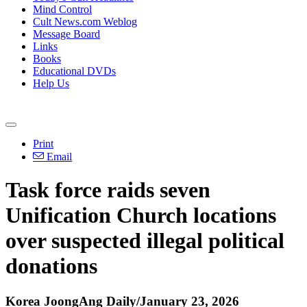
Mind Control
Cult News.com Weblog
Message Board
Links
Books
Educational DVDs
Help Us
Print
Email
Task force raids seven
Unification Church locations
over suspected illegal political
donations
Korea JoongAng Daily/January 23, 2026