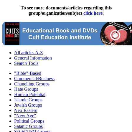
To see more documents/articles regarding this
group/organization/subject
click here
.
All articles A-Z
General Information
Search Tools
"Bible"-Based
Commercial/Business
Chanelling Groups
Hate Groups
Human Potential
Islamic Groups
Jewish Groups
Neo-Eastern
"New Age"
Political Groups
Satanic Groups
Sci-Fi/UFO Groups