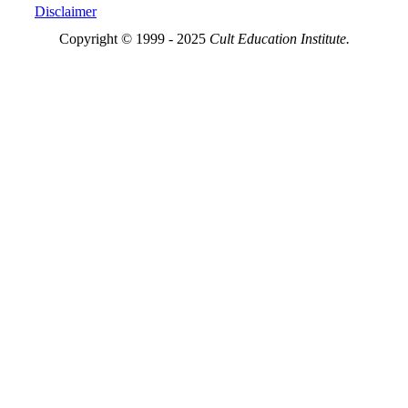
Disclaimer
Copyright © 1999 - 2025
Cult Education Institute.