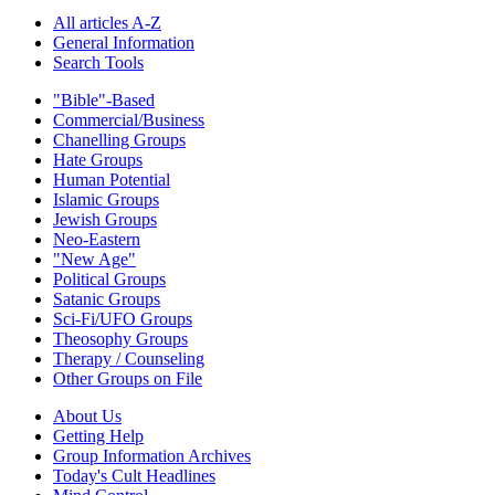
All articles A-Z
General Information
Search Tools
"Bible"-Based
Commercial/Business
Chanelling Groups
Hate Groups
Human Potential
Islamic Groups
Jewish Groups
Neo-Eastern
"New Age"
Political Groups
Satanic Groups
Sci-Fi/UFO Groups
Theosophy Groups
Therapy / Counseling
Other Groups on File
About Us
Getting Help
Group Information Archives
Today's Cult Headlines