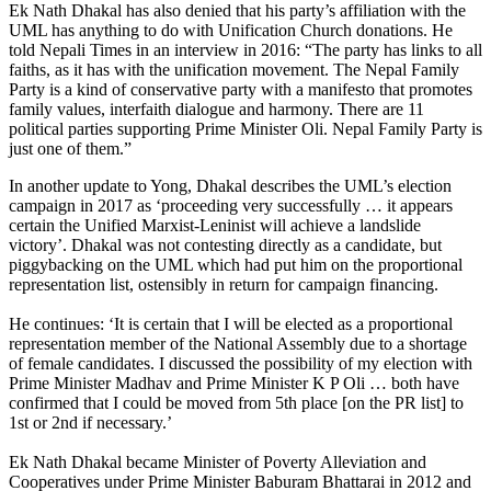
Ek Nath Dhakal has also denied that his party’s affiliation with the
UML has anything to do with Unification Church donations. He
told Nepali Times in an interview in 2016: “The party has links to all
faiths, as it has with the unification movement. The Nepal Family
Party is a kind of conservative party with a manifesto that promotes
family values, interfaith dialogue and harmony. There are 11
political parties supporting Prime Minister Oli. Nepal Family Party is
just one of them.”
In another update to Yong, Dhakal describes the UML’s election
campaign in 2017 as ‘proceeding very successfully … it appears
certain the Unified Marxist-Leninist will achieve a landslide
victory’. Dhakal was not contesting directly as a candidate, but
piggybacking on the UML which had put him on the proportional
representation list, ostensibly in return for campaign financing.
He continues: ‘It is certain that I will be elected as a proportional
representation member of the National Assembly due to a shortage
of female candidates. I discussed the possibility of my election with
Prime Minister Madhav and Prime Minister K P Oli … both have
confirmed that I could be moved from 5th place [on the PR list] to
1st or 2nd if necessary.’
Ek Nath Dhakal became Minister of Poverty Alleviation and
Cooperatives under Prime Minister Baburam Bhattarai in 2012 and