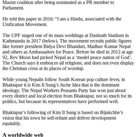
Maoist coalition after being nominated as a PR member to
Parliament.
He told this paper in 2016: “I am a Hindu, associated with the
Unification Movement.
The UPF staged one of its mass weddings at Dashrath Stadium in
Kathmandu in 2017 (below). The movement recruits public figures
like former president Bidya Devi Bhandari, Madhav Kumar Nepal
and others as Ambassadors for Peace. Before he died in 2012 at age
92, Rev Moon had picked Nepal as a ‘model peace nation of God’.
The Church says it embraces all religions, and does not even display
the Christian cross at its places of worship.
While young Nepalis follow South Korean pop culture fever, in
Bhaktapur it is Kim Il Sung’s Juche Idea that is the dominant
ideology. The Nepal Workers Peasants Party has won just about
every district and local election from Bhaktapur, not so much for its
politics, but because its representatives have performed well.
Bhaktapur’s following of Kim Il Sung is based on Bijukchhe’s
vision that his town be self-reliant and deliver development
equitably.
A worldwide web