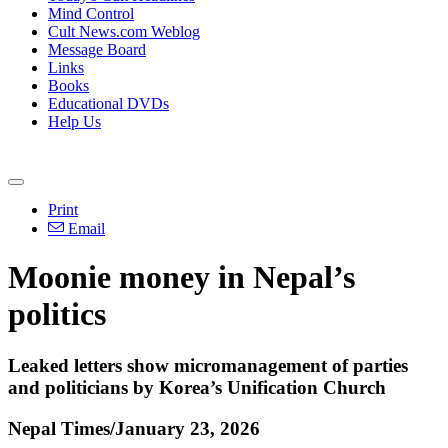
Mind Control
Cult News.com Weblog
Message Board
Links
Books
Educational DVDs
Help Us
Print
Email
Moonie money in Nepal’s
politics
Leaked letters show micromanagement of parties
and politicians by Korea’s Unification Church
Nepal Times/January 23, 2026