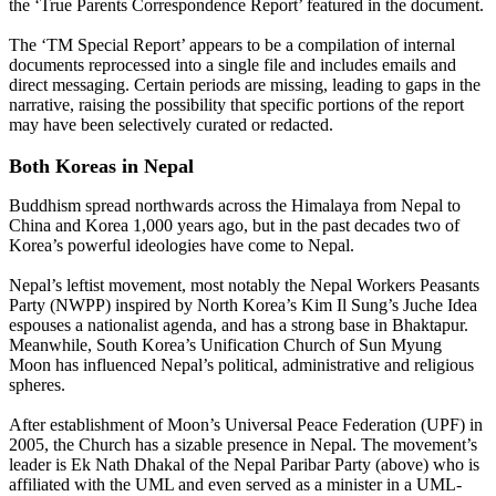
the ‘True Parents Correspondence Report’ featured in the document.
The ‘TM Special Report’ appears to be a compilation of internal
documents reprocessed into a single file and includes emails and
direct messaging. Certain periods are missing, leading to gaps in the
narrative, raising the possibility that specific portions of the report
may have been selectively curated or redacted.
Both Koreas in Nepal
Buddhism spread northwards across the Himalaya from Nepal to
China and Korea 1,000 years ago, but in the past decades two of
Korea’s powerful ideologies have come to Nepal.
Nepal’s leftist movement, most notably the Nepal Workers Peasants
Party (NWPP) inspired by North Korea’s Kim Il Sung’s Juche Idea
espouses a nationalist agenda, and has a strong base in Bhaktapur.
Meanwhile, South Korea’s Unification Church of Sun Myung
Moon has influenced Nepal’s political, administrative and religious
spheres.
After establishment of Moon’s Universal Peace Federation (UPF) in
2005, the Church has a sizable presence in Nepal. The movement’s
leader is Ek Nath Dhakal of the Nepal Paribar Party (above) who is
affiliated with the UML and even served as a minister in a UML-