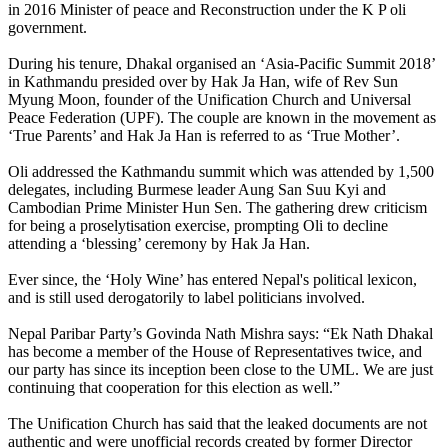
in 2016 Minister of peace and Reconstruction under the K P oli
government.
During his tenure, Dhakal organised an ‘Asia-Pacific Summit 2018’
in Kathmandu presided over by Hak Ja Han, wife of Rev Sun
Myung Moon, founder of the Unification Church and Universal
Peace Federation (UPF). The couple are known in the movement as
‘True Parents’ and Hak Ja Han is referred to as ‘True Mother’.
Oli addressed the Kathmandu summit which was attended by 1,500
delegates, including Burmese leader Aung San Suu Kyi and
Cambodian Prime Minister Hun Sen. The gathering drew criticism
for being a proselytisation exercise, prompting Oli to decline
attending a ‘blessing’ ceremony by Hak Ja Han.
Ever since, the ‘Holy Wine’ has entered Nepal's political lexicon,
and is still used derogatorily to label politicians involved.
Nepal Paribar Party’s Govinda Nath Mishra says: “Ek Nath Dhakal
has become a member of the House of Representatives twice, and
our party has since its inception been close to the UML. We are just
continuing that cooperation for this election as well.”
The Unification Church has said that the leaked documents are not
authentic and were unofficial records created by former Director