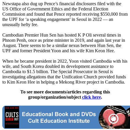
Newstapa also dug up Pence’s financial disclosures filed with the
US Office of Government Ethics and the Federal Election
Commission and found that Pence reported receiving $550,000 from
the UPF for ‘a speaking engagement’ in Seoul in 2022 — an
unusually hefty fee.
Cambodian Premier Hun Sen has hosted K P Oli several times in
Phnom Penh, once as prime minister in 2019, and again last year in
August. There seems to be a similar nexus between Hun Sen, the
UPF and former President Yoon and his wife Kim Keon Hee.
When he became president in 2022, Yoon visited Cambodia with his
wife, and South Korea doubled its development assistance to
Cambodia to $1.5 billion. The Special Prosecutor in Seoul is
investigating allegations that the Unification Church provided funds
to Kim Keon Hee in helping a Mekong River project in Cambodia.
To see more documents/articles regarding this
group/organization/subject
click here
.