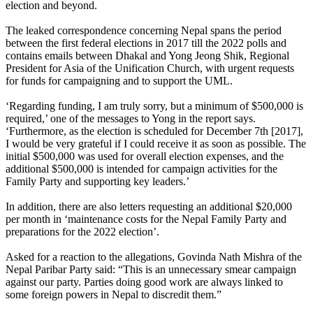
election and beyond.
The leaked correspondence concerning Nepal spans the period
between the first federal elections in 2017 till the 2022 polls and
contains emails between Dhakal and Yong Jeong Shik, Regional
President for Asia of the Unification Church, with urgent requests
for funds for campaigning and to support the UML.
‘Regarding funding, I am truly sorry, but a minimum of $500,000 is
required,’ one of the messages to Yong in the report says.
‘Furthermore, as the election is scheduled for December 7th [2017],
I would be very grateful if I could receive it as soon as possible. The
initial $500,000 was used for overall election expenses, and the
additional $500,000 is intended for campaign activities for the
Family Party and supporting key leaders.’
In addition, there are also letters requesting an additional $20,000
per month in ‘maintenance costs for the Nepal Family Party and
preparations for the 2022 election’.
Asked for a reaction to the allegations, Govinda Nath Mishra of the
Nepal Paribar Party said: “This is an unnecessary smear campaign
against our party. Parties doing good work are always linked to
some foreign powers in Nepal to discredit them.”