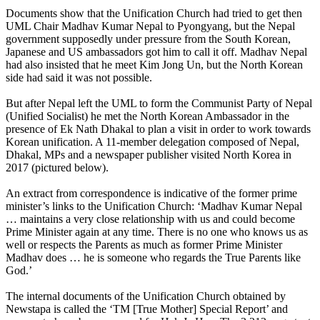
Documents show that the Unification Church had tried to get then
UML Chair Madhav Kumar Nepal to Pyongyang, but the Nepal
government supposedly under pressure from the South Korean,
Japanese and US ambassadors got him to call it off. Madhav Nepal
had also insisted that he meet Kim Jong Un, but the North Korean
side had said it was not possible.
But after Nepal left the UML to form the Communist Party of Nepal
(Unified Socialist) he met the North Korean Ambassador in the
presence of Ek Nath Dhakal to plan a visit in order to work towards
Korean unification. A 11-member delegation composed of Nepal,
Dhakal, MPs and a newspaper publisher visited North Korea in
2017 (pictured below).
An extract from correspondence is indicative of the former prime
minister’s links to the Unification Church: ‘Madhav Kumar Nepal
… maintains a very close relationship with us and could become
Prime Minister again at any time. There is no one who knows us as
well or respects the Parents as much as former Prime Minister
Madhav does … he is someone who regards the True Parents like
God.’
The internal documents of the Unification Church obtained by
Newstapa is called the ‘TM [True Mother] Special Report’ and