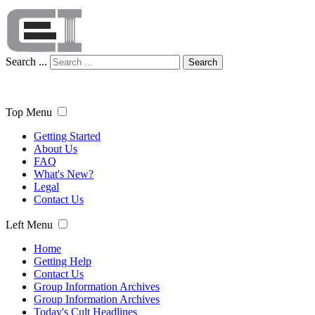
Search ...
Search
Top Menu
Getting Started
About Us
FAQ
What's New?
Legal
Contact Us
Left Menu
Home
Getting Help
Contact Us
Group Information Archives
Group Information Archives
Today's Cult Headlines