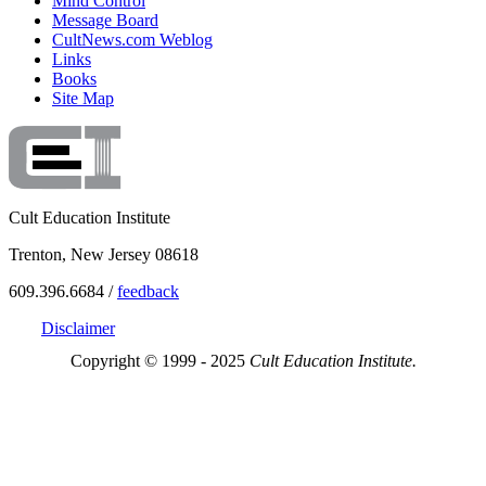
Mind Control
Message Board
CultNews.com Weblog
Links
Books
Site Map
Cult Education Institute
Trenton, New Jersey 08618
609.396.6684 /
feedback
Disclaimer
Copyright © 1999 - 2025
Cult Education Institute.