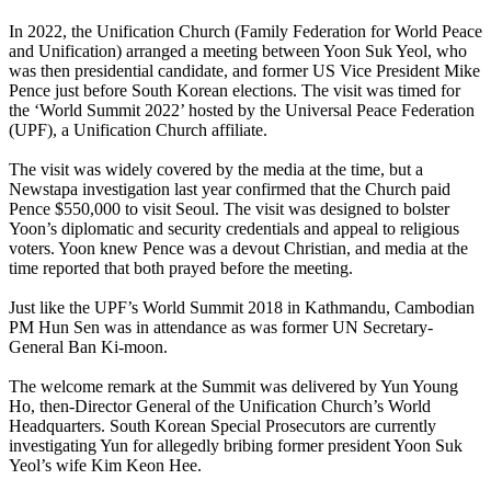
In 2022, the Unification Church (Family Federation for World Peace
and Unification) arranged a meeting between Yoon Suk Yeol, who
was then presidential candidate, and former US Vice President Mike
Pence just before South Korean elections. The visit was timed for
the ‘World Summit 2022’ hosted by the Universal Peace Federation
(UPF), a Unification Church affiliate.
The visit was widely covered by the media at the time, but a
Newstapa investigation last year confirmed that the Church paid
Pence $550,000 to visit Seoul. The visit was designed to bolster
Yoon’s diplomatic and security credentials and appeal to religious
voters. Yoon knew Pence was a devout Christian, and media at the
time reported that both prayed before the meeting.
Just like the UPF’s World Summit 2018 in Kathmandu, Cambodian
PM Hun Sen was in attendance as was former UN Secretary-
General Ban Ki-moon.
The welcome remark at the Summit was delivered by Yun Young
Ho, then-Director General of the Unification Church’s World
Headquarters. South Korean Special Prosecutors are currently
investigating Yun for allegedly bribing former president Yoon Suk
Yeol’s wife Kim Keon Hee.