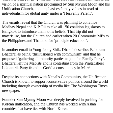
vision of a spiritual nation proclaimed by Sun Myung Moon and his
Unification Church, and emphasises family values instead of
individualism for global unity under a ‘Heavenly Parent’.
The emails reveal that the Church was planning to convince
Madhav Nepal and K P Oli to take all 150 coalition legislators to
Bangkok to introduce them to its beliefs. That trip did not
materialise, but the Church had earlier taken 20 Communist MPs to
the Philippines and Thailand for ‘principle education’.
In another email to Yong Jeong Shik, Dhakal describes Baburam
Bhattarai as being ‘disillusioned with communism’ and that he
proposed ‘gathering all minority parties to join the Family Party’.
Bhattarai left the Maoists and is contesting from the Pragatisheel
Loktantrik Party from his Gorkha constituency in March.
Despite its connections with Nepal’s Communists, the Unification
Church is known to support conservative politics around the world
including through ownership of media like The Washington Times
newspaper.
Founder Sun Myung Moon was deeply involved in pushing for
Korean unification, and the Church has worked with Asian
countries that have ties with North Korea.