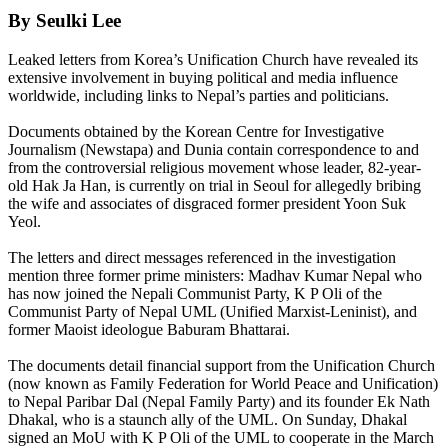
By Seulki Lee
Leaked letters from Korea’s Unification Church have revealed its
extensive involvement in buying political and media influence
worldwide, including links to Nepal’s parties and politicians.
Documents obtained by the Korean Centre for Investigative
Journalism (Newstapa) and Dunia contain correspondence to and
from the controversial religious movement whose leader, 82-year-
old Hak Ja Han, is currently on trial in Seoul for allegedly bribing
the wife and associates of disgraced former president Yoon Suk
Yeol.
The letters and direct messages referenced in the investigation
mention three former prime ministers: Madhav Kumar Nepal who
has now joined the Nepali Communist Party, K P Oli of the
Communist Party of Nepal UML (Unified Marxist-Leninist), and
former Maoist ideologue Baburam Bhattarai.
The documents detail financial support from the Unification Church
(now known as Family Federation for World Peace and Unification)
to Nepal Paribar Dal (Nepal Family Party) and its founder Ek Nath
Dhakal, who is a staunch ally of the UML. On Sunday, Dhakal
signed an MoU with K P Oli of the UML to cooperate in the March