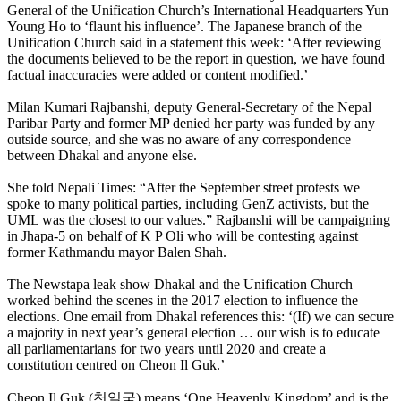
General of the Unification Church’s International Headquarters Yun
Young Ho to ‘flaunt his influence’. The Japanese branch of the
Unification Church said in a statement this week: ‘After reviewing
the documents believed to be the report in question, we have found
factual inaccuracies were added or content modified.’
Milan Kumari Rajbanshi, deputy General-Secretary of the Nepal
Paribar Party and former MP denied her party was funded by any
outside source, and she was no aware of any correspondence
between Dhakal and anyone else.
She told Nepali Times: “After the September street protests we
spoke to many political parties, including GenZ activists, but the
UML was the closest to our values.” Rajbanshi will be campaigning
in Jhapa-5 on behalf of K P Oli who will be contesting against
former Kathmandu mayor Balen Shah.
The Newstapa leak show Dhakal and the Unification Church
worked behind the scenes in the 2017 election to influence the
elections. One email from Dhakal references this: ‘(If) we can secure
a majority in next year’s general election … our wish is to educate
all parliamentarians for two years until 2020 and create a
constitution centred on Cheon Il Guk.’
Cheon Il Guk (천일국) means ‘One Heavenly Kingdom’ and is the