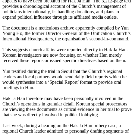
appears to have been prepared for Hak Ja Han. The 3,212-page text
provides a chronological account of the Church’s management of
politicians internationally, its handling donations, and plans to
expand political influence through its affiliated media outlets.
The document is a meticulous archive apparently compiled by Yun
Young Ho, the former Director General of the Unification Church’s
International Headquarters, the organisation’s second-in-command.
This suggests church affairs were reported directly to Hak Ja Han.
Korean investigators are now focusing on whether Han merely
received these reports or issued specific directives based on them.
Yun testified during the trial in Seoul that the Church’s regional
leaders and local partners would send daily field reports which he
would synthesise into a ‘Special Report’ format to provide oral
briefings to Han.
Hak Ja Han therefore may have been personally involved in the
Church’s operations in granular detail. Korean special prosecutors
are viewing these documents as critical evidence in her trial to prove
that she was directly involved in political lobbying.
Last week, during a hearing on the Hak Ja Han bribery case, a
regional Church leader admitted to personally drafting segments of