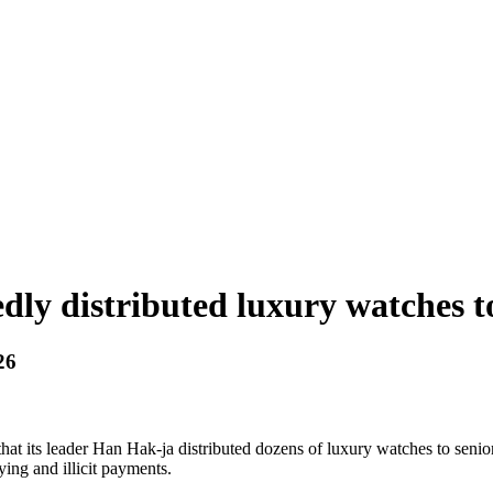
dly distributed luxury watches to
26
that its leader Han Hak-ja distributed dozens of luxury watches to senior
ying and illicit payments.