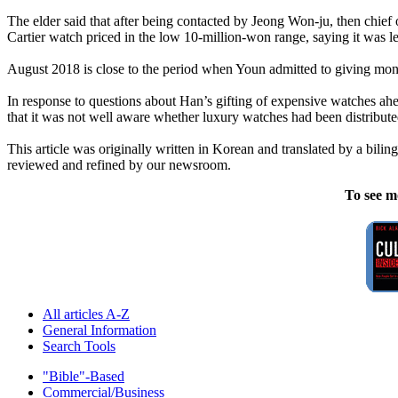
The elder said that after being contacted by Jeong Won-ju, then chief
Cartier watch priced in the low 10-million-won range, saying it was lef
August 2018 is close to the period when Youn admitted to giving mone
In response to questions about Han’s gifting of expensive watches ahea
that it was not well aware whether luxury watches had been distribut
This article was originally written in Korean and translated by a biling
reviewed and refined by our newsroom.
To see m
All articles A-Z
General Information
Search Tools
"Bible"-Based
Commercial/Business