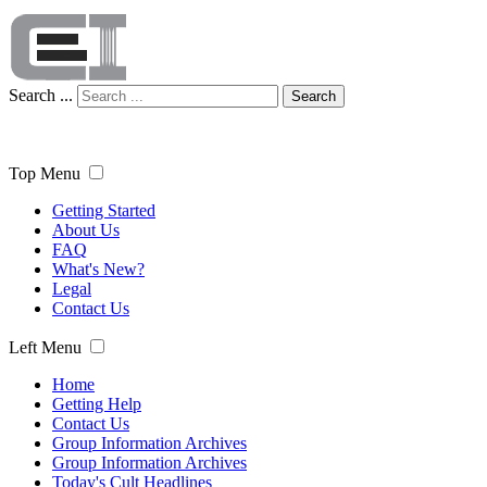
Search ...
Search
Top Menu
Getting Started
About Us
FAQ
What's New?
Legal
Contact Us
Left Menu
Home
Getting Help
Contact Us
Group Information Archives
Group Information Archives
Today's Cult Headlines