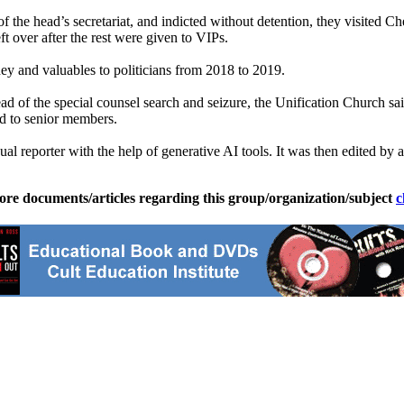
 of the head’s secretariat, and indicted without detention, they visite
t over after the rest were given to VIPs.
y and valuables to politicians from 2018 to 2019.
d of the special counsel search and seizure, the Unification Church sai
ed to senior members.
ual reporter with the help of generative AI tools. It was then edited by a
ore documents/articles regarding this group/organization/subject
c