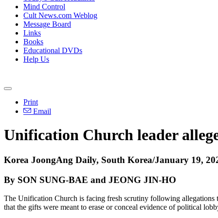
Mind Control
Cult News.com Weblog
Message Board
Links
Books
Educational DVDs
Help Us
Print
Email
Unification Church leader allege
Korea JoongAng Daily, South Korea/January 19, 20
By SON SUNG-BAE and JEONG JIN-HO
The Unification Church is facing fresh scrutiny following allegations 
that the gifts were meant to erase or conceal evidence of political lobb