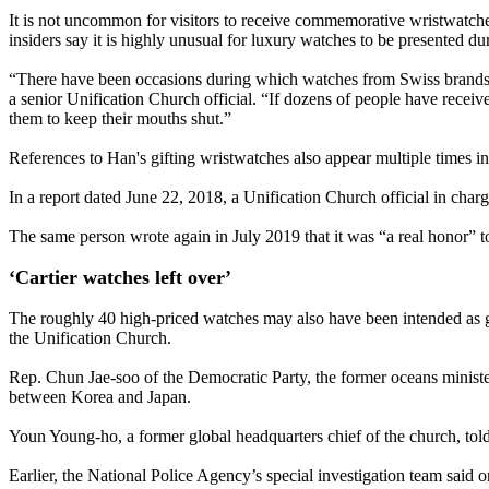
It is not uncommon for visitors to receive commemorative wristwatch
insiders say it is highly unusual for luxury watches to be presented d
“There have been occasions during which watches from Swiss brands p
a senior Unification Church official. “If dozens of people have rece
them to keep their mouths shut.”
References to Han's gifting wristwatches also appear multiple times i
In a report dated June 22, 2018, a Unification Church official in ch
The same person wrote again in July 2019 that it was “a real honor” 
‘Cartier watches left over’
The roughly 40 high-priced watches may also have been intended as gift
the Unification Church.
Rep. Chun Jae-soo of the Democratic Party, the former oceans ministe
between Korea and Japan.
Youn Young-ho, a former global headquarters chief of the church, tol
Earlier, the National Police Agency’s special investigation team said