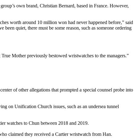
 group’s own brand, Christian Bernard, based in France. However,
tches worth around 10 million won had never happened before,” said
’ve been quiet, there must be some reason, such as someone ordering
at True Mother previously bestowed wristwatches to the managers.”
center of other allegations that prompted a special counsel probe into
ing on Unification Church issues, such as an undersea tunnel
Cartier watches to Chun between 2018 and 2019.
, who claimed they received a Cartier wristwatch from Han.