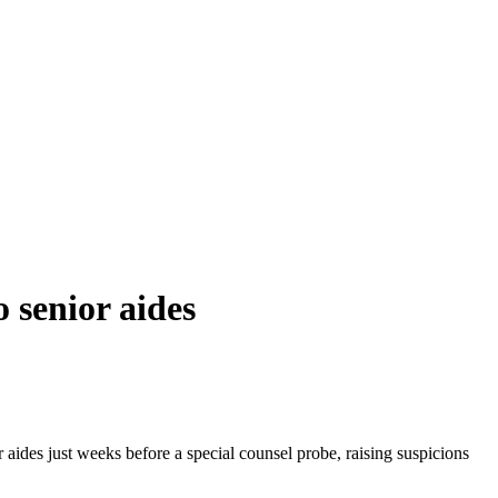
 senior aides
 aides just weeks before a special counsel probe, raising suspicions