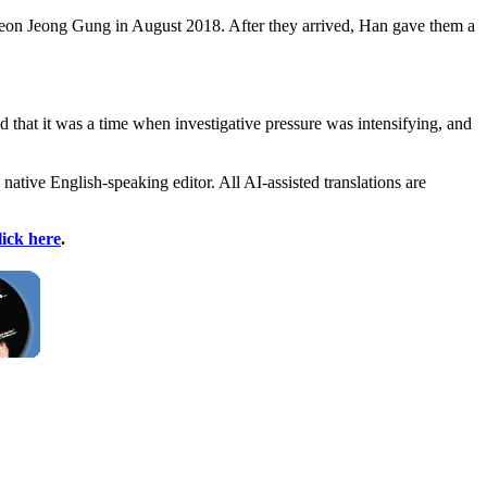
d Cheon Jeong Gung in August 2018. After they arrived, Han gave them a
d that it was a time when investigative pressure was intensifying, and
 native English-speaking editor. All AI-assisted translations are
lick here
.