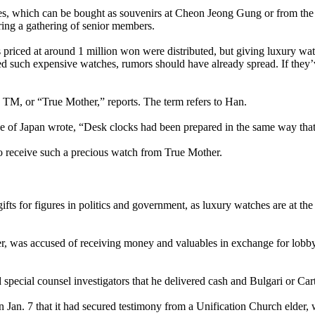
es, which can be bought as souvenirs at Cheon Jeong Gung or from the
uring a gathering of senior members.
riced at around 1 million won were distributed, but giving luxury wa
ived such expensive watches, rumors should have already spread. If they
n TM, or “True Mother,” reports. The term refers to Han.
arge of Japan wrote, “Desk clocks had been prepared in the same way th
to receive such a precious watch from True Mother.
s for figures in politics and government, as luxury watches are at the 
r, was accused of receiving money and valuables in exchange for lobby
d special counsel investigators that he delivered cash and Bulgari or 
 on Jan. 7 that it had secured testimony from a Unification Church elder