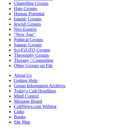
Chanelling Groups
Hate Groups
Human Potential
Islamic Groups
Jewish Groups
Neo-Eastern
"New Age"
Political Groups
Satanic Groups
Sci-Fi/UFO Groups
Theosophy Groups
Therapy / Counseling
Other Groups on File
About Us
Getting Help
Group Information Archives
Today's Cult Headlines
Mind Control
Message Board
CultNews.com Weblog
Links
Books
Site Map