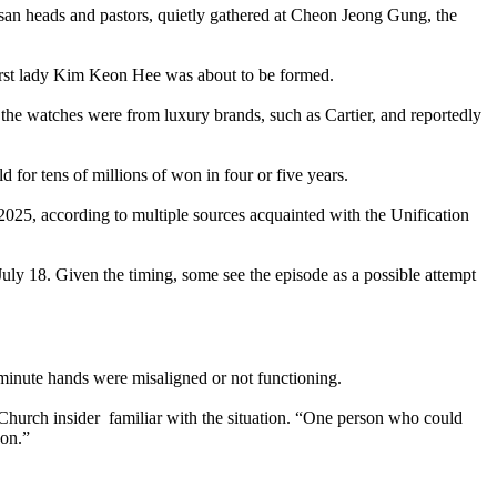
cesan heads and pastors, quietly gathered at Cheon Jeong Gung, the
 first lady Kim Keon Hee was about to be formed.
the watches were from luxury brands, such as Cartier, and reportedly
d for tens of millions of won in four or five years.
025, according to multiple sources acquainted with the Unification
July 18. Given the timing, some see the episode as a possible attempt
 minute hands were misaligned or not functioning.
Church insider familiar with the situation. “One person who could
won.”