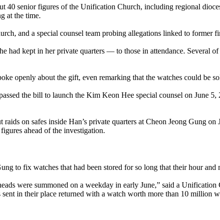
out 40 senior figures of the Unification Church, including regional dio
 at the time.
hurch, and a special counsel team probing allegations linked to former
 had kept in her private quarters — to those in attendance. Several of 
spoke openly about the gift, even remarking that the watches could be sol
assed the bill to launch the Kim Keon Hee special counsel on June 5, 2
ut raids on safes inside Han’s private quarters at Cheon Jeong Gung on 
figures ahead of the investigation.
ng to fix watches that had been stored for so long that their hour and
 heads were summoned on a weekday in early June,” said a Unification 
 sent in their place returned with a watch worth more than 10 million 