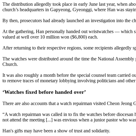
The distribution allegedly took place in early June last year, when ab
church’s headquarters in Gapyeong, Gyeonggi, where Han was staying
By then, prosecutors had already launched an investigation into the c
At the gathering, Han personally handed out wristwatches — which she
valued at well over 10 million won ($6,800) each.
After returning to their respective regions, some recipients allegedly 
The watches were distributed around the time the National Assembly p
Church.
It was also roughly a month before the special counsel team carried o
to remove traces of monetary lobbying involving politicians and other 
‘Watches fixed before handed over’
There are also accounts that a watch repairman visited Cheon Jeong Gu
“A watch repairman was called in to fix the watches before diocesan
not attend the meeting [...] was envious when a junior pastor who was
Han's gifts may have been a show of trust and solidarity.