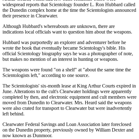
widespread reports that Scientology founder L. Ron Hubbard called
the Dunedin complex home at the time the Scientologists announced
their presence in Clearwater.
Although Hubbard's whereabouts are unknown, there are
indications local officials want to question him about the weapons.
Hubbard was purportedly an explorer and adventurer before he
wrote the book that eventually became Scientology's bible. His
official Scientology biography says he was a photographer of note,
but makes no mention of an interest in hunting or weapons.
The weapons were found "on a shelf" at "about the same time the
Scientologists left," according to one source.
The Scientologists' six-month lease at King Arthur Courts expired in
June. Alterations to the cult's Clearwater holdings were apparently
completed by then, and electronic equipment and cult members were
moved from Dunedin to Clearwater. Mrs. Heard said the weapons
were also crated for transport to Clearwater but were inadvertently
left behind.
Clearwater Federal Savings and Loan Association later foreclosed
on the Dunedin property, previously owned by William Dexter and
now known as Dunmoor.