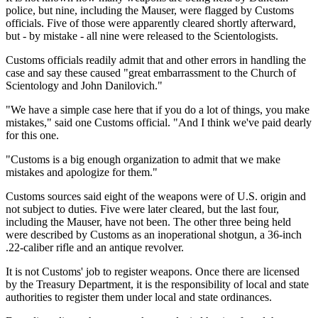
police, but nine, including the Mauser, were flagged by Customs
officials. Five of those were apparently cleared shortly afterward,
but - by mistake - all nine were released to the Scientologists.
Customs officials readily admit that and other errors in handling the
case and say these caused "great embarrassment to the Church of
Scientology and John Danilovich."
"We have a simple case here that if you do a lot of things, you make
mistakes," said one Customs official. "And I think we've paid dearly
for this one.
"Customs is a big enough organization to admit that we make
mistakes and apologize for them."
Customs sources said eight of the weapons were of U.S. origin and
not subject to duties. Five were later cleared, but the last four,
including the Mauser, have not been. The other three being held
were described by Customs as an inoperational shotgun, a 36-inch
.22-caliber rifle and an antique revolver.
It is not Customs' job to register weapons. Once there are licensed
by the Treasury Department, it is the responsibility of local and state
authorities to register them under local and state ordinances.