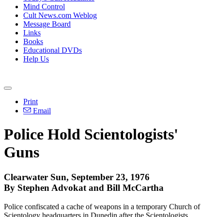
Mind Control
Cult News.com Weblog
Message Board
Links
Books
Educational DVDs
Help Us
Print
Email
Police Hold Scientologists'
Guns
Clearwater Sun, September 23, 1976
By Stephen Advokat and Bill McCartha
Police confiscated a cache of weapons in a temporary Church of
Scientology headquarters in Dunedin after the Scientologists