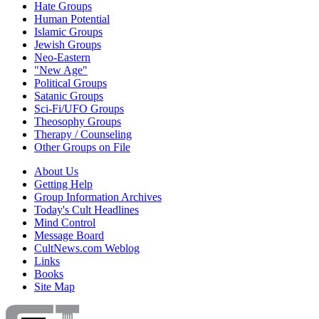
Hate Groups
Human Potential
Islamic Groups
Jewish Groups
Neo-Eastern
"New Age"
Political Groups
Satanic Groups
Sci-Fi/UFO Groups
Theosophy Groups
Therapy / Counseling
Other Groups on File
About Us
Getting Help
Group Information Archives
Today's Cult Headlines
Mind Control
Message Board
CultNews.com Weblog
Links
Books
Site Map