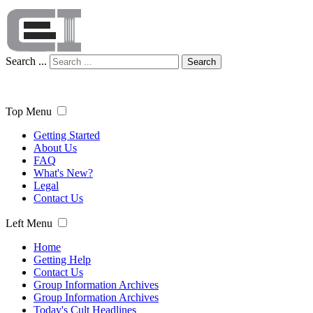
Search ...
Search
Top Menu
Getting Started
About Us
FAQ
What's New?
Legal
Contact Us
Left Menu
Home
Getting Help
Contact Us
Group Information Archives
Group Information Archives
Today's Cult Headlines