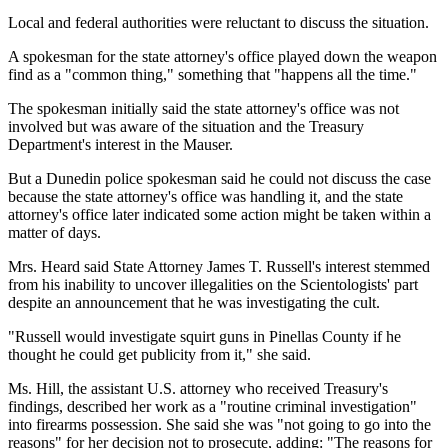
Local and federal authorities were reluctant to discuss the situation.
A spokesman for the state attorney's office played down the weapon
find as a "common thing," something that "happens all the time."
The spokesman initially said the state attorney's office was not
involved but was aware of the situation and the Treasury
Department's interest in the Mauser.
But a Dunedin police spokesman said he could not discuss the case
because the state attorney's office was handling it, and the state
attorney's office later indicated some action might be taken within a
matter of days.
Mrs. Heard said State Attorney James T. Russell's interest stemmed
from his inability to uncover illegalities on the Scientologists' part
despite an announcement that he was investigating the cult.
"Russell would investigate squirt guns in Pinellas County if he
thought he could get publicity from it," she said.
Ms. Hill, the assistant U.S. attorney who received Treasury's
findings, described her work as a "routine criminal investigation"
into firearms possession. She said she was "not going to go into the
reasons" for her decision not to prosecute, adding: "The reasons for