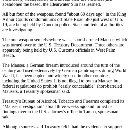
abandoned the based, the Clearwater Sun has learned.
All but four of the weapons, found "about 60 days ago" in the King
Arthur Courts condominiums off State Road 580 just west of U.S.
19, are being held by Dunedin police. State and federal authorities
are investigating.
The one weapon sent elsewhere was a short-barreled Mauser, which
was turned over to the U.S. Treasury Department. Three others are
apparently being held by U.S. Customs officials in West Palm
Beach.
The Mauser, a German firearm introduced around the turn of the
century and used extensively by German paratroopers during World
War II, has been copied and widely used in other countries,
including the United States. It is not illegal to own a Mauser, but
federal regulations do prohibit "easily concealable" short-barreled
Mausers, a Treasury spokesman said.
Treasury's Bureau of Alcohol, Tobacco and Firearms completed its
"Mauser investigation" about three weeks ago and turned its
findings over to the U.S. attorney's office in Tampa, spokesman
said.
Although sources said Treasury felt it had the evidence to support