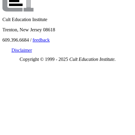
Cult Education Institute
Trenton, New Jersey 08618
609.396.6684 /
feedback
Disclaimer
Copyright © 1999 - 2025
Cult Education Institute.