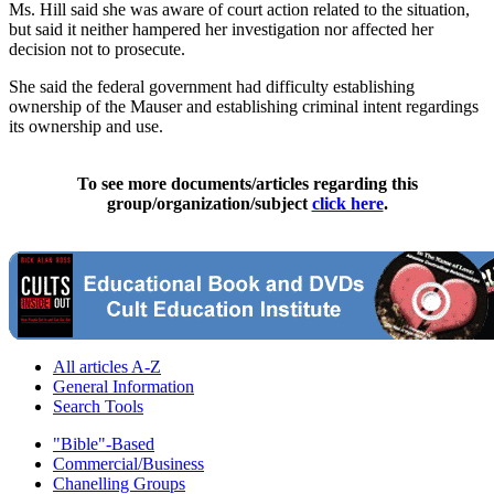
Ms. Hill said she was aware of court action related to the situation,
but said it neither hampered her investigation nor affected her
decision not to prosecute.
She said the federal government had difficulty establishing
ownership of the Mauser and establishing criminal intent regardings
its ownership and use.
To see more documents/articles regarding this
group/organization/subject
click here
.
All articles A-Z
General Information
Search Tools
"Bible"-Based
Commercial/Business
Chanelling Groups