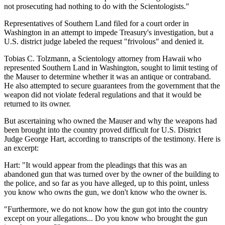
not prosecuting had nothing to do with the Scientologists."
Representatives of Southern Land filed for a court order in
Washington in an attempt to impede Treasury's investigation, but a
U.S. district judge labeled the request "frivolous" and denied it.
Tobias C. Tolzmann, a Scientology attorney from Hawaii who
represented Southern Land in Washington, sought to limit testing of
the Mauser to determine whether it was an antique or contraband.
He also attempted to secure guarantees from the government that the
weapon did not violate federal regulations and that it would be
returned to its owner.
But ascertaining who owned the Mauser and why the weapons had
been brought into the country proved difficult for U.S. District
Judge George Hart, according to transcripts of the testimony. Here is
an excerpt:
Hart: "It would appear from the pleadings that this was an
abandoned gun that was turned over by the owner of the building to
the police, and so far as you have alleged, up to this point, unless
you know who owns the gun, we don't know who the owner is.
"Furthermore, we do not know how the gun got into the country
except on your allegations... Do you know who brought the gun