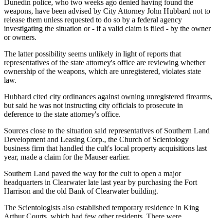
Dunedin police, who two weeks ago denied having found the
weapons, have been advised by City Attorney John Hubbard not to
release them unless requested to do so by a federal agency
investigating the situation or - if a valid claim is filed - by the owner
or owners.
The latter possibility seems unlikely in light of reports that
representatives of the state attorney's office are reviewing whether
ownership of the weapons, which are unregistered, violates state
law.
Hubbard cited city ordinances against owning unregistered firearms,
but said he was not instructing city officials to prosecute in
deference to the state attorney's office.
Sources close to the situation said representatives of Southern Land
Development and Leasing Corp., the Church of Scientology
business firm that handled the cult's local property acquisitions last
year, made a claim for the Mauser earlier.
Southern Land paved the way for the cult to open a major
headquarters in Clearwater late last year by purchasing the Fort
Harrison and the old Bank of Clearwater building.
The Scientologists also established temporary residence in King
Arthur Courts, which had few other residents. There were