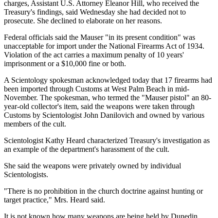
charges, Assistant U.S. Attorney Eleanor Hill, who received the
Treasury's findings, said Wednesday she had decided not to
prosecute. She declined to elaborate on her reasons.
Federal officials said the Mauser "in its present condition" was
unacceptable for import under the National Firearms Act of 1934.
Violation of the act carries a maximum penalty of 10 years'
imprisonment or a $10,000 fine or both.
A Scientology spokesman acknowledged today that 17 firearms had
been imported through Customs at West Palm Beach in mid-
November. The spokesman, who termed the "Mauser pistol" an 80-
year-old collector's item, said the weapons were taken through
Customs by Scientologist John Danilovich and owned by various
members of the cult.
Scientologist Kathy Heard characterized Treasury's investigation as
an example of the department's harassment of the cult.
She said the weapons were privately owned by individual
Scientologists.
"There is no prohibition in the church doctrine against hunting or
target practice," Mrs. Heard said.
It is not known how many weapons are being held by Dunedin