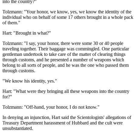
into the country?"
Tolzmann: "Your honor, we know, yes, we know the identity of the
individual who on behalf of some 17 others brought in a whole pack
of them."
Hart: "Brought in what?"
Tolzmann: "I say, your honor, there were some 30 or 40 people
traveling together. Their baggage was commingled. One particular
gentleman undertook to take care of the matter of clearing things
through customs, and he presented a number of weapons which
belong to all sorts of people, and he was the one who passed them
through customs.
"We know his identity, yes."
Hart: "What were they bringing all these weapons into the country
for?"
Tolzmann: "Off-hand, your honor, I do not know."
In denying an injunction, Hart said the Scientologists' allegations of
Treasury Department harassment of Hubbard and the cult were
unsubstantiated.