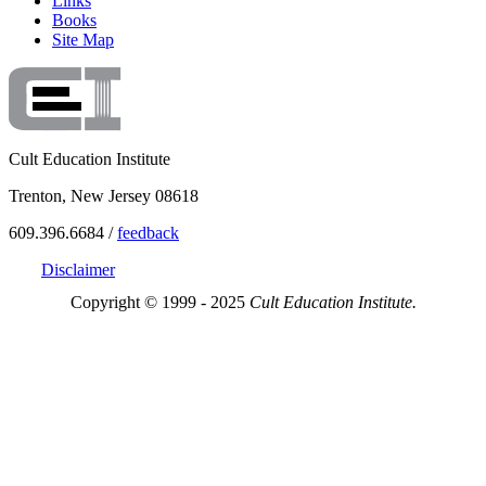
Links
Books
Site Map
Cult Education Institute
Trenton, New Jersey 08618
609.396.6684 /
feedback
Disclaimer
Copyright © 1999 - 2025
Cult Education Institute.