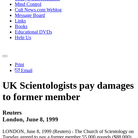
Mind Control
Cult News.com Weblog
Message Board
Links
Books
Educational DVDs
Help Us
Print
Email
UK Scientologists pay damages
to former member
Reuters
London, June 8, 1999
LONDON, June 8, 1999 (Reuters) - The Church of Scientology on
Tuesday agreed to pay a former member 55,000 pounds ($88,000)