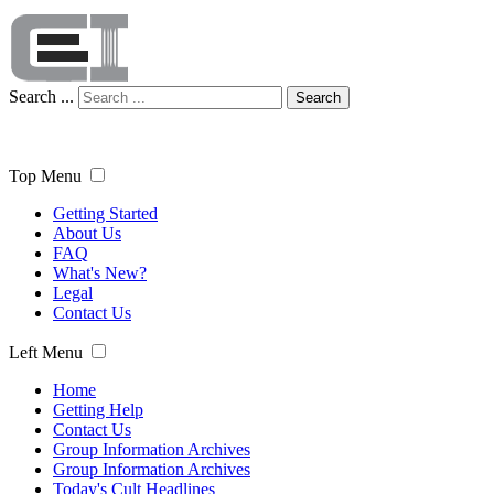
Search ...
Search
Top Menu
Getting Started
About Us
FAQ
What's New?
Legal
Contact Us
Left Menu
Home
Getting Help
Contact Us
Group Information Archives
Group Information Archives
Today's Cult Headlines