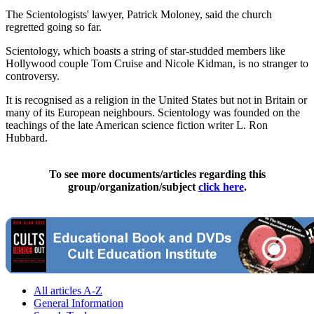
The Scientologists' lawyer, Patrick Moloney, said the church
regretted going so far.
Scientology, which boasts a string of star-studded members like
Hollywood couple Tom Cruise and Nicole Kidman, is no stranger to
controversy.
It is recognised as a religion in the United States but not in Britain or
many of its European neighbours. Scientology was founded on the
teachings of the late American science fiction writer L. Ron
Hubbard.
To see more documents/articles regarding this
group/organization/subject
click here
.
All articles A-Z
General Information