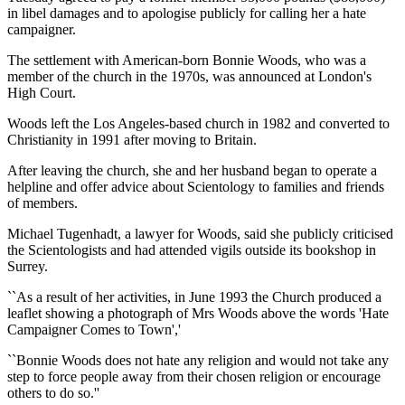
in libel damages and to apologise publicly for calling her a hate
campaigner.
The settlement with American-born Bonnie Woods, who was a
member of the church in the 1970s, was announced at London's
High Court.
Woods left the Los Angeles-based church in 1982 and converted to
Christianity in 1991 after moving to Britain.
After leaving the church, she and her husband began to operate a
helpline and offer advice about Scientology to families and friends
of members.
Michael Tugenhadt, a lawyer for Woods, said she publicly criticised
the Scientologists and had attended vigils outside its bookshop in
Surrey.
``As a result of her activities, in June 1993 the Church produced a
leaflet showing a photograph of Mrs Woods above the words 'Hate
Campaigner Comes to Town','
``Bonnie Woods does not hate any religion and would not take any
step to force people away from their chosen religion or encourage
others to do so.''