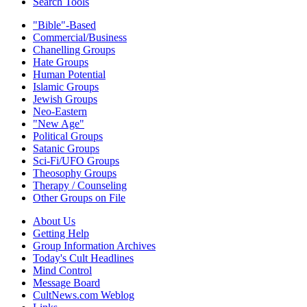
Search Tools
"Bible"-Based
Commercial/Business
Chanelling Groups
Hate Groups
Human Potential
Islamic Groups
Jewish Groups
Neo-Eastern
"New Age"
Political Groups
Satanic Groups
Sci-Fi/UFO Groups
Theosophy Groups
Therapy / Counseling
Other Groups on File
About Us
Getting Help
Group Information Archives
Today's Cult Headlines
Mind Control
Message Board
CultNews.com Weblog