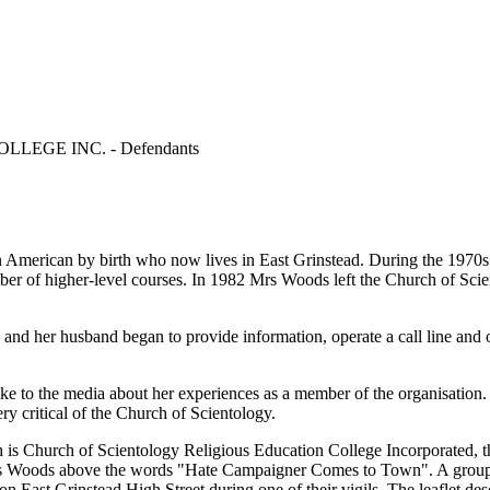
EGE INC. - Defendants
s an American by birth who now lives in East Grinstead. During the 19
r of higher-level courses. In 1982 Mrs Woods left the Church of Sci
and her husband began to provide information, operate a call line and 
e to the media about her experiences as a member of the organisation. 
 critical of the Church of Scientology.
ch is Church of Scientology Religious Education College Incorporated, t
 Woods above the words "Hate Campaigner Comes to Town". A group of Sc
on East Grinstead High Street during one of their vigils. The leaflet 