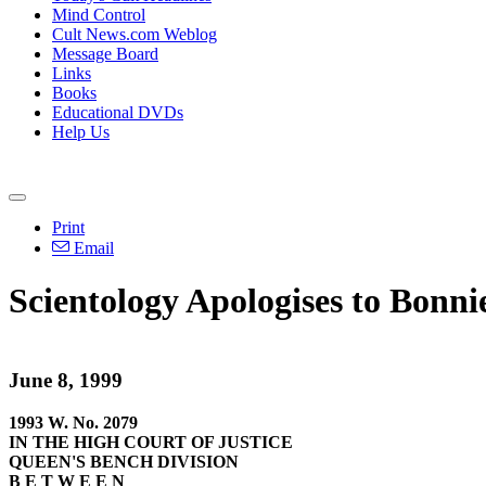
Mind Control
Cult News.com Weblog
Message Board
Links
Books
Educational DVDs
Help Us
Print
Email
Scientology Apologises to Bonn
June 8, 1999
1993 W. No. 2079
IN THE HIGH COURT OF JUSTICE
QUEEN'S BENCH DIVISION
B E T W E E N