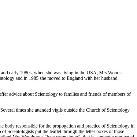
70s and early 1980s, when she was living in the USA, Mrs Woods
entology and in 1985 she moved to England with her husband,
offer advice about Scientology to families and friends of members of
Several times she attended vigils outside the Church of Scientology
he body responsible for the propogation and practice of Scientology in
ientologists put the leaflet through the letter boxes of those
described Mrs Woods as a "hate campaigner", that is, someone motivated