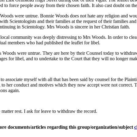
to force people away from their chosen faith. It also cast doubt on the 
rs Woods were untrue. Bonnie Woods does not hate any religion and woul
th Scientologists and their families at the request of their families 
tinuing in Scientology. Mrs Woods is sincere in her Christian faith.
 the local community was deeply distressing to Mrs Woods. In order to 
ual members who had published the leaflet for libel.
Woods were untrue. They are here by their Counsel today to withdraw 
s for libel, and to undertake to the Court that they will no longer mak
to associate myself with all that has been said by counsel for the Plai
ting to her conduct and motives which they now accept were not correct
ions again.
e matter rest. I ask for leave to withdraw the record.
ore documents/articles regarding this group/organization/subject
c