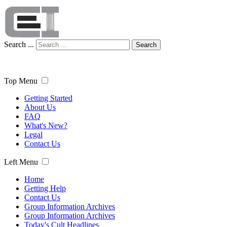
Search ...
Search
Top Menu
Getting Started
About Us
FAQ
What's New?
Legal
Contact Us
Left Menu
Home
Getting Help
Contact Us
Group Information Archives
Group Information Archives
Today's Cult Headlines