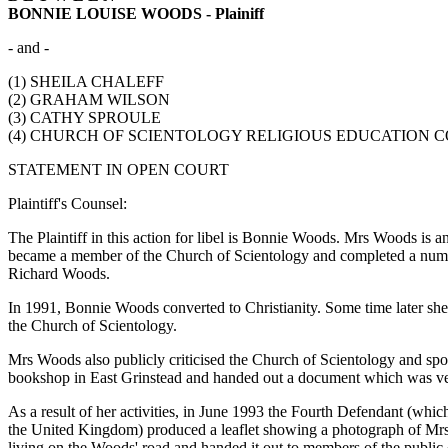
BONNIE LOUISE WOODS - Plainiff
- and -
(1) SHEILA CHALEFF
(2) GRAHAM WILSON
(3) CATHY SPROULE
(4) CHURCH OF SCIENTOLOGY RELIGIOUS EDUCATION COLL
STATEMENT IN OPEN COURT
Plaintiff's Counsel:
The Plaintiff in this action for libel is Bonnie Woods. Mrs Woods i
became a member of the Church of Scientology and completed a numbe
Richard Woods.
In 1991, Bonnie Woods converted to Christianity. Some time later she 
the Church of Scientology.
Mrs Woods also publicly criticised the Church of Scientology and spok
bookshop in East Grinstead and handed out a document which was very
As a result of her activities, in June 1993 the Fourth Defendant (whi
the United Kingdom) produced a leaflet showing a photograph of Mrs
living on the Woods' road and handed it out to members of the public 