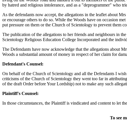
by hatred and religious intolerance, and as a "deprogrammer" who tried 
As the defendants now accept, the allegations in the leaflet about M
or encourage others to do so. While the Woods have on occasion met wi
put pressure on them or the Church of Scientology to prevent them con
The publication of the allegations to her friends and neighbours in
Scientology Religious Education College Incorporated and the individ
The Defendants have now acknowledge that the allegations about Mrs 
Woods a substantial amount of money in respect of her claim for damage
Defendant's Counsel:
On behalf of the Church of Scientology and all the Defendants I wish 
criticisms of the Church of Scientology they went too far in attribu
of the draft Order before Your Lordship) not to make any such allegat
Plaintiff's Counsel:
In those circumstances, the Plaintiff is vindicated and content to let th
To see m