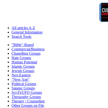
All articles A-Z
General Information
Search Tools
"Bible"-Based
Commercial/Business
Chanelling Groups
Hate Groups
Human Potential
Islamic Groups
Jewish Groups
Neo-Eastern
"New Age"
Political Groups
Satanic Groups
Sci-Fi/UFO Groups
Theosophy Groups
Therapy / Counseling
Other Groups on File