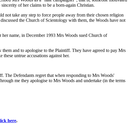
sincerity of her claims to be a born-again Christian.
d not take any step to force people away from their chosen religion
and discussed the Church of Scientology with them, the Woods have not
clear her name, in December 1993 Mrs Woods sued Church of
them and to apologise to the Plaintiff. They have agreed to pay Mrs
e these untrue accusations against her.
ntiff. The Defendants regret that when responding to Mrs Woods'
. Through me they apologise to Mrs Woods and undertake (in the terms
lick here
.