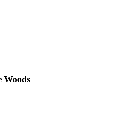
ie Woods