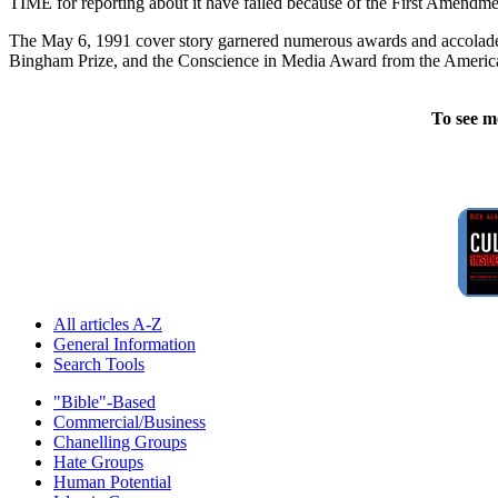
TIME for reporting about it have failed because of the First Amendment
The May 6, 1991 cover story garnered numerous awards and accolades 
Bingham Prize, and the Conscience in Media Award from the American
To see m
All articles A-Z
General Information
Search Tools
"Bible"-Based
Commercial/Business
Chanelling Groups
Hate Groups
Human Potential