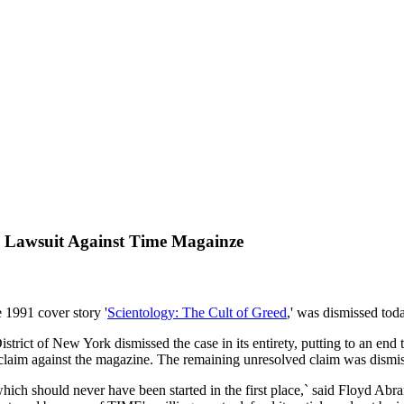
on Lawsuit Against Time Magainze
 1991 cover story '
Scientology: The Cult of Greed
,' was dismissed tod
istrict of New York dismissed the case in its entirety, putting to an en
 claim against the magazine. The remaining unresolved claim was dismis
 which should never have been started in the first place,` said Floyd Abr