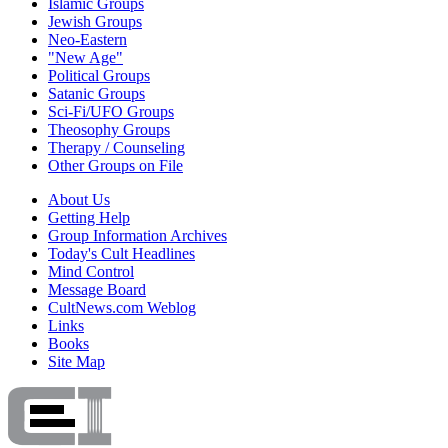
Islamic Groups
Jewish Groups
Neo-Eastern
"New Age"
Political Groups
Satanic Groups
Sci-Fi/UFO Groups
Theosophy Groups
Therapy / Counseling
Other Groups on File
About Us
Getting Help
Group Information Archives
Today's Cult Headlines
Mind Control
Message Board
CultNews.com Weblog
Links
Books
Site Map