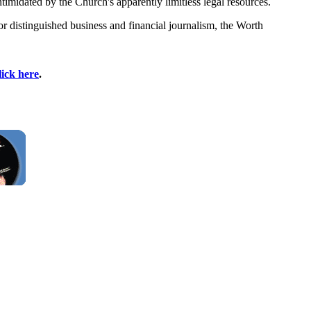
timidated by the Church's apparently limitless legal resources.`
 distinguished business and financial journalism, the Worth
lick here
.