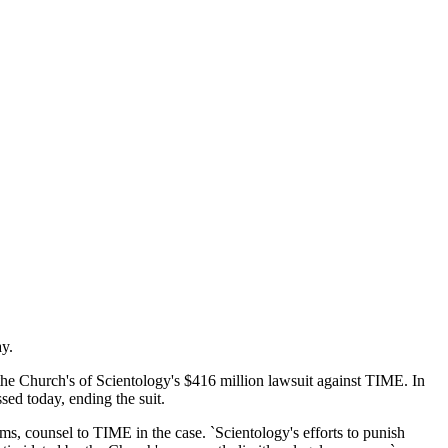
ay.
d the Church's of Scientology's $416 million lawsuit against TIME. In
sed today, ending the suit.
ams, counsel to TIME in the case. `Scientology's efforts to punish