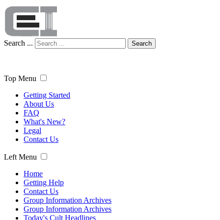
Search ...
Search
Top Menu
Getting Started
About Us
FAQ
What's New?
Legal
Contact Us
Left Menu
Home
Getting Help
Contact Us
Group Information Archives
Group Information Archives
Today's Cult Headlines