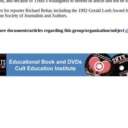
, and because of TIME's willingness to defend its article and not be in
for reporter Richard Behar, including the 1992 Gerald Loeb Award for
 Society of Journalists and Authors.
ore documents/articles regarding this group/organization/subject
c