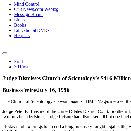
Mind Control
Cult News.com Weblog
Message Board
Links
Books
Educational DVDs
Help Us
Print
Email
Judge Dismisses Church of Scientology's $416 Milli
Business Wire/July 16, 1996
The Church of Scientology's lawsuit against TIME Magazine over the
Judge Peter K. Leisure of the United States District Court, Southern D
two previous decisions, Judge Leisure had dismissed all but one libel
`Today's ruling brings to an end a long, intensely fought legal battle,