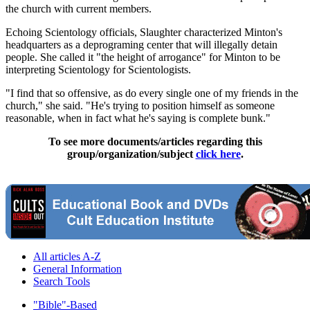
the church with current members.
Echoing Scientology officials, Slaughter characterized Minton's
headquarters as a deprograming center that will illegally detain
people. She called it "the height of arrogance" for Minton to be
interpreting Scientology for Scientologists.
"I find that so offensive, as do every single one of my friends in the
church," she said. "He's trying to position himself as someone
reasonable, when in fact what he's saying is complete bunk."
To see more documents/articles regarding this
group/organization/subject
click here
.
All articles A-Z
General Information
Search Tools
"Bible"-Based