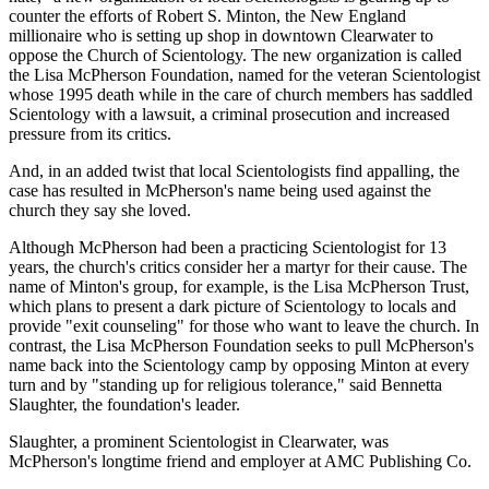
counter the efforts of Robert S. Minton, the New England
millionaire who is setting up shop in downtown Clearwater to
oppose the Church of Scientology. The new organization is called
the Lisa McPherson Foundation, named for the veteran Scientologist
whose 1995 death while in the care of church members has saddled
Scientology with a lawsuit, a criminal prosecution and increased
pressure from its critics.
And, in an added twist that local Scientologists find appalling, the
case has resulted in McPherson's name being used against the
church they say she loved.
Although McPherson had been a practicing Scientologist for 13
years, the church's critics consider her a martyr for their cause. The
name of Minton's group, for example, is the Lisa McPherson Trust,
which plans to present a dark picture of Scientology to locals and
provide "exit counseling" for those who want to leave the church. In
contrast, the Lisa McPherson Foundation seeks to pull McPherson's
name back into the Scientology camp by opposing Minton at every
turn and by "standing up for religious tolerance," said Bennetta
Slaughter, the foundation's leader.
Slaughter, a prominent Scientologist in Clearwater, was
McPherson's longtime friend and employer at AMC Publishing Co.