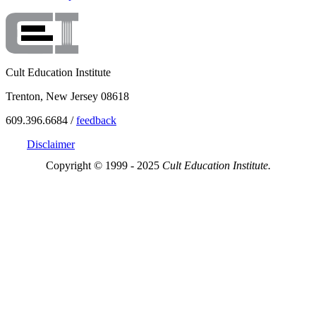
Cult Education Institute
Trenton, New Jersey 08618
609.396.6684 /
feedback
Disclaimer
Copyright © 1999 - 2025
Cult Education Institute.