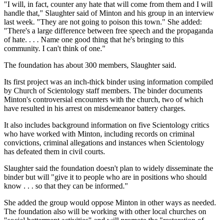
"I will, in fact, counter any hate that will come from them and I will
handle that," Slaughter said of Minton and his group in an interview
last week. "They are not going to poison this town." She added:
"There's a large difference between free speech and the propaganda
of hate. . . . Name one good thing that he's bringing to this
community. I can't think of one."
The foundation has about 300 members, Slaughter said.
Its first project was an inch-thick binder using information compiled
by Church of Scientology staff members. The binder documents
Minton's controversial encounters with the church, two of which
have resulted in his arrest on misdemeanor battery charges.
It also includes background information on five Scientology critics
who have worked with Minton, including records on criminal
convictions, criminal allegations and instances when Scientology
has defeated them in civil courts.
Slaughter said the foundation doesn't plan to widely disseminate the
binder but will "give it to people who are in positions who should
know . . . so that they can be informed."
She added the group would oppose Minton in other ways as needed.
The foundation also will be working with other local churches on