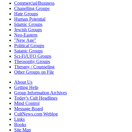
Commercial/Business
Chanelling Groups
Hate Groups
Human Potential
Islamic Groups
Jewish Groups
Neo-Eastern
"New Age"
Political Groups
Satanic Groups
Sci-Fi/UFO Groups
Theosophy Groups
Therapy / Counseling
Other Groups on File
About Us
Getting Help
Group Information Archives
Today's Cult Headlines
Mind Control
Message Board
CultNews.com Weblog
Links
Books
Site Map