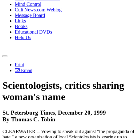
Mind Control
Cult News.com Weblog
Message Board
Links
Books
Educational DVDs
Help Us
Print
Email
Scientologists, critics sharing
woman's name
St. Petersburg Times, December 20, 1999
By Thomas C. Tobin
CLEARWATER -- Vowing to speak out against "the propaganda of
hate," a new organization of local Scientologists is gearing up to