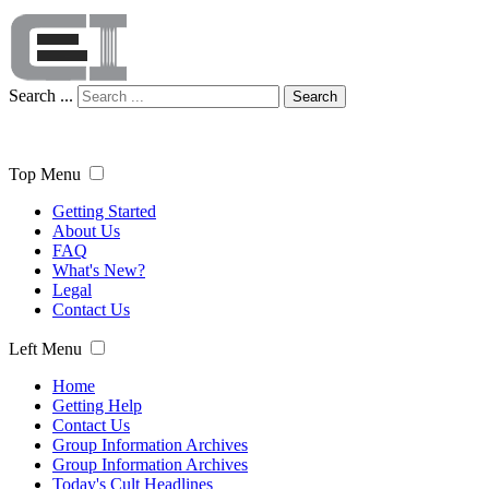
Search ...
Search
Top Menu
Getting Started
About Us
FAQ
What's New?
Legal
Contact Us
Left Menu
Home
Getting Help
Contact Us
Group Information Archives
Group Information Archives
Today's Cult Headlines