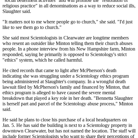
"social betterment activities" and will promote the "restoration of
religious practice" in all denominations as a way to reduce social ills,
Slaughter said.
"It matters not to me where people go to church," she said. "I'd just
like to see them go to church."
She said most Scientologists in Clearwater are longtime members
who resent an outsider like Minton telling them their church abuses
people. In a phone interview from his New Hampshire farm, Minton
responded, saying he primarily is opposed to Scientology's strict
"ethics" system, which he called harmful.
He cited records that came to light after McPherson's death
indicating she was struggling under a Scientology ethics program
being administered at Slaughter's company. In a wrongful death
lawsuit filed by McPherson's family and financed by Minton, that
ethics program is alleged to have caused the severe mental
breakdown that played a key role in her death. "Bennetta Slaughter
is herself part and parcel of the Scientology abuse process," Minton
said.
He said he plans to close his purchase of a local headquarters on
Jan. 5. He has said the building is next to a Scientology property in
downtown Clearwater, but has not named the location. The staff will
include former Scientologists who want to share their perceptions of