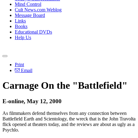
Mind Control
Cult News.com Weblog
Message Board
Links
Books
Educational DVDs
Help Us
Print
Email
Carnage On the "Battlefield"
E-online, May 12, 2000
As filmmakers defend themselves from any connection between
Battlefield Earth and Scientology, the wreck that is the John Travolta
flick opened at theaters today, and the reviews are about as ugly as a
Psychlo.