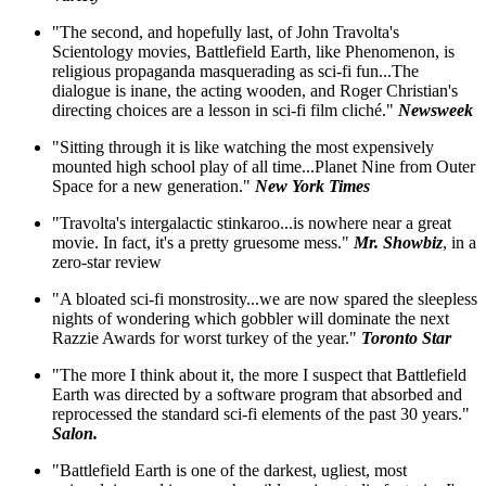
"The second, and hopefully last, of John Travolta's
Scientology movies, Battlefield Earth, like Phenomenon, is
religious propaganda masquerading as sci-fi fun...The
dialogue is inane, the acting wooden, and Roger Christian's
directing choices are a lesson in sci-fi film cliché."
Newsweek
"Sitting through it is like watching the most expensively
mounted high school play of all time...Planet Nine from Outer
Space for a new generation."
New York Times
"Travolta's intergalactic stinkaroo...is nowhere near a great
movie. In fact, it's a pretty gruesome mess."
Mr. Showbiz
, in a
zero-star review
"A bloated sci-fi monstrosity...we are now spared the sleepless
nights of wondering which gobbler will dominate the next
Razzie Awards for worst turkey of the year."
Toronto Star
"The more I think about it, the more I suspect that Battlefield
Earth was directed by a software program that absorbed and
reprocessed the standard sci-fi elements of the past 30 years."
Salon.
"Battlefield Earth is one of the darkest, ugliest, most