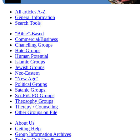
All articles A-Z
General Information
Search Tools
"Bible"-Based
Commercial/Business
Chanelling Groups
Hate Groups
Human Potential
Islamic Groups
Jewish Groups
Neo-Eastern
"New Age"
Political Groups
Satanic Groups
Sci-Fi/UFO Groups
Theosophy Groups
Therapy / Counseling
Other Groups on File
About Us
Getting Help
Group Information Archives
Today's Cult Headlines