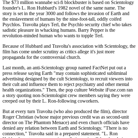
The $73 million wannabe sci-fi blockbuster is based on Scientology
founder's L. Ron Hubbard's 1982 novel of the same name. The
story is set in the year 3000 and follows the invasion of Earth and
the enslavement of humans by the nine-foot-tall, oddly coifed
Psychlos. Travolta plays Terl, the Psychlo security chief who takes
sadistic pleasure in whacking humans. Barry Pepper is the
revolution-minded human who wants to topple Terl.
Because of Hubbard and Travolta's association with Scientology, the
film has come under scrutiny as critics allege it's just more
propaganda for the controversial church.
Last month, an anti-Scientology group named FactNet put out a
press release saying Earth "may contain sophisticated subliminal
advertising designed by the cult Scientology, to recruit viewers into
their cult and influence them to reject psychiatry and other mental
health organizations." Then, the pop culture Website iFuse.com ran
a story quoting non-Scientologist crew members saying they were
creeped out by their L. Ron-following coworkers.
But at every turn Travolta (who also produced the film), director
Roger Christian (whose major previous credit was as second-unit
director on The Phantom Menace) and even church officials have
denied any relation between Earth and Scientology. "There is no
connection," Travolta said in a prepared statement. "L. Ron