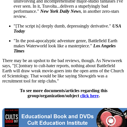
uninvolving and incomprehensible major-studio fantasies I've
ever seen. In it, Travolta...delivers a stupefyingly bad
performance."
New York Daily News
, in another zero-stars
review.
"[The script is] deeply dumb, depressingly derivative."
USA
Today
"In the post-apocalyptic adventure genre, Battlefield Earth
makes Waterworld look like a masterpiece."
Los Angeles
Times
There may be an upshot to the bad reviews, though. As Newsweek
says, "[C]ontrary to cult-hater reports, nothing about Battlefield
Earth will draw weak movie-goers into the open arms of the Church
of Scientology. That would be like saying Showgirls was a
recruitment tool for strip clubs."
To see more documents/articles regarding this
group/organization/subject
click here
.