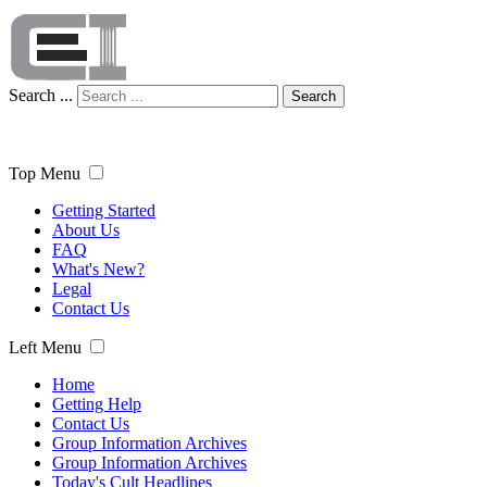
Search ...
Search
Top Menu
Getting Started
About Us
FAQ
What's New?
Legal
Contact Us
Left Menu
Home
Getting Help
Contact Us
Group Information Archives
Group Information Archives
Today's Cult Headlines