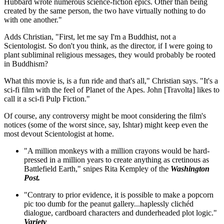
Hubbard wrote numerous science-fiction epics. Other than being
created by the same person, the two have virtually nothing to do
with one another."
Adds Christian, "First, let me say I'm a Buddhist, not a
Scientologist. So don't you think, as the director, if I were going to
plant subliminal religious messages, they would probably be rooted
in Buddhism?
What this movie is, is a fun ride and that's all," Christian says. "It's a
sci-fi film with the feel of Planet of the Apes. John [Travolta] likes to
call it a sci-fi Pulp Fiction."
Of course, any controversy might be moot considering the film's
notices (some of the worst since, say, Ishtar) might keep even the
most devout Scientologist at home.
"A million monkeys with a million crayons would be hard-
pressed in a million years to create anything as cretinous as
Battlefield Earth," snipes Rita Kempley of the
Washington
Post.
"Contrary to prior evidence, it is possible to make a popcorn
pic too dumb for the peanut gallery...haplessly clichéd
dialogue, cardboard characters and dunderheaded plot logic."
Variety