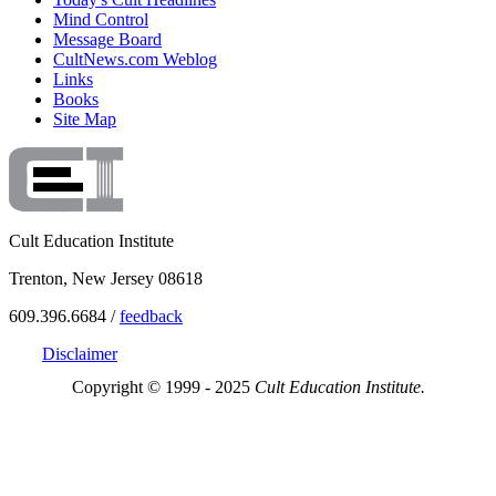
Mind Control
Message Board
CultNews.com Weblog
Links
Books
Site Map
Cult Education Institute
Trenton, New Jersey 08618
609.396.6684 /
feedback
Disclaimer
Copyright © 1999 - 2025
Cult Education Institute.