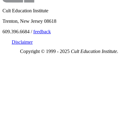
Cult Education Institute
Trenton, New Jersey 08618
609.396.6684 /
feedback
Disclaimer
Copyright © 1999 - 2025
Cult Education Institute.