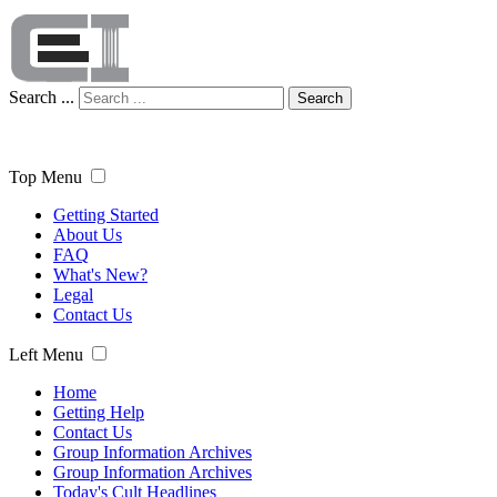
Search ...
Search
Top Menu
Getting Started
About Us
FAQ
What's New?
Legal
Contact Us
Left Menu
Home
Getting Help
Contact Us
Group Information Archives
Group Information Archives
Today's Cult Headlines