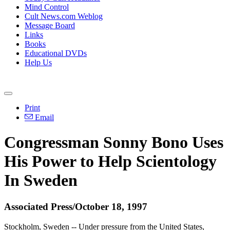
Mind Control
Cult News.com Weblog
Message Board
Links
Books
Educational DVDs
Help Us
Print
Email
Congressman Sonny Bono Uses
His Power to Help Scientology
In Sweden
Associated Press/October 18, 1997
Stockholm, Sweden -- Under pressure from the United States,