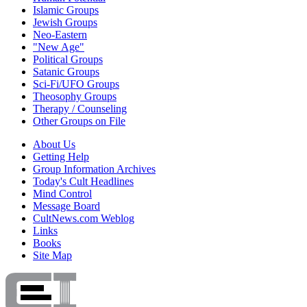
Islamic Groups
Jewish Groups
Neo-Eastern
"New Age"
Political Groups
Satanic Groups
Sci-Fi/UFO Groups
Theosophy Groups
Therapy / Counseling
Other Groups on File
About Us
Getting Help
Group Information Archives
Today's Cult Headlines
Mind Control
Message Board
CultNews.com Weblog
Links
Books
Site Map