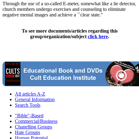
Through the use of a so-called E-meter, somewhat like a lie detector,
church members undergo exercises and counseling to eliminate
negative mental images and achieve a ``clear state.''
To see more documents/articles regarding this
group/organization/subject
click here
.
All articles A-Z
General Information
Search Tools
"Bible"-Based
Commercial/Business
Chanelling Groups
Hate Groups
Human Potential