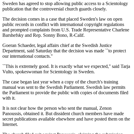
Sweden has agreed to stop allowing public access to a Scientology
publication that the controversial church guards closely.
The decision comes in a case that placed Sweden's law on open
public records in conflict with international copyright regulations
and prompted complaints from U.S. Trade Representative Charlene
Barshefsky and Rep. Sonny Bono, R-Calif.
Goeran Schaeder, legal affairs chief at the Swedish Justice
Department, said Saturday that the decision was made ``to protect
our international contacts.''
``This is extremely good. It is exactly what we expected,'' said Tarja
Vulto, spokeswoman for Scientology in Sweden.
The case began last year when a copy of the church's training
manual was sent to the Swedish Parliament. Swedish law permits
the Parliament to provide the public with copies of documents filed
with it.
It is not clear how the person who sent the manual, Zenon
Panoussis, obtained it. But dissident church members have made
secret publications available elsewhere and have posted them on the
Internet.