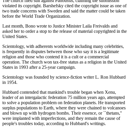
The church filed suit against Panoussis, claiming the submission
violated its copyright. Barshefsky cited the copyright issue as one of
two trade concerns with Sweden and said the matter could be taken
before the World Trade Organization.
Last month, Bono wrote to Justice Minister Laila Freivalds and
asked her to order a stop to the release of material copyrighted in the
United States.
Scientology, with adherents worldwide including many celebrities,
is frequently in disputes between those who say it is a legitimate
religion and those who contend it is a cult or a commercial
operation. The church won tax-free status as a religion in the United
States in 1993 after a 25-year campaign.
Scientology was founded by science-fiction writer L. Ron Hubbard
in 1954.
Hubbard contended that mankind's trouble began when Xenu,
leader of an intergalactic federation 75 million years ago, attempted
to solve a population problem on federation planets. He transported
surplus populations to Earth, where they were chained to volcanoes
and blown up with hydrogen bombs. Their essence, or ``thetans,''
were implanted with imperfections, and they remain the cause of
people's troubles today, according to Hubbard's writings.