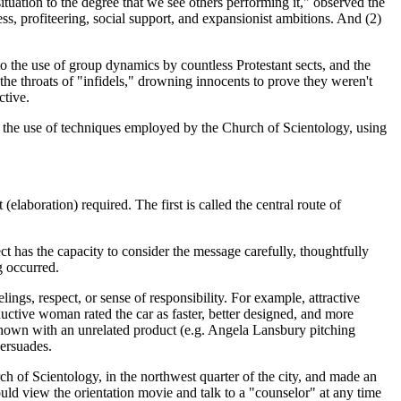
ituation to the degree that we see others performing it," observed the
ess, profiteering, social support, and expansionist ambitions. And (2)
to the use of group dynamics by countless Protestant sects, and the
 throats of "infidels," drowning innocents to prove they weren't
ctive.
d the use of techniques employed by the Church of Scientology, using
aboration) required. The first is called the central route of
ect has the capacity to consider the message carefully, thoughtfully
g occurred.
lings, respect, or sense of responsibility. For example, attractive
ctive woman rated the car as faster, better designed, and more
shown with an unrelated product (e.g. Angela Lansbury pitching
persuades.
h of Scientology, in the northwest quarter of the city, and made an
uld view the orientation movie and talk to a "counselor" at any time