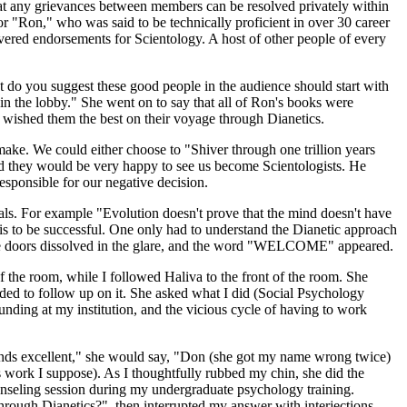
that any grievances between members can be resolved privately within
or "Ron," who was said to be technically proficient in over 30 career
ivered endorsements for Scientology. A host of other people of every
t do you suggest these good people in the audience should start with
t in the lobby." She went on to say that all of Ron's books were
d wished them the best on their voyage through Dianetics.
ke. We could either choose to "Shiver through one trillion years
said they would be very happy to see us become Scientologists. He
esponsible for our negative decision.
oals. For example "Evolution doesn't prove that the mind doesn't have
is to be successful. One only had to understand the Dianetic approach
il the doors dissolved in the glare, and the word "WELCOME" appeared.
f the room, while I followed Haliva to the front of the room. She
ided to follow up on it. She asked what I did (Social Psychology
funding at my institution, and the vicious cycle of having to work
ounds excellent," she would say, "Don (she got my name wrong twice)
's work I suppose). As I thoughtfully rubbed my chin, she did the
ounseling session during my undergraduate psychology training.
rough Dianetics?", then interrupted my answer with interjections