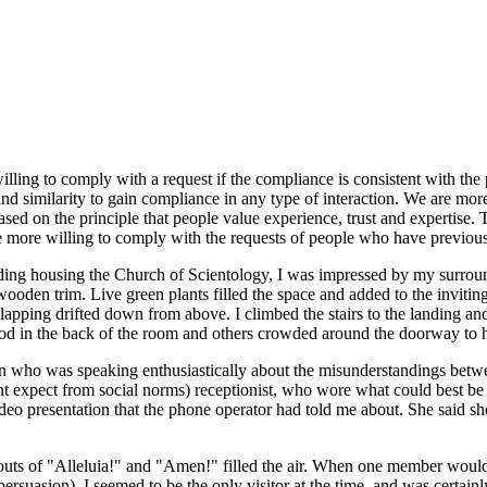
willing to comply with a request if the compliance is consistent with th
, and similarity to gain compliance in any type of interaction. We are m
based on the principle that people value experience, trust and expertise
are more willing to comply with the requests of people who have previou
lding housing the Church of Scientology, I was impressed by my surroun
ooden trim. Live green plants filled the space and added to the inviti
apping drifted down from above. I climbed the stairs to the landing an
tood in the back of the room and others crowded around the doorway to h
 who was speaking enthusiastically about the misunderstandings betwe
ght expect from social norms) receptionist, who wore what could best be
 video presentation that the phone operator had told me about. She said 
houts of "Alleluia!" and "Amen!" filled the air. When one member would 
ersuasion). I seemed to be the only visitor at the time, and was certainl