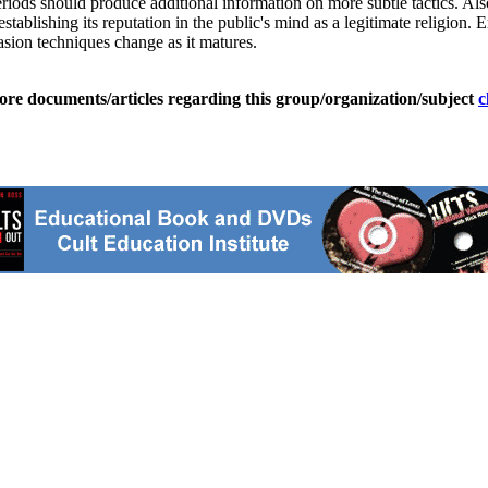
eriods should produce additional information on more subtle tactics. A
tablishing its reputation in the public's mind as a legitimate religion
uasion techniques change as it matures.
ore documents/articles regarding this group/organization/subject
c