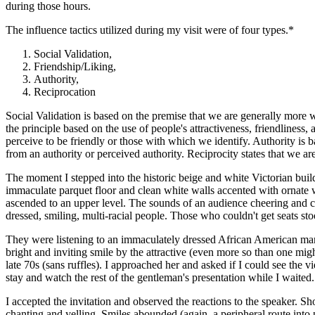
during those hours.
The influence tactics utilized during my visit were of four types.*
Social Validation,
Friendship/Liking,
Authority,
Reciprocation
Social Validation is based on the premise that we are generally more 
the principle based on the use of people's attractiveness, friendliness
perceive to be friendly or those with which we identify. Authority is 
from an authority or perceived authority. Reciprocity states that we 
The moment I stepped into the historic beige and white Victorian bui
immaculate parquet floor and clean white walls accented with ornate w
ascended to an upper level. The sounds of an audience cheering and cl
dressed, smiling, multi-racial people. Those who couldn't get seats s
They were listening to an immaculately dressed African American man
bright and inviting smile by the attractive (even more so than one mi
late 70s (sans ruffles). I approached her and asked if I could see the
stay and watch the rest of the gentleman's presentation while I waited.
I accepted the invitation and observed the reactions to the speaker. S
chanting and yelling. Smiles abounded (again, a peripheral route into p