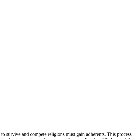
der to survive and compete religions must gain adherents. This process