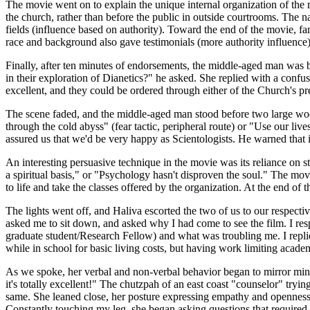
The movie went on to explain the unique internal organization of the 
the church, rather than before the public in outside courtrooms. The n
fields (influence based on authority). Toward the end of the movie, f
race and background also gave testimonials (more authority influence)
Finally, after ten minutes of endorsements, the middle-aged man was b
in their exploration of Dianetics?" he asked. She replied with a confus
excellent, and they could be ordered through either of the Church's p
The scene faded, and the middle-aged man stood before two large woo
through the cold abyss" (fear tactic, peripheral route) or "Use our li
assured us that we'd be very happy as Scientologists. He warned that i
An interesting persuasive technique in the movie was its reliance on s
a spiritual basis," or "Psychology hasn't disproven the soul." The mo
to life and take the classes offered by the organization. At the end 
The lights went off, and Haliva escorted the two of us to our respect
asked me to sit down, and asked why I had come to see the film. I res
graduate student/Research Fellow) and what was troubling me. I replied
while in school for basic living costs, but having work limiting acad
As we spoke, her verbal and non-verbal behavior began to mirror mine
it's totally excellent!" The chutzpah of an east coast "counselor" try
same. She leaned close, her posture expressing empathy and openness, 
Constantly touching my leg, she began asking questions that required