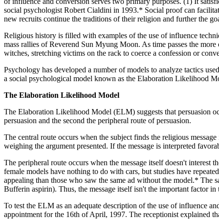
of influence and conversion serves two primary purposes. (1) It satisfi
social psychologist Robert Cialdini in 1993.* Social proof can facilita
new recruits continue the traditions of their religion and further the go
Religious history is filled with examples of the use of influence tech
mass rallies of Reverend Sun Myung Moon. As time passes the more ex
witches, stretching victims on the rack to coerce a confession or conv
Psychology has developed a number of models to analyze tactics used 
a social psychological model known as the Elaboration Likelihood M
The Elaboration Likelihood Model
The Elaboration Likelihood Model (ELM) suggests that persuasion occurs
persuasion and the second the peripheral route of persuasion.
The central route occurs when the subject finds the religious message i
weighing the argument presented. If the message is interpreted favorab
The peripheral route occurs when the message itself doesn't interest the
female models have nothing to do with cars, but studies have repeate
appealing than those who saw the same ad without the model.* The sam
Bufferin aspirin). Thus, the message itself isn't the important factor in
To test the ELM as an adequate description of the use of influence an
appointment for the 16th of April, 1997. The receptionist explained t