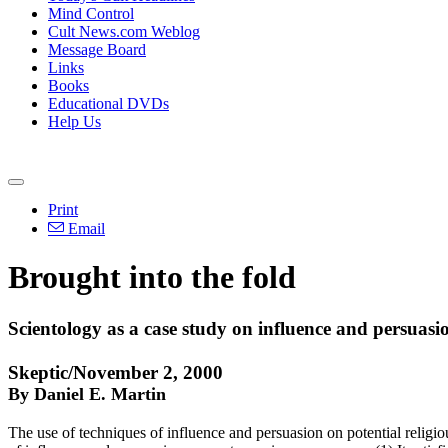
Mind Control
Cult News.com Weblog
Message Board
Links
Books
Educational DVDs
Help Us
Print
Email
Brought into the fold
Scientology as a case study on influence and persuasio
Skeptic/November 2, 2000
By Daniel E. Martin
The use of techniques of influence and persuasion on potential religious