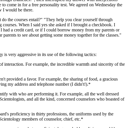
me to come in for a free personality test. We agreed on Wednesday the
w I would be there.
 do the courses entail?" "They help you clear yourself through
ng courses. When I said yes she asked if I brought a checkbook. I
 I had a credit card, or if I could borrow money from my parents or
r parents to see about getting some money together for the classes."
is very aggressive in its use of the following tactics:
 of interaction. For example, the incredible warmth and sincerity of the
t provided a favor. For example, the sharing of food, a gracious
iving my address and telephone number (I didn't!).*
entify with who are performing it. For example, all the well dressed
 Scientologists, and all the kind, concerned counselors who boasted of
d's proficiency in thirty professions, the uniforms used by the
o Scientology members of counselor, chief, etc.*