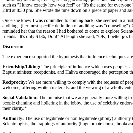
such as "I know exactly how you feel" or "It's the same for everyone b
23rd at 8:30 pm. She wrote the time down on a piece of paper and sai
Once she knew I was committed to coming back, she seemed in a rush t
auditing" (her most specific definition of auditing was "counseling").
reminded her that the reason I had bothered to come to explore Scient
friends. "It's only $136, Don!" At length she said, "OK, I better go, 
Discussion
The experience supported the hypothesis that influence techniques are 
Friendship/Liking:
The principle of influence which uses people's att
Baptist minister, receptionist, and Haliva encouraged the perception t
Reciprocity:
We are more willing to comply with the requests of peop
welcome, offering written materials, and the viewing of a wholly enter
Social Validation:
The premise that we are generally more willing to c
people chanting and hollering in the lobby, the use of celebrity endor
their clarity.*
Authority:
The use of legitimate or non-legitimate (phony) authority
Scientologists, the trappings of authority (huge ornate house, bookcase