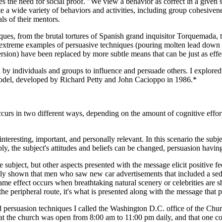
es the need for social proof. "We view a behavior as correct in a given s
te a wide variety of behaviors and activities, including group cohesiven
als of their mentors.
niques, from the brutal tortures of Spanish grand inquisitor Torquemada, 
treme examples of persuasive techniques (pouring molten lead down the
ersion) have been replaced by more subtle means that can be just as effe
by individuals and groups to influence and persuade others. I explore
odel, developed by Richard Petty and John Cacioppo in 1986.*
 in two different ways, depending on the amount of cognitive effort (el
nteresting, important, and personally relevant. In this scenario the subj
ly, the subject's attitudes and beliefs can be changed, persuasion havin
 subject, but other aspects presented with the message elicit positive fee
dly shown that men who saw new car advertisements that included a sedu
e effect occurs when breathtaking natural scenery or celebrities are 
 the peripheral route, it's what is presented along with the message that 
d persuasion techniques I called the Washington D.C. office of the Churc
hat the church was open from 8:00 am to 11:00 pm daily, and that one co