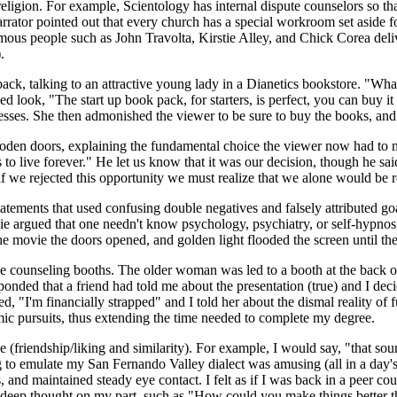
religion. For example, Scientology has internal dispute counselors so 
arrator pointed out that every church has a special workroom set aside f
amous people such as John Travolta, Kirstie Alley, and Chick Corea del
.
ack, talking to an attractive young lady in a Dianetics bookstore. "Wha
ed look, "The start up book pack, for starters, is perfect, you can buy i
resses. She then admonished the viewer to be sure to buy the books, an
den doors, explaining the fundamental choice the viewer now had to ma
ves to live forever." He let us know that it was our decision, though he 
f we rejected this opportunity we must realize that we alone would be r
tatements that used confusing double negatives and falsely attributed g
vie argued that one needn't know psychology, psychiatry, or self-hypnos
of the movie the doors opened, and golden light flooded the screen unt
ive counseling booths. The older woman was led to a booth at the back o
ponded that a friend had told me about the presentation (true) and I dec
, "I'm financially strapped" and I told her about the dismal reality of 
emic pursuits, thus extending the time needed to complete my degree.
 (friendship/liking and similarity). For example, I would say, "that s
ing to emulate my San Fernando Valley dialect was amusing (all in a day
and maintained steady eye contact. I felt as if I was back in a peer c
 deep thought on my part, such as "How could you make things better th