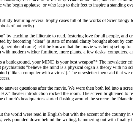
e who begin applause, or who leap to their feet to inspire a standing o
 study featuring several trophy cases full of the works of Scientolog
bols of authority).
by teaching the illiterate to read, fostering love for all people, and 
d by becoming "clear" (a state of mental clarity brought about by comp
king, peripheral route) let it be known that the movie was being set up 
m with modern wicker furniture, more plants, a few desks, computers, a
mes a battleground, your MIND is your best weapon"* The newsletter crit
psychiatrists "believe the mind is a physical organ-a theory with no scie
ind ("like a computer with a virus"). The newsletter then said that we c
ccess.
o answer questions after the movie. We were then both led into a scree
ng "THX" theater introduction rocked the room. The screen brightened
the church's headquarters started flashing around the screen: the Dianet
out the world were read in English-but with the accent of the country i
gavels pounded down behind the writing, hammering out with finality the i