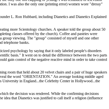
vation. I was also the only one (printing error) women wore "dressy"
y founder L. Ron Hubbard, including Dianetics and Dianetics Explained
creating more Scientology churches. A speaker told the group about 50
leting classes offered by the church). Coffee and pastries were
for a group viewing. The "group" consisted of myself and one other
nd telephone banks.
icized psychology by saying that it only labeled people's disorders
ntific basis." It went on to detail the difference between the two parts
ould gain control of the negative reactive mind in order to take control
ning room that held about 20 velvet chairs and a pair of huge speakers
 to reveal the word "ORIENTATION." An average looking middle aged
ics University in England...the Celebrity Center in Hollywood...the
n which the decision was rendered. While the confirming decisions
dea that Dianetics was justified to call itself a religion (influence