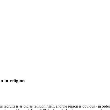
n in religion
 recruits is as old as religion itself, and the reason is obvious - in or