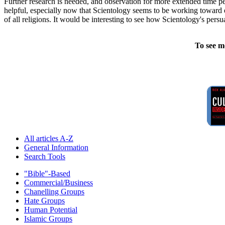
Further research is needed, and observation for more extended time p
helpful, especially now that Scientology seems to be working toward es
of all religions. It would be interesting to see how Scientology's pers
To see m
All articles A-Z
General Information
Search Tools
"Bible"-Based
Commercial/Business
Chanelling Groups
Hate Groups
Human Potential
Islamic Groups