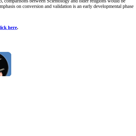
lso, comparisons between Scientology and older religions would be
. Emphasis on conversion and validation is an early developmental phase
lick here
.