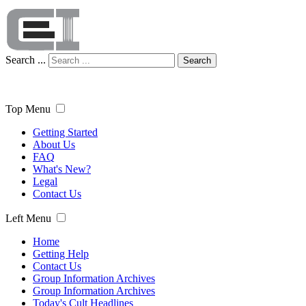
Search ...
Search
Top Menu
Getting Started
About Us
FAQ
What's New?
Legal
Contact Us
Left Menu
Home
Getting Help
Contact Us
Group Information Archives
Group Information Archives
Today's Cult Headlines