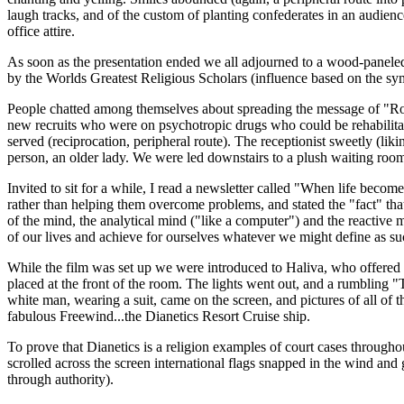
laugh tracks, and of the custom of planting confederates in an audienc
office attire.
As soon as the presentation ended we all adjourned to a wood-paneled
by the Worlds Greatest Religious Scholars (influence based on the sym
People chatted among themselves about spreading the message of "Ron" 
new recruits who were on psychotropic drugs who could be rehabilitate
served (reciprocation, peripheral route). The receptionist sweetly (li
person, an older lady. We were led downstairs to a plush waiting roo
Invited to sit for a while, I read a newsletter called "When life beco
rather than helping them overcome problems, and stated the "fact" that 
of the mind, the analytical mind ("like a computer") and the reactive m
of our lives and achieve for ourselves whatever we might define as su
While the film was set up we were introduced to Haliva, who offered t
placed at the front of the room. The lights went out, and a rumbli
white man, wearing a suit, came on the screen, and pictures of all of 
fabulous Freewind...the Dianetics Resort Cruise ship.
To prove that Dianetics is a religion examples of court cases through
scrolled across the screen international flags snapped in the wind and 
through authority).