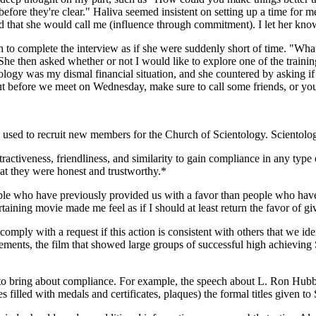
efore they're clear." Haliva seemed insistent on setting up a time for 
d that she would call me (influence through commitment). I let her kno
o complete the interview as if she were suddenly short of time. "What
 She then asked whether or not I would like to explore one of the traini
ology was my dismal financial situation, and she countered by asking if
but before we meet on Wednesday, make sure to call some friends, or you
used to recruit new members for the Church of Scientology. Scientology 
ractiveness, friendliness, and similarity to gain compliance in any type
hat they were honest and trustworthy.*
le who have previously provided us with a favor than people who haven'
taining movie made me feel as if I should at least return the favor of g
omply with a request if this action is consistent with others that we id
sements, the film that showed large groups of successful high achieving
 to bring about compliance. For example, the speech about L. Ron Hubbar
s filled with medals and certificates, plaques) the formal titles given t