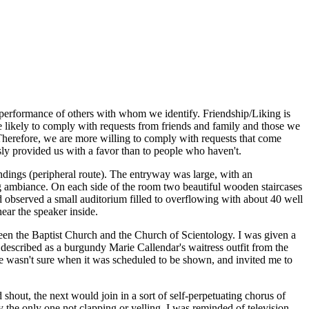
e performance of others with whom we identify. Friendship/Liking is
ore likely to comply with requests from friends and family and those we
. Therefore, we are more willing to comply with requests that come
sly provided us with a favor than to people who haven't.
dings (peripheral route). The entryway was large, with an
ng ambiance. On each side of the room two beautiful wooden staircases
d observed a small auditorium filled to overflowing with about 40 well
ear the speaker inside.
en the Baptist Church and the Church of Scientology. I was given a
 described as a burgundy Marie Callendar's waitress outfit from the
she wasn't sure when it was scheduled to be shown, and invited me to
shout, the next would join in a sort of self-perpetuating chorus of
y the only one not clapping or yelling. I was reminded of television