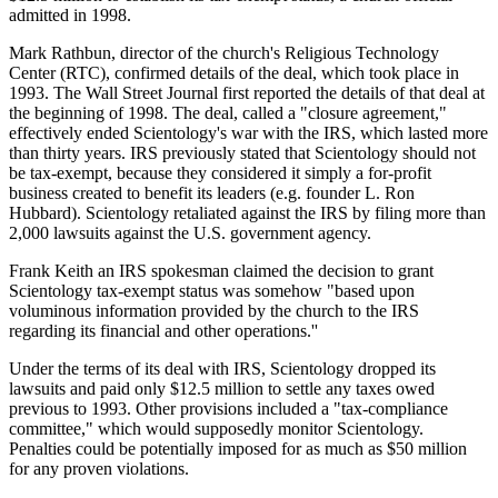
admitted in 1998.
Mark Rathbun, director of the church's Religious Technology
Center (RTC), confirmed details of the deal, which took place in
1993. The Wall Street Journal first reported the details of that deal at
the beginning of 1998. The deal, called a "closure agreement,"
effectively ended Scientology's war with the IRS, which lasted more
than thirty years. IRS previously stated that Scientology should not
be tax-exempt, because they considered it simply a for-profit
business created to benefit its leaders (e.g. founder L. Ron
Hubbard). Scientology retaliated against the IRS by filing more than
2,000 lawsuits against the U.S. government agency.
Frank Keith an IRS spokesman claimed the decision to grant
Scientology tax-exempt status was somehow "based upon
voluminous information provided by the church to the IRS
regarding its financial and other operations.''
Under the terms of its deal with IRS, Scientology dropped its
lawsuits and paid only $12.5 million to settle any taxes owed
previous to 1993. Other provisions included a "tax-compliance
committee," which would supposedly monitor Scientology.
Penalties could be potentially imposed for as much as $50 million
for any proven violations.