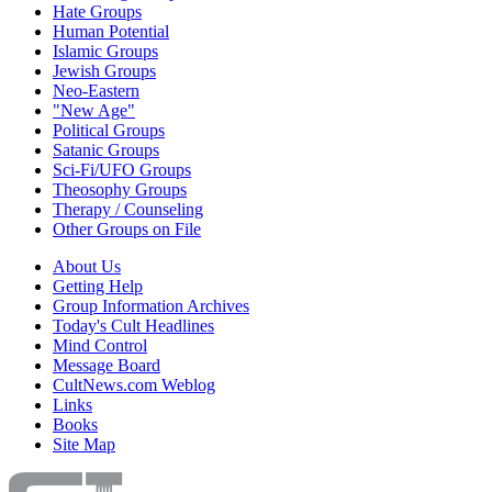
Hate Groups
Human Potential
Islamic Groups
Jewish Groups
Neo-Eastern
"New Age"
Political Groups
Satanic Groups
Sci-Fi/UFO Groups
Theosophy Groups
Therapy / Counseling
Other Groups on File
About Us
Getting Help
Group Information Archives
Today's Cult Headlines
Mind Control
Message Board
CultNews.com Weblog
Links
Books
Site Map