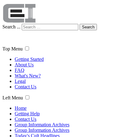
Search ...
Search
Top Menu
Getting Started
About Us
FAQ
What's New?
Legal
Contact Us
Left Menu
Home
Getting Help
Contact Us
Group Information Archives
Group Information Archives
Today's Cult Headlines