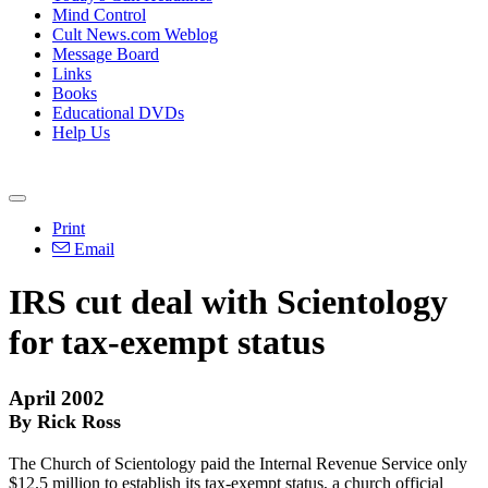
Mind Control
Cult News.com Weblog
Message Board
Links
Books
Educational DVDs
Help Us
Print
Email
IRS cut deal with Scientology
for tax-exempt status
April 2002
By Rick Ross
The Church of Scientology paid the Internal Revenue Service only
$12.5 million to establish its tax-exempt status, a church official