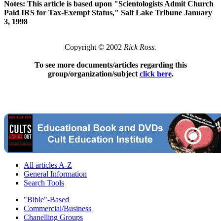
Notes: This article is based upon "Scientologists Admit Church
Paid IRS for Tax-Exempt Status," Salt Lake Tribune January
3, 1998
Copyright © 2002
Rick Ross.
To see more documents/articles regarding this
group/organization/subject
click here
.
All articles A-Z
General Information
Search Tools
"Bible"-Based
Commercial/Business
Chanelling Groups