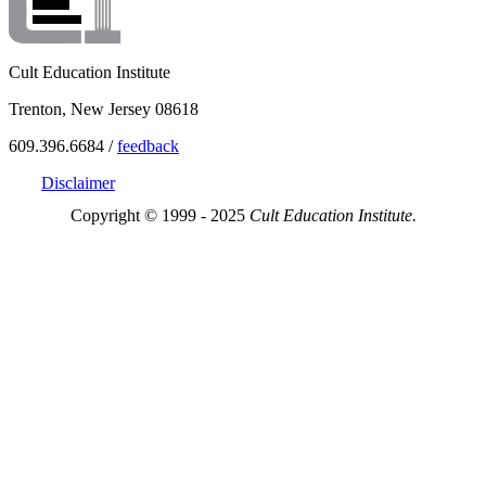
Cult Education Institute
Trenton, New Jersey 08618
609.396.6684 /
feedback
Disclaimer
Copyright © 1999 - 2025
Cult Education Institute.