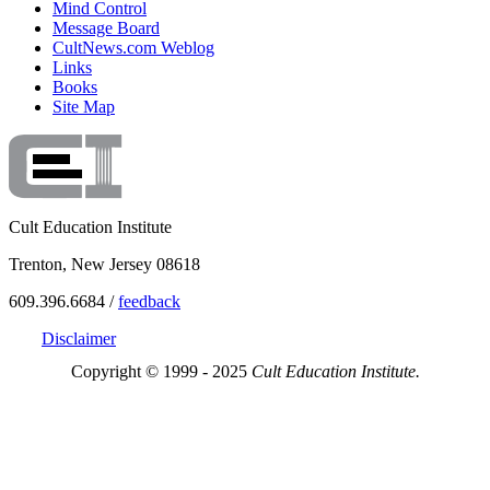
Mind Control
Message Board
CultNews.com Weblog
Links
Books
Site Map
Cult Education Institute
Trenton, New Jersey 08618
609.396.6684 /
feedback
Disclaimer
Copyright © 1999 - 2025
Cult Education Institute.