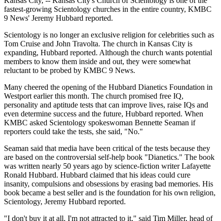
Kansas City, -- Kansas City's Church of Scientology is one of the
fastest-growing Scientology churches in the entire country, KMBC
9 News' Jeremy Hubbard reported.
Scientology is no longer an exclusive religion for celebrities such as
Tom Cruise and John Travolta. The church in Kansas City is
expanding, Hubbard reported. Although the church wants potential
members to know them inside and out, they were somewhat
reluctant to be probed by KMBC 9 News.
Many cheered the opening of the Hubbard Dianetics Foundation in
Westport earlier this month. The church promised free IQ,
personality and aptitude tests that can improve lives, raise IQs and
even determine success and the future, Hubbard reported. When
KMBC asked Scientology spokeswoman Bennette Seaman if
reporters could take the tests, she said, "No."
Seaman said that media have been critical of the tests because they
are based on the controversial self-help book "Dianetics." The book
was written nearly 50 years ago by science-fiction writer Lafayette
Ronald Hubbard. Hubbard claimed that his ideas could cure
insanity, compulsions and obsessions by erasing bad memories. His
book became a best seller and is the foundation for his own religion,
Scientology, Jeremy Hubbard reported.
"I don't buy it at all. I'm not attracted to it," said Tim Miller, head of