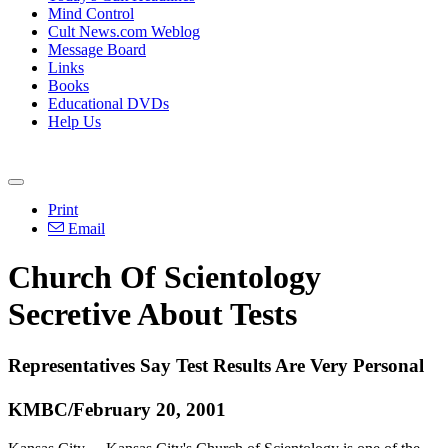
Mind Control
Cult News.com Weblog
Message Board
Links
Books
Educational DVDs
Help Us
Print
Email
Church Of Scientology
Secretive About Tests
Representatives Say Test Results Are Very Personal
KMBC/February 20, 2001