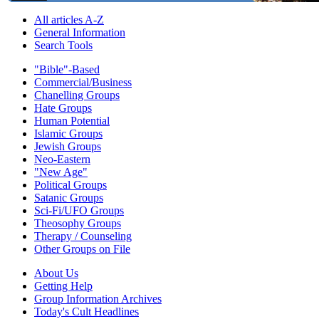
All articles A-Z
General Information
Search Tools
"Bible"-Based
Commercial/Business
Chanelling Groups
Hate Groups
Human Potential
Islamic Groups
Jewish Groups
Neo-Eastern
"New Age"
Political Groups
Satanic Groups
Sci-Fi/UFO Groups
Theosophy Groups
Therapy / Counseling
Other Groups on File
About Us
Getting Help
Group Information Archives
Today's Cult Headlines