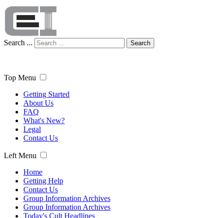
Search ...
Search
Top Menu
Getting Started
About Us
FAQ
What's New?
Legal
Contact Us
Left Menu
Home
Getting Help
Contact Us
Group Information Archives
Group Information Archives
Today's Cult Headlines