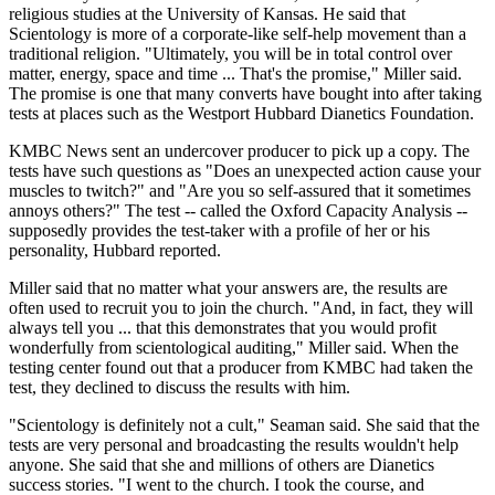
religious studies at the University of Kansas. He said that
Scientology is more of a corporate-like self-help movement than a
traditional religion. "Ultimately, you will be in total control over
matter, energy, space and time ... That's the promise," Miller said.
The promise is one that many converts have bought into after taking
tests at places such as the Westport Hubbard Dianetics Foundation.
KMBC News sent an undercover producer to pick up a copy. The
tests have such questions as "Does an unexpected action cause your
muscles to twitch?" and "Are you so self-assured that it sometimes
annoys others?" The test -- called the Oxford Capacity Analysis --
supposedly provides the test-taker with a profile of her or his
personality, Hubbard reported.
Miller said that no matter what your answers are, the results are
often used to recruit you to join the church. "And, in fact, they will
always tell you ... that this demonstrates that you would profit
wonderfully from scientological auditing," Miller said. When the
testing center found out that a producer from KMBC had taken the
test, they declined to discuss the results with him.
"Scientology is definitely not a cult," Seaman said. She said that the
tests are very personal and broadcasting the results wouldn't help
anyone. She said that she and millions of others are Dianetics
success stories. "I went to the church. I took the course, and