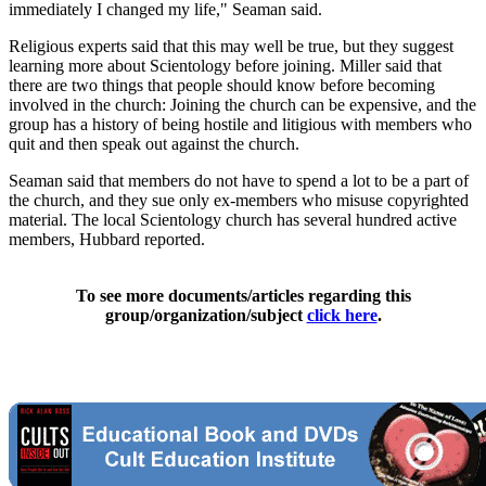
immediately I changed my life," Seaman said.
Religious experts said that this may well be true, but they suggest
learning more about Scientology before joining. Miller said that
there are two things that people should know before becoming
involved in the church: Joining the church can be expensive, and the
group has a history of being hostile and litigious with members who
quit and then speak out against the church.
Seaman said that members do not have to spend a lot to be a part of
the church, and they sue only ex-members who misuse copyrighted
material. The local Scientology church has several hundred active
members, Hubbard reported.
To see more documents/articles regarding this
group/organization/subject
click here
.