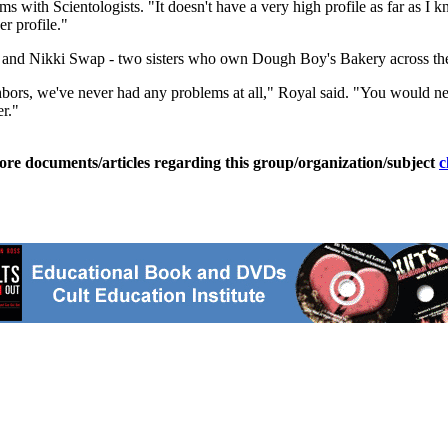
ms with Scientologists. "It doesn't have a very high profile as far as I 
er profile."
al and Nikki Swap - two sisters who own Dough Boy's Bakery across the 
ghbors, we've never had any problems at all," Royal said. "You would 
r."
ore documents/articles regarding this group/organization/subject
c