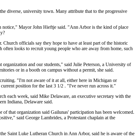
he diverse, university town. Many attribute that to the progressive
 notice," Mayor John Hieftje said. "Ann Arbor is the kind of place
ay?
hurch officials say they hope to have at least part of the historic
urch often looks to recruit young people who are away from home, such
 organization and our students," said Julie Peterson, a University of
tories or in a booth on campus without a permit, she said.
iting. "I'm not aware of it at all, either here in Michigan or
rent position for the last 3 1/2 . "I've never run across it."
hurch each week, said Mike Delaware, an executive secretary with the
ern Indiana, Delaware said.
 of that organization said Gailunas' participation has been welcomed.
sitive," said George Lambrides, a Protestant chaplain at the
 the Saint Luke Lutheran Church in Ann Arbor, said he is aware of the