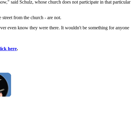
know," said Schulz, whose church does not participate in that particular
street from the church - are not.
never even know they were there. It wouldn't be something for anyone
lick here
.