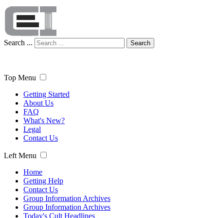
Search ...
Search
Top Menu
Getting Started
About Us
FAQ
What's New?
Legal
Contact Us
Left Menu
Home
Getting Help
Contact Us
Group Information Archives
Group Information Archives
Today's Cult Headlines