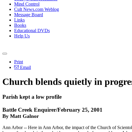
Mind Control
Cult News.com Weblog
Message Board
Links
Books
Educational DVDs
Help Us
Print
Email
Church blends quietly in progr
Parish kept a low profile
Battle Creek Enquirer/February 25, 2001
By Matt Galnor
Ann Arbor -- Here in Ann Arbor, the impact of the Church of Scientol