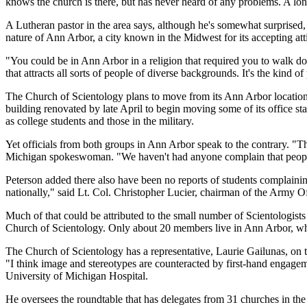
knows the church is there, but has never heard of any problems. A l
A Lutheran pastor in the area says, although he's somewhat surprised,
nature of Ann Arbor, a city known in the Midwest for its accepting atti
"You could be in Ann Arbor in a religion that required you to walk d
that attracts all sorts of people of diverse backgrounds. It's the kind 
The Church of Scientology plans to move from its Ann Arbor location at
building renovated by late April to begin moving some of its office s
as college students and those in the military.
Yet officials from both groups in Ann Arbor speak to the contrary. "Th
Michigan spokeswoman. "We haven't had anyone complain that people f
Peterson added there also have been no reports of students complaining 
nationally," said Lt. Col. Christopher Lucier, chairman of the Army Off
Much of that could be attributed to the small number of Scientologist
Church of Scientology. Only about 20 members live in Ann Arbor, whi
The Church of Scientology has a representative, Laurie Gailunas, on 
"I think image and stereotypes are counteracted by first-hand engagem
University of Michigan Hospital.
He oversees the roundtable that has delegates from 31 churches in th