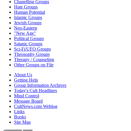
Chanelling Groups
Hate Groups
Human Potential
Islamic Groups
Jewish Groups
Neo-Eastern
"New Age"
Political Groups
Satanic Groups
Sci-Fi/UFO Groups
Theosophy Groups
Therapy / Counseling
Other Groups on File
About Us
Getting Help
Group Information Archives
Today's Cult Headlines
Mind Control
Message Board
CultNews.com Weblog
Links
Books
Site Map