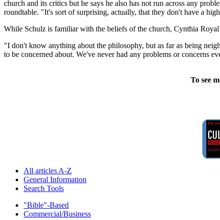
church and its critics but he says he also has not run across any proble
roundtable. "It's sort of surprising, actually, that they don't have a high
While Schulz is familiar with the beliefs of the church, Cynthia Roy
"I don't know anything about the philosophy, but as far as being nei
to be concerned about. We've never had any problems or concerns eve
To see m
All articles A-Z
General Information
Search Tools
"Bible"-Based
Commercial/Business