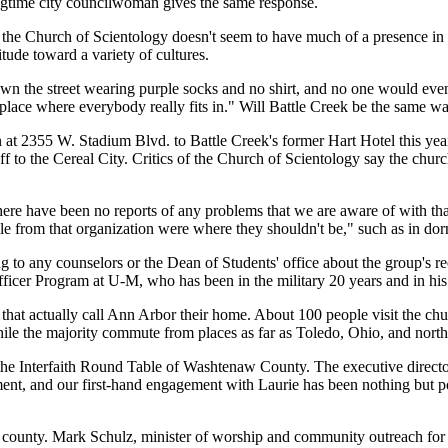
ongtime city councilwoman gives the same response.
 the Church of Scientology doesn't seem to have much of a presence in t
tude toward a variety of cultures.
own the street wearing purple socks and no shirt, and no one would even
of place where everybody really fits in." Will Battle Creek be the same w
 2355 W. Stadium Blvd. to Battle Creek's former Hart Hotel this year. C
taff to the Cereal City. Critics of the Church of Scientology say the ch
ere have been no reports of any problems that we are aware of with that
rom that organization were where they shouldn't be," such as in dormi
to any counselors or the Dean of Students' office about the group's recru
icer Program at U-M, who has been in the military 20 years and in his cur
s that actually call Ann Arbor their home. About 100 people visit the c
le the majority commute from places as far as Toledo, Ohio, and north
the Interfaith Round Table of Washtenaw County. The executive director
ent, and our first-hand engagement with Laurie has been nothing but po
e county. Mark Schulz, minister of worship and community outreach for